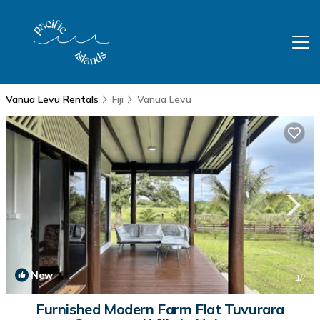
Vanua Levu Rentals
Fiji
Vanua Levu
New
1
/4
Furnished Modern Farm Flat Tuvurara