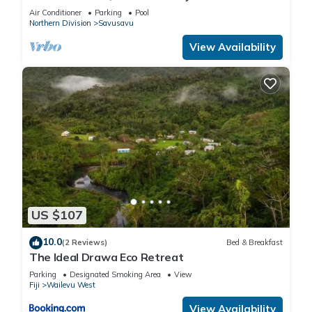
guests
Air Conditioner
Parking
Pool
Northern Division
Savusavu
View Availability
US $107
10.0
(2 Reviews)
Bed & Breakfast
The Ideal Drawa Eco Retreat
Parking
Designated Smoking Area
View
Fiji
Wailevu West
View Availability