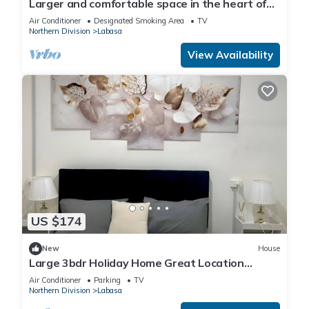
Larger and comfortable space in the heart of
Labasa Town Fiji
Air Conditioner
Designated Smoking Area
TV
Northern Division
Labasa
View Availability
US $174
New
House
Large 3bdr Holiday Home Great Location
Labasa
Air Conditioner
Parking
TV
Northern Division
Labasa