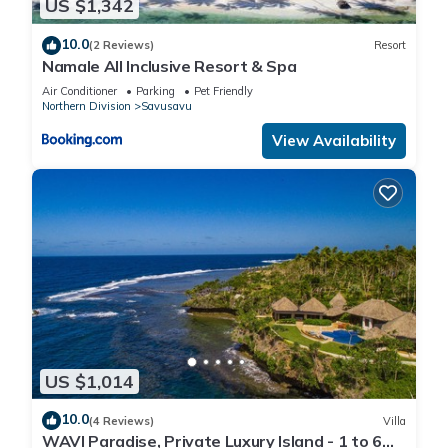
US $1,342
10.0
(2 Reviews)
Resort
Namale All Inclusive Resort & Spa
Air Conditioner
Parking
Pet Friendly
Northern Division
Savusavu
View Availability
US $1,014
10.0
(4 Reviews)
Villa
WAVI Paradise, Private Luxury Island - 1 to 6