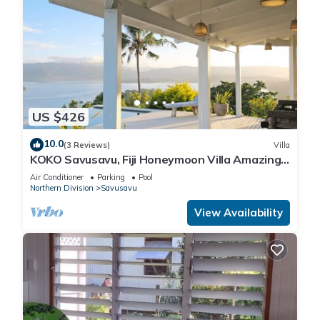
US $426
10.0
(3 Reviews)
Villa
KOKO Savusavu, Fiji Honeymoon Villa Amazing
270° Panoramic View Infinity Pool
Air Conditioner
Parking
Pool
Northern Division
Savusavu
View Availability