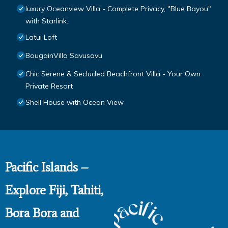
luxury Oceanview Villa - Complete Privacy, "Blue Bayou"
with Starlink.
Latui Loft
BougainVilla Savusavu
Chic Serene & Secluded Beachfront Villa - Your Own
Private Resort
Shell House with Ocean View
Pacific Islands –
Explore Fiji, Tahiti,
Bora Bora and