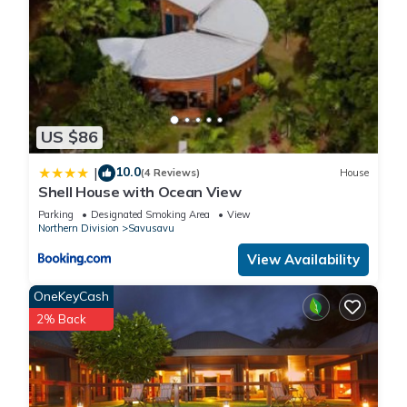
US $86
10.0
|
(4 Reviews)
House
Shell House with Ocean View
Parking
Designated Smoking Area
View
Northern Division
Savusavu
View Availability
OneKeyCash
2% Back