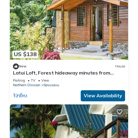
US $138
New
House
Latui Loft, Forest hideaway minutes from
Savusavu town
Parking
TV
View
Northern Division
Savusavu
View Availability