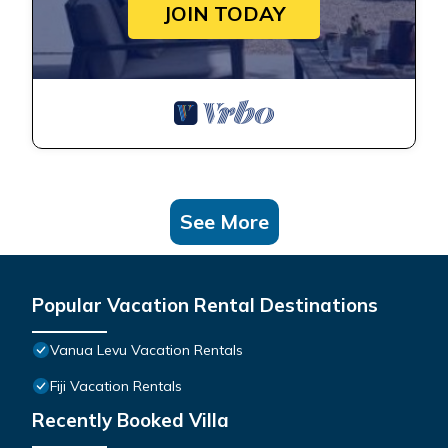
JOIN TODAY
See More
Popular Vacation Rental Destinations
Vanua Levu Vacation Rentals
Fiji Vacation Rentals
Recently Booked Villa