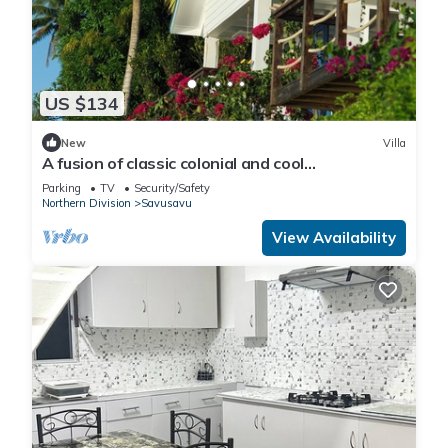
US $134
New
Villa
A fusion of classic colonial and cool
Mediterranean holiday accommodation
Parking
TV
Security/Safety
Northern Division
Savusavu
View Availability