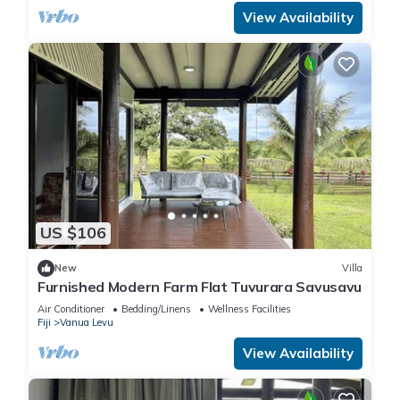
View Availability
US $106
New
Villa
Furnished Modern Farm Flat Tuvurara Savusavu
Air Conditioner
Bedding/Linens
Wellness Facilities
Fiji
Vanua Levu
View Availability