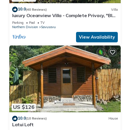
10.0
(40 Reviews)
Villa
luxury Oceanview Villa - Complete Privacy, "Blue
Bayou" with Starlink.
Parking
Pool
TV
Northern Division
Savusavu
View Availability
US $126
10.0
(10 Reviews)
House
Latui Loft