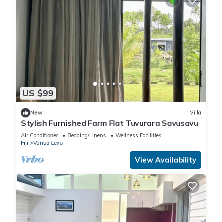
US $99
New
Villa
Stylish Furnished Farm Flat Tuvurara Savusavu
Air Conditioner
Bedding/Linens
Wellness Facilities
Fiji
Vanua Levu
View Availability