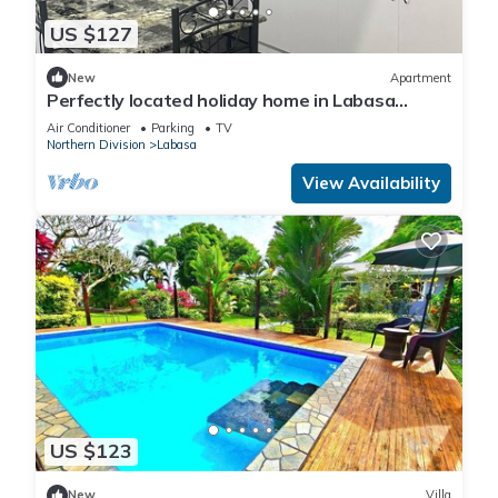
US $127
New
Apartment
Perfectly located holiday home in Labasa
8336926
Air Conditioner
Parking
TV
Northern Division
Labasa
View Availability
US $123
New
Villa