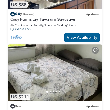
US $88
6.0
(1 Review)
Apartment
Cosy Farmstay Tuvurara Savusavu
Air Conditioner
Security/Safety
Bedding/Linens
Fiji
Vanua Levu
View Availability
US $211
New
Apartment