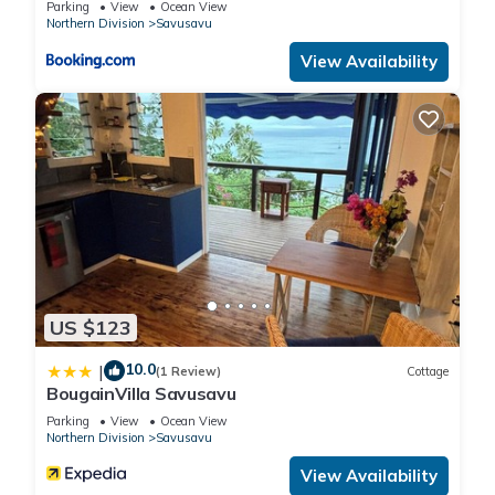
Parking
View
Ocean View
Northern Division
Savusavu
View Availability
US $123
10.0
|
(1 Review)
Cottage
BougainVilla Savusavu
Parking
View
Ocean View
Northern Division
Savusavu
View Availability