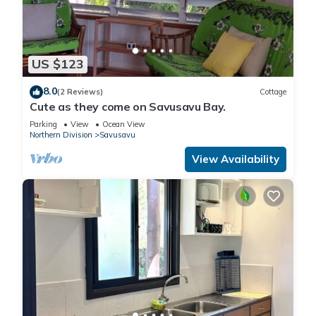
US $123
8.0
(2 Reviews)
Cottage
Cute as they come on Savusavu Bay.
Parking
View
Ocean View
Northern Division
Savusavu
View Availability