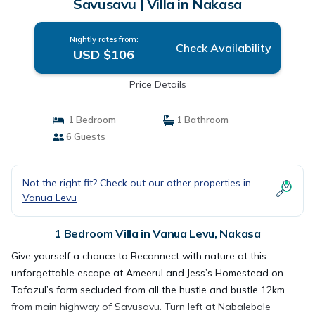
Savusavu | Villa in Nakasa
Nightly rates from:
Check Availability
USD $106
Price Details
1 Bedroom
1 Bathroom
6 Guests
Not the right fit? Check out our other properties in
Vanua Levu
1 Bedroom Villa in Vanua Levu, Nakasa
Give yourself a chance to Reconnect with nature at this
unforgettable escape at Ameerul and Jess’s Homestead on
Tafazul’s farm secluded from all the hustle and bustle 12km
from main highway of Savusavu. Turn left at Nabalebale