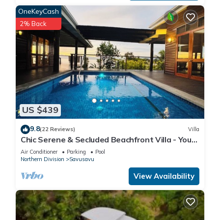
OneKeyCash
2% Back
US $439
9.8
(22 Reviews)
Villa
Chic Serene & Secluded Beachfront Villa - Your
Own Private Resort
Air Conditioner
Parking
Pool
Northern Division
Savusavu
View Availability