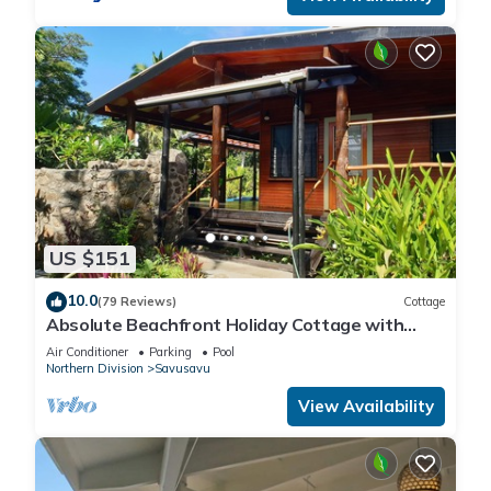
US $151
10.0
(79 Reviews)
Cottage
Absolute Beachfront Holiday Cottage with
Private Saltwater Pool on Savusavu Bay
Air Conditioner
Parking
Pool
Northern Division
Savusavu
View Availability