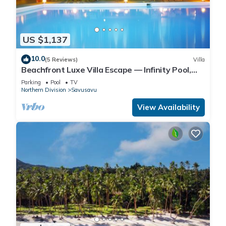
US $1,137
10.0
(5 Reviews)
Villa
Beachfront Luxe Villa Escape — Infinity Pool,
Views, and Resort-Style Service
Parking
Pool
TV
Northern Division
Savusavu
View Availability