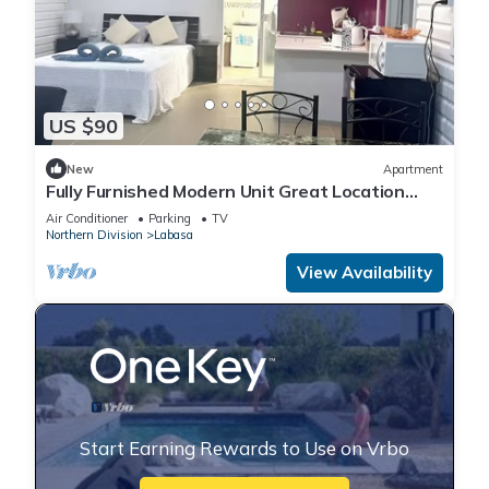
US $90
New
Apartment
Fully Furnished Modern Unit Great Location
Labasa
Air Conditioner
Parking
TV
Northern Division
Labasa
View Availability
Start Earning Rewards to Use on Vrbo