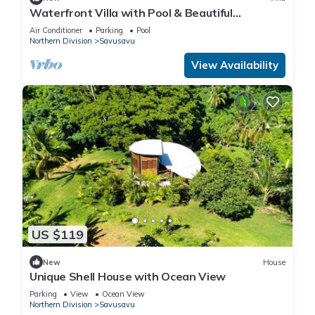
Waterfront Villa with Pool & Beautiful
Savusavu Bay Views
Air Conditioner
Parking
Pool
Northern Division
Savusavu
View Availability
US $119
New
House
Unique Shell House with Ocean View
Parking
View
Ocean View
Northern Division
Savusavu