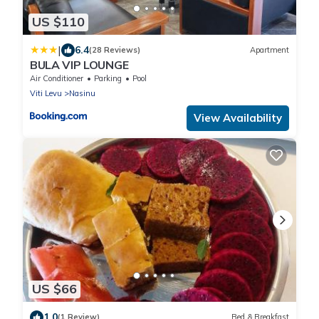
US $110
|
6.4
(28 Reviews)
Apartment
BULA VIP LOUNGE
Air Conditioner
Parking
Pool
Viti Levu
Nasinu
View Availability
US $66
1.0
(1 Review)
Bed & Breakfast