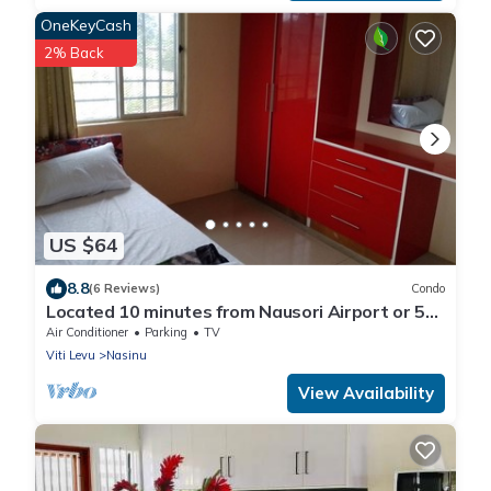
OneKeyCash
2% Back
US $64
8.8
(6 Reviews)
Condo
Located 10 minutes from Nausori Airport or 5
minutes from Nausori Town.
Air Conditioner
Parking
TV
Viti Levu
Nasinu
View Availability