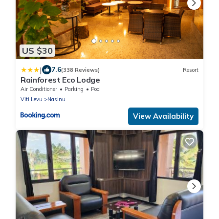
US $30
|
7.6
(338 Reviews)
Resort
Rainforest Eco Lodge
Air Conditioner
Parking
Pool
Viti Levu
Nasinu
View Availability