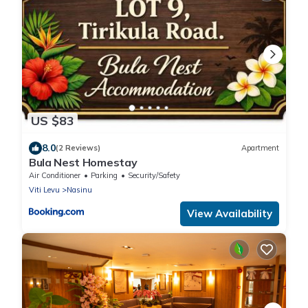
US $83
8.0
(2 Reviews)
Apartment
Bula Nest Homestay
Air Conditioner
Parking
Security/Safety
Viti Levu
Nasinu
View Availability