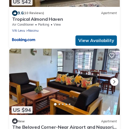
US $42
9.6
(10 Reviews)
Apartment
Tropical Almond Haven
Air Conditioner
Parking
View
Viti Levu
Nasinu
View Availability
US $94
New
Apartment
The Beloved Corner-Near Airport and Nausori