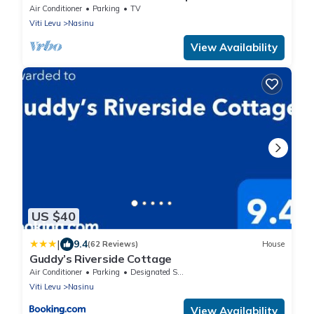
Town
Air Conditioner
Parking
TV
Viti Levu
Nasinu
View Availability
US $40
|
9.4
(62 Reviews)
House
Guddy’s Riverside Cottage
Air Conditioner
Parking
Designated Smoking Area
Viti Levu
Nasinu
View Availability