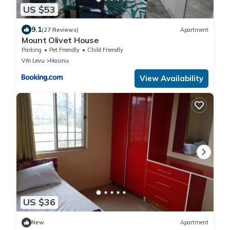
US $53
9.1
(27 Reviews)
Apartment
Mount Olivet House
Parking
Pet Friendly
Child Friendly
Viti Levu
Nasinu
View Availability
US $36
New
Apartment