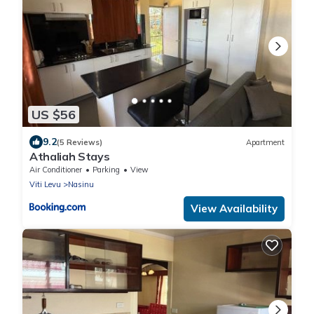
US $56
9.2
(5 Reviews)
Apartment
Athaliah Stays
Air Conditioner
Parking
View
Viti Levu
Nasinu
View Availability