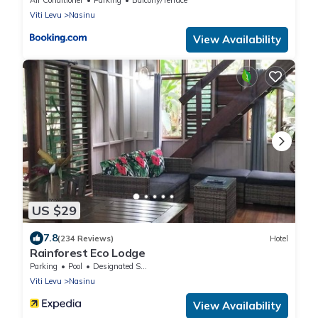
Viti Levu
Nasinu
View Availability
US $29
7.8
(234 Reviews)
Hotel
Rainforest Eco Lodge
Parking
Pool
Designated Smoking Area
Viti Levu
Nasinu
View Availability