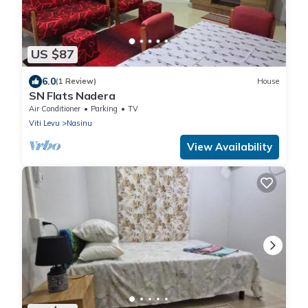
US $87
6.0
(1 Review)
House
SN Flats Nadera
Air Conditioner
Parking
TV
Viti Levu
Nasinu
View Availability