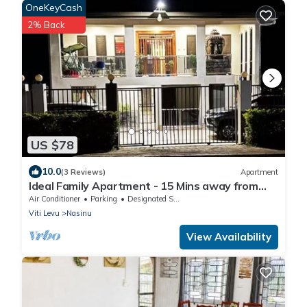
OneKeyCash
2% Back
US $78
10.0
(3 Reviews)
Apartment
Ideal Family Apartment - 15 Mins away from
Suva City in Nasinu
Air Conditioner
Parking
Designated Smoking Area
Viti Levu
Nasinu
View Availability