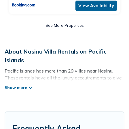
View Availability
See More Properties
About Nasinu Villa Rentals on Pacific
Islands
Pacific Islands has more than 29 villas near Nasinu.
These rentals have all the luxury accoutrements to give
you comfort, including amenities such as - private
swimming pools, WIFI, spas, hot tubs, and more.
Pacific Islands has a wide range of villa rentals near
Nasinu, and there are different options for families,
friends, or even couples. These rentals come in unique
styles or sizes that would definitely suit your needs.
Frequently Asked