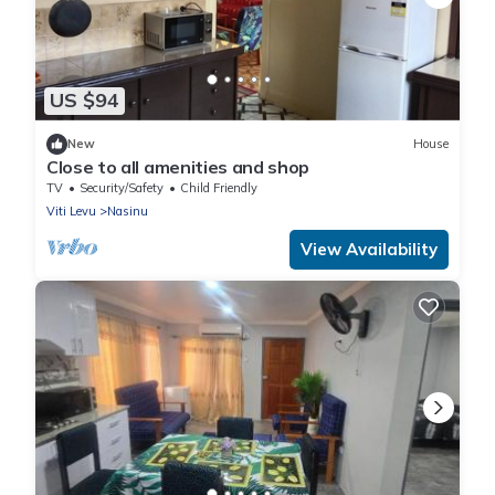
US $94
New
House
Close to all amenities and shop
TV
Security/Safety
Child Friendly
Viti Levu
Nasinu
View Availability