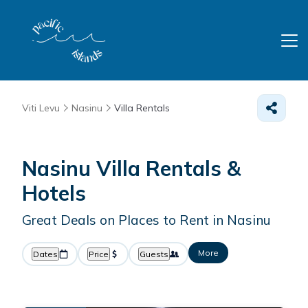
Viti Levu
Nasinu
Villa Rentals
Nasinu Villa Rentals &
Hotels
Great Deals on Places to Rent in Nasinu
More
Dates
Price
Guests