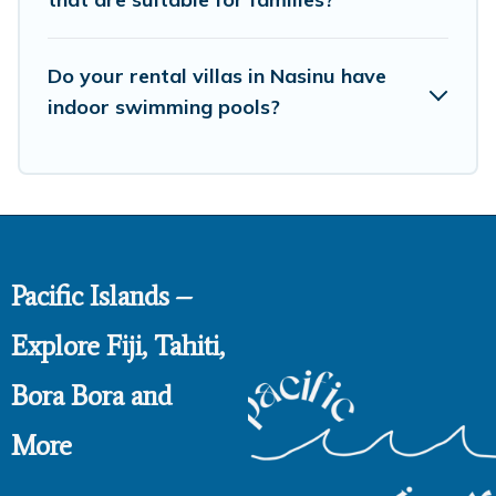
Do your rental villas in Nasinu have
indoor swimming pools?
Pacific Islands –
Explore Fiji, Tahiti,
Bora Bora and
More