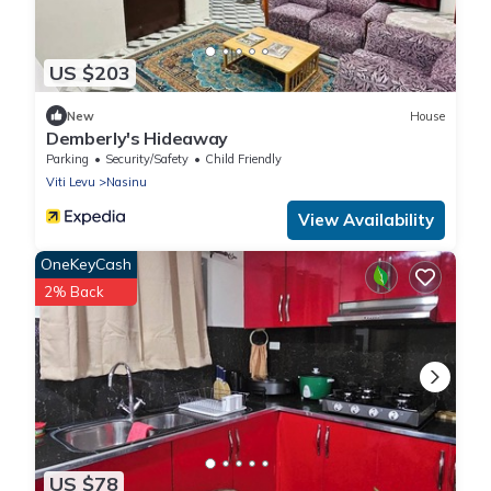
US $203
New
House
Demberly's Hideaway
Parking
Security/Safety
Child Friendly
Viti Levu
Nasinu
View Availability
OneKeyCash
2% Back
US $78