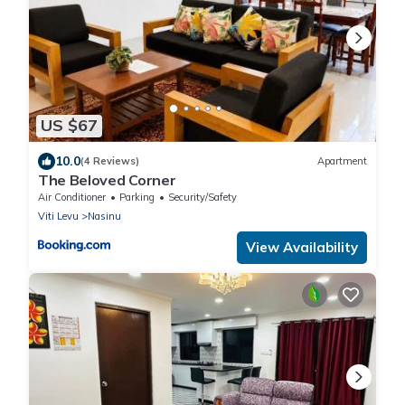
US $67
10.0
(4 Reviews)
Apartment
The Beloved Corner
Air Conditioner
Parking
Security/Safety
Viti Levu
Nasinu
View Availability