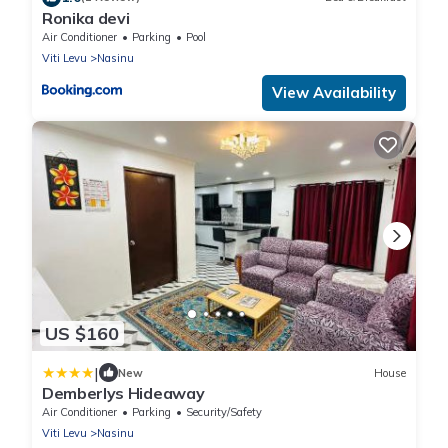
Ronika devi
Air Conditioner
Parking
Pool
Viti Levu
Nasinu
View Availability
US $160
|
New
House
Demberlys Hideaway
Air Conditioner
Parking
Security/Safety
Viti Levu
Nasinu