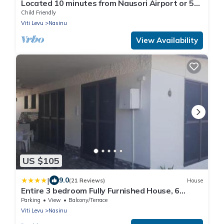
Located 10 minutes from Nausori Airport or 5
minutes from Nausori Town.
Child Friendly
Viti Levu
Nasinu
View Availability
US $105
|
9.0
(21 Reviews)
House
Entire 3 bedroom Fully Furnished House, 6
Guests
Parking
View
Balcony/Terrace
Viti Levu
Nasinu