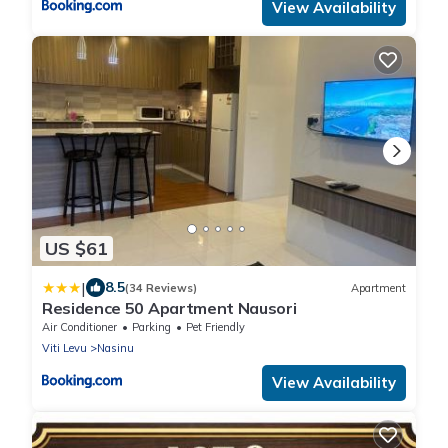
View Availability
US $61
|
8.5
(34 Reviews)
Apartment
Residence 50 Apartment Nausori
Air Conditioner
Parking
Pet Friendly
Viti Levu
Nasinu
View Availability