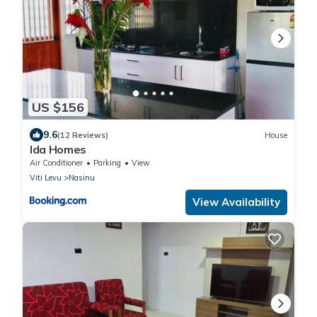
US $156
9.6
(12 Reviews)
House
Ida Homes
Air Conditioner
Parking
View
Viti Levu
Nasinu
View Availability