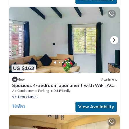
US $163
New
Apartment
Spacious 4-bedroom apartment with WiFi, AC
in charming Nakasi
Air Conditioner
Parking
Pet Friendly
Viti Levu
Nasinu
View Availability