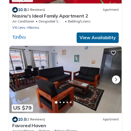
10.0
(2 Reviews)
Apartment
Nasinu's Ideal Family Apartment 2
Air Conditioner
Designated Smoking Area
Bedding/Linens
Viti Levu
Nasinu
View Availability
US $79
10.0
(2 Reviews)
Apartment
Favored Haven
Air Conditioner
Parking
Balcony/Terrace