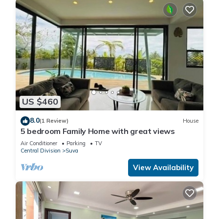
US $460
8.0
(1 Review)
House
5 bedroom Family Home with great views
Air Conditioner
Parking
TV
Central Division
Suva
View Availability