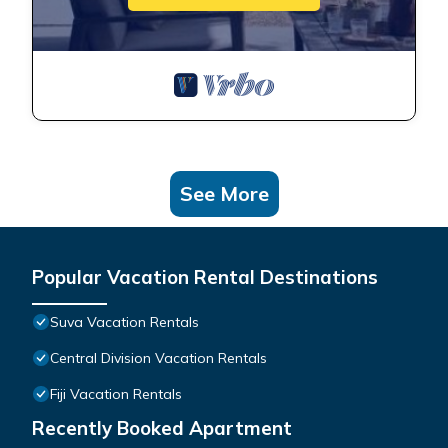
See More
Popular Vacation Rental Destinations
Suva Vacation Rentals
Central Division Vacation Rentals
Fiji Vacation Rentals
Recently Booked Apartment