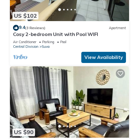
US $102
9.4
(3 Reviews)
Apartment
Cosy 2-bedroom Unit with Pool WIFI
Air Conditioner
Parking
Pool
Central Division
Suva
View Availability
US $90