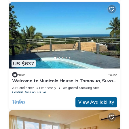
US $637
New
House
Welcome to Muaicolo House in Tamavua, Suva
City, Fiji Islands.
Air Conditioner
Pet Friendly
Designated Smoking Area
Central Division
Suva
View Availability