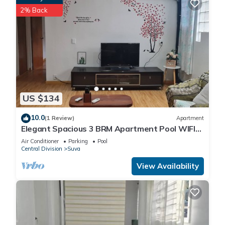
2% Back
US $134
10.0
(1 Review)
Apartment
Elegant Spacious 3 BRM Apartment Pool WIFI
Balcony
Air Conditioner
Parking
Pool
Central Division
Suva
View Availability