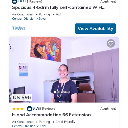
10.0
(1 Review)
Apartment
Spacious 4-bdrm fully self-contained WIFI,
Parking
Air Conditioner
Parking
Pool
Central Division
Suva
View Availability
US $96
6.7
|
(8 Reviews)
Apartment
Island Accommodation 66 Extension
Air Conditioner
Parking
Child Friendly
Central Division
Suva