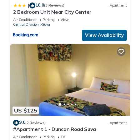
10.0
|
(3 Reviews)
Apartment
2 Bedroom Unit Near City Center
Air Conditioner
Parking
View
Central Division
Suva
View Availability
US $125
9.0
(2 Reviews)
Apartment
#Apartment 1 - Duncan Road Suva
Air Conditioner
Parking
TV