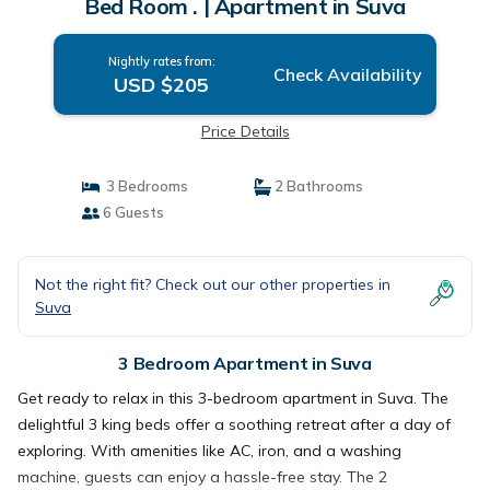
Bed Room . | Apartment in Suva
Nightly rates from:
Check Availability
USD $205
Price Details
3 Bedrooms
2 Bathrooms
6 Guests
Not the right fit? Check out our other properties in
Suva
3 Bedroom Apartment in Suva
Get ready to relax in this 3-bedroom apartment in Suva. The
delightful 3 king beds offer a soothing retreat after a day of
exploring. With amenities like AC, iron, and a washing
machine, guests can enjoy a hassle-free stay. The 2