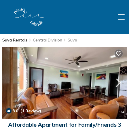
Suva Rentals
Central Division
Suva
8.0
(1 Review)
1
/4
Affordable Apartment for Family/Friends 3