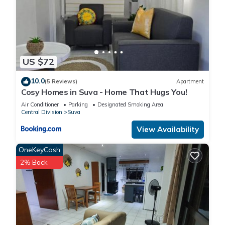
US $72
10.0
(5 Reviews)
Apartment
Cosy Homes in Suva - Home That Hugs You!
Air Conditioner
Parking
Designated Smoking Area
Central Division
Suva
View Availability
OneKeyCash
2% Back