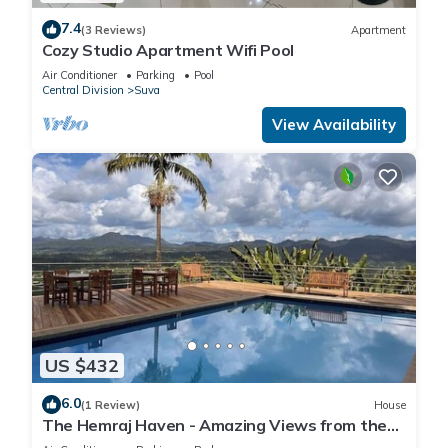
7.4
(3 Reviews)
Apartment
Cozy Studio Apartment Wifi Pool
Air Conditioner
Parking
Pool
Central Division
Suva
View Availability
US $432
6.0
(1 Review)
House
The Hemraj Haven - Amazing Views from the
Tamavua Hills