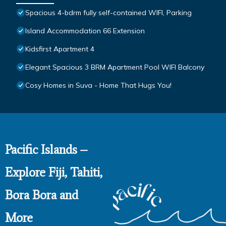
Spacious 4-bdrm fully self-contained WIFI, Parking
Island Accommodation 66 Extension
Kidsfirst Apartment 4
Elegant Spacious 3 BRM Apartment Pool WIFI Balcony
Cosy Homes in Suva - Home That Hugs You!
Pacific Islands –
Explore Fiji, Tahiti,
Bora Bora and
More