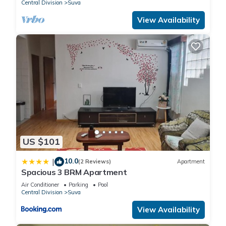
Central Division
Suva
View Availability
US $101
10.0
|
(2 Reviews)
Apartment
Spacious 3 BRM Apartment
Air Conditioner
Parking
Pool
Central Division
Suva
View Availability