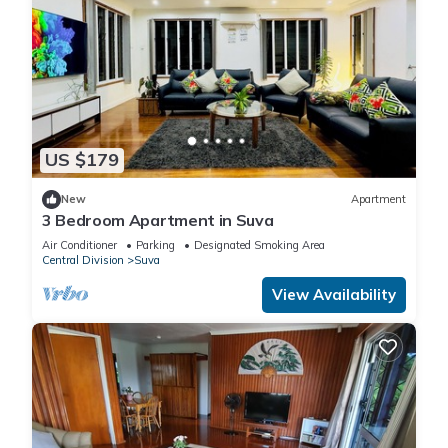
US $179
New
Apartment
3 Bedroom Apartment in Suva
Air Conditioner
Parking
Designated Smoking Area
Central Division
Suva
View Availability