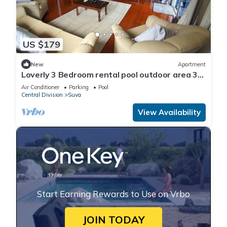
US $179
New
Apartment
Loverly 3 Bedroom rental pool outdoor area 3
mins from the city
Air Conditioner
Parking
Pool
Central Division
Suva
View Availability
Start Earning Rewards to Use on Vrbo
JOIN TODAY