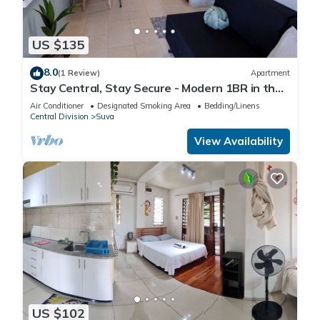
US $135
8.0
(1 Review)
Apartment
Stay Central, Stay Secure - Modern 1BR in the
Heart of Suva
Air Conditioner
Designated Smoking Area
Bedding/Linens
Central Division
Suva
View Availability
US $102