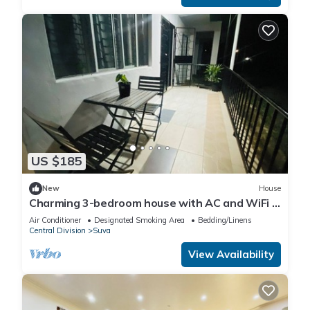
US $185
New
House
Charming 3-bedroom house with AC and WiFi in
amazing Suva
Air Conditioner
Designated Smoking Area
Bedding/Linens
Central Division
Suva
View Availability