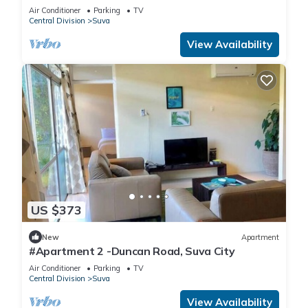
Air Conditioner
Parking
TV
Central Division
Suva
View Availability
US $373
New
Apartment
#Apartment 2 -Duncan Road, Suva City
Air Conditioner
Parking
TV
Central Division
Suva
View Availability