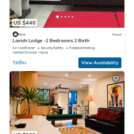
US $440
New
House
Lavish Lodge -2 Bedrooms 2 Bath
Air Conditioner
Security/Safety
Fireplace/Heating
Central Division
Suva
View Availability