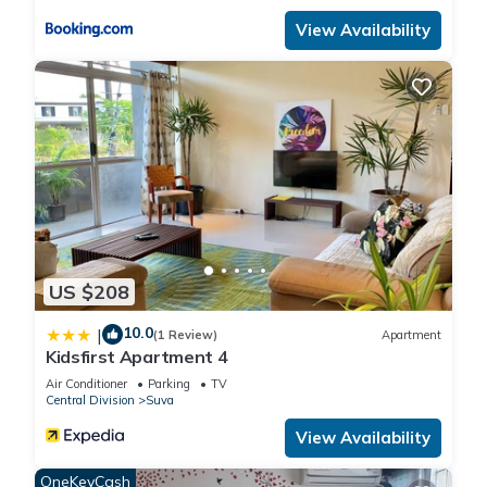
View Availability
US $208
10.0
|
(1 Review)
Apartment
Kidsfirst Apartment 4
Air Conditioner
Parking
TV
Central Division
Suva
View Availability
OneKeyCash