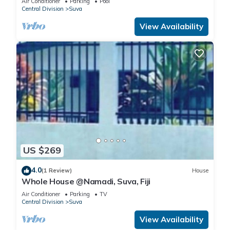
Air Conditioner
Parking
Pool
Central Division
Suva
View Availability
US $269
4.0
(1 Review)
House
Whole House @Namadi, Suva, Fiji
Air Conditioner
Parking
TV
Central Division
Suva
View Availability