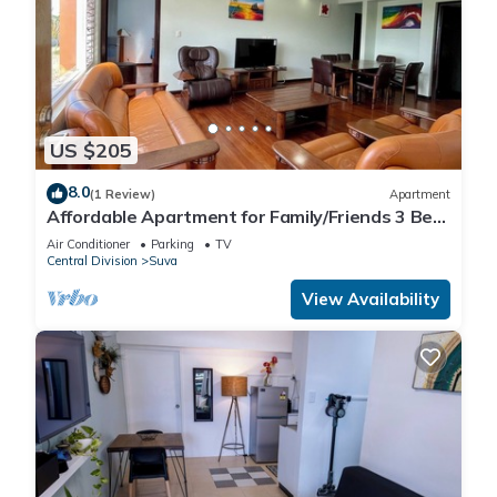
US $205
8.0
(1 Review)
Apartment
Affordable Apartment for Family/Friends 3 Bed
Room .
Air Conditioner
Parking
TV
Central Division
Suva
View Availability