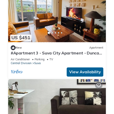
US $451
New
Apartment
#Apartment 3 - Suva City Apartment - Duncan
Road
Air Conditioner
Parking
TV
Central Division
Suva
View Availability