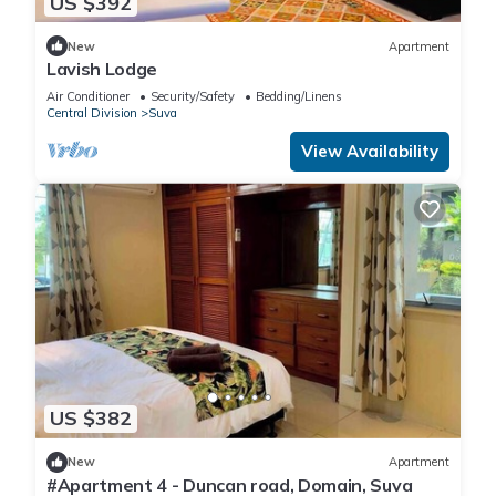
US $392
New
Apartment
Lavish Lodge
Air Conditioner
Security/Safety
Bedding/Linens
Central Division
Suva
View Availability
US $382
New
Apartment
#Apartment 4 - Duncan road, Domain, Suva