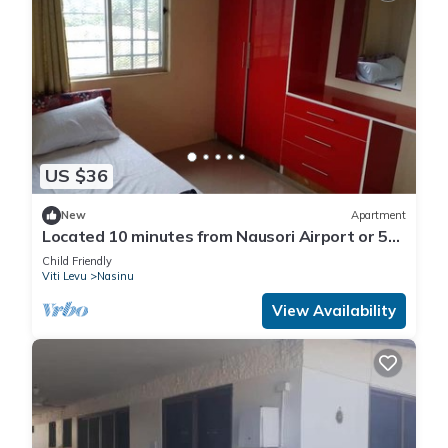
US $36
New
Apartment
Located 10 minutes from Nausori Airport or 5
minutes from Nausori Town.
Child Friendly
Viti Levu
Nasinu
View Availability