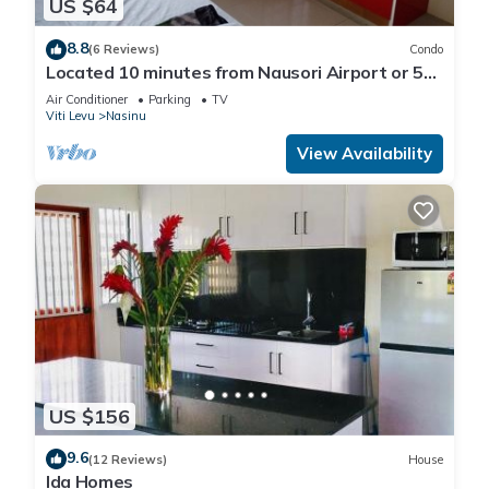
US $64
8.8
(6 Reviews)
Condo
Located 10 minutes from Nausori Airport or 5
minutes from Nausori Town.
Air Conditioner
Parking
TV
Viti Levu
Nasinu
View Availability
US $156
9.6
(12 Reviews)
House
Ida Homes