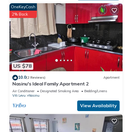
OneKeyCash
2% Back
US $78
10.0
(2 Reviews)
Apartment
Nasinu's Ideal Family Apartment 2
Air Conditioner
Designated Smoking Area
Bedding/Linens
Viti Levu
Nasinu
View Availability