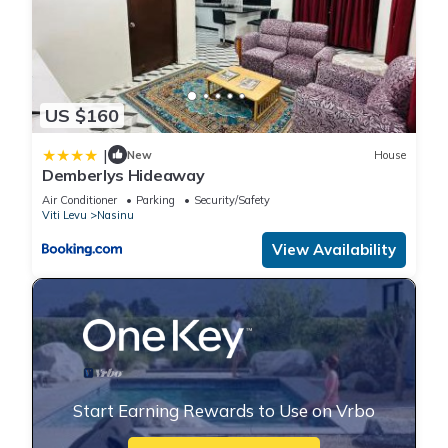
US $160
|
New
House
Demberlys Hideaway
Air Conditioner
Parking
Security/Safety
Viti Levu
Nasinu
View Availability
Start Earning Rewards to Use on Vrbo