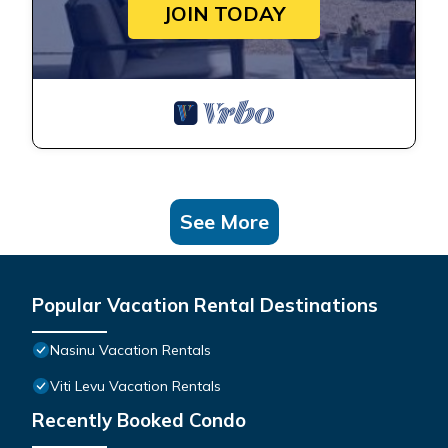
JOIN TODAY
See More
Popular Vacation Rental Destinations
Nasinu Vacation Rentals
Viti Levu Vacation Rentals
Recently Booked Condo