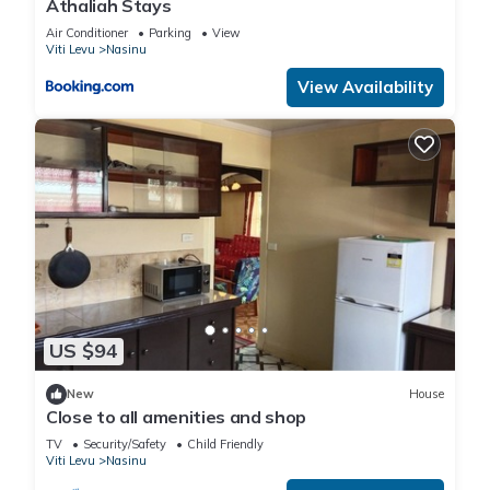
Athaliah Stays
Air Conditioner
Parking
View
Viti Levu
Nasinu
View Availability
US $94
New
House
Close to all amenities and shop
TV
Security/Safety
Child Friendly
Viti Levu
Nasinu