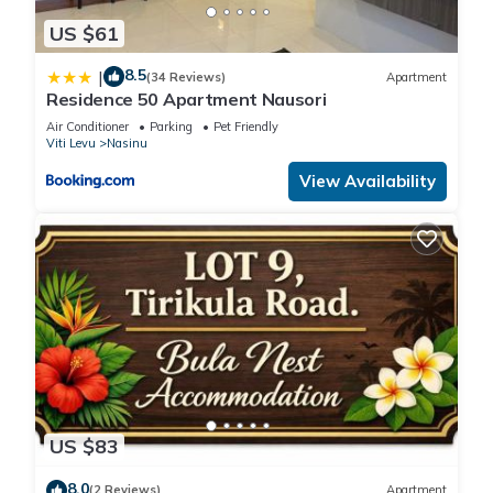
US $61
8.5
|
(34 Reviews)
Apartment
Residence 50 Apartment Nausori
Air Conditioner
Parking
Pet Friendly
Viti Levu
Nasinu
View Availability
US $83
8.0
(2 Reviews)
Apartment