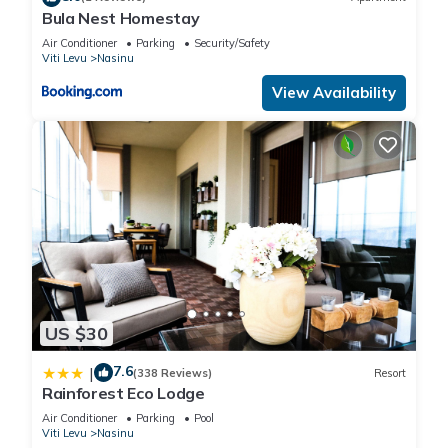
Bula Nest Homestay
Air Conditioner
Parking
Security/Safety
Viti Levu
Nasinu
View Availability
US $30
7.6
|
(338 Reviews)
Resort
Rainforest Eco Lodge
Air Conditioner
Parking
Pool
Viti Levu
Nasinu