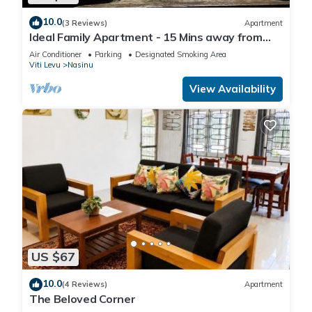
10.0
(3 Reviews)
Apartment
Ideal Family Apartment - 15 Mins away from
Suva City in Nasinu
Air Conditioner
Parking
Designated Smoking Area
Viti Levu
Nasinu
View Availability
US $67
10.0
(4 Reviews)
Apartment
The Beloved Corner