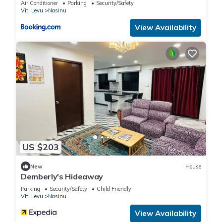
Air Conditioner
Parking
Security/Safety
Viti Levu
Nasinu
View Availability
US $203
New
House
Demberly's Hideaway
Parking
Security/Safety
Child Friendly
Viti Levu
Nasinu
View Availability