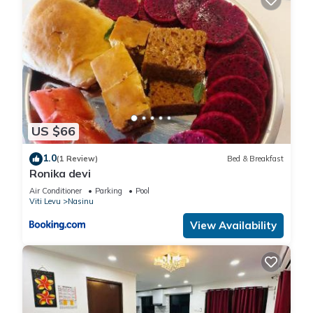
US $66
1.0
(1 Review)
Bed & Breakfast
Ronika devi
Air Conditioner
Parking
Pool
Viti Levu
Nasinu
View Availability