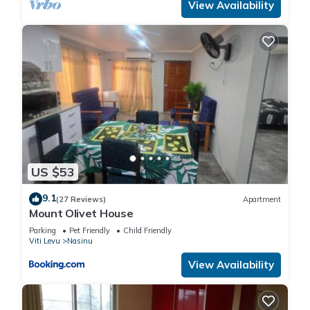
View Availability
US $53
9.1
(27 Reviews)
Apartment
Mount Olivet House
Parking
Pet Friendly
Child Friendly
Viti Levu
Nasinu
View Availability