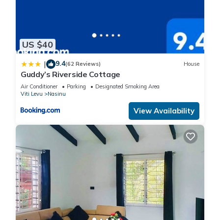
US $40
9.4
|
(62 Reviews)
House
Guddy’s Riverside Cottage
Air Conditioner
Parking
Designated Smoking Area
Viti Levu
Nasinu
View Availability