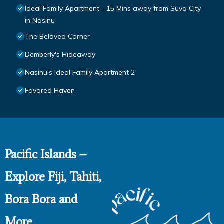
Ideal Family Apartment - 15 Mins away from Suva City
in Nasinu
The Beloved Corner
Demberly's Hideaway
Nasinu's Ideal Family Apartment 2
Favored Haven
Pacific Islands –
Explore Fiji, Tahiti,
Bora Bora and
More