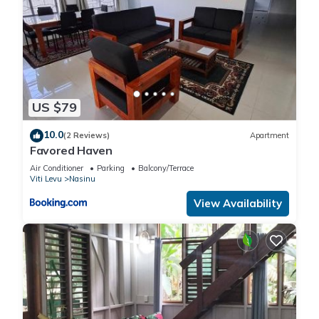
US $79
10.0
(2 Reviews)
Apartment
Favored Haven
Air Conditioner
Parking
Balcony/Terrace
Viti Levu
Nasinu
View Availability