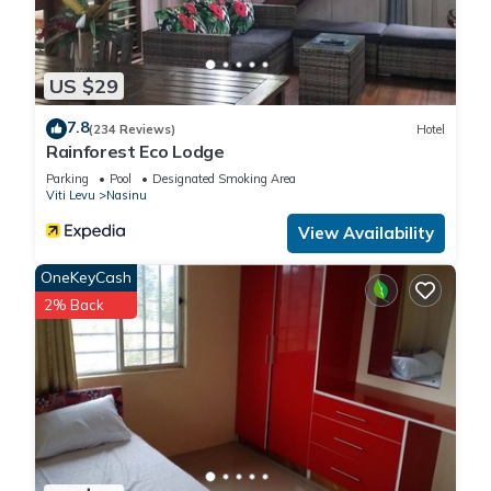
US $29
7.8
(234 Reviews)
Hotel
Rainforest Eco Lodge
Parking
Pool
Designated Smoking Area
Viti Levu
Nasinu
View Availability
OneKeyCash
2% Back