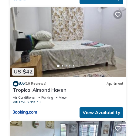
US $42
9.6
(10 Reviews)
Apartment
Tropical Almond Haven
Air Conditioner
Parking
View
Viti Levu
Nasinu
View Availability