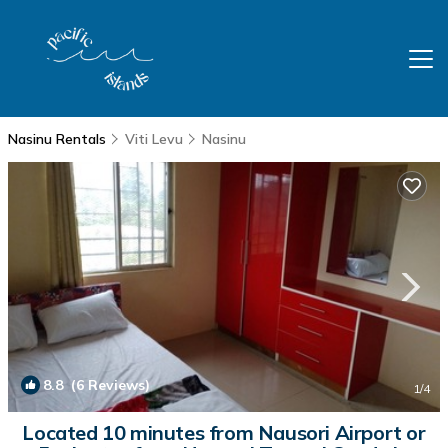
Nasinu Rentals
Viti Levu
Nasinu
8.8
(6 Reviews)
1
/4
Located 10 minutes from Nausori Airport or