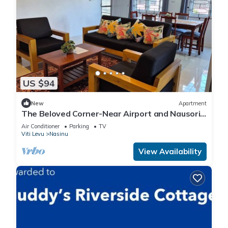
US $94
New
Apartment
The Beloved Corner-Near Airport and Nausori
Town
Air Conditioner
Parking
TV
Viti Levu
Nasinu
View Availability