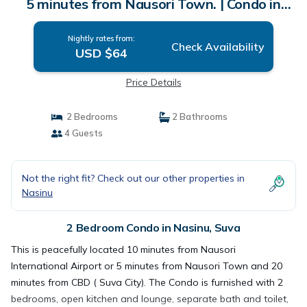
5 minutes from Nausori Town. | Condo in
Suva
Nightly rates from:
Check Availability
USD $64
Price Details
2 Bedrooms
2 Bathrooms
4 Guests
Not the right fit? Check out our other properties in
Nasinu
2 Bedroom Condo in Nasinu, Suva
This is peacefully located 10 minutes from Nausori
International Airport or 5 minutes from Nausori Town and 20
minutes from CBD ( Suva City). The Condo is furnished with 2
bedrooms, open kitchen and lounge, separate bath and toilet,