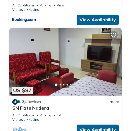
Air Conditioner
Parking
View
Viti Levu
Nasinu
View Availability
US $87
6.0
(1 Review)
House
SN Flats Nadera
Air Conditioner
Parking
TV
Viti Levu
Nasinu
View Availability