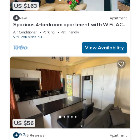
US $163
New
Apartment
Spacious 4-bedroom apartment with WiFi, AC
in charming Nakasi
Air Conditioner
Parking
Pet Friendly
Viti Levu
Nasinu
View Availability
US $56
9.2
(5 Reviews)
Apartment