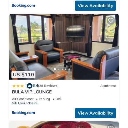
View Availability
US $110
6.4
|
(28 Reviews)
Apartment
BULA VIP LOUNGE
Air Conditioner
Parking
Pool
Viti Levu
Nasinu
View Availability