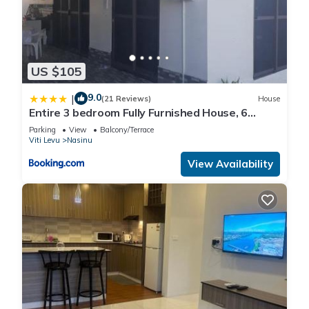
US $105
9.0
|
(21 Reviews)
House
Entire 3 bedroom Fully Furnished House, 6
Guests
Parking
View
Balcony/Terrace
Viti Levu
Nasinu
View Availability