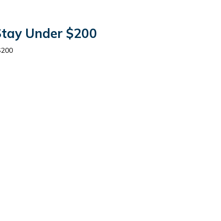
 Stay Under $200
$200