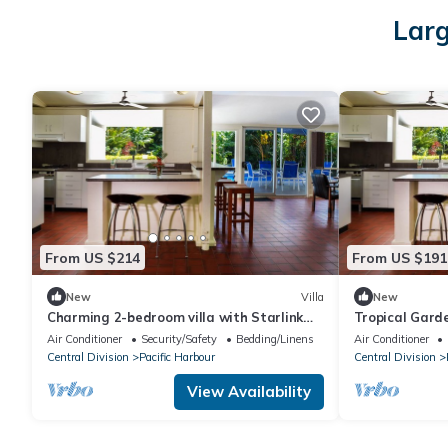
Larg
From US $214
From US $191
New
Villa
New
Charming 2-bedroom villa with Starlink
Tropical Garde
WiFi, AC in Pacific Harbour
Air Conditioner
Security/Safety
Bedding/Linens
Air Conditioner
Central Division
Pacific Harbour
Central Division
View Availability