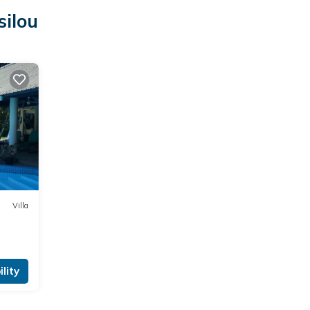
silou
Villa
lity