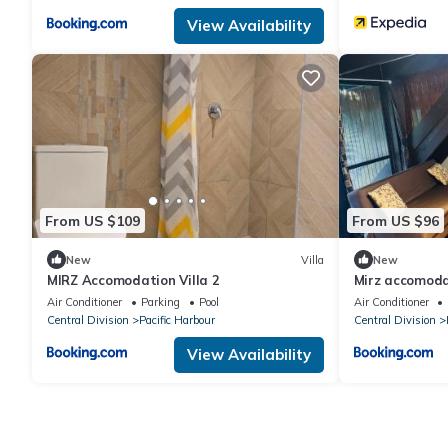
View Availability
From US $109
From US $96
New
Villa
New
MIRZ Accomodation Villa 2
Mirz accomoda
Air Conditioner
Parking
Pool
Air Conditioner
Central Division
Pacific Harbour
Central Division
View Availability