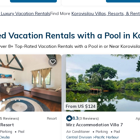
u Luxury Vacation Rentals
Find More
Korovisilou Villas, Resorts, & Rent
d Vacation Rentals with a Pool in Ko
ver
8
+ Top-Rated Vacation Rentals with a Pool in or Near Korovisil
From US $124
8.3
35 Reviews)
Resort
(3 Reviews)
Ap
 Resort
Mirz Accommodation Villa 7
Parking
Pool
Air Conditioner
Parking
Pool
Deuba
Central Division
Pacific Harbour