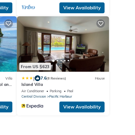
lity
View Availability
From US $623
|
7.6
Villa
(8 Reviews)
House
ol and
Island Villa
Air Conditioner
Parking
Pool
Central Division
Pacific Harbour
lity
View Availability