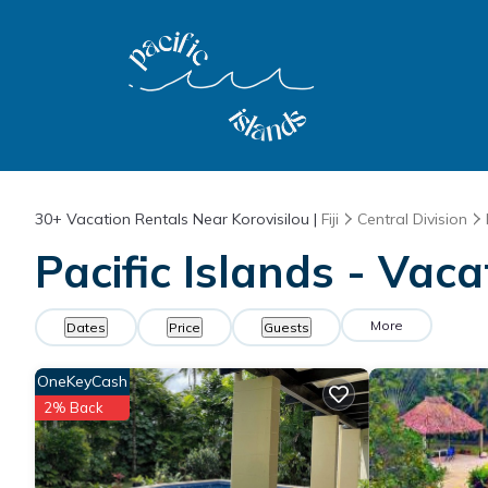
30+
Vacation Rentals Near Korovisilou |
Fiji
Central Division
Pacific Islands - Vaca
More
Dates
Price
Guests
OneKeyCash
2% Back