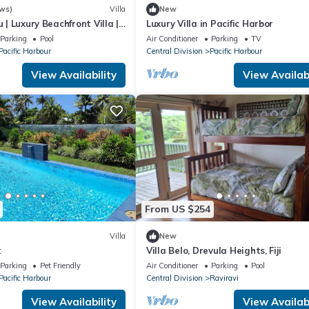
ws)
Villa
New
u | Luxury Beachfront Villa |
Luxury Villa in Pacific Harbor
| Private Chef & Pool
Parking
Pool
Air Conditioner
Parking
TV
Pacific Harbour
Central Division
Pacific Harbour
View Availability
View Availabi
From US $254
Villa
New
t
Villa Belo, Drevula Heights, Fiji
Parking
Pet Friendly
Air Conditioner
Parking
Pool
Pacific Harbour
Central Division
Raviravi
View Availability
View Availabi