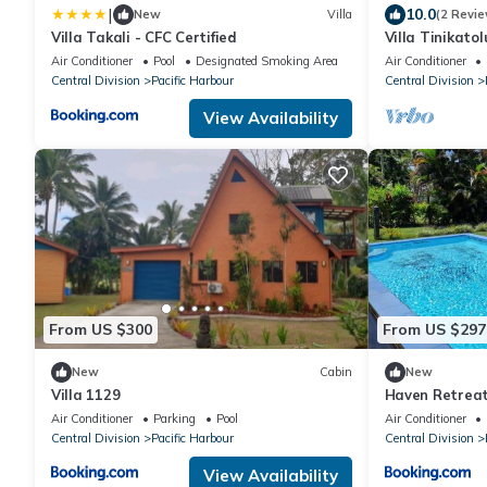
|
10.0
New
Villa
(2 Revie
Villa Takali - CFC Certified
Villa Tinikatol
Nanuku Resort 
Air Conditioner
Pool
Designated Smoking Area
Air Conditioner
Central Division
Pacific Harbour
Central Division
View Availability
From US $300
From US $297
New
Cabin
New
Villa 1129
Haven Retrea
Air Conditioner
Parking
Pool
Air Conditioner
Central Division
Pacific Harbour
Central Division
View Availability