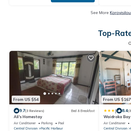
See More
Korovisilo
Top-Rate
O
From US $54
From US $167
|
9.7
8.4
(3 Reviews)
Bed & Breakfast
(
Ali's Homestay
Waidroka Bay
Air Conditioner
Parking
Pool
Air Conditioner
Central Division
Pacific Harbour
Central Division