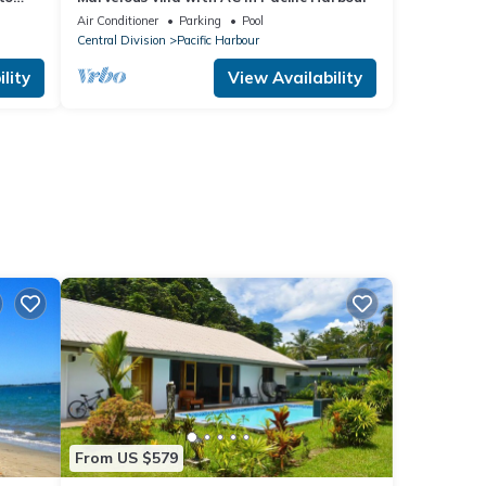
Air Conditioner
Parking
Pool
Central Division
Pacific Harbour
lity
View Availability
From US $579