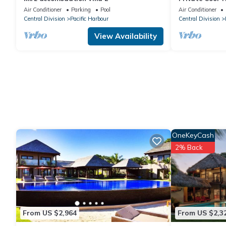
away 5 min wa
Air Conditioner
Parking
Pool
Air Conditioner
Central Division
Pacific Harbour
Central Division
View Availability
OneKeyCash
2% Back
From US $2,964
From US $2,3