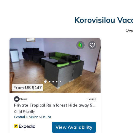
Korovisilou Vac
Ov
From US $147
New
House
Private Tropical Rain forest Hide away 5
min walk to the beach and resort
Child Friendly
Central Division
Deuba
View Availability