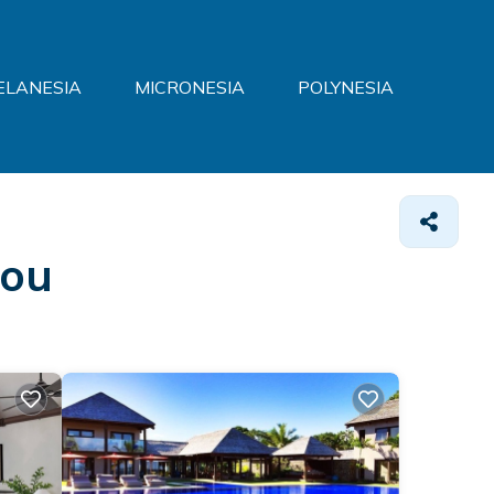
ELANESIA
MICRONESIA
POLYNESIA
lou