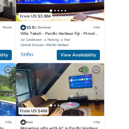
From US $3,884
10.0
Resort
(1 Review)
Villa
Villa Takali - Pacific Harbour Fiji - Private
Beachfront Villa -
Air Conditioner
Parking
Pool
Central Division
Pacific Harbour
lity
View Availability
From US $466
Villa
New
Villa
to
Marvelous villa with AC in Pacific Harbour