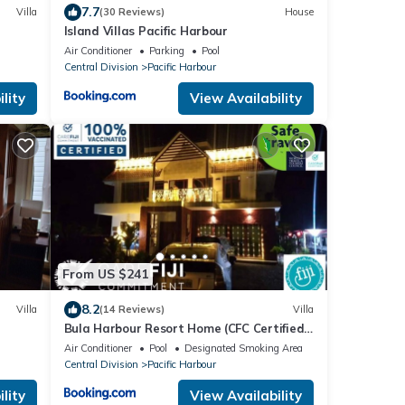
7.7
Villa
(30 Reviews)
House
Island Villas Pacific Harbour
Air Conditioner
Parking
Pool
Central Division
Pacific Harbour
lity
View Availability
From US $241
8.2
Villa
(14 Reviews)
Villa
Bula Harbour Resort Home (CFC Certified)
Exclusive
Air Conditioner
Pool
Designated Smoking Area
Central Division
Pacific Harbour
lity
View Availability