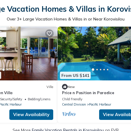
e Vacation Homes & Villas in Korovi
Over
3
+ Large Vacation Homes & Villas in or Near Korovisilou
From US $141
Villa
New
n Villa
Price n Position in Paradice
Security/Safety
Bedding/Linens
Child Friendly
Pacific Harbour
Central Division
Pacific Harbour
View Availability
View Availabi
See More
Family Vacation Rentals in Korovisilou
on FVR