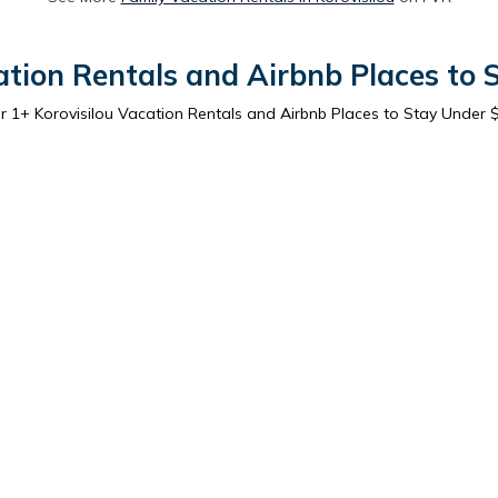
ation Rentals and Airbnb Places to
er
1
+ Korovisilou Vacation Rentals and Airbnb Places to Stay Under 