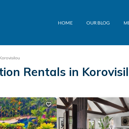
HOME
OUR BLOG
M
Korovisilou
tion Rentals in Korovisi