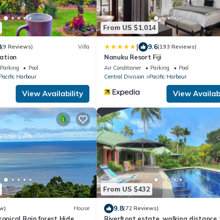
From US $1,014
|
8
9.6
(9 Reviews)
Villa
(193 Reviews)
ation
Nanuku Resort Fiji
Parking
Pool
Air Conditioner
Parking
Pool
Pacific Harbour
Central Division
Pacific Harbour
View Availability
View Availabi
From US $432
9.8
w)
House
(72 Reviews)
ropical Rain forest Hide
Riverfront estate, walking distance 