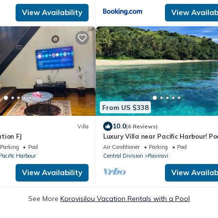
View Availability
View Availabi
From US $338
10.0
Villa
(6 Reviews)
tion FJ
Luxury Villa near Pacific Harbour! Po
Ocean access!
Parking
Pool
Air Conditioner
Parking
Pool
Pacific Harbour
Central Division
Raviravi
View Availability
View Availabi
See More
Korovisilou Vacation Rentals with a Pool