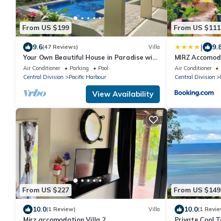
From US $199
From US $111
|
9.6
9.
(47 Reviews)
Villa
Your Own Beautiful House in Paradise with
MIRZ Accomod
Pool and River Access
Air Conditioner
Parking
Pool
Air Conditioner
Central Division
Pacific Harbour
Central Division
View Availability
From US $227
From US $149
10.0
10.0
(1 Review)
Villa
(1 Revie
Mirz accomodation Villa 2
Private Cool T