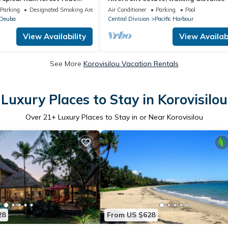
lk to the beach and resort
everything, free WIFI, family friendly!
Parking
Designated Smoking Area
Air Conditioner
Parking
Pool
Deuba
Central Division
Pacific Harbour
View Availability
View Availabi
See More
Korovisilou Vacation Rentals
Luxury Places to Stay in Korovisilou
Over
21
+ Luxury Places to Stay in or Near Korovisilou
28
From US $628