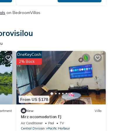
als
on BedroomVillas
rovisilou
ou
OneKeyCash
2% Back
From US $178
artment
New
Villa
Mirz accomodation FJ
Air Conditioner
Pool
TV
Central Division
Pacific Harbour