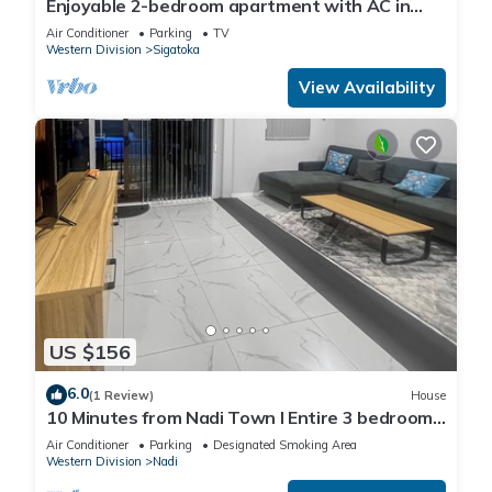
Enjoyable 2-bedroom apartment with AC in
charming Sigatoka
Air Conditioner
Parking
TV
Western Division
Sigatoka
View Availability
US $156
6.0
(1 Review)
House
10 Minutes from Nadi Town l Entire 3 bedroom
Unit
Air Conditioner
Parking
Designated Smoking Area
Western Division
Nadi