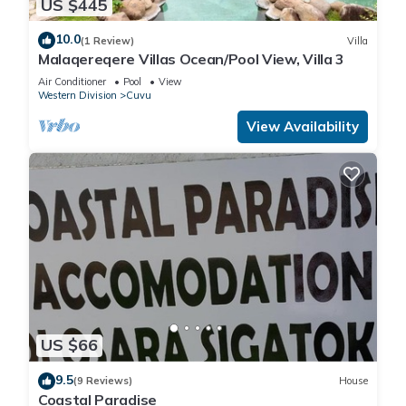
US $445
10.0
(1 Review)
Villa
Malaqereqere Villas Ocean/Pool View, Villa 3
Air Conditioner
Pool
View
Western Division
Cuvu
View Availability
US $66
9.5
(9 Reviews)
House
Coastal Paradise