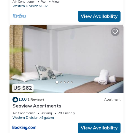
Air Conditioner
Pool
View
Western Division
Cuvu
View Availability
US $62
10.0
(1 Review)
Apartment
Seaview Apartments
Air Conditioner
Parking
Pet Friendly
Western Division
Sigatoka
View Availability