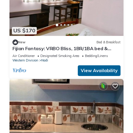
US $170
New
Bed & Breakfast
Fijian Fantasy: VRBO Bliss, 1BR/1BA bed &
breakfast Gem in Nadi with AC & WiFi
Air Conditioner
Designated Smoking Area
Bedding/Linens
Western Division
Nadi
View Availability