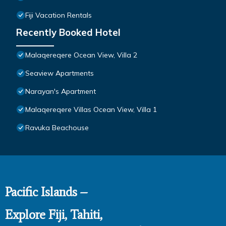
Fiji Vacation Rentals
Recently Booked Hotel
Malaqereqere Ocean View, Villa 2
Seaview Apartments
Narayan's Apartment
Malaqereqere Villas Ocean View, Villa 1
Ravuka Beachouse
Pacific Islands –
Explore Fiji, Tahiti,