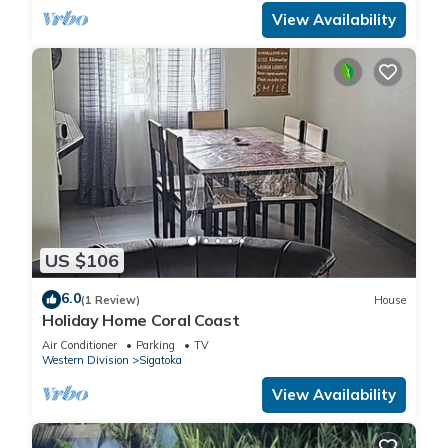
View Availability
US $106
6.0
(1 Review)
House
Holiday Home Coral Coast
Air Conditioner
Parking
TV
Western Division
Sigatoka
View Availability