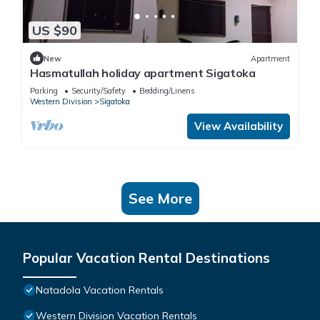
US $90
New
Apartment
Hasmatullah holiday apartment Sigatoka
Parking
Security/Safety
Bedding/Linens
Western Division
Sigatoka
View Availability
See More
Popular Vacation Rental Destinations
Natadola Vacation Rentals
Western Division Vacation Rentals