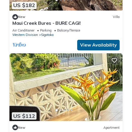
US $182
New
Villa
Maui Creek Bures - BURE CAGI!
Air Conditioner
Parking
Balcony/Terrace
Western Division
Sigatoka
View Availability
US $112
New
Apartment