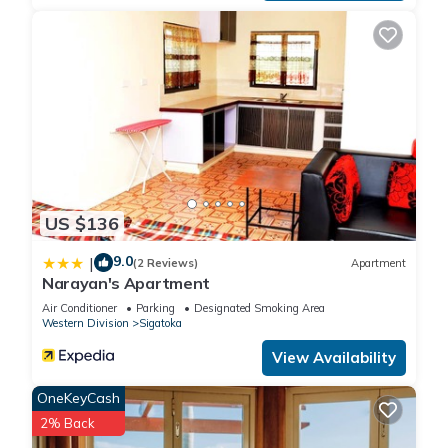
US $136
9.0
|
(2 Reviews)
Apartment
Narayan's Apartment
Air Conditioner
Parking
Designated Smoking Area
Western Division
Sigatoka
View Availability
OneKeyCash
2% Back