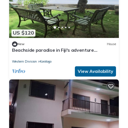
US $120
New
House
Beachside paradise in Fiji's adventure
playground
Western Division
Korotogo
View Availability