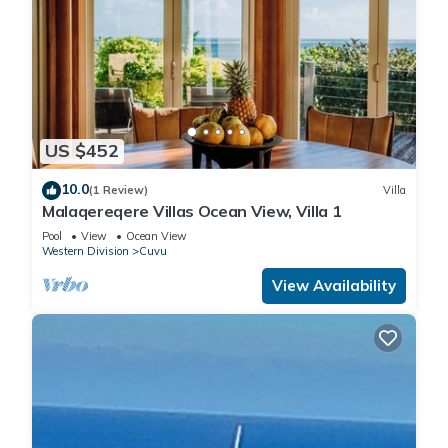
US $452
10.0
(1 Review)
Villa
Malaqereqere Villas Ocean View, Villa 1
Pool
View
Ocean View
Western Division
Cuvu
View Availability