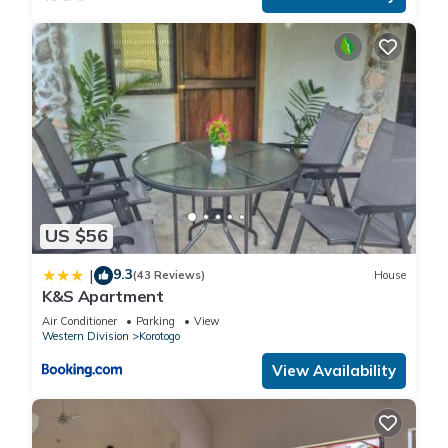
US $56
9.3
|
(43 Reviews)
House
K&S Apartment
Air Conditioner
Parking
View
Western Division
Korotogo
View Availability