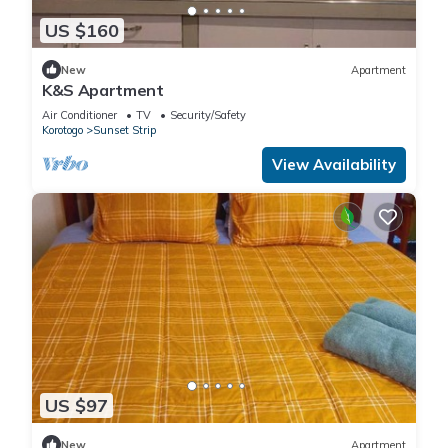
US $160
New
Apartment
K&S Apartment
Air Conditioner
TV
Security/Safety
Korotogo
Sunset Strip
View Availability
US $97
New
Apartment