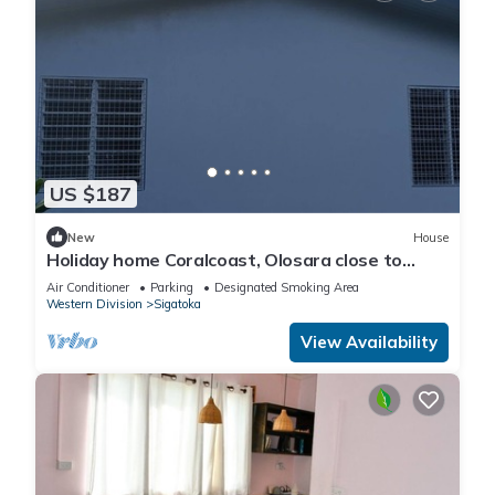
US $187
New
House
Holiday home Coralcoast, Olosara close to
town, beaches, tourist strips!
Air Conditioner
Parking
Designated Smoking Area
Western Division
Sigatoka
View Availability