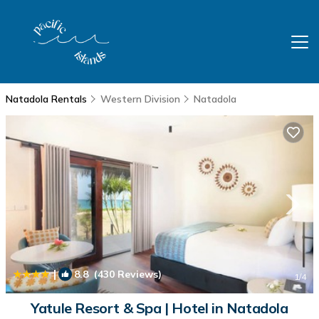
Natadola Rentals
Western Division
Natadola
|
8.8
(430 Reviews)
1
/4
Yatule Resort & Spa | Hotel in Natadola