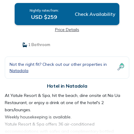
Nightly rates from:
Check Availability
USD $259
Price Details
1 Bathroom
Not the right fit? Check out our other properties in
Natadola
Hotel in Natadola
At Yatule Resort & Spa, hit the beach, dine onsite at Na Ua
Restaurant, or enjoy a drink at one of the hotel's 2
bars/lounges.
Weekly housekeeping is available.
Yatule Resort & Spa offers 36 air-conditioned
accommodations with safes and complimentary bottled