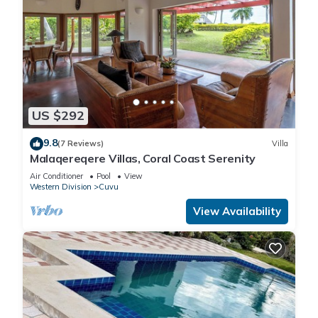
US $292
9.8
(7 Reviews)
Villa
Malaqereqere Villas, Coral Coast Serenity
Air Conditioner
Pool
View
Western Division
Cuvu
View Availability