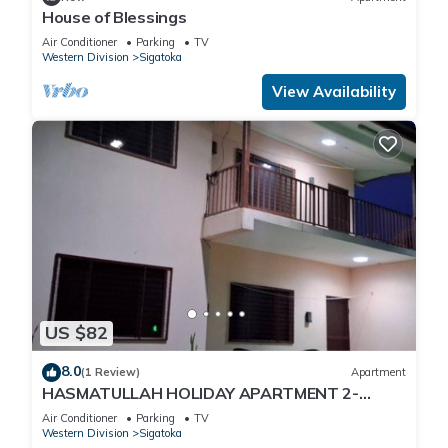
House of Blessings
Air Conditioner
Parking
TV
Western Division
Sigatoka
View Availability
US $82
8.0
(1 Review)
Apartment
HASMATULLAH HOLIDAY APARTMENT 2-
bedroom with WiFi & AC in delightful Sigatoka
Air Conditioner
Parking
TV
Western Division
Sigatoka