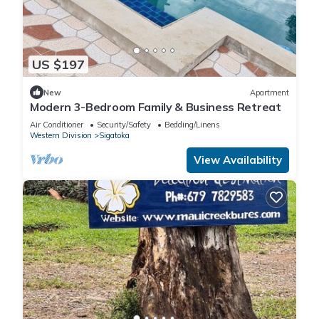
US $197
New
Apartment
Modern 3-Bedroom Family & Business Retreat
Air Conditioner
Security/Safety
Bedding/Linens
Western Division
Sigatoka
View Availability