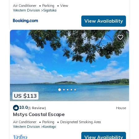
Air Conditioner
Parking
View
Western Division
Sigatoka
View Availability
US $113
10.0
(1 Review)
House
Mstys Coastal Escape
Air Conditioner
Parking
Designated Smoking Area
Western Division
Korotogo
View Availability