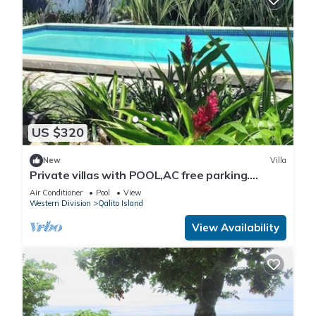
US $320
New
Villa
Private villas with POOL,AC free parking.
Secluded and gated near surf spots.
Air Conditioner
Pool
View
Western Division
Qalito Island
View Availability