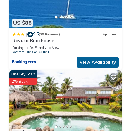
US $88
9.5
|
(29 Reviews)
Apartment
Ravuka Beachouse
Parking
Pet Friendly
View
Western Division
Cuvu
View Availability
OneKeyCash
2% Back