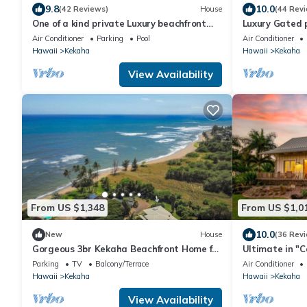
9.8
10.0
(42 Reviews)
House
(44 Rev
One of a kind private Luxury beachfront
Luxury Gated p
Estate with oceanfront pool & jacuzz
Rental,with po
Air Conditioner
Parking
Pool
Air Conditioner
Hawaii
Kekaha
Hawaii
Kekaha
View Availability
From US $1,348
From US $1,0
10.0
New
House
(36 Rev
Gorgeous 3br Kekaha Beachfront Home for
Ultimate in "C
6!
Design.Ocean/
Parking
TV
Balcony/Terrace
Air Conditioner
#5007
Hawaii
Kekaha
Hawaii
Kekaha
View Availability