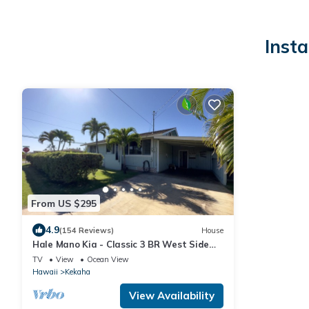
Inst
From US $295
4.9
(154 Reviews)
House
Hale Mano Kia - Classic 3 BR West Side
Bungalow . Steps from the beach!
TV
View
Ocean View
Hawaii
Kekaha
View Availability