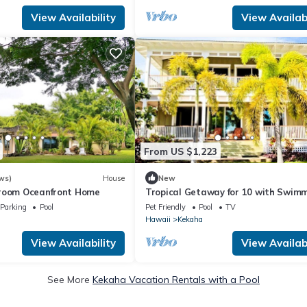
View Availability
View Availabi
From US $1,223
ws)
House
New
droom Oceanfront Home
Tropical Getaway for 10 with Swim
Pool in Kekaha, Hawaii
Parking
Pool
Pet Friendly
Pool
TV
Hawaii
Kekaha
View Availability
View Availabi
See More
Kekaha Vacation Rentals with a Pool