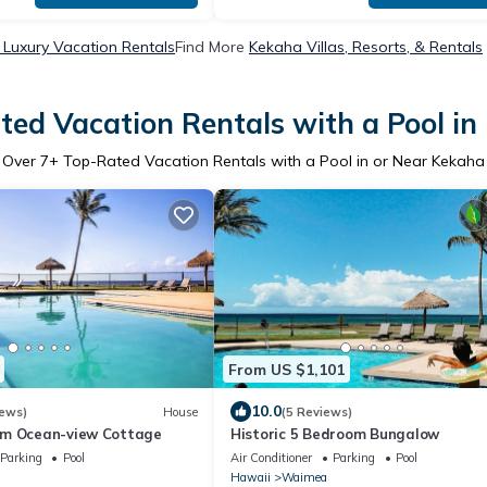
Luxury Vacation Rentals
Find More
Kekaha Villas, Resorts, & Rentals
ted Vacation Rentals with a Pool in
Over
7
+ Top-Rated Vacation Rentals with a Pool in or Near Kekaha
From US $1,101
10.0
iews)
House
(5 Reviews)
om Ocean-view Cottage
Historic 5 Bedroom Bungalow
Parking
Pool
Air Conditioner
Parking
Pool
Hawaii
Waimea