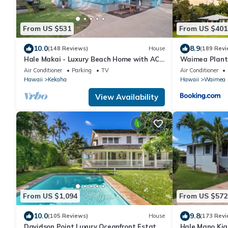
From US $531
From US $401
10.0
8.9
(148 Reviews)
House
(189 Revi
Hale Makai - Luxury Beach Home with AC
Waimea Planta
and Private Hot Tub! TVNC#5012
Resort
Air Conditioner
Parking
TV
Air Conditioner
Hawaii
Kekaha
Hawaii
Waimea
View Availability
From US $1,094
From US $572
10.0
9.8
(105 Reviews)
House
(173 Revi
Davidson Point Luxury Oceanfront Estate
Hale Mano Kia