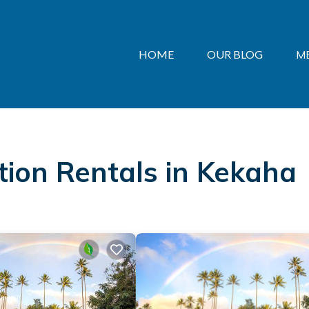
HOME
OUR BLOG
M
ation Rentals in Kekaha