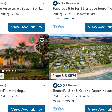
6.0
iews)
House
(2 Reviews)
rivate acre , Beach front
Fabulous 5 br for 15 private beachfr
ol,spa,sauna ,and more
Estate!
Parking
Pool
Parking
TV
Balcony/Terrace
Hawaii
Kekaha
View Availability
View Availabi
14
From US $576
10.0
iews)
House
(1 Review)
ool" - Amazing
Beautiful 3 br 8 Kekaha Beach house
Sunset Views A/C .TVNCU
Parking
TV
Parking
View
Ocean View
Hawaii
Kekaha
View Availability
View Availabi