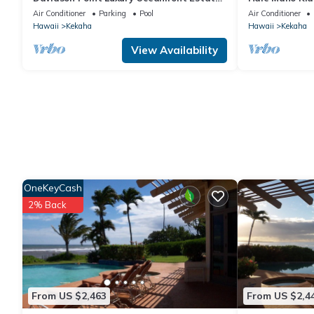
with Heated Saltwater Pool, Sunset
West Side Bu
Air Conditioner
Parking
Pool
Air Conditioner
Views and AC
Hawaii
Kekaha
Hawaii
Kekaha
View Availability
OneKeyCash
2% Back
From US $2,463
From US $2,4