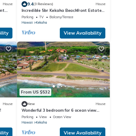
9.4
House
(3 Reviews)
House
ont
Incredible 5br Kekaha Beachfront Estate
for 10!
Parking
TV
Balcony/Terrace
Hawaii
Kekaha
lity
View Availability
From US $532
House
New
House
!
Wonderful 3 bedroom for 6 ocean view
Kekaha home!
Parking
View
Ocean View
Hawaii
Kekaha
lity
View Availability