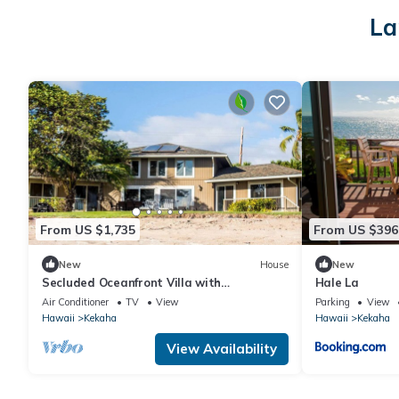
La
From US $1,735
From US $396
New
House
New
Secluded Oceanfront Villa with
Hale La
Spectacular Views of Kekaha Beach in
Air Conditioner
TV
View
Parking
View
Kauai, Hawaii
Hawaii
Kekaha
Hawaii
Kekaha
View Availability