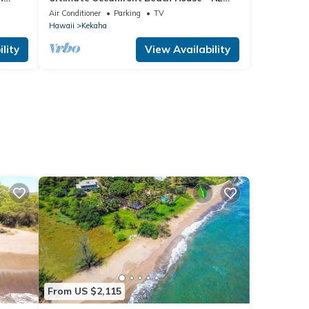
5162
"FULL HOUSE" Split A/C System -TVNCU
Air Conditioner
Parking
TV
#5005
Hawaii
Kekaha
lity
View Availability
From US $2,115