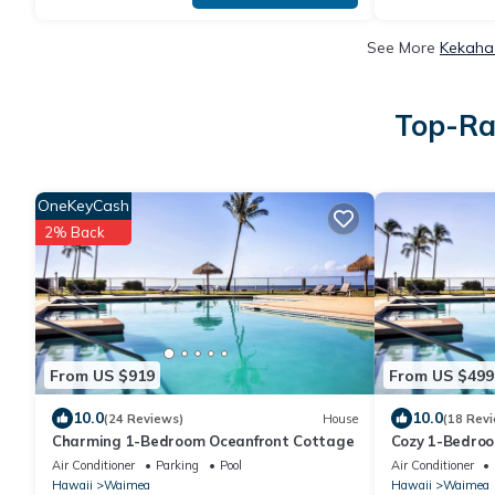
See More
Kekaha 
Top-Ra
OneKeyCash
2% Back
From US $919
From US $499
10.0
10.0
(24 Reviews)
House
(18 Rev
Charming 1-Bedroom Oceanfront Cottage
Cozy 1-Bedro
Air Conditioner
Parking
Pool
Air Conditioner
Hawaii
Waimea
Hawaii
Waimea