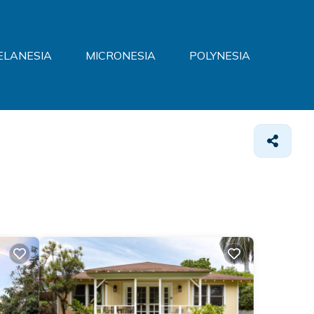
ELANESIA
MICRONESIA
POLYNESIA