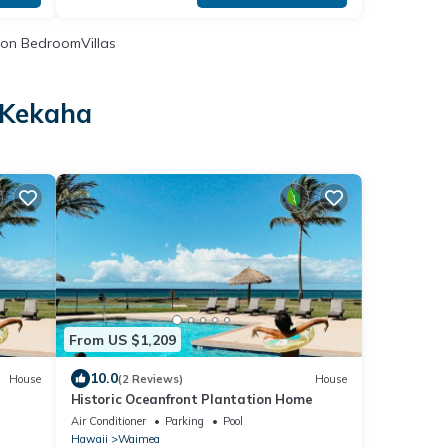
on BedroomVillas
 Kekaha
From US $1,209
10.0
House
(2 Reviews)
House
Historic Oceanfront Plantation Home
Air Conditioner
Parking
Pool
Hawaii
Waimea