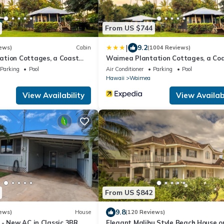
From US $744
|
9.2
ews)
Cabin
(1004 Reviews)
tion Cottages, a Coast
Waimea Plantation Cottages, a Co
Resort
Parking
Pool
Air Conditioner
Parking
Pool
Hawaii
Waimea
View Availability
View Availabi
From US $842
9.8
ews)
House
(120 Reviews)
 - New AC in Classic 3BR
Elegant Malibu Style Beach House o