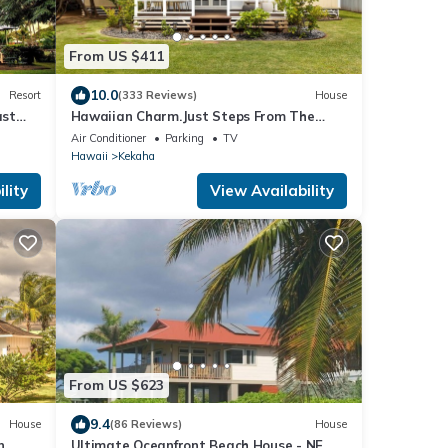
From US $411
10.0
Resort
(333 Reviews)
House
ast
Hawaiian Charm.Just Steps From The
Ocean.On Kauai's Sunny W Side *
Air Conditioner
Parking
TV
TVNC4216
Hawaii
Kekaha
lity
View Availability
From US $623
9.4
House
(86 Reviews)
House
n
Ultimate Oceanfront Beach House - NEW