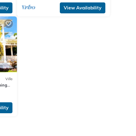
lity
View Availability
Villa
ming
lity