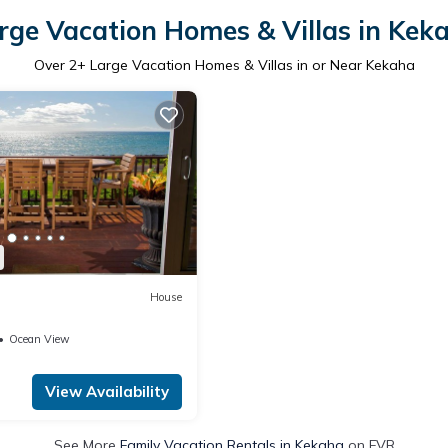
rge Vacation Homes & Villas in Kek
Over
2
+ Large Vacation Homes & Villas in or Near Kekaha
House
Ocean View
View Availability
See More
Family Vacation Rentals in Kekaha
on FVR