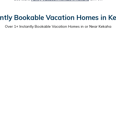
antly Bookable Vacation Homes in K
Over
1
+ Instantly Bookable Vacation Homes in or Near Kekaha