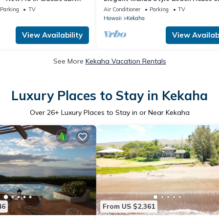
ngalow . TVNC# 5001
Kauai's Sunny West Side - TVNCU #
Parking
TV
Air Conditioner
Parking
TV
Hawaii
Kekaha
View Availability
View Availabi
See More
Kekaha Vacation Rentals
Luxury Places to Stay in Kekaha
Over
26
+ Luxury Places to Stay in or Near Kekaha
46
From US $2,361