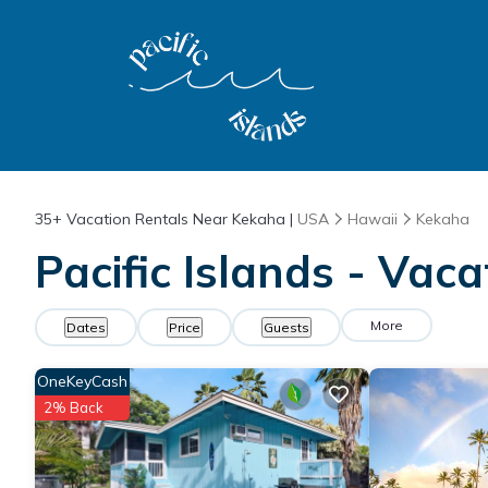
35+
Vacation Rentals Near Kekaha |
USA
Hawaii
Kekaha
Pacific Islands - Vac
More
Dates
Price
Guests
OneKeyCash
2% Back