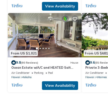
View Availability
From US $1,021
From US $681
9.8
9.6
(90 Reviews)
House
(55 Revie
Ocean Estate w/A/C and HEATED Salt
Private 3-Be
Water Pool on Sunny Westside. TVNCU
Air Conditioner
Parking
Pool
Air Conditioner
#1099
Hawaii
Kekaha
Hawaii
Waimea
View Availability