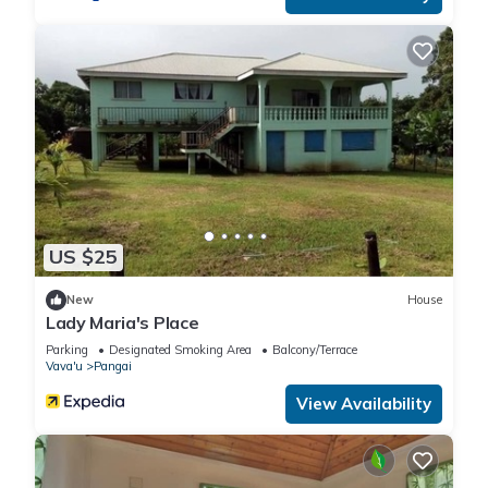
US $25
New
House
Lady Maria's Place
Parking
Designated Smoking Area
Balcony/Terrace
Vava'u
Pangai
View Availability