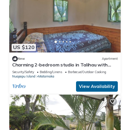
US $120
New
Apartment
Charming 2-bedroom studio in Talihau with
private beach
Security/Safety
Bedding/Linens
Barbecue/Outdoor Cooking
Nuapapu Island
Matamaka
View Availability