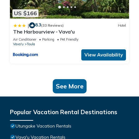
US $166
8.3
|
(33 Reviews)
Hotel
The Harbourview - Vava'u
Air Conditioner
Parking
Pet Friendly
Vava'u
Toula
View Availability
See More
Popular Vacation Rental Destinations
Utungake Vacation Rentals
Vava'u Vacation Rentals