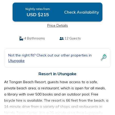
Nightly rates from:
Check Availability
USD $215
Price Details
4 Bathrooms
12 Guests
Not the right fit? Check out our other properties in
Utungake
Resort in Utungake
At Tongan Beach Resort, guests have access to a safe,
private beach area, a restaurant, which is open for all meals,
a library with over 500 books and an outdoor pool. Free
bicycle hire is available. The resort is 66 feet from the beach, a
14-minute drive from a variety of shops and restaurants in
Neiafu Town Center. It is a 26-minute drive from Lupepau'u