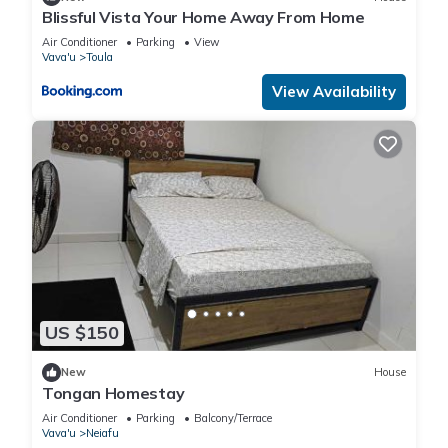
Blissful Vista Your Home Away From Home
Air Conditioner
Parking
View
Vava'u
Toula
View Availability
US $150
New
House
Tongan Homestay
Air Conditioner
Parking
Balcony/Terrace
Vava'u
Neiafu