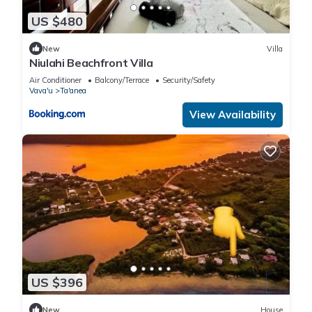
US $480
New
Villa
Niulahi Beachfront Villa
Air Conditioner
Balcony/Terrace
Security/Safety
Vava'u
Ta'anea
View Availability
US $396
New
House