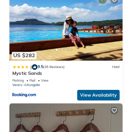
US $282
9.5
|
(35 Reviews)
Hotel
Mystic Sands
Parking
Pool
View
Vava'u
Utungake
View Availability