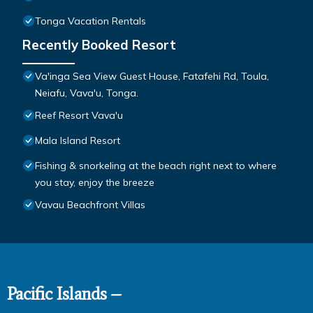
Tonga Vacation Rentals
Recently Booked Resort
Va'inga Sea View Guest House, Fatafehi Rd, Toula,
Neiafu, Vava'u, Tonga.
Reef Resort Vava'u
Mala Island Resort
Fishing & snorkeling at the beach right next to where
you stay, enjoy the breeze
Vavau Beachfront Villas
Pacific Islands –