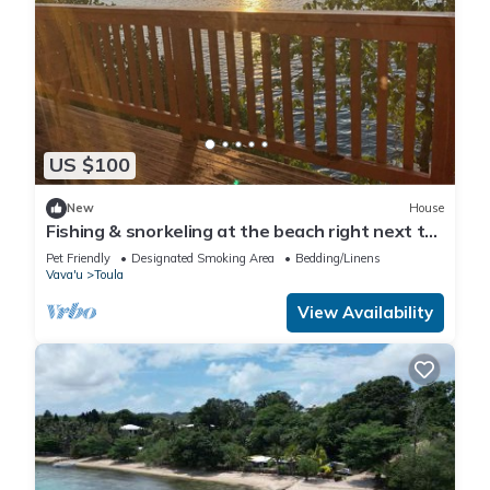
US $100
New
House
Fishing & snorkeling at the beach right next to
where you stay, enjoy the breeze
Pet Friendly
Designated Smoking Area
Bedding/Linens
Vava'u
Toula
View Availability