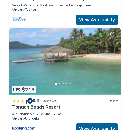
right at the front door
Security/Safety
Sports/Activities
Bedding/Linens
Vava'u
Ta'anea
View Availability
US $215
9.6
|
(9 Reviews)
Resort
Tongan Beach Resort
Air Conditioner
Parking
Pool
Vava'u
Utungake
View Availability