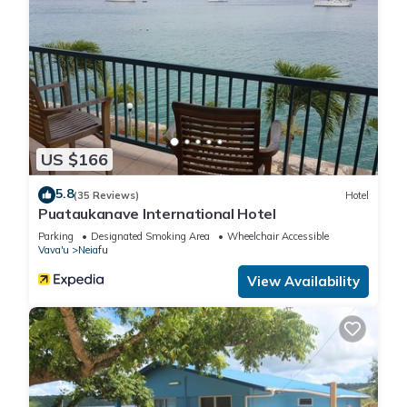
US $166
5.8
(35 Reviews)
Hotel
Puataukanave International Hotel
Parking
Designated Smoking Area
Wheelchair Accessible
Vava'u
Neiafu
View Availability