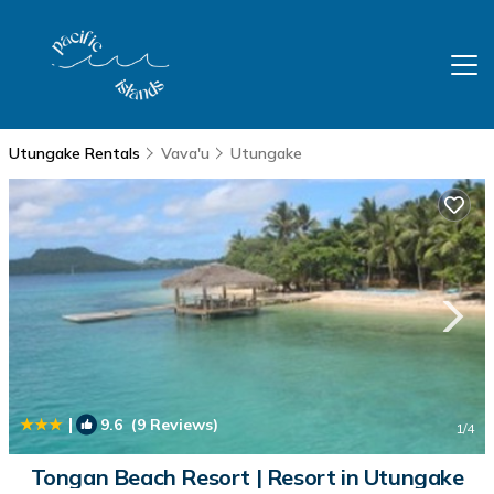
Utungake Rentals
Vava'u
Utungake
|
9.6
(9 Reviews)
1
/4
Tongan Beach Resort | Resort in Utungake