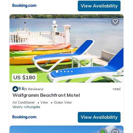
View Availability
US $180
9.6
(5 Reviews)
Hotel
Wolfgramm Beachfront Motel
Air Conditioner
View
Ocean View
Vava'u
Utungake
View Availability