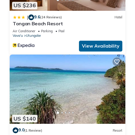
US $236
9.6
|
(24 Reviews)
Hotel
Tongan Beach Resort
Air Conditioner
Parking
Pool
Vava'u
Utungake
View Availability
US $140
9.0
(1 Review)
Resort