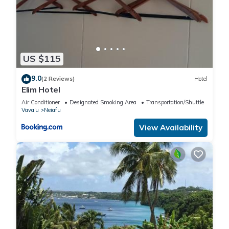
US $115
9.0
(2 Reviews)
Hotel
Elim Hotel
Air Conditioner
Designated Smoking Area
Transportation/Shuttle
Vava'u
Neiafu
View Availability