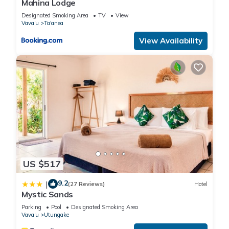
Mahina Lodge
Designated Smoking Area
TV
View
Vava'u
Ta'anea
View Availability
US $517
9.2
|
(27 Reviews)
Hotel
Mystic Sands
Parking
Pool
Designated Smoking Area
Vava'u
Utungake