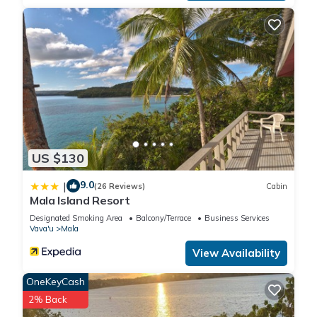
US $130
9.0
|
(26 Reviews)
Cabin
Mala Island Resort
Designated Smoking Area
Balcony/Terrace
Business Services
Vava'u
Mala
View Availability
OneKeyCash
2% Back