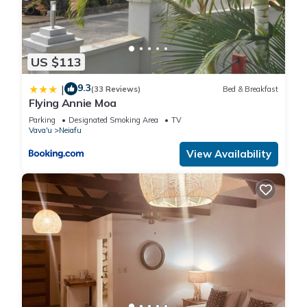
US $113
9.3
|
(33 Reviews)
Bed & Breakfast
Flying Annie Moa
Parking
Designated Smoking Area
TV
Vava'u
Neiafu
View Availability