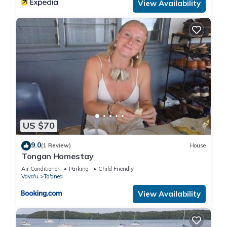
View Availability
US $70
9.0
(1 Review)
House
Tongan Homestay
Air Conditioner
Parking
Child Friendly
Vava'u
Ta'anea
View Availability