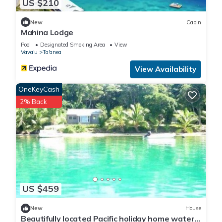
US $210
New
Cabin
Mahina Lodge
Pool
Designated Smoking Area
View
Vava'u
Ta'anea
View Availability
OneKeyCash
2% Back
US $459
New
House
Beautifully located Pacific holiday home water