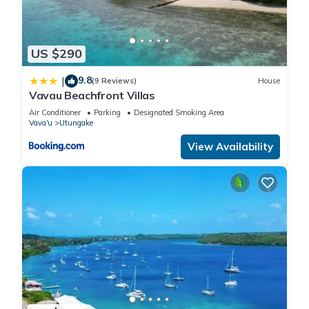
US $290
9.8
|
(9 Reviews)
House
Vavau Beachfront Villas
Air Conditioner
Parking
Designated Smoking Area
Vava'u
Utungake
View Availability