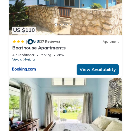
US $110
8.0
|
(37 Reviews)
Apartment
Boathouse Apartments
Air Conditioner
Parking
View
Vava'u
Neiafu
View Availability