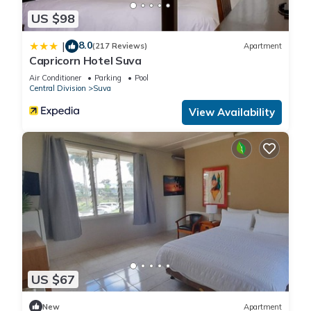
US $98
8.0
|
(217 Reviews)
Apartment
Capricorn Hotel Suva
Air Conditioner
Parking
Pool
Central Division
Suva
View Availability
US $67
New
Apartment