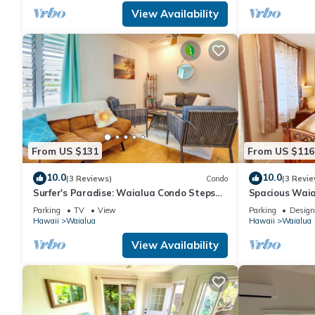
View Availability
From US $131
From US $116
10.0
10.0
(3 Reviews)
Condo
(3 Revie
Surfer's Paradise: Waialua Condo Steps
Spacious Waia
to Beach!
Parking
TV
View
Parking
Design
Hawaii
Waialua
Hawaii
Waialua
View Availability