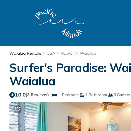
Waialua Rentals
USA
Hawaii
Waialua
Surfer's Paradise: Wa
Waialua
10.0
|
(3 Reviews)
1 Bedroom
1 Bathroom
3 Guests