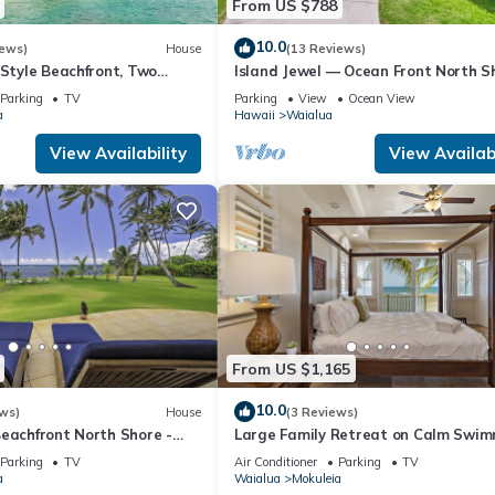
From US $788
 to do nearby, you can check below to learn more.
10.0
iews)
House
(13 Reviews)
-Style Beachfront, Two
Island Jewel — Ocean Front North S
Paradise
Parking
TV
Parking
View
Ocean View
a
Hawaii
Waialua
View Availability
View Availabi
From US $1,165
10.0
ws)
House
(3 Reviews)
Beachfront North Shore -
Large Family Retreat on Calm Swi
FALL RATES.
Beach, A/C
Parking
TV
Air Conditioner
Parking
TV
a
Waialua
Mokuleia