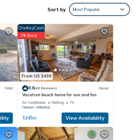
Sort by
Most Popular
OneKeyCash
2% Back
1
From US $439
8.8
Hotel
(40 Reviews)
House
Vacation beach home for sun and fun
e
Air Conditioner
Parking
TV
 on
Hawaii
Waialua
lity
View Availability