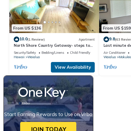
From US $136
From US $159
10.0
9.8
(1 Review)
Apartment
(63 Revie
North Shore Country Getaway- steps to
Last minute de
the ocean
Security/Safety
Bedding/Linens
Child Friendly
Air Conditioner
Hawaii
Waialua
Waialua
Mokulei
View Availability
Start Earning Rewards to Use on Vrbo
JOIN TODAY