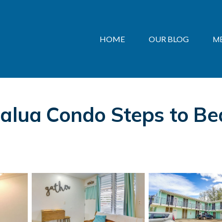
HOME
OUR BLOG
M
ialua Condo Steps to Bea