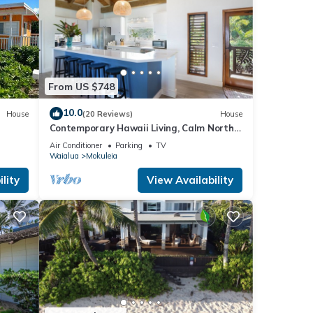
From US $748
king
cord
10.0
House
(20 Reviews)
House
Contemporary Hawaii Living, Calm North
Shore Beach
Air Conditioner
Parking
TV
Waialua
Mokuleia
es
lity
View Availability
ke
l for
t,
s
of
ore