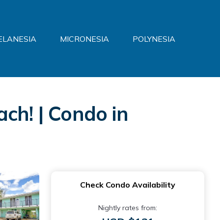
ELANESIA
MICRONESIA
POLYNESIA
ch! | Condo in
Check Condo Availability
Nightly rates from: