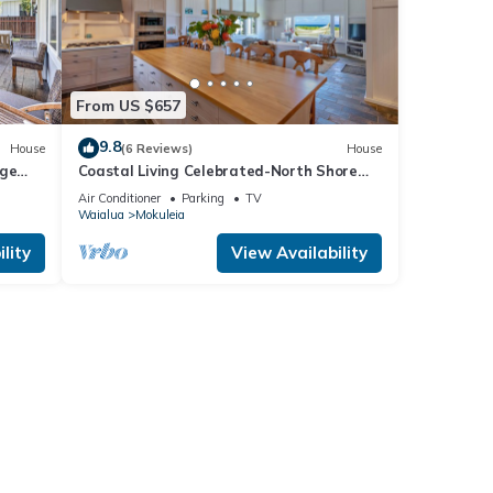
From US $657
9.8
House
(6 Reviews)
House
rge
Coastal Living Celebrated-North Shore
Beach House
Air Conditioner
Parking
TV
Waialua
Mokuleia
lity
View Availability