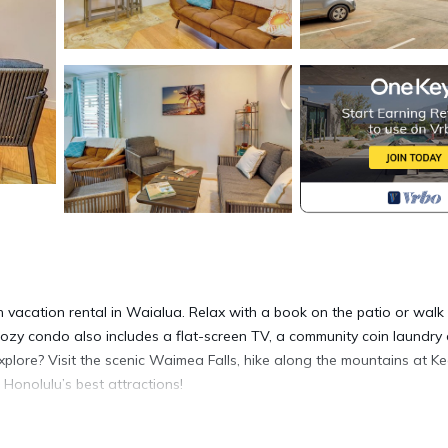
 vacation rental in Waialua. Relax with a book on the patio or walk
zy condo also includes a flat-screen TV, a community coin laundry 
plore? Visit the scenic Waimea Falls, hike along the mountains at Ke
 Honolulu’s best attractions!
1 | Tax Map Key: 1-6-8-011-051-0005 | Community Coin Laundry Are