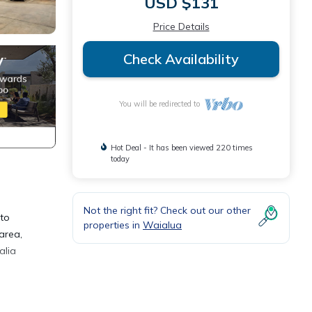
USD $131
Price Details
Check Availability
You will be redirected to
Hot Deal - It has been viewed 220 times
today
Not the right fit? Check out our other
 to
properties in
Waialua
area,
alia
a