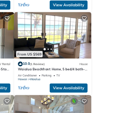
lity
View Availability
From US $569
10.0
V Rental
(1 Review)
House
-Story
Waialua Beachfront Home, 5 bed/4 bath-
mping
Northshore
Air Conditioner
Parking
TV
Hawaii
Waialua
lity
View Availability