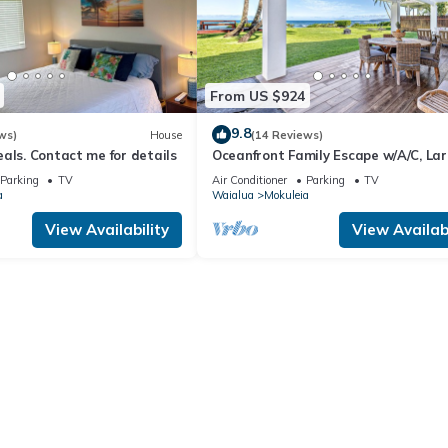
From US $924
9.8
ws)
House
(14 Reviews)
als. Contact me for details
Oceanfront Family Escape w/A/C, La
Yard and Sunset Deck
Parking
TV
Air Conditioner
Parking
TV
a
Waialua
Mokuleia
View Availability
View Availabi