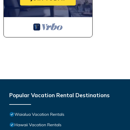
Popular Vacation Rental Destinations
Waialua Vacation Rentals
Hawaii Vacation Rentals