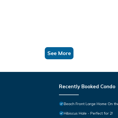
See More
Recently Booked Condo
Beach Front Large Home On the
Hibiscus Hale - Perfect for 2!