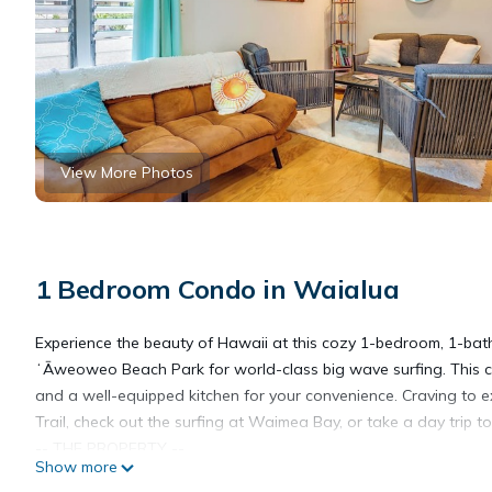
View More Photos
1 Bedroom Condo in Waialua
Experience the beauty of Hawaii at this cozy 1-bedroom, 1-bath
ʻĀweoweo Beach Park for world-class big wave surfing. This co
and a well-equipped kitchen for your convenience. Craving to ex
Trail, check out the surfing at Waimea Bay, or take a day trip to
-- THE PROPERTY --
Show more
TAT License: TA-202-340-0960-01 | GE Tax: GE-202-340-0960-0