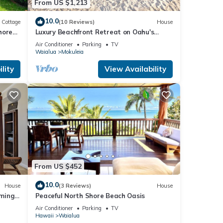
From US $1,213
10.0
Cottage
(10 Reviews)
House
hore
Luxury Beachfront Retreat on Oahu's
North Shore - 5 Bedrooms and Ocean
Air Conditioner
Parking
TV
Views
Waialua
Mokuleia
lity
View Availability
From US $452
10.0
House
(3 Reviews)
House
mming
Peaceful North Shore Beach Oasis
Air Conditioner
Parking
TV
Hawaii
Waialua