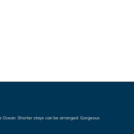
 Ocean. Shorter stays can be arranged. Gorgeous