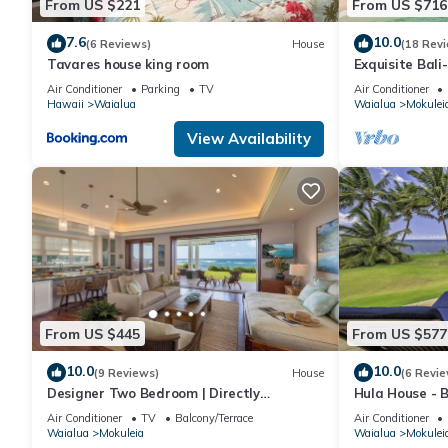
From US $221
From US $716
about the Condo in Waialua, such as places to visit and things
7.6
10.0
(6 Reviews)
House
(18 Rev
Tavares house king room
Exquisite Bali
Master Suites
Air Conditioner
Parking
TV
Air Conditioner
Hawaii
Waialua
Waialua
Mokulei
View Availability
From US $445
From US $577
10.0
10.0
(9 Reviews)
House
(6 Revie
Designer Two Bedroom | Directly
Hula House - 
Beachfront | AC | Gourmet Kitchen |
NEW SPECIAL 
Air Conditioner
TV
Balcony/Terrace
Air Conditioner
Private
Waialua
Mokuleia
Waialua
Mokulei