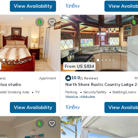
View Availability
View Availabi
From US $834
10.0
ws)
Apartment
(1 Review)
R
lua studio
North Shore Rustic Country Lodge 2
Yurt By Beach Waialua Haleiwa Gla
ated Smoking Area
TV
Parking
Security/Safety
Bedding/Linens
Waialua
Mokuleia
View Availability
View Availabi