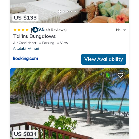
US $133
9.5
|
(49 Reviews)
House
Tai'inu Bungalows
Air Conditioner
Parking
View
Aitutaki
Amuri
View Availability
US $834