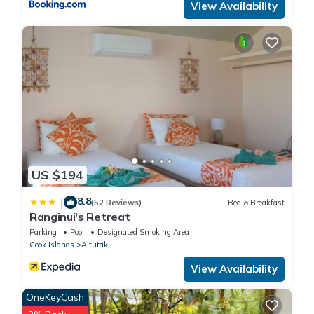
View Availability
US $194
8.8
|
(52 Reviews)
Bed & Breakfast
Ranginui's Retreat
Parking
Pool
Designated Smoking Area
Cook Islands
Aitutaki
View Availability
OneKeyCash