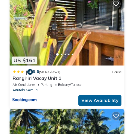
US $161
9.6
|
(58 Reviews)
House
Rangiriri Vacay Unit 1
Air Conditioner
Parking
Balcony/Terrace
Aitutaki
Amuri
View Availability