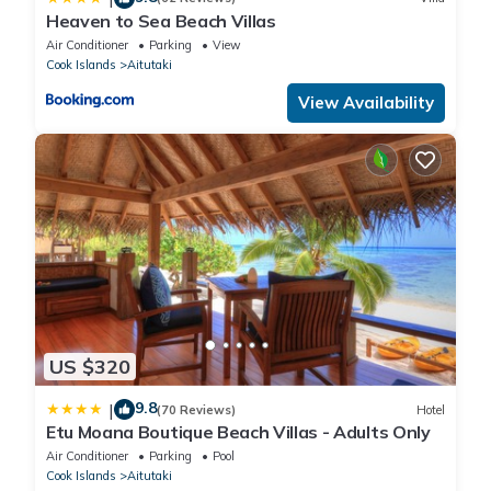
Heaven to Sea Beach Villas
Air Conditioner
Parking
View
Cook Islands
Aitutaki
View Availability
US $320
9.8
|
(70 Reviews)
Hotel
Etu Moana Boutique Beach Villas - Adults Only
Air Conditioner
Parking
Pool
Cook Islands
Aitutaki