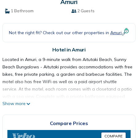
Amuri
1 Bathroom
2 Guests
Not the right fit? Check out our other properties in
Amuri
Hotel in Amuri
Located in Amuri, a 9-minute walk from Aitutaki Beach, Sunny
Beach Bungalows - Aitutaki provides accommodations with free
bikes, free private parking, a garden and barbecue facilities. The
motel also has free WiFi as well as a paid airport shuttle
service. At the motel, each room comes with a closetand a patio
with a sea view. Complete with a private bathroom equipped
Show more
with a shower and free toiletries, guest rooms at Sunny Beach
Bungalows - Aitutaki have a flat-screen TV and air
conditioning, and selected rooms are equipped with a balcony.
Compare Prices
All guest rooms will provide guests with a fridge. Activities such
as snorkeling, canoeing, cycling can be enjoyed in the
COMPARE