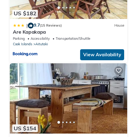
US $182
9.7
|
(15 Reviews)
House
Are Kapakapa
Parking
Accessibility
Transportation/Shuttle
Cook Islands
Aitutaki
View Availability
US $154