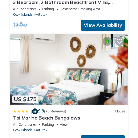
3 Bedroom, 2 Bathroom Beachfront Villa,
Restaurants Within Walking Distance
Air Conditioner
Parking
Designated Smoking Area
Cook Islands
Aitutaki
View Availability
US $175
9.9
|
(70 Reviews)
House
Tai Marino Beach Bungalows
Air Conditioner
Parking
View
Cook Islands
Aitutaki