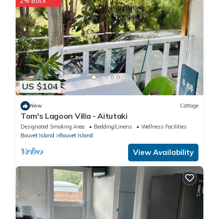
2% Back
US $104
New
Cottage
Tom's Lagoon Villa - Aitutaki
Designated Smoking Area
Bedding/Linens
Wellness Facilities
Bouvet Island
Bouvet Island
View Availability