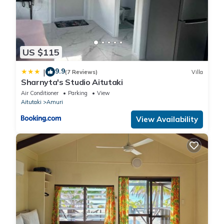
US $115
9.9
|
(7 Reviews)
Villa
Sharnyta's Studio Aitutaki
Air Conditioner
Parking
View
Aitutaki
Amuri
View Availability