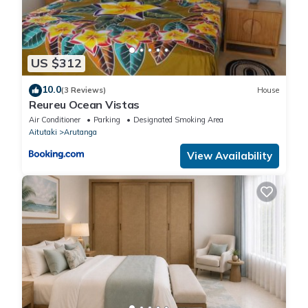
US $312
10.0
(3 Reviews)
House
Reureu Ocean Vistas
Air Conditioner
Parking
Designated Smoking Area
Aitutaki
Arutanga
View Availability