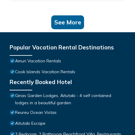
See More
Popular Vacation Rental Destinations
Amuri Vacation Rentals
Cook Islands Vacation Rentals
Recently Booked Hotel
Ginas Garden Lodges, Aitutaki - 4 self contained
lodges in a beautiful garden
Reureu Ocean Vistas
Aitutaki Escape
3 Bedroom, 2 Bathroom Beachfront Villa, Restaurants