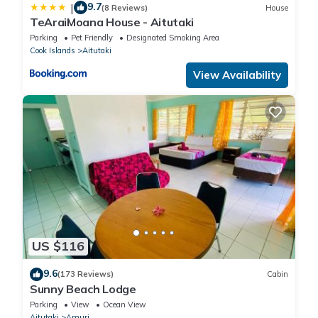
9.7
|
(8 Reviews)
House
TeAraiMoana House - Aitutaki
Parking
Pet Friendly
Designated Smoking Area
Cook Islands
Aitutaki
View Availability
US $116
9.6
(173 Reviews)
Cabin
Sunny Beach Lodge
Parking
View
Ocean View
Aitutaki
Amuri