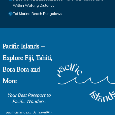
Within Walking Distance
Tai Marino Beach Bungalows
Pacific Islands –
Explore Fiji, Tahiti,
Bora Bora and
More
Your Best Passport to
Pacific Wonders.
pacificislands.cc: A
TravelAI
-