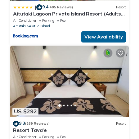
9.4
|
(405 Reviews)
Resort
Aitutaki Lagoon Private Island Resort (Adults
Only)
Air Conditioner
Parking
Pool
Aitutaki
Akitua Island
View Availability
US $292
9.3
(269 Reviews)
Resort
Resort Tava'e
Air Conditioner
Parking
Pool