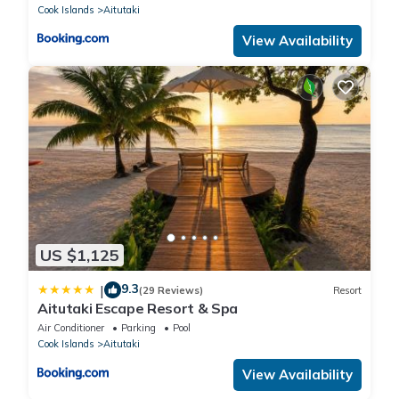
Cook Islands
Aitutaki
View Availability
US $1,125
9.3
|
(29 Reviews)
Resort
Aitutaki Escape Resort & Spa
Air Conditioner
Parking
Pool
Cook Islands
Aitutaki
View Availability