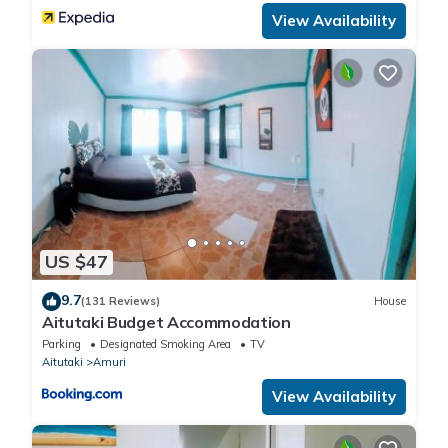
View Availability
US $47
9.7
(131 Reviews)
House
Aitutaki Budget Accommodation
Parking
Designated Smoking Area
TV
Aitutaki
Amuri
View Availability