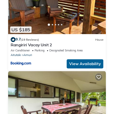
US $185
9.7
(19 Reviews)
House
Rangiriri Vacay Unit 2
Air Conditioner
Parking
Designated Smoking Area
Aitutaki
Amuri
View Availability