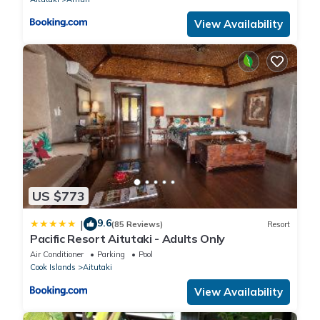
View Availability
US $773
9.6
|
(85 Reviews)
Resort
Pacific Resort Aitutaki - Adults Only
Air Conditioner
Parking
Pool
Cook Islands
Aitutaki
View Availability