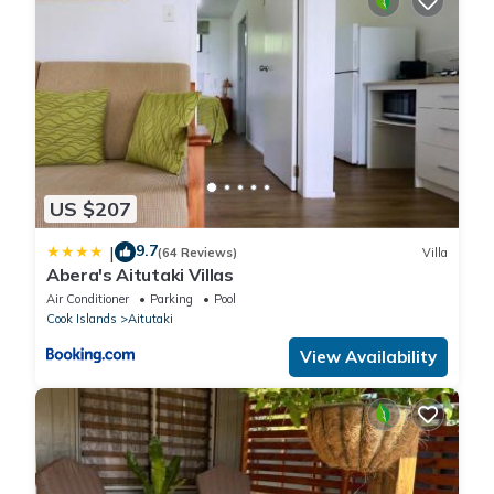
US $207
9.7
|
(64 Reviews)
Villa
Abera's Aitutaki Villas
Air Conditioner
Parking
Pool
Cook Islands
Aitutaki
View Availability