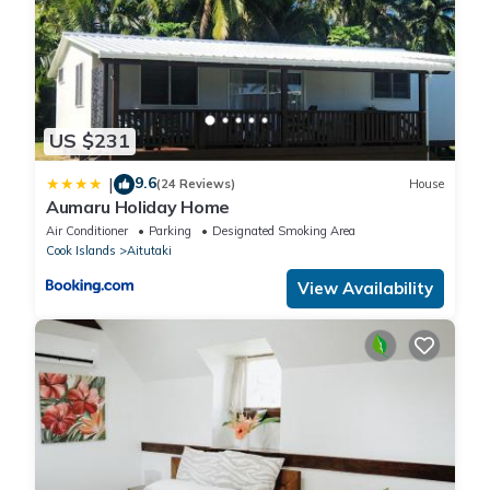
US $231
9.6
|
(24 Reviews)
House
Aumaru Holiday Home
Air Conditioner
Parking
Designated Smoking Area
Cook Islands
Aitutaki
View Availability