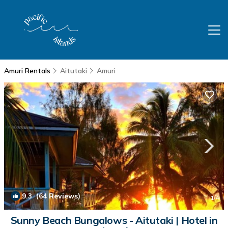
Amuri Rentals
Aitutaki
Amuri
9.3
(64 Reviews)
1
/4
Sunny Beach Bungalows - Aitutaki | Hotel in