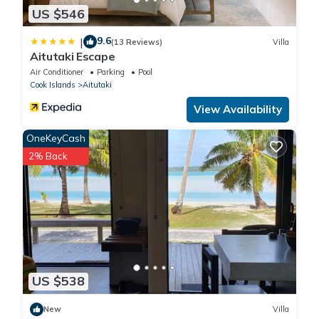
US $546
9.6
|
(13 Reviews)
Villa
Aitutaki Escape
Air Conditioner
Parking
Pool
Cook Islands
Aitutaki
View Availability
OneKeyCash
2% Back
US $538
New
Villa