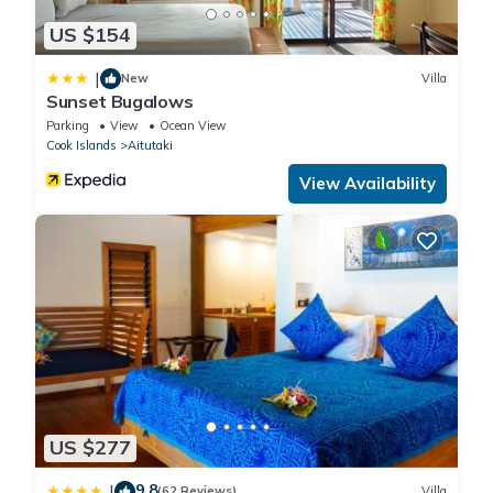
US $154
|
New
Villa
Sunset Bugalows
Parking
View
Ocean View
Cook Islands
Aitutaki
View Availability
US $277
9.8
|
(62 Reviews)
Villa