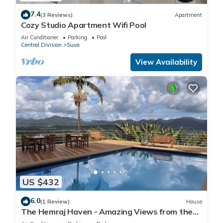
7.4
(3 Reviews)
Apartment
Cozy Studio Apartment Wifi Pool
Air Conditioner
Parking
Pool
Central Division
Suva
View Availability
US $432
6.0
(1 Review)
House
The Hemraj Haven - Amazing Views from the
Tamavua Hills