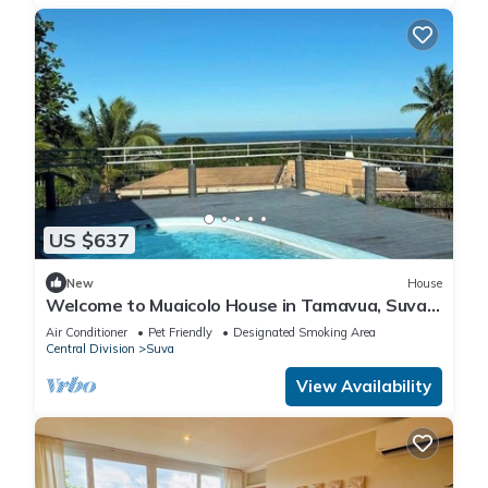
US $637
New
House
Welcome to Muaicolo House in Tamavua, Suva
City, Fiji Islands.
Air Conditioner
Pet Friendly
Designated Smoking Area
Central Division
Suva
View Availability