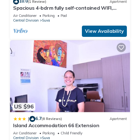
10.0
(1 Review)
Apartment
Spacious 4-bdrm fully self-contained WIFI,
Parking
Air Conditioner
Parking
Pool
Central Division
Suva
View Availability
US $96
6.7
|
(8 Reviews)
Apartment
Island Accommodation 66 Extension
Air Conditioner
Parking
Child Friendly
Central Division
Suva