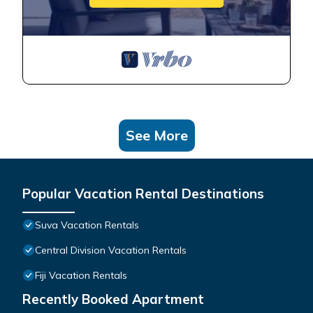
See More
Popular Vacation Rental Destinations
Suva Vacation Rentals
Central Division Vacation Rentals
Fiji Vacation Rentals
Recently Booked Apartment