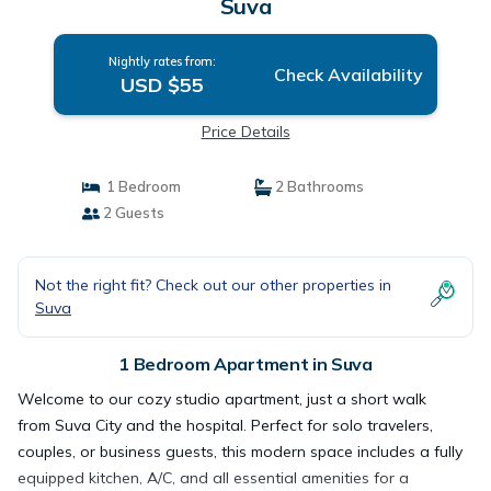
Suva
Nightly rates from:
Check Availability
USD $55
Price Details
1 Bedroom
2 Bathrooms
2 Guests
Not the right fit? Check out our other properties in
Suva
1 Bedroom Apartment in Suva
Welcome to our cozy studio apartment, just a short walk
from Suva City and the hospital. Perfect for solo travelers,
couples, or business guests, this modern space includes a fully
equipped kitchen, A/C, and all essential amenities for a