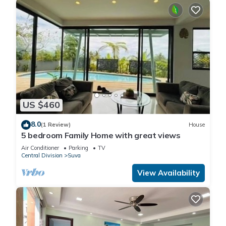
US $460
8.0
(1 Review)
House
5 bedroom Family Home with great views
Air Conditioner
Parking
TV
Central Division
Suva
View Availability