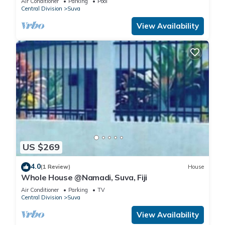
Air Conditioner
Parking
Pool
Central Division
Suva
View Availability
US $269
4.0
(1 Review)
House
Whole House @Namadi, Suva, Fiji
Air Conditioner
Parking
TV
Central Division
Suva
View Availability