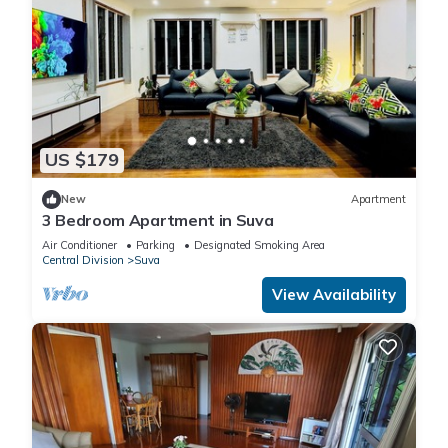
US $179
New
Apartment
3 Bedroom Apartment in Suva
Air Conditioner
Parking
Designated Smoking Area
Central Division
Suva
View Availability