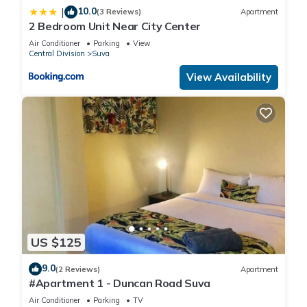
10.0
|
(3 Reviews)
Apartment
2 Bedroom Unit Near City Center
Air Conditioner
Parking
View
Central Division
Suva
View Availability
US $125
9.0
(2 Reviews)
Apartment
#Apartment 1 - Duncan Road Suva
Air Conditioner
Parking
TV