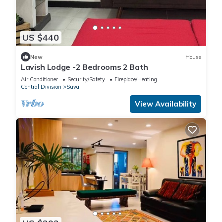
US $440
New
House
Lavish Lodge -2 Bedrooms 2 Bath
Air Conditioner
Security/Safety
Fireplace/Heating
Central Division
Suva
View Availability