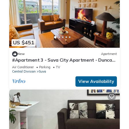
US $451
New
Apartment
#Apartment 3 - Suva City Apartment - Duncan
Road
Air Conditioner
Parking
TV
Central Division
Suva
View Availability