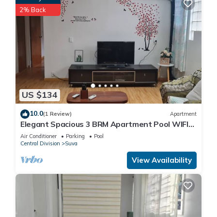
2% Back
US $134
10.0
(1 Review)
Apartment
Elegant Spacious 3 BRM Apartment Pool WIFI
Balcony
Air Conditioner
Parking
Pool
Central Division
Suva
View Availability