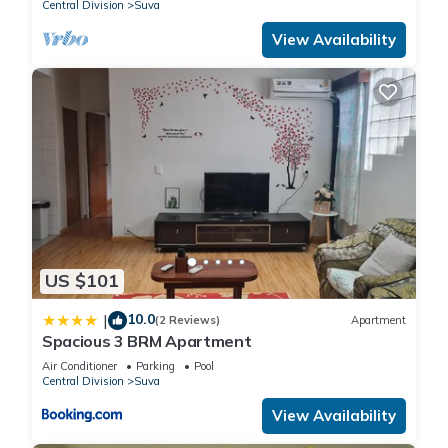
Central Division
Suva
View Availability
US $101
10.0
|
(2 Reviews)
Apartment
Spacious 3 BRM Apartment
Air Conditioner
Parking
Pool
Central Division
Suva
View Availability