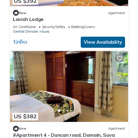
US $392
New
Apartment
Lavish Lodge
Air Conditioner
Security/Safety
Bedding/Linens
Central Division
Suva
View Availability
US $382
New
Apartment
#Apartment 4 - Duncan road, Domain, Suva