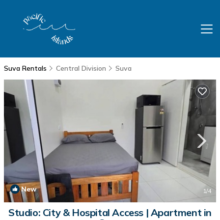
Suva Rentals
Central Division
Suva
New
1
/4
Studio: City & Hospital Access | Apartment in