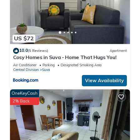
US $72
10.0
(5 Reviews)
Apartment
Cosy Homes in Suva - Home That Hugs You!
Air Conditioner
Parking
Designated Smoking Area
Central Division
Suva
View Availability
OneKeyCash
2% Back