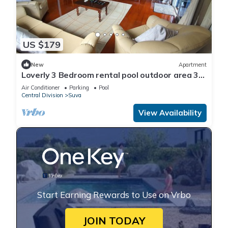
US $179
New
Apartment
Loverly 3 Bedroom rental pool outdoor area 3
mins from the city
Air Conditioner
Parking
Pool
Central Division
Suva
View Availability
Start Earning Rewards to Use on Vrbo
JOIN TODAY