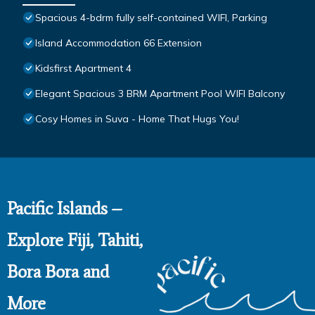
Spacious 4-bdrm fully self-contained WIFI, Parking
Island Accommodation 66 Extension
Kidsfirst Apartment 4
Elegant Spacious 3 BRM Apartment Pool WIFI Balcony
Cosy Homes in Suva - Home That Hugs You!
Pacific Islands –
Explore Fiji, Tahiti,
Bora Bora and
More