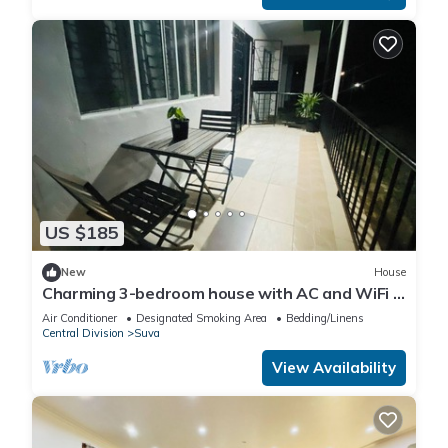
US $185
New
House
Charming 3-bedroom house with AC and WiFi in
amazing Suva
Air Conditioner
Designated Smoking Area
Bedding/Linens
Central Division
Suva
View Availability