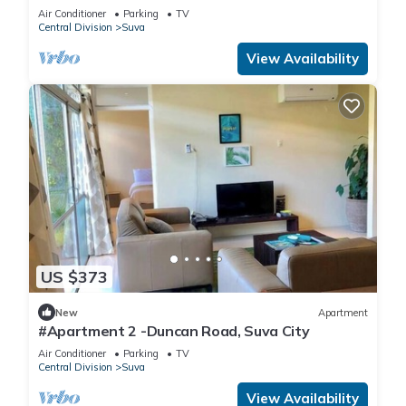
Air Conditioner
Parking
TV
Central Division
Suva
View Availability
US $373
New
Apartment
#Apartment 2 -Duncan Road, Suva City
Air Conditioner
Parking
TV
Central Division
Suva
View Availability