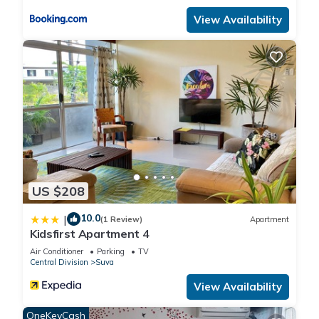
View Availability
US $208
10.0
|
(1 Review)
Apartment
Kidsfirst Apartment 4
Air Conditioner
Parking
TV
Central Division
Suva
View Availability
OneKeyCash