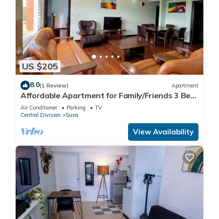
US $205
8.0
(1 Review)
Apartment
Affordable Apartment for Family/Friends 3 Bed
Room .
Air Conditioner
Parking
TV
Central Division
Suva
View Availability