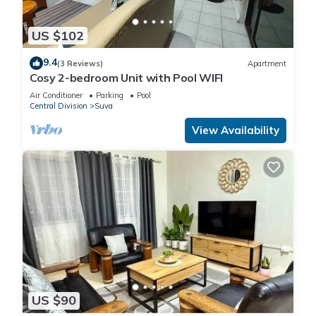
US $102
9.4
(3 Reviews)
Apartment
Cosy 2-bedroom Unit with Pool WIFI
Air Conditioner
Parking
Pool
Central Division
Suva
View Availability
US $90