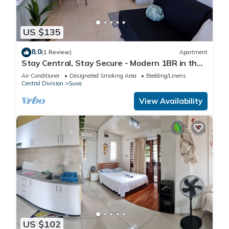
US $135
8.0
(1 Review)
Apartment
Stay Central, Stay Secure - Modern 1BR in the
Heart of Suva
Air Conditioner
Designated Smoking Area
Bedding/Linens
Central Division
Suva
View Availability
US $102