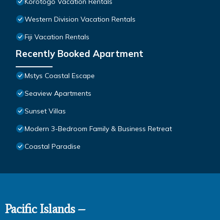
Korotogo Vacation Rentals
Western Division Vacation Rentals
Fiji Vacation Rentals
Recently Booked Apartment
Mstys Coastal Escape
Seaview Apartments
Sunset Villas
Modern 3-Bedroom Family & Business Retreat
Coastal Paradise
Pacific Islands –