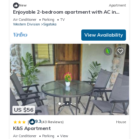
New
Apartment
Enjoyable 2-bedroom apartment with AC in
charming Sigatoka
Air Conditioner
Parking
TV
Western Division
Sigatoka
View Availability
US $56
9.3
|
(43 Reviews)
House
K&S Apartment
Air Conditioner
Parking
View