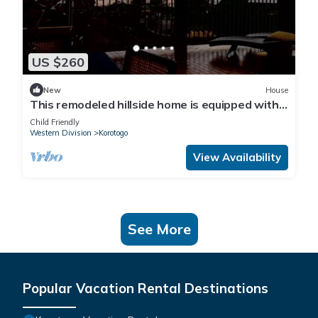
US $260
New
House
This remodeled hillside home is equipped with
AC's and a backup generator 28kva
Child Friendly
Western Division
Korotogo
View Availability
See More
Popular Vacation Rental Destinations