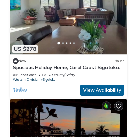
US $278
New
House
Spacious Holiday Home, Coral Coast Sigatoka.
Air Conditioner
TV
Security/Safety
Western Division
Sigatoka
View Availability