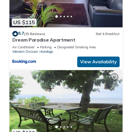
US $115
8.7
(25 Reviews)
Bed & Breakfast
Dream Paradise Apartment
Air Conditioner
Parking
Designated Smoking Area
Western Division
Korotogo
View Availability