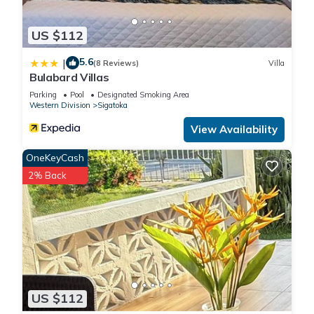
US $112
5.6
|
(8 Reviews)
Villa
Bulabard Villas
Parking
Pool
Designated Smoking Area
Western Division
Sigatoka
View Availability
OneKeyCash
2% Back
US $112