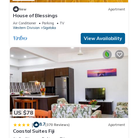
New
Apartment
House of Blessings
Air Conditioner
Parking
TV
Western Division
Sigatoka
View Availability
US $78
8.7
|
(370 Reviews)
Apartment
Coastal Suites Fiji