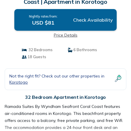
Coast | Apartment in Korotogo
Nightly rates from:
Check Availability
USD $81
Price Details
32 Bedrooms
6 Bathrooms
18 Guests
Not the right fit? Check out our other properties in
Korotogo
32 Bedroom Apartment in Korotogo
Ramada Suites By Wyndham Seafront Coral Coast features
air-conditioned rooms in Korotogo. This beachfront property
offers access to a balcony, free private parking, and free Wifi.
The accommodation provides a 24-hour front desk and an