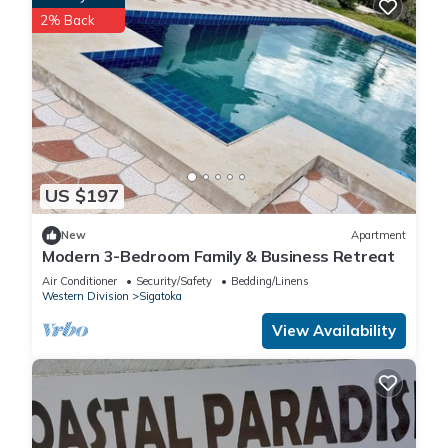
2% Back
US $197
New
Apartment
Modern 3-Bedroom Family & Business Retreat
Air Conditioner
Security/Safety
Bedding/Linens
Western Division
Sigatoka
View Availability