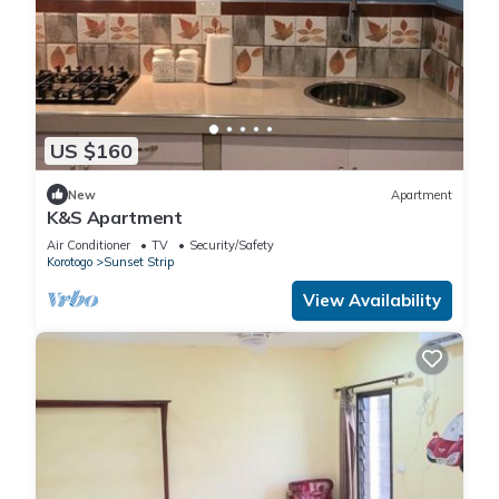
US $160
New
Apartment
K&S Apartment
Air Conditioner
TV
Security/Safety
Korotogo
Sunset Strip
View Availability