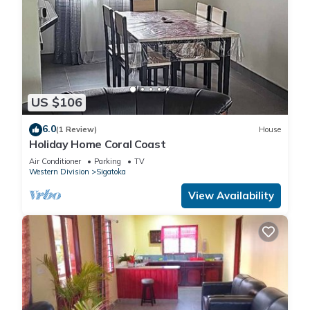
US $106
6.0
(1 Review)
House
Holiday Home Coral Coast
Air Conditioner
Parking
TV
Western Division
Sigatoka
View Availability