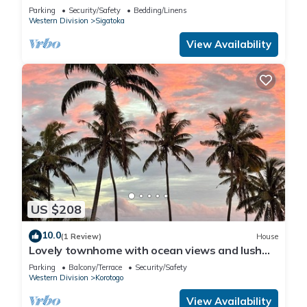
Parking
Security/Safety
Bedding/Linens
Western Division
Sigatoka
View Availability
US $208
10.0
(1 Review)
House
Lovely townhome with ocean views and lush
gardens with free WiFi in Korotogo
Parking
Balcony/Terrace
Security/Safety
Western Division
Korotogo
View Availability