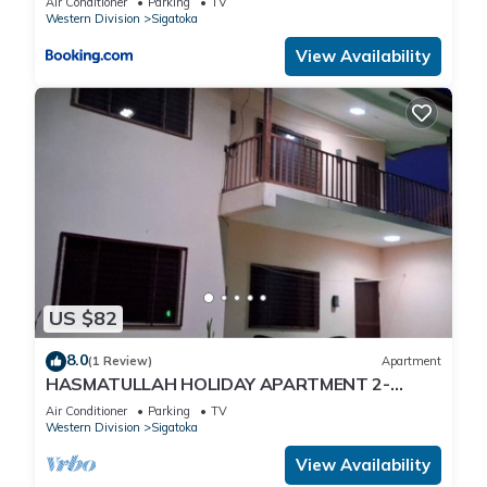
Air Conditioner
Parking
TV
Western Division
Sigatoka
View Availability
US $82
8.0
(1 Review)
Apartment
HASMATULLAH HOLIDAY APARTMENT 2-
bedroom with WiFi & AC in delightful Sigatoka
Air Conditioner
Parking
TV
Western Division
Sigatoka
View Availability