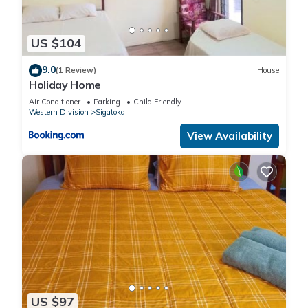
US $104
9.0
(1 Review)
House
Holiday Home
Air Conditioner
Parking
Child Friendly
Western Division
Sigatoka
View Availability
US $97