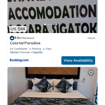
US $66
9.5
(9 Reviews)
House
Coastal Paradise
Air Conditioner
Parking
View
Western Division
Sigatoka
View Availability