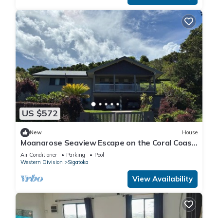
US $572
New
House
Moanarose Seaview Escape on the Coral Coast,
Korotogo Reef Estate.
Air Conditioner
Parking
Pool
Western Division
Sigatoka
View Availability