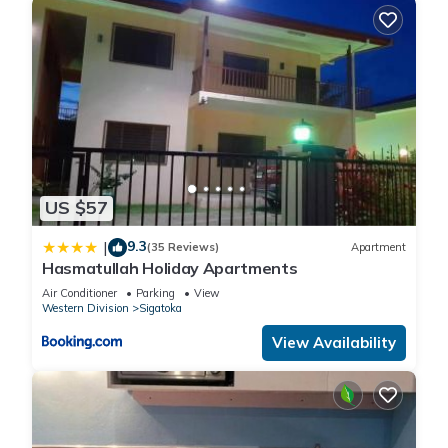
US $57
9.3
|
(35 Reviews)
Apartment
Hasmatullah Holiday Apartments
Air Conditioner
Parking
View
Western Division
Sigatoka
View Availability