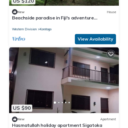
US $120
New
House
Beachside paradise in Fiji's adventure
playground
Western Division
Korotogo
View Availability
US $90
New
Apartment
Hasmatullah holiday apartment Sigatoka