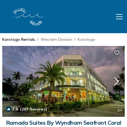
Korotogo Rentals
Western Division
Korotogo
7.8
(287 Reviews)
1
/4
Ramada Suites By Wyndham Seafront Coral