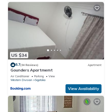
US $34
8.7
(34 Reviews)
Apartment
Gounders Apartmemt
Air Conditioner
Parking
View
Western Division
Sigatoka
View Availability