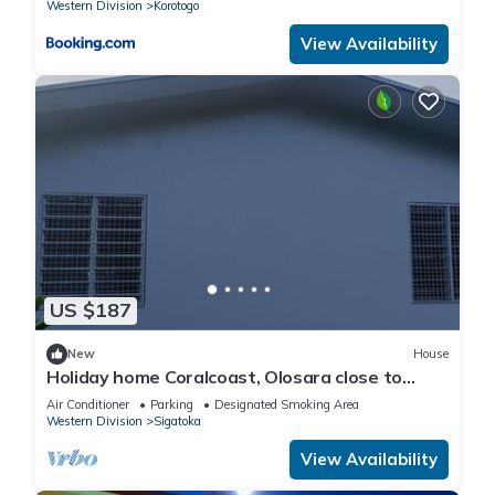
Western Division
Korotogo
View Availability
US $187
New
House
Holiday home Coralcoast, Olosara close to
town, beaches, tourist strips!
Air Conditioner
Parking
Designated Smoking Area
Western Division
Sigatoka
View Availability