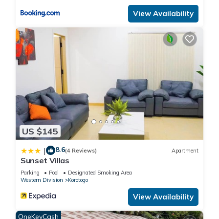
to us by booking.com for the listed “Ramada Suites By
View Availability
Wyndham Seafront Coral Coast”. We solely rely on their
shared details and are regarded as “accurate”. If you have
any concerns about the information or accuracy describing
this Apartment, please let us know.
US $145
8.6
|
(4 Reviews)
Apartment
Sunset Villas
Parking
Pool
Designated Smoking Area
Western Division
Korotogo
View Availability
OneKeyCash