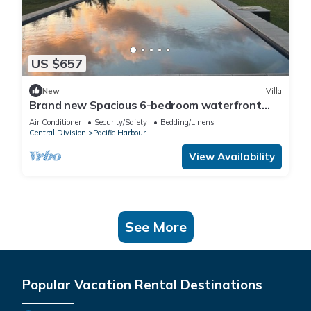
US $657
New
Villa
Brand new Spacious 6-bedroom waterfront
villa in awesome Pacific Harbour
Air Conditioner
Security/Safety
Bedding/Linens
Central Division
Pacific Harbour
View Availability
See More
Popular Vacation Rental Destinations