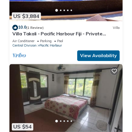
US $3,884
10.0
(1 Review)
Villa
Villa Takali - Pacific Harbour Fiji - Private
Beachfront Villa -
Air Conditioner
Parking
Pool
Central Division
Pacific Harbour
View Availability
US $54