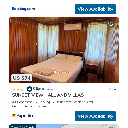
View Availability
US $74
6.6
|
(8 Reviews)
Villa
SUNSET VIEW HALL AND VILLAS
Air Conditioner
Parking
Designated Smoking Area
Central Division
Navua
View Availability
OneKeyCash