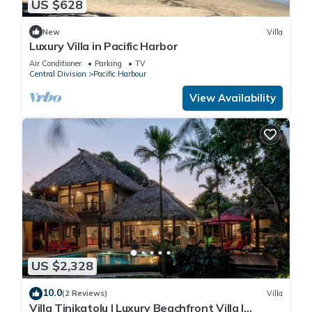
US $628
New
Villa
Luxury Villa in Pacific Harbor
Air Conditioner
Parking
TV
Central Division
Pacific Harbour
View Availability
US $2,328
10.0
(2 Reviews)
Villa
Villa Tinikatolu | Luxury Beachfront Villa |