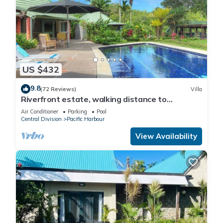
US $432
9.8
(72 Reviews)
Villa
Riverfront estate, walking distance to
everything, free WIFI, family friendly!
Air Conditioner
Parking
Pool
Central Division
Pacific Harbour
View Availability