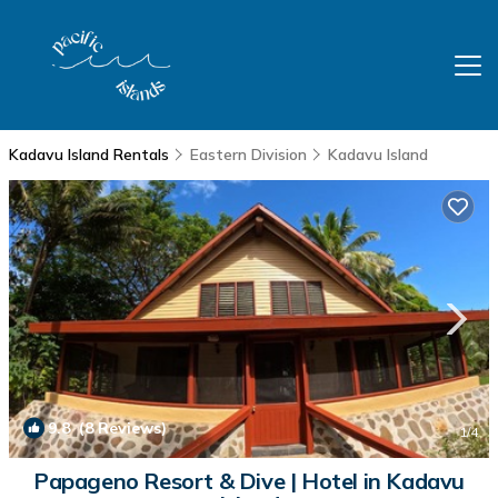
Kadavu Island Rentals
Eastern Division
Kadavu Island
9.8
(8 Reviews)
1
/4
Papageno Resort & Dive | Hotel in Kadavu