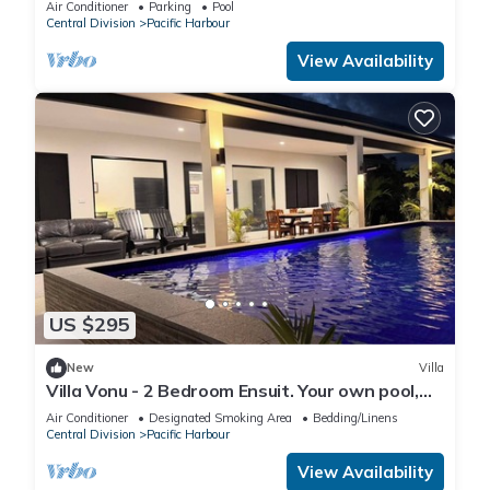
Air Conditioner
Parking
Pool
Central Division
Pacific Harbour
View Availability
US $295
New
Villa
Villa Vonu - 2 Bedroom Ensuit. Your own pool,
secured landscape near the beach.
Air Conditioner
Designated Smoking Area
Bedding/Linens
Central Division
Pacific Harbour
View Availability