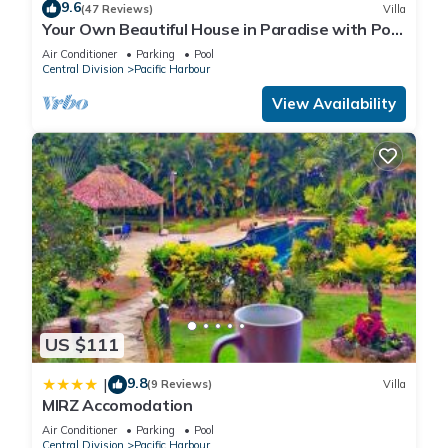
9.6
(47 Reviews)
Villa
Your Own Beautiful House in Paradise with Pool
and River Access
Air Conditioner
Parking
Pool
Central Division
Pacific Harbour
View Availability
US $111
9.8
|
(9 Reviews)
Villa
MIRZ Accomodation
Air Conditioner
Parking
Pool
Central Division
Pacific Harbour