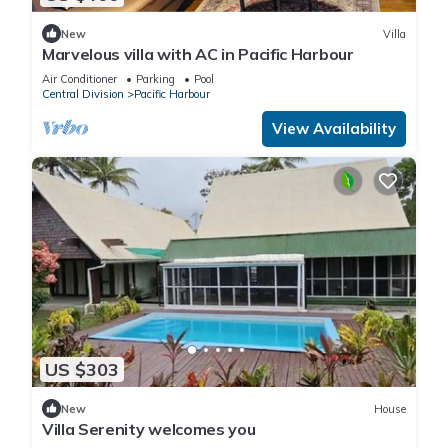
New
Villa
Marvelous villa with AC in Pacific Harbour
Air Conditioner
Parking
Pool
Central Division
Pacific Harbour
View Availability
US $303
New
House
Villa Serenity welcomes you