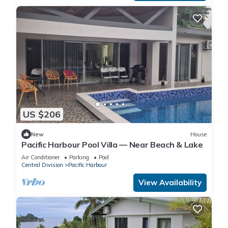
US $206
New
House
Pacific Harbour Pool Villa — Near Beach & Lake
Air Conditioner
Parking
Pool
Central Division
Pacific Harbour
View Availability