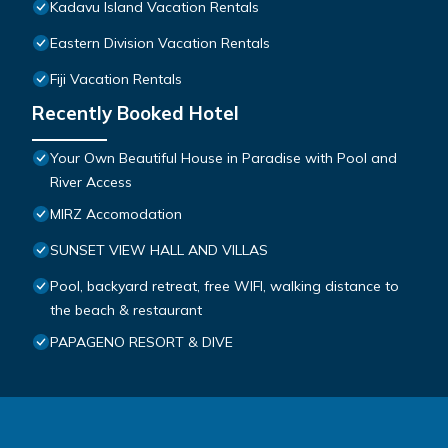
Kadavu Island Vacation Rentals
Eastern Division Vacation Rentals
Fiji Vacation Rentals
Recently Booked Hotel
Your Own Beautiful House in Paradise with Pool and
River Access
MIRZ Accomodation
SUNSET VIEW HALL AND VILLAS
Pool, backyard retreat, free WIFI, walking distance to
the beach & restaurant
PAPAGENO RESORT & DIVE