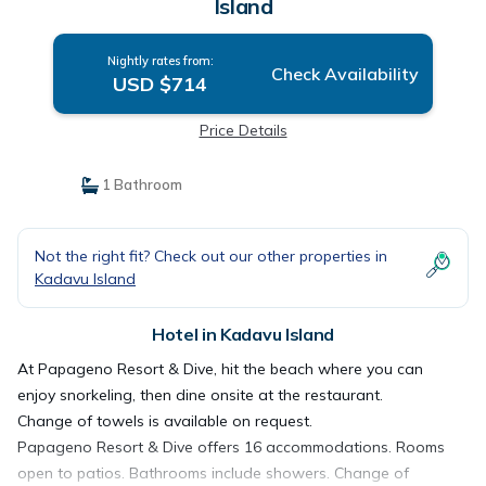
Island
Nightly rates from:
Check Availability
USD $714
Price Details
1 Bathroom
Not the right fit? Check out our other properties in
Kadavu Island
Hotel in Kadavu Island
At Papageno Resort & Dive, hit the beach where you can
enjoy snorkeling, then dine onsite at the restaurant.
Change of towels is available on request.
Papageno Resort & Dive offers 16 accommodations. Rooms
open to patios. Bathrooms include showers. Change of