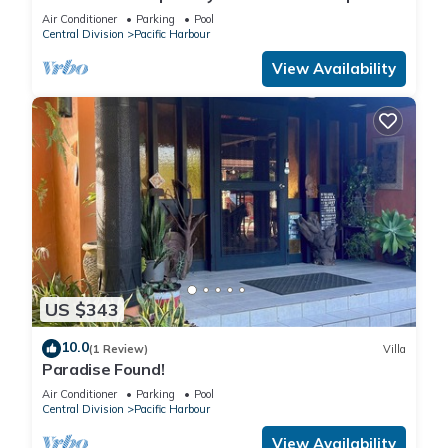
Nanuku Resort | Private Chef & Pool
Air Conditioner
Parking
Pool
Central Division
Pacific Harbour
View Availability
US $343
10.0
(1 Review)
Villa
Paradise Found!
Air Conditioner
Parking
Pool
Central Division
Pacific Harbour
View Availability