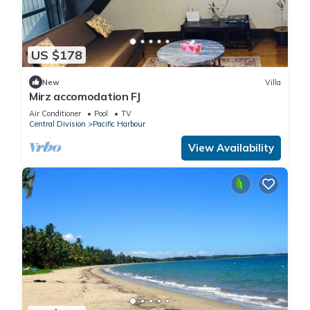
US $178
New
Villa
Mirz accomodation FJ
Air Conditioner
Pool
TV
Central Division
Pacific Harbour
View Availability