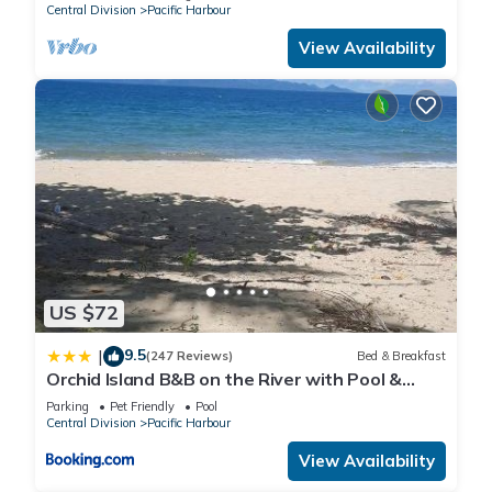
Central Division
Pacific Harbour
View Availability
US $72
9.5
|
(247 Reviews)
Bed & Breakfast
Orchid Island B&B on the River with Pool &
Jetty
Parking
Pet Friendly
Pool
Central Division
Pacific Harbour
View Availability