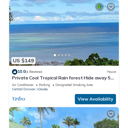
US $149
10.0
(1 Review)
House
Private Cool Tropical Rain forest Hide away 5
min walk to the beach and resort
Air Conditioner
Parking
Designated Smoking Area
Central Division
Deuba
View Availability