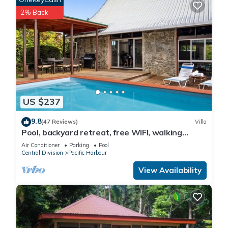
2% Back
US $237
9.8
(47 Reviews)
Villa
Pool, backyard retreat, free WIFI, walking
distance to the beach & restaurant
Air Conditioner
Parking
Pool
Central Division
Pacific Harbour
View Availability