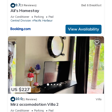
9.7
(3 Reviews)
Bed & Breakfast
Ali's Homestay
Air Conditioner
Parking
Pool
Central Division
Pacific Harbour
View Availability
US $227
10.0
(1 Review)
Villa
Mirz accomodation Villa 2
Air Conditioner
Parking
Pool