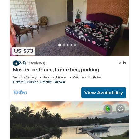
US $73
8.0
(3 Reviews)
Villa
Master bedroom, Large bed, parking
Security/Safety
Bedding/Linens
Wellness Facilities
Central Division
Pacific Harbour
View Availability