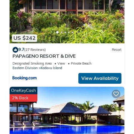
US $242
9.7
(27 Reviews)
Resort
PAPAGENO RESORT & DIVE
Designated Smoking Area
View
Private Beach
Eastern Division
Kadavu Island
View Availability
OneKeyCash
2% Back