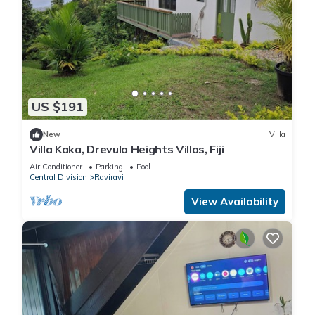
US $191
New
Villa
Villa Kaka, Drevula Heights Villas, Fiji
Air Conditioner
Parking
Pool
Central Division
Raviravi
View Availability