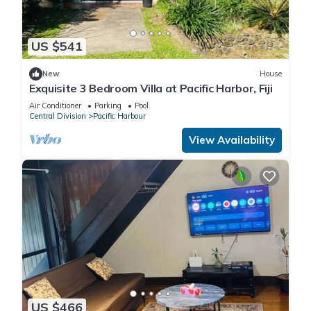
US $541
New
House
Exquisite 3 Bedroom Villa at Pacific Harbor, Fiji
Air Conditioner
Parking
Pool
Central Division
Pacific Harbour
View Availability
US $466