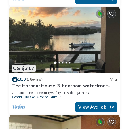
US $317
10.0
(1 Review)
Villa
The Harbour House. 3-bedroom waterfront
villa in enchanting Pacific Harbour
Air Conditioner
Security/Safety
Bedding/Linens
Central Division
Pacific Harbour
View Availability