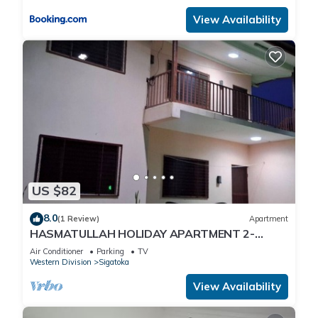
View Availability
US $82
8.0
(1 Review)
Apartment
HASMATULLAH HOLIDAY APARTMENT 2-
bedroom with WiFi & AC in delightful Sigatoka
Air Conditioner
Parking
TV
Western Division
Sigatoka
View Availability