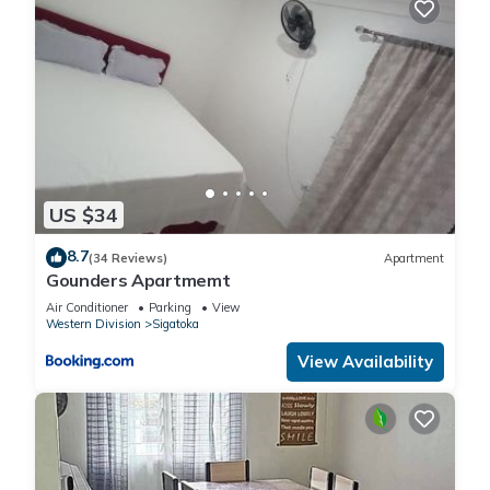
US $34
8.7
(34 Reviews)
Apartment
Gounders Apartmemt
Air Conditioner
Parking
View
Western Division
Sigatoka
View Availability