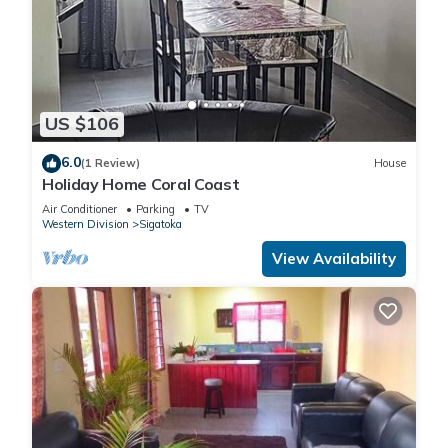
US $106
6.0
(1 Review)
House
Holiday Home Coral Coast
Air Conditioner
Parking
TV
Western Division
Sigatoka
View Availability