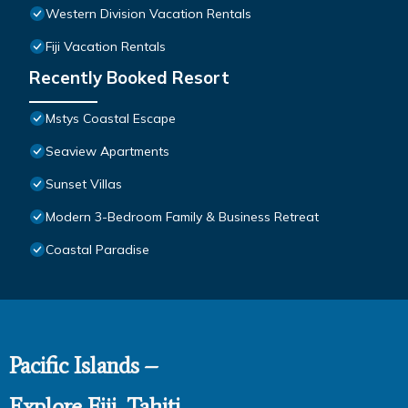
Western Division Vacation Rentals
Fiji Vacation Rentals
Recently Booked Resort
Mstys Coastal Escape
Seaview Apartments
Sunset Villas
Modern 3-Bedroom Family & Business Retreat
Coastal Paradise
Pacific Islands –
Explore Fiji, Tahiti,