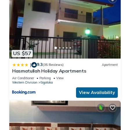
US $57
9.3
|
(35 Reviews)
Apartment
Hasmatullah Holiday Apartments
Air Conditioner
Parking
View
Western Division
Sigatoka
View Availability