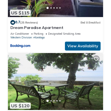
US $115
8.7
(25 Reviews)
Bed & Breakfast
Dream Paradise Apartment
Air Conditioner
Parking
Designated Smoking Area
Western Division
Korotogo
View Availability
US $120