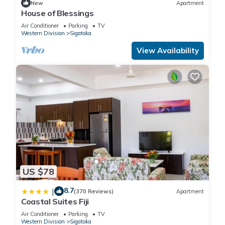
New
Apartment
House of Blessings
Air Conditioner
Parking
TV
Western Division
Sigatoka
View Availability
US $78
8.7
|
(370 Reviews)
Apartment
Coastal Suites Fiji
Air Conditioner
Parking
TV
Western Division
Sigatoka