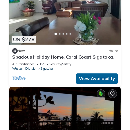
US $278
New
House
Spacious Holiday Home, Coral Coast Sigatoka.
Air Conditioner
TV
Security/Safety
Western Division
Sigatoka
View Availability