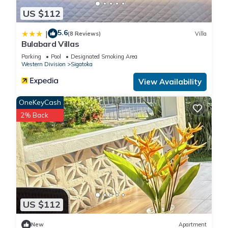
US $112
5.6
|
(8 Reviews)
Villa
Bulabard Villas
Parking
Pool
Designated Smoking Area
Western Division
Sigatoka
View Availability
OneKeyCash
2% Back
US $112
New
Apartment