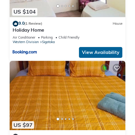
US $104
9.0
(1 Review)
House
Holiday Home
Air Conditioner
Parking
Child Friendly
Western Division
Sigatoka
View Availability
US $97