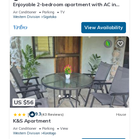
Enjoyable 2-bedroom apartment with AC in
charming Sigatoka
Air Conditioner
Parking
TV
Western Division
Sigatoka
View Availability
US $56
9.3
|
(43 Reviews)
House
K&S Apartment
Air Conditioner
Parking
View
Western Division
Korotogo