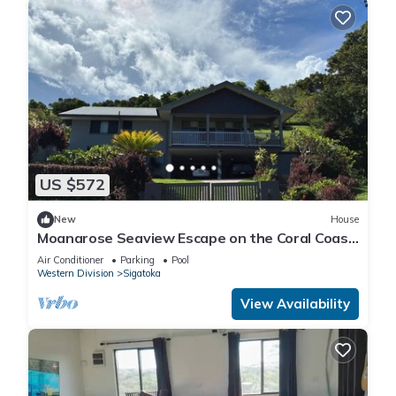
US $572
New
House
Moanarose Seaview Escape on the Coral Coast,
Korotogo Reef Estate.
Air Conditioner
Parking
Pool
Western Division
Sigatoka
View Availability