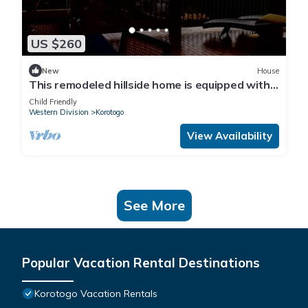
US $260
New
House
This remodeled hillside home is equipped with
AC's and a backup generator 28kva
Child Friendly
Western Division
Korotogo
View Availability
See More
Popular Vacation Rental Destinations
Korotogo Vacation Rentals