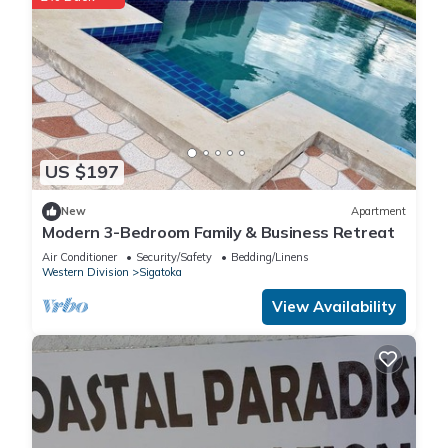
US $197
New
Apartment
Modern 3-Bedroom Family & Business Retreat
Air Conditioner
Security/Safety
Bedding/Linens
Western Division
Sigatoka
View Availability