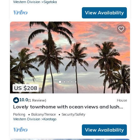
Western Division
Sigatoka
View Availability
US $208
10.0
(1 Review)
House
Lovely townhome with ocean views and lush
gardens with free WiFi in Korotogo
Parking
Balcony/Terrace
Security/Safety
Western Division
Korotogo
View Availability