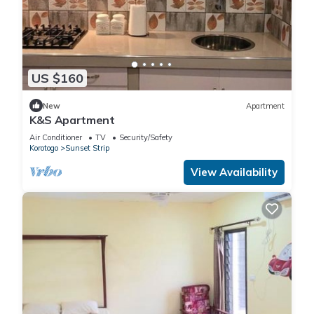
US $160
New
Apartment
K&S Apartment
Air Conditioner
TV
Security/Safety
Korotogo
Sunset Strip
View Availability