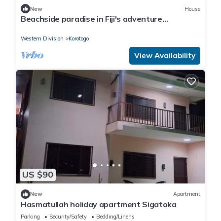
New
House
Beachside paradise in Fiji's adventure
playground
Western Division
Korotogo
View Availability
US $90
New
Apartment
Hasmatullah holiday apartment Sigatoka
Parking
Security/Safety
Bedding/Linens