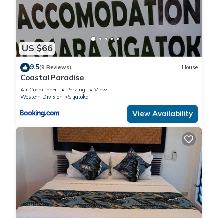
US $66
9.5
(9 Reviews)
House
Coastal Paradise
Air Conditioner
Parking
View
Western Division
Sigatoka
View Availability