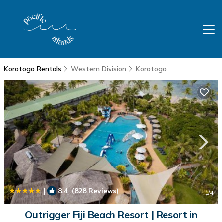
Korotogo Rentals
Western Division
Korotogo
|
8.4
(828 Reviews)
1
/4
Outrigger Fiji Beach Resort | Resort in