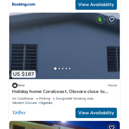
View Availability
US $187
New
House
Holiday home Coralcoast, Olosara close to
town, beaches, tourist strips!
Air Conditioner
Parking
Designated Smoking Area
Western Division
Sigatoka
View Availability