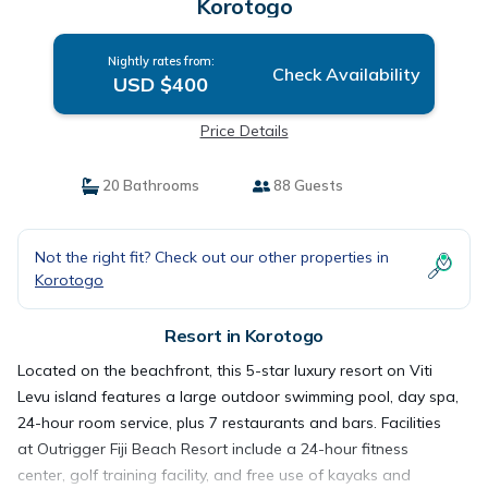
Korotogo
Nightly rates from:
Check Availability
USD $400
Price Details
20 Bathrooms
88 Guests
Not the right fit? Check out our other properties in
Korotogo
Resort in Korotogo
Located on the beachfront, this 5-star luxury resort on Viti
Levu island features a large outdoor swimming pool, day spa,
24-hour room service, plus 7 restaurants and bars. Facilities
at Outrigger Fiji Beach Resort include a 24-hour fitness
center, golf training facility, and free use of kayaks and