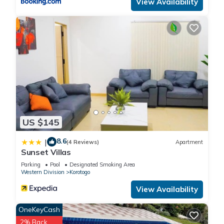
View Availability
US $145
8.6
|
(4 Reviews)
Apartment
Sunset Villas
Parking
Pool
Designated Smoking Area
Western Division
Korotogo
View Availability
OneKeyCash
2% Back