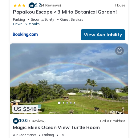
9.2
|
(4 Reviews)
House
Papaikou Escape < 3 Mi to Botanical Garden!
Parking
Security/Safety
Guest Services
Hawaii
Papaikou
View Availability
US $548
10.0
(1 Review)
Bed & Breakfast
Magic Skies Ocean View Turtle Room
Air Conditioner
Parking
TV