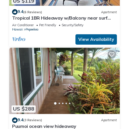
US $119
9.4
(6 Reviews)
Apartment
Tropical 1BR Hideaway w/Balcony near surf
Beaches
Air Conditioner
Pet Friendly
Security/Safety
Hawaii
Pepeekeo
View Availability
US $288
9.4
(3 Reviews)
Apartment
Puumoi ocean view hideaway