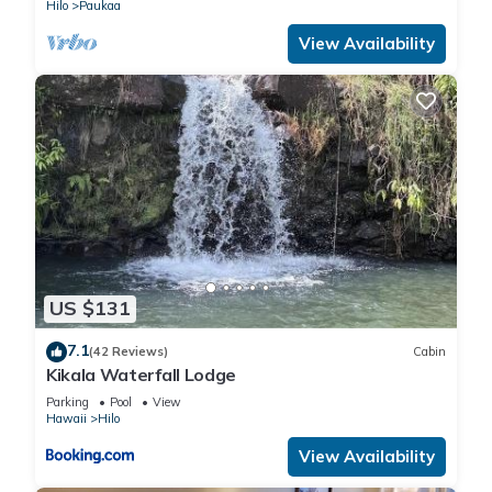
Hilo
Paukaa
View Availability
US $131
7.1
(42 Reviews)
Cabin
Kikala Waterfall Lodge
Parking
Pool
View
Hawaii
Hilo
View Availability