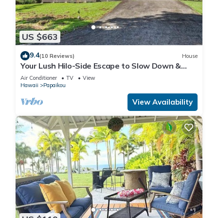
US $663
9.4
(10 Reviews)
House
Your Lush Hilo-Side Escape to Slow Down &
Relax
Air Conditioner
TV
View
Hawaii
Papaikou
View Availability