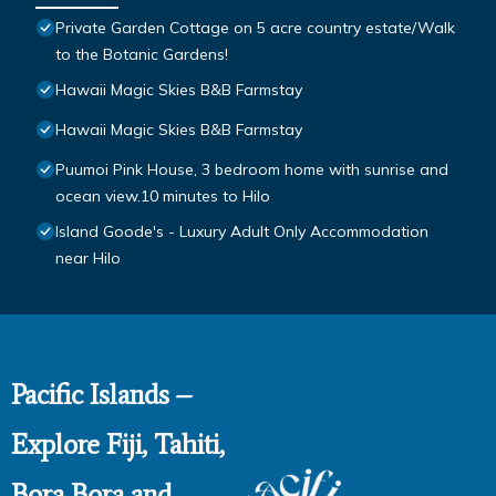
Private Garden Cottage on 5 acre country estate/Walk
to the Botanic Gardens!
Hawaii Magic Skies B&B Farmstay
Hawaii Magic Skies B&B Farmstay
Puumoi Pink House, 3 bedroom home with sunrise and
ocean view.10 minutes to Hilo
Island Goode's - Luxury Adult Only Accommodation
near Hilo
Pacific Islands –
Explore Fiji, Tahiti,
Bora Bora and