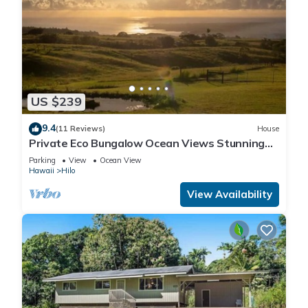
US $239
9.4
(11 Reviews)
House
Private Eco Bungalow Ocean Views Stunning
Sunrises
Parking
View
Ocean View
Hawaii
Hilo
View Availability