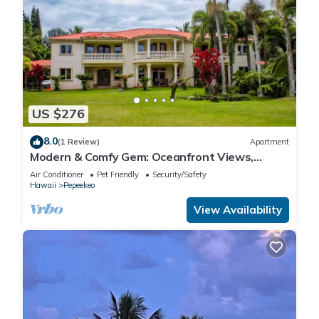
US $276
8.0
(1 Review)
Apartment
Modern & Comfy Gem: Oceanfront Views,
Balcony, Pkg
Air Conditioner
Pet Friendly
Security/Safety
Hawaii
Pepeekeo
View Availability