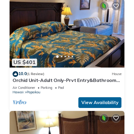
US $401
10.0
(1 Review)
House
Orchid Unit-Adult Only-Prvt Entry&Bathroom-
King bed-A/C Option
Air Conditioner
Parking
Pool
Hawaii
Papaikou
View Availability