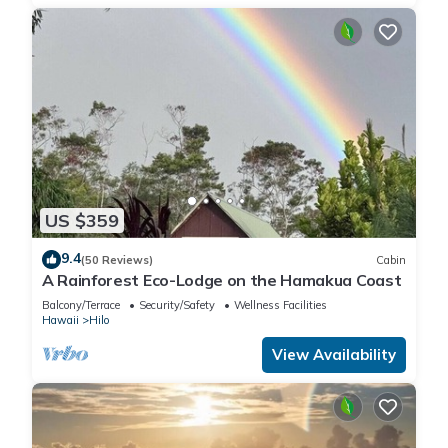
US $359
9.4
(50 Reviews)
Cabin
A Rainforest Eco-Lodge on the Hamakua Coast
Balcony/Terrace
Security/Safety
Wellness Facilities
Hawaii
Hilo
View Availability