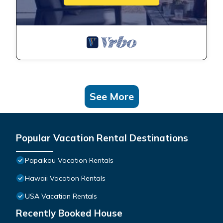
See More
Popular Vacation Rental Destinations
Papaikou Vacation Rentals
Hawaii Vacation Rentals
USA Vacation Rentals
Recently Booked House