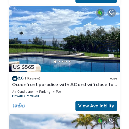
US $565
8.0
(1 Review)
House
Oceanfront paradise with AC and wifi close to
Hilo
Air Conditioner
Parking
Pool
Hawaii
Papaikou
View Availability