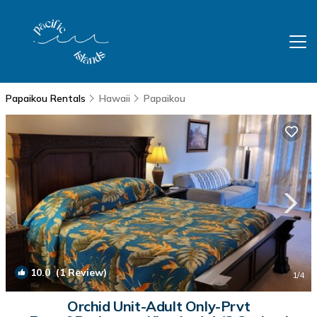
Papaikou Rentals
Hawaii
Papaikou
10.0
(1 Review)
1
/4
Orchid Unit-Adult Only-Prvt