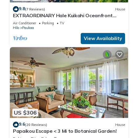
9.8
(7 Reviews)
House
EXTRAORDINARY Hale Kuikahi Oceanfront
Retreat - fully airconditioned!
Air Conditioner
Parking
TV
Hilo
Paukaa
View Availability
US $306
9.6
(20 Reviews)
House
Papaikou Escape < 3 Mi to Botanical Garden!