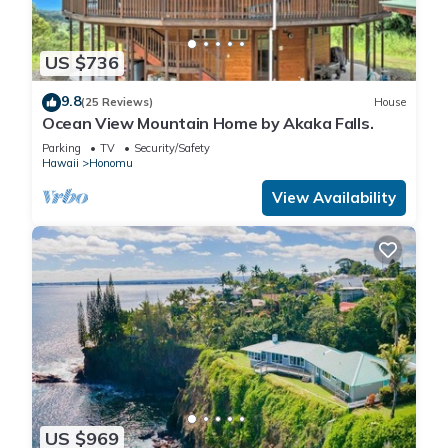
US $736
9.8
(25 Reviews)
House
Ocean View Mountain Home by Akaka Falls.
Parking
TV
Security/Safety
Hawaii
Honomu
View Availability
US $969