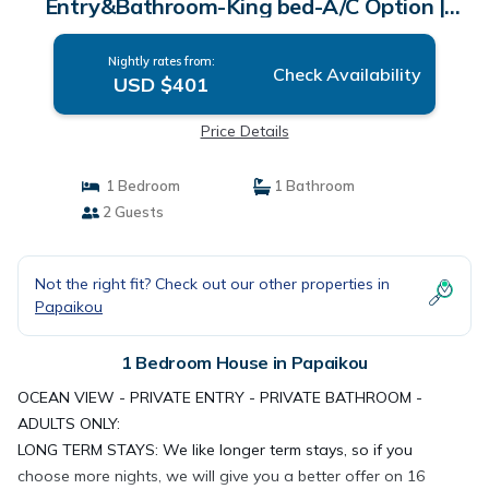
Entry&Bathroom-King bed-A/C Option |
House in Papaikou
Nightly rates from:
Check Availability
USD $401
Price Details
1 Bedroom
1 Bathroom
2 Guests
Not the right fit? Check out our other properties in
Papaikou
1 Bedroom House in Papaikou
OCEAN VIEW - PRIVATE ENTRY - PRIVATE BATHROOM -
ADULTS ONLY:
LONG TERM STAYS: We like longer term stays, so if you
choose more nights, we will give you a better offer on 16