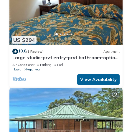
US $294
10.0
(1 Review)
Apartment
Large studio-prvt entry-prvt bathroom-option
A/C
Air Conditioner
Parking
Pool
Hawaii
Papaikou
View Availability