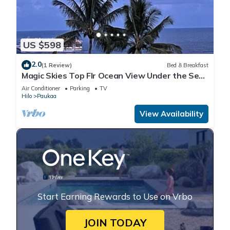
US $598
2.0
(1 Review)
Bed & Breakfast
Magic Skies Top Flr Ocean View Under the Sea
Room
Air Conditioner
Parking
TV
Hilo
Paukaa
View Availability
Start Earning Rewards to Use on Vrbo
JOIN TODAY