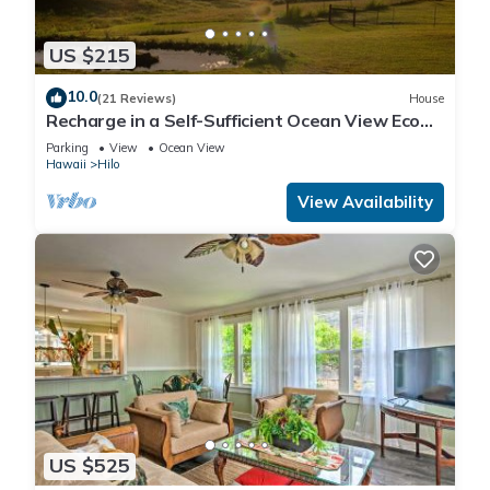
US $215
10.0
(21 Reviews)
House
Recharge in a Self-Sufficient Ocean View Eco
Village
Parking
View
Ocean View
Hawaii
Hilo
View Availability
US $525