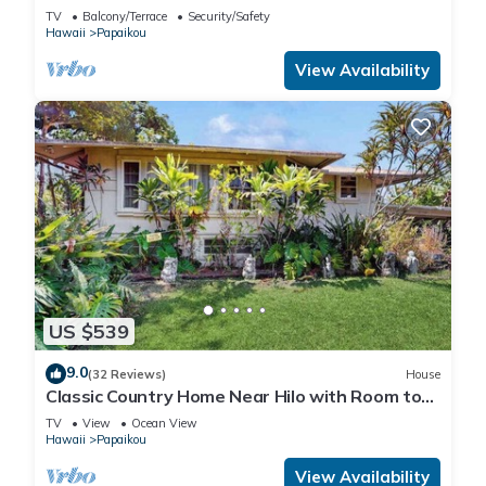
TV
Balcony/Terrace
Security/Safety
Hawaii
Papaikou
View Availability
US $539
9.0
(32 Reviews)
House
Classic Country Home Near Hilo with Room to
Roam
TV
View
Ocean View
Hawaii
Papaikou
View Availability