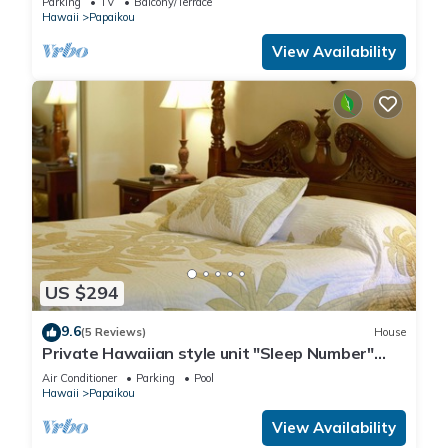
Parking
TV
Balcony/Terrace
Hawaii
Papaikou
View Availability
US $294
9.6
(5 Reviews)
House
Private Hawaiian style unit "Sleep Number"
king bed with A/C
Air Conditioner
Parking
Pool
Hawaii
Papaikou
View Availability