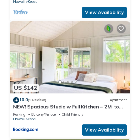
Hawaii
Keaau
View Availability
US $142
10.0
(1 Review)
Apartment
NEW! Spacious Studio w Full Kitchen ~ 2Mi to
Beach
Parking
Balcony/Terrace
Child Friendly
Hawaii
Keaau
View Availability