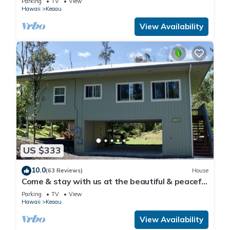
Parking
TV
View
Hawaii
Keaau
View Availability
US $333
10.0
(63 Reviews)
House
Come & stay with us at the beautiful & peaceful
Bird's Nest
Parking
TV
View
Hawaii
Keaau
View Availability