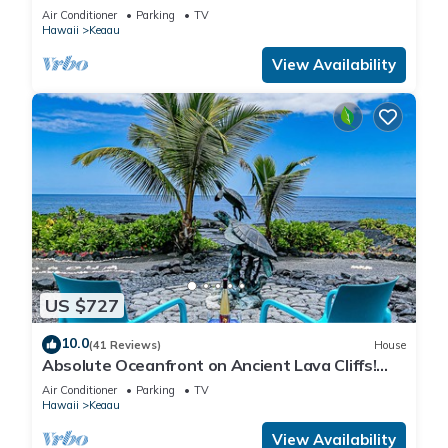
Ocean/Beaches, Waterfalls, Volcano
Air Conditioner
Parking
TV
Hawaii
Keaau
View Availability
US $727
10.0
(41 Reviews)
House
Absolute Oceanfront on Ancient Lava Cliffs!
Whales, dolphins, turtles!
Air Conditioner
Parking
TV
Hawaii
Keaau
View Availability