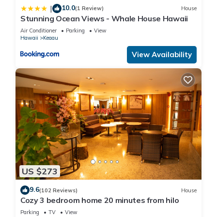
10.0
|
(1 Review)
House
Stunning Ocean Views - Whale House Hawaii
Air Conditioner
Parking
View
Hawaii
Keaau
View Availability
US $273
9.6
(102 Reviews)
House
Cozy 3 bedroom home 20 minutes from hilo
Parking
TV
View