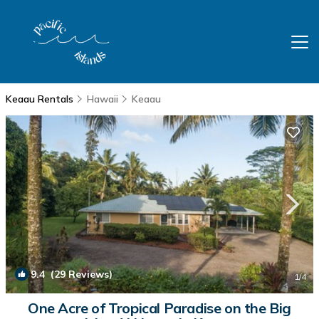
Keaau Rentals
Hawaii
Keaau
9.4
(29 Reviews)
1
/4
One Acre of Tropical Paradise on the Big