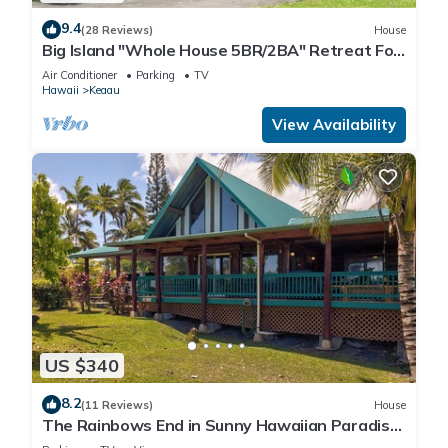
9.4
(28 Reviews)
House
Big Island "Whole House 5BR/2BA" Retreat For
Work & Play! Sleeps 16
Air Conditioner
Parking
TV
Hawaii
Keaau
View Availability
US $340
8.2
(11 Reviews)
House
The Rainbows End in Sunny Hawaiian Paradise
Park