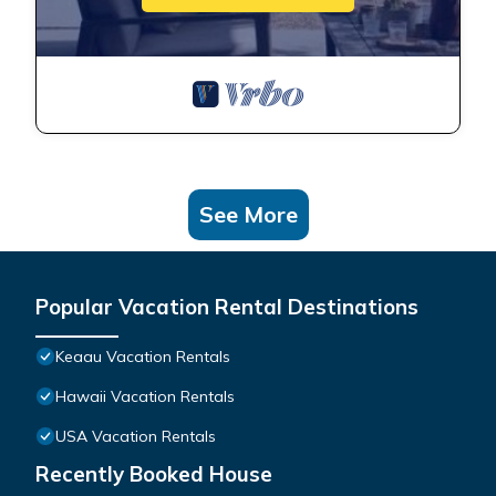
See More
Popular Vacation Rental Destinations
Keaau Vacation Rentals
Hawaii Vacation Rentals
USA Vacation Rentals
Recently Booked House