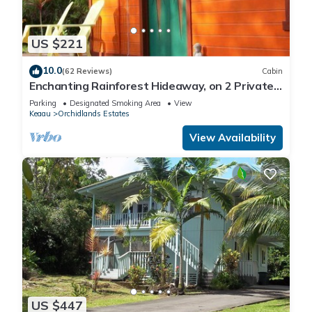
US $221
10.0
(62 Reviews)
Cabin
Enchanting Rainforest Hideaway, on 2 Private
Acres to yourself. Pahoa/Keaau
Parking
Designated Smoking Area
View
Keaau
Orchidlands Estates
View Availability
US $447