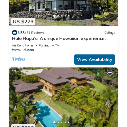
US $273
10.0
(74 Reviews)
Cottage
Hale Hapu’u. A unique Hawaiian experience.
Air Conditioner
Parking
TV
Hawaii
Keaau
View Availability