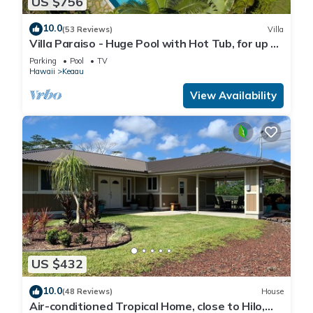
US $756
10.0
(53 Reviews)
Villa
Villa Paraiso - Huge Pool with Hot Tub, for up to
12 people
Parking
Pool
TV
Hawaii
Keaau
View Availability
US $432
10.0
(48 Reviews)
House
Air-conditioned Tropical Home, close to Hilo,