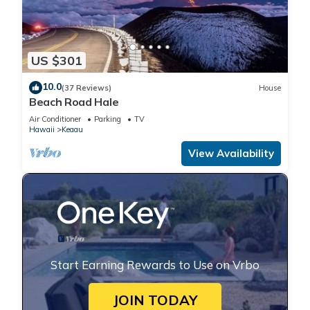
US $301
10.0
(37 Reviews)
House
Beach Road Hale
Air Conditioner
Parking
TV
Hawaii
Keaau
View Availability
Start Earning Rewards to Use on Vrbo
JOIN TODAY