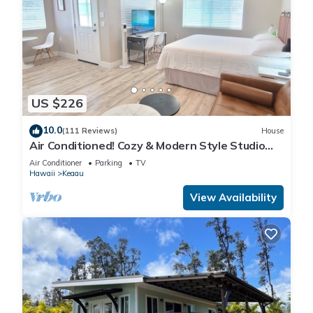
US $226
10.0
(111 Reviews)
House
Air Conditioned! Cozy & Modern Style Studio
King Bed Free Laundry
Air Conditioner
Parking
TV
Hawaii
Keaau
View Availability