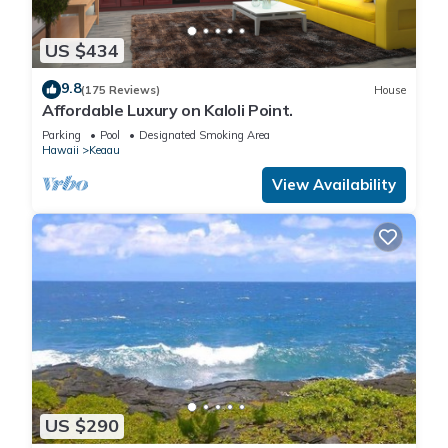
US $434
9.8
(175 Reviews)
House
Affordable Luxury on Kaloli Point.
Parking
Pool
Designated Smoking Area
Hawaii
Keaau
View Availability
US $290