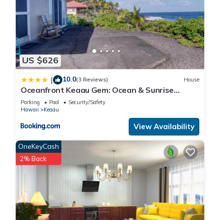
places to visit and things to do nearby, you can check below
to learn more.
US $626
10.0
|
(3 Reviews)
House
Oceanfront Keaau Gem: Ocean & Sunrise
Views, Pool
Parking
Pool
Security/Safety
Hawaii
Keaau
View Availability
OneKeyCash
2% Back