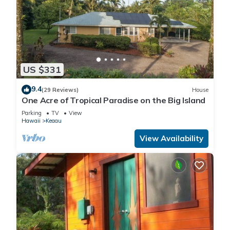
US $331
9.4
(29 Reviews)
House
One Acre of Tropical Paradise on the Big Island
Parking
TV
View
Hawaii
Keaau
View Availability