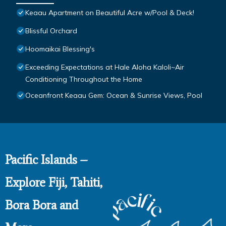
Keaau Apartment on Beautiful Acre w/Pool & Deck!
Blissful Orchard
Hoomaikai Blessing's
Exceeding Expectations at Hale Aloha Kaloli~Air
Conditioning Throughout the Home
Oceanfront Keaau Gem: Ocean & Sunrise Views, Pool
Pacific Islands –
Explore Fiji, Tahiti,
Bora Bora and