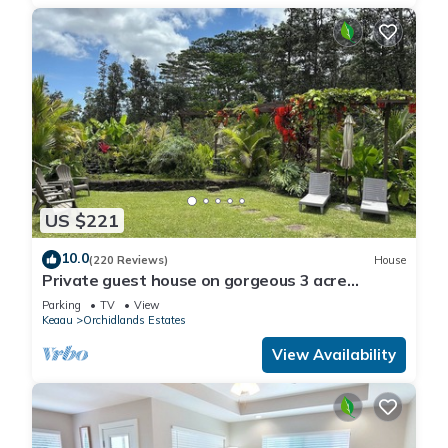
US $221
10.0
(220 Reviews)
House
Private guest house on gorgeous 3 acre
Hawaiian estate perfect central location.
Parking
TV
View
Keaau
Orchidlands Estates
View Availability