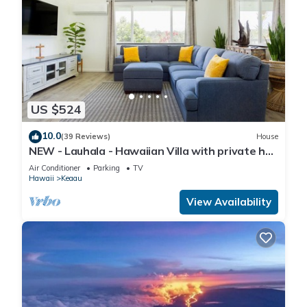
US $524
10.0
(39 Reviews)
House
NEW - Lauhala - Hawaiian Villa with private hot
tub
Air Conditioner
Parking
TV
Hawaii
Keaau
View Availability