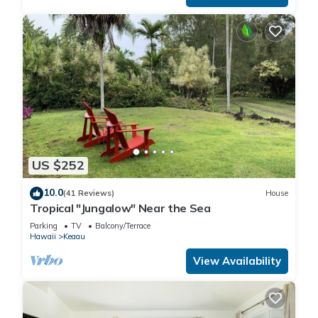
US $252
10.0
(41 Reviews)
House
Tropical "Jungalow" Near the Sea
Parking
TV
Balcony/Terrace
Hawaii
Keaau
View Availability