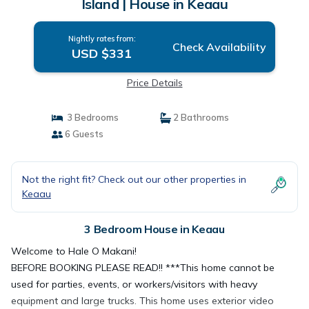
Island | House in Keaau
Nightly rates from:
Check Availability
USD $331
Price Details
3 Bedrooms
2 Bathrooms
6 Guests
Not the right fit? Check out our other properties in
Keaau
3 Bedroom House in Keaau
Welcome to Hale O Makani!
BEFORE BOOKING PLEASE READ!! ***This home cannot be
used for parties, events, or workers/visitors with heavy
equipment and large trucks. This home uses exterior video