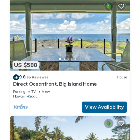
US $588
9.6
(65 Reviews)
House
Direct Oceanfront, Big Island Home
Parking
TV
View
Hawaii
Keaau
View Availability