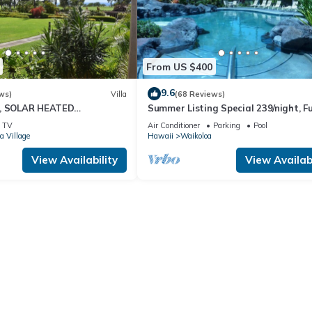
From US $400
9.6
ws)
Villa
(68 Reviews)
D, SOLAR HEATED
Summer Listing Special 239/night, Fu
 OCEAN VIEWS
Furnished 2 Beds, 2 Bath, Sleeps 6
TV
Air Conditioner
Parking
Pool
a Village
Hawaii
Waikoloa
View Availability
View Availabi