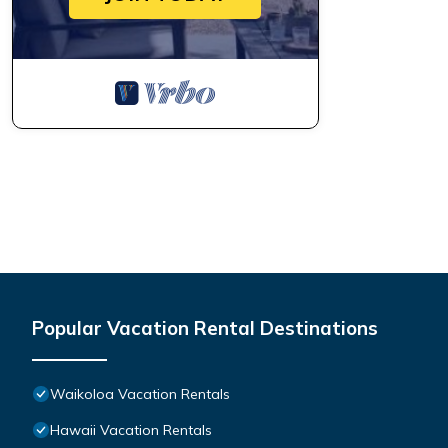
Popular Vacation Rental Destinations
Waikoloa Vacation Rentals
Hawaii Vacation Rentals