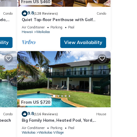
From US $460
9.8
Condo
(128 Reviews)
Condo
do,
Quiet Top-floor Penthouse with Golf
Course views, 2BR/2BA+Loft, Sleeps 6
Air Conditioner
Parking
Pool
Hawaii
Waikoloa
lity
View Availability
ple.
 have
 this
iends
ant to
From US $720
9.8
Condo
(116 Reviews)
House
 beach
Big Family Home, Heated Pool, Yard,
Lanai's, Views, Location! Air Conditioning
Air Conditioner
Parking
Pool
Waikoloa
Waikoloa Village