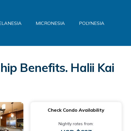
ELANESIA
MICRONESIA
POLYNESIA
p Benefits. Halii Kai
Check Condo Availability
Nightly rates from: