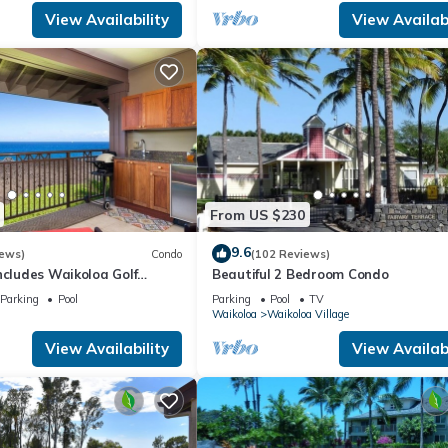
View Availability
View Availabi
From US $230
9.6
iews)
Condo
(102 Reviews)
ncludes Waikoloa Golf
Beautiful 2 Bedroom Condo
efits. Halii Kai 13A
Parking
Pool
Parking
Pool
TV
Waikoloa
Waikoloa Village
View Availability
View Availabi