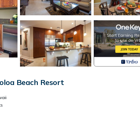
oloa Beach Resort
waii
ts