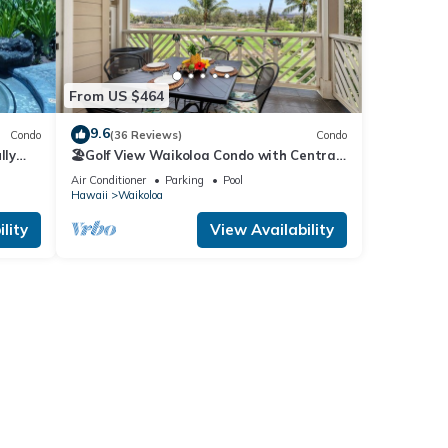
From US $464
9.6
Condo
(36 Reviews)
Condo
lly
🏖️Golf View Waikoloa Condo with Central
AC | Walk to A-Bay & Shops
Air Conditioner
Parking
Pool
Hawaii
Waikoloa
lity
View Availability