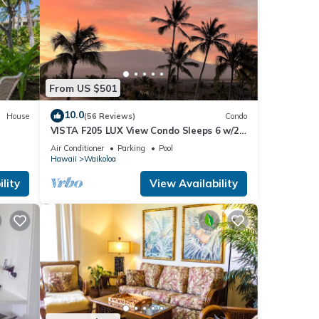
From US $501
10.0
House
(56 Reviews)
Condo
VISTA F205 LUX View Condo Sleeps 6 w/2
Primary Suites Golf, 5 min Walk to Beach
Air Conditioner
Parking
Pool
Hawaii
Waikoloa
e for
lity
View Availability
d
washer
ts,