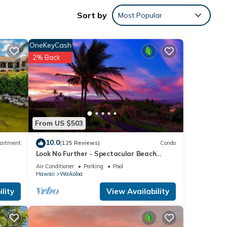
0 per
Sort by
Most Popular
otal
OneKeyCash
2% Back
s,
g e
From US $503
 for
10.0
artment
(125 Reviews)
Condo
Look No Further - Spectacular Beach
Resort Condo, Amazing Views, Unit F-206
Air Conditioner
Parking
Pool
Hawaii
Waikoloa
lity
View Availability