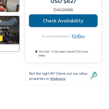
USD $627
Price Details
Check Availability
You will be redirected to
Hot Deal - It has been viewed 200 times
today
Not the right fit? Check out our other
properties in
Waikoloa