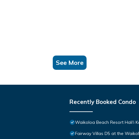
See More
Recently Booked Condo
Waikoloa Beach Resort Hali'i K
Fairway Villas D5 at the Waik