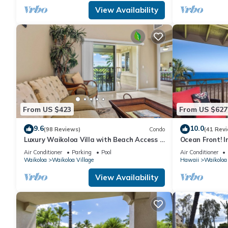
View Availability
From US $423
From US $627
9.6
10.0
(98 Reviews)
Condo
(41 Rev
Luxury Waikoloa Villa with Beach Access &
Ocean Front! I
Pool
Membership Ben
Air Conditioner
Parking
Pool
Air Conditioner
Waikoloa
Waikoloa Village
Hawaii
Waikoloa
View Availability