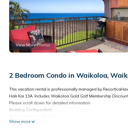
View More Photos
2 Bedroom Condo in Waikoloa, Waik
This vacation rental is professionally managed by ResorticaHa
Halii Kai 13A. Includes Waikoloa Gold Golf Membership Discoun
Please scroll down for detailed information
Bedding Configuration:
Master Bedroom: King Bed
Show more
Guest Bedroom: King Bed and 1 Twin Fold Out Chair Bed