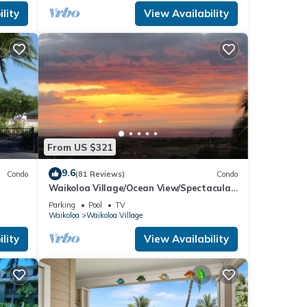
lity
View Availability
From US $321
9.6
Condo
(81 Reviews)
Condo
Waikoloa Village/Ocean View/Spectacular
Sunsets/Golf 3 Bedroom/3 bath Condo
Parking
Pool
TV
Waikoloa
Waikoloa Village
lity
View Availability