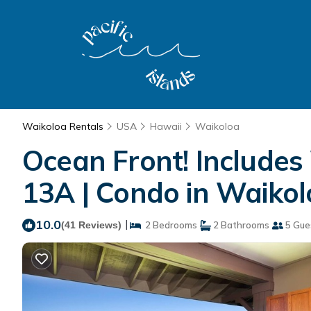
Waikoloa Rentals
USA
Hawaii
Waikoloa
Ocean Front! Includes
13A | Condo in Waiko
10.0
|
(41 Reviews)
2 Bedrooms
2 Bathrooms
5 Gue