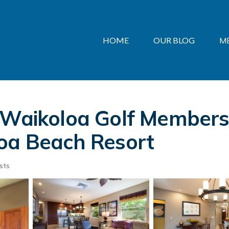
HOME
OUR BLOG
M
 Waikoloa Golf Membershi
loa Beach Resort
sts