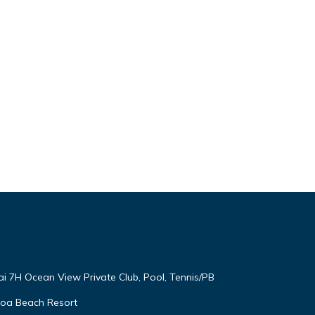
ai 7H Ocean View Private Club, Pool, Tennis/PB
oloa Beach Resort