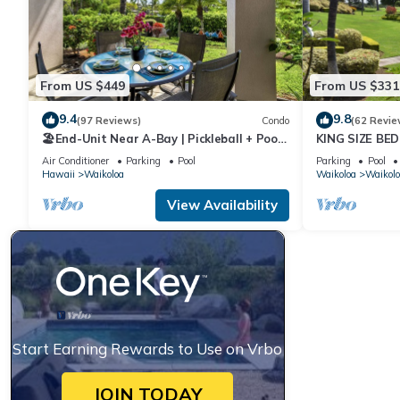
From US $449
From US $331
9.4
9.8
(97 Reviews)
Condo
(62 Revie
🏖️End-Unit Near A-Bay | Pickleball + Pool
KING SIZE BE
Access
POOLS/SPAS,
Air Conditioner
Parking
Pool
Parking
Pool
Hawaii
Waikoloa
Waikoloa
Waikolo
View Availability
Start Earning Rewards to Use on Vrbo
JOIN TODAY