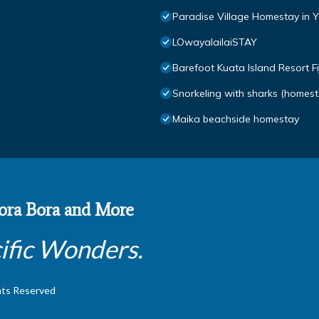
Paradise Village Homestay in Yas
LOwayalailaiSTAY
Barefoot Kuata Island Resort Fij
Snorkeling with sharks (homest
Maika beachside homestay
 Bora Bora and More
ific Wonders.
hts Reserved