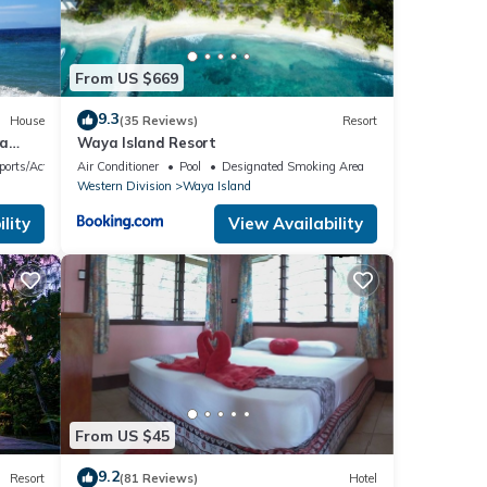
From US $669
9.3
House
(35 Reviews)
Resort
wa
Waya Island Resort
ports/Activities
Air Conditioner
Pool
Designated Smoking Area
Western Division
Waya Island
lity
View Availability
From US $45
9.2
Resort
(81 Reviews)
Hotel