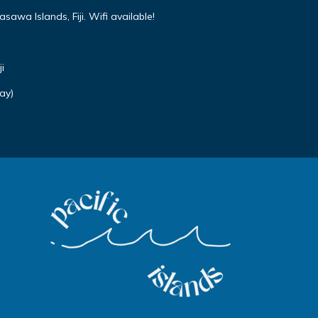
awa Islands, Fiji. Wifi available!
i
ay)