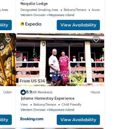
Naqalia Lodge
 Area
Designated Smoking Area
Balcony/Terrace
Accessibility
Western Division
Wayasewa Island
lity
View Availability
From US $36
8.9
Cabin
(45 Reviews)
House
Jolame Homestay Experience
View
Balcony/Terrace
Child Friendly
Western Division
Wayasewa Island
lity
View Availability