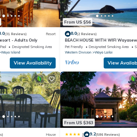
From US $56
0.0
8.0
(31 Reviews)
Resort
(2 Reviews)
esort - Adults Only
BEACH HOUSE WITH WIFI Wayase
Island, YASAWA.
Pool
Designated Smoking Area
Pet Friendly
Designated Smoking Area
S
Waya Island
Western Division
Waya Lailai
View Availability
View Availabi
From US $363
9.2
|
s)
House
(586 Reviews)