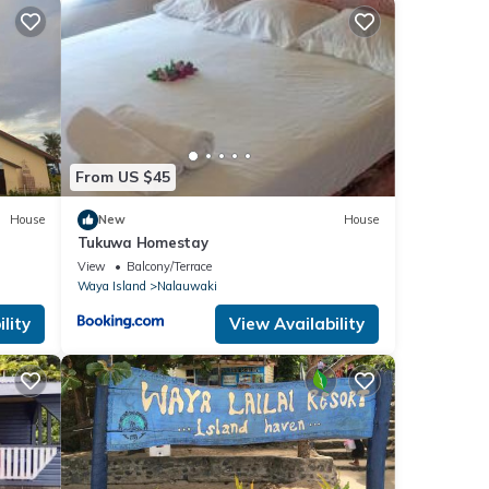
From US $45
House
New
House
Tukuwa Homestay
View
Balcony/Terrace
Waya Island
Nalauwaki
lity
View Availability