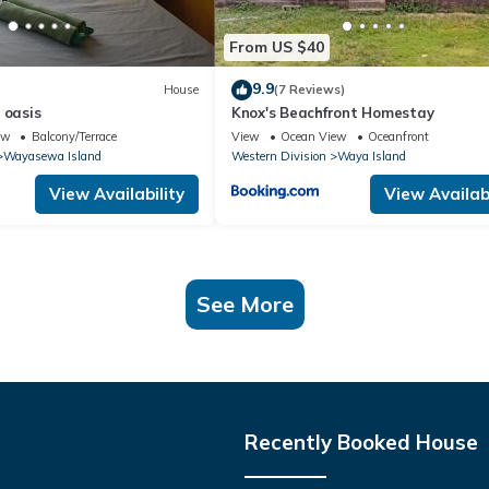
From US $40
9.9
House
(7 Reviews)
 oasis
Knox's Beachfront Homestay
ew
Balcony/Terrace
View
Ocean View
Oceanfront
Wayasewa Island
Western Division
Waya Island
View Availability
View Availabi
See More
Recently Booked House