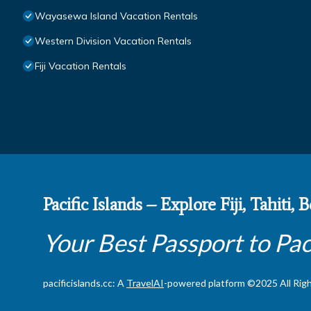
Wayasewa Island Vacation Rentals
Western Division Vacation Rentals
Fiji Vacation Rentals
Pacific Islands – Explore Fiji, Tahiti,
Your Best Passport to Pac
pacificislands.cc: A
TravelAI
-powered platform ©2025 All Rig