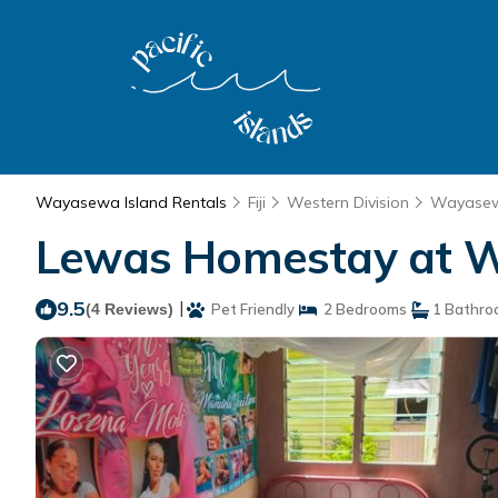
Wayasewa Island Rentals
Fiji
Western Division
Wayasew
Lewas Homestay at W
9.5
|
(4 Reviews)
Pet Friendly
2 Bedrooms
1 Bathro