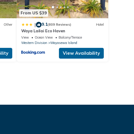
From US $39
9.1
|
Other
(809 Reviews)
Hotel
Waya Lailai Eco Haven
View
Ocean View
Balcony/Terrace
Western Division
Wayasewa Island
lity
View Availability