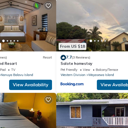
From US $18
7.7
ews)
Resort
(3 Reviews)
nd Resort
Salote homestay
Pool
TV
Pet Friendly
View
Balcony/Terrace
Nanuya Balavu Island
Western Division
Wayasewa Island
View Availability
View Availabi