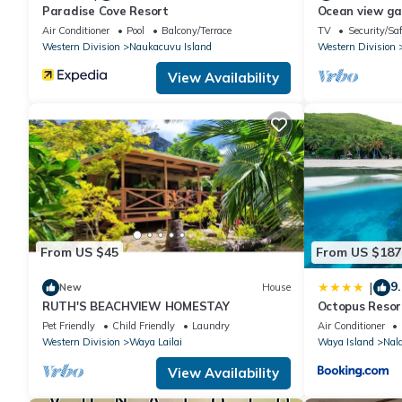
Paradise Cove Resort
Ocean view g
Air Conditioner
Pool
Balcony/Terrace
TV
Security/Sa
Western Division
Naukacuvu Island
Western Division
View Availability
From US $45
From US $187
9.
|
New
House
RUTH'S BEACHVIEW HOMESTAY
Octopus Resor
Pet Friendly
Child Friendly
Laundry
Air Conditioner
Western Division
Waya Lailai
Waya Island
Nal
View Availability