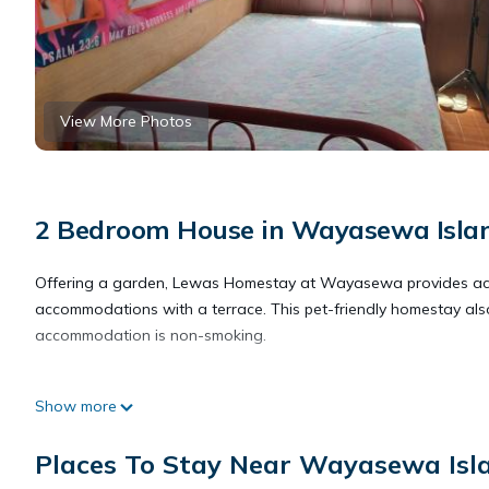
View More Photos
2 Bedroom House in Wayasewa Isla
Offering a garden, Lewas Homestay at Wayasewa provides ac
accommodations with a terrace. This pet-friendly homestay also
accommodation is non-smoking.
Lewas Homestay at Wayasewa is located in Wayasewa Island
Show more
This 2 Bedrooms House is suitable for tourists and travelers. I
Places To Stay Near Wayasewa Isl
include: Pet Friendly, View, Security/Safety, and several others