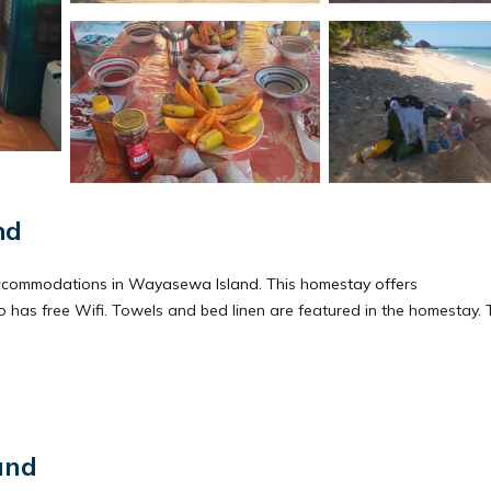
nd
commodations in Wayasewa Island. This homestay offers
 has free Wifi. Towels and bed linen are featured in the homestay. 
.
t has several amenities that would guarantee your comfort. These ame
and
. This is a good star rated property and has over 4 reviews with the