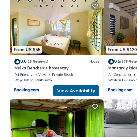
From US $55
From US $120
8.6
8.5
(26 Reviews)
House
(876 Revi
Maika Beachside homestay
Mantaray Isla
Pet Friendly
View
Private Beach
Air Conditioner
Waya Island
Nalauwaki
Western Division
View Availability