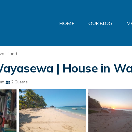
HOME
OUR BLOG
M
a Island
ayasewa | House in Wa
om
2 Guests