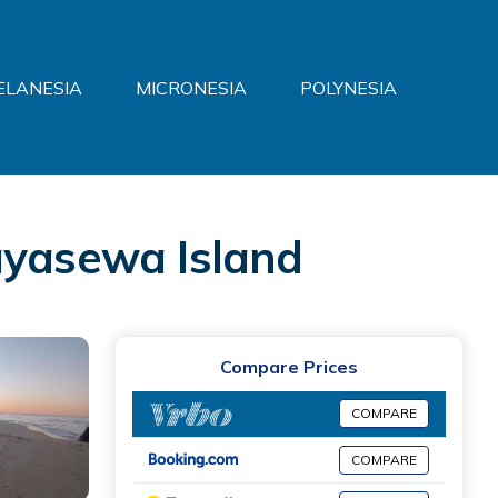
ELANESIA
MICRONESIA
POLYNESIA
yasewa Island
Compare Prices
COMPARE
COMPARE