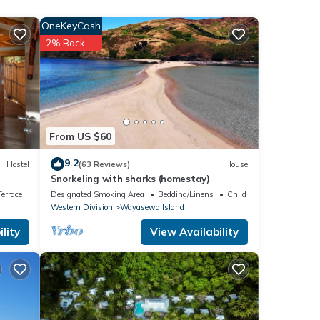
is
OneKeyCash
2% Back
d
.
 note
From US $60
t us
9.2
Hostel
(63 Reviews)
House
Snorkeling with sharks (homestay)
errace
Designated Smoking Area
Bedding/Linens
Child Friendly
Western Division
Wayasewa Island
lity
View Availability