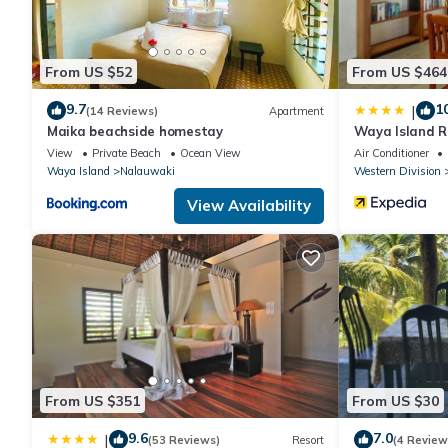
From US $52
From US $464
9.7
1
|
(14 Reviews)
Apartment
Maika beachside homestay
Waya Island R
View
Private Beach
Ocean View
Air Conditioner
Waya Island
Nalauwaki
Western Division
View Availability
From US $351
From US $30
9.6
7.0
|
(53 Reviews)
Resort
(4 Review