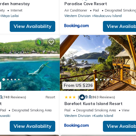
arden homestay
Paradise Cove Resort
fety
Internet
Air Conditioner
Pool
Designated Smoking
Waya Lailai
Western Division
Naukacuvu Island
View Availability
View Availabi
From US $236
1
9.0
|
(748 Reviews)
Resort
(863 Reviews)
t
Barefoot Kuata Island Resort
Pool
Designated Smoking Area
Pool
Designated Smoking Area
View
auwaki
Western Division
Kuata Island
View Availability
View Availabi