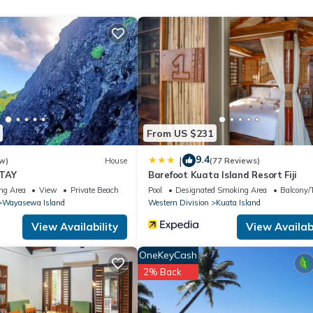
place to stay? Be it for work or for leisure, consider staying at th
House if you want to learn more about this place in Wayasewa Islan
r, booking.com.
uipped and has all facilities that have been listed below. Please
From US $231
isted “Lewas Homestay at Wayasewa”. We solely rely on their shared
s about the information or accuracy describing this House, please le
9.4
|
w)
House
(77 Reviews)
STAY
Barefoot Kuata Island Resort Fiji
ng Area
View
Private Beach
Pool
Designated Smoking Area
Balcony/T
Wayasewa Island
Western Division
Kuata Island
View Availability
View Availabi
OneKeyCash
2% Back