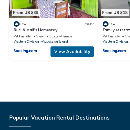
From US $39
From US $18
New
House
New
Ruci & Mali's Homestay
Family retreat
Pet Friendly
View
Balcony/Terrace
Pet Friendly
Vi
Western Division
Wayasewa Island
Western Division
View Availability
Popular Vacation Rental Destinations