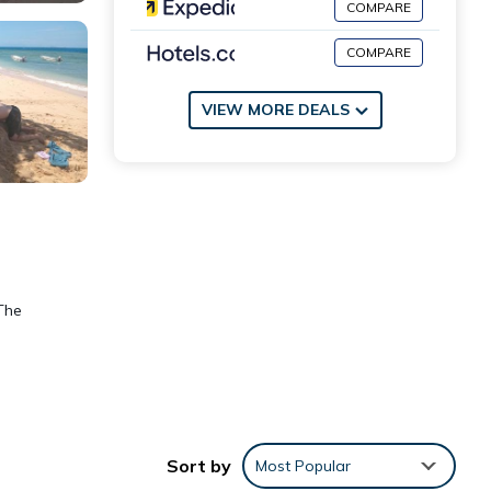
COMPARE
COMPARE
VIEW MORE DEALS
The
nities
Sort by
Most Popular