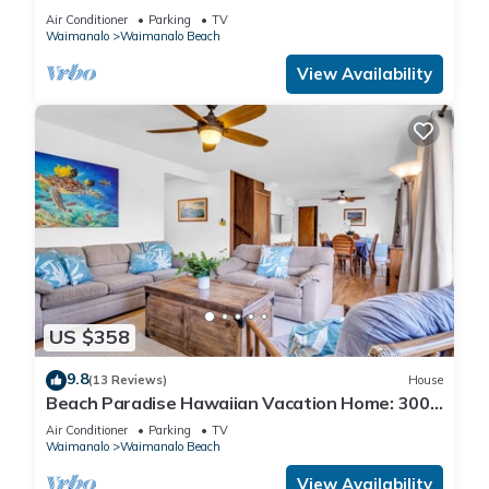
AND BLUE LAGOON/3 HOUSES/GATED/HOT
Air Conditioner
Parking
TV
TUB
Waimanalo
Waimanalo Beach
View Availability
US $358
9.8
(13 Reviews)
House
Beach Paradise Hawaiian Vacation Home: 300
feet From White Sand Beach, A/C
Air Conditioner
Parking
TV
Waimanalo
Waimanalo Beach
View Availability