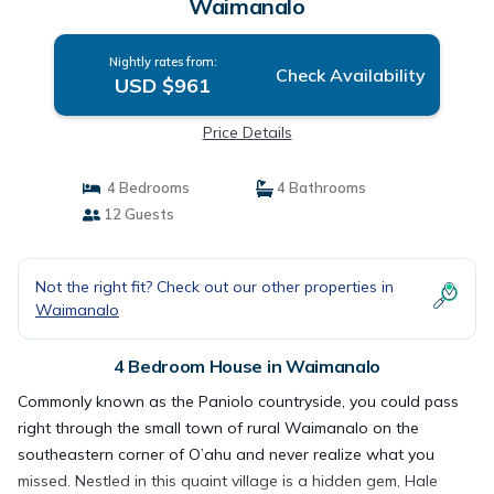
Waimanalo
Nightly rates from:
Check Availability
USD $961
Price Details
4 Bedrooms
4 Bathrooms
12 Guests
Not the right fit? Check out our other properties in
Waimanalo
4 Bedroom House in Waimanalo
Commonly known as the Paniolo countryside, you could pass
right through the small town of rural Waimanalo on the
southeastern corner of O’ahu and never realize what you
missed. Nestled in this quaint village is a hidden gem, Hale