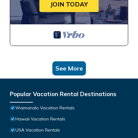
JOIN TODAY
See More
Popular Vacation Rental Destinations
Waimanalo Vacation Rentals
Hawaii Vacation Rentals
USA Vacation Rentals