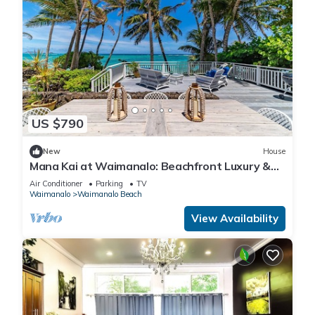
US $790
New
House
Mana Kai at Waimanalo: Beachfront Luxury &
Tranquility w/ Stunning Ocean Views
Air Conditioner
Parking
TV
Waimanalo
Waimanalo Beach
View Availability