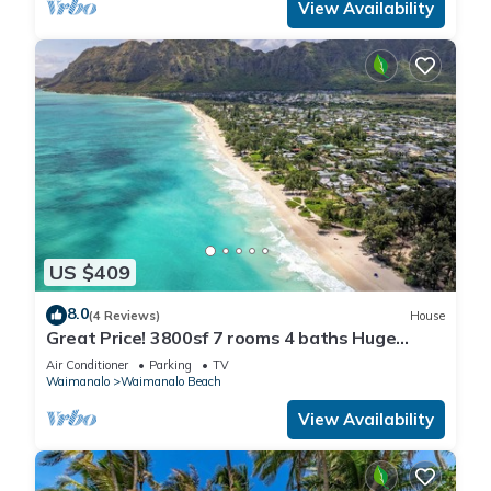
View Availability
US $409
8.0
(4 Reviews)
House
Great Price! 3800sf 7 rooms 4 baths Huge
Gated House Steps from Waimanalo Beach
Air Conditioner
Parking
TV
Waimanalo
Waimanalo Beach
View Availability