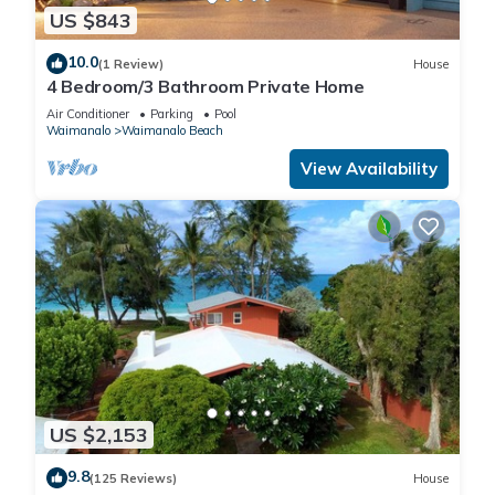
US $843
10.0
(1 Review)
House
4 Bedroom/3 Bathroom Private Home
Air Conditioner
Parking
Pool
Waimanalo
Waimanalo Beach
View Availability
US $2,153
9.8
(125 Reviews)
House