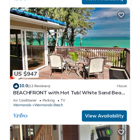
US $947
10.0
(12 Reviews)
House
BEACHFRONT with Hot Tub! White Sand Beach
with Sandy Bottom Bay Sleeps 8-18
Air Conditioner
Parking
TV
Waimanalo
Waimanalo Beach
View Availability