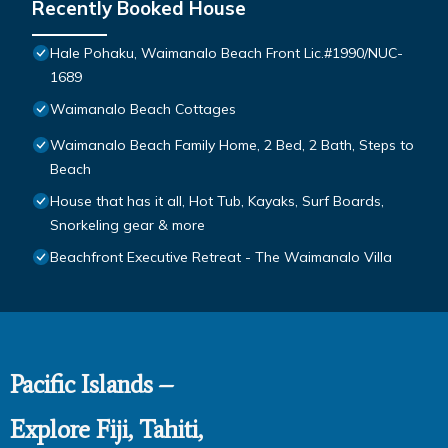
Recently Booked House
Hale Pohaku, Waimanalo Beach Front Lic.#1990/NUC-
1689
Waimanalo Beach Cottages
Waimanalo Beach Family Home, 2 Bed, 2 Bath, Steps to
Beach
House that has it all, Hot Tub, Kayaks, Surf Boards,
Snorkeling gear & more
Beachfront Executive Retreat - The Waimanalo Villa
Pacific Islands –
Explore Fiji, Tahiti,