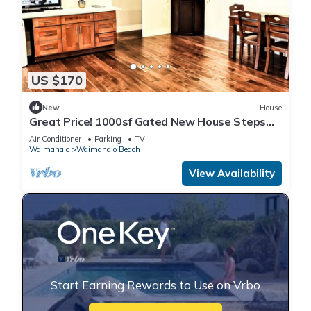
US $170
New
House
Great Price! 1000sf Gated New House Steps
from Waimanalo Beach
Air Conditioner
Parking
TV
Waimanalo
Waimanalo Beach
View Availability
Start Earning Rewards to Use on Vrbo