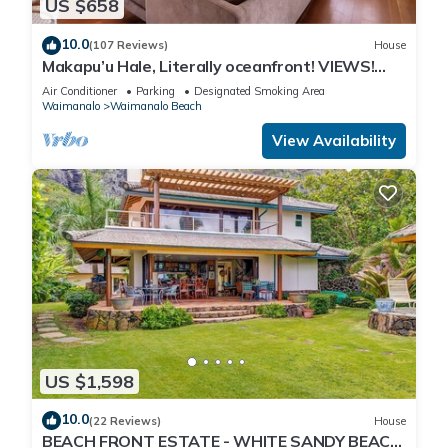
US $658
10.0
(107 Reviews)
House
Makapu’u Hale, Literally oceanfront! VIEWS!
A/C, 2 bedroom/2 bath
Air Conditioner
Parking
Designated Smoking Area
Waimanalo
Waimanalo Beach
View Availability
US $1,598
10.0
(22 Reviews)
House
BEACH FRONT ESTATE - WHITE SANDY BEACH