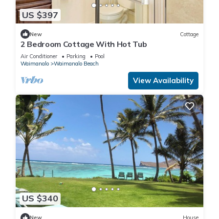
US $397
New
Cottage
2 Bedroom Cottage With Hot Tub
Air Conditioner
Parking
Pool
Waimanalo
Waimanalo Beach
View Availability
US $340
New
House