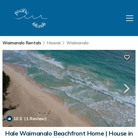
Waimanalo Rentals
Hawaii
Waimanalo
10.0
(1 Review)
1
/4
Hale Waimanalo Beachfront Home | House in