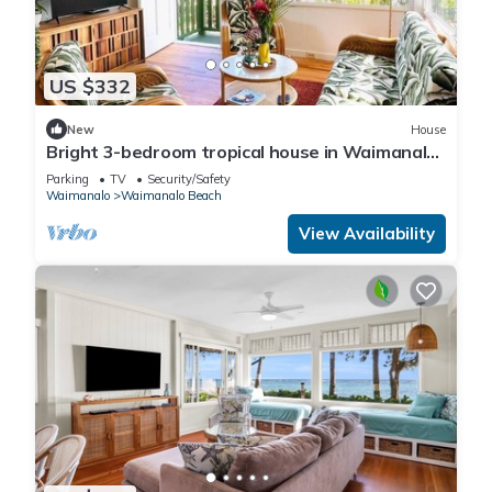
US $332
New
House
Bright 3-bedroom tropical house in Waimanalo
Beach Lots
Parking
TV
Security/Safety
Waimanalo
Waimanalo Beach
View Availability