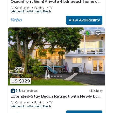
Oceanfront Gem! Private 4 bdr beach home on
long white sandy Waimanalo Beach.
Air Conditioner
Parking
TV
Waimanalo
Waimanalo Beach
View Availability
US $329
9.8
(83 Reviews)
Ski Chalet
Extended-Stay Beach Retreat with Newly built
guest wing Sleeps 7 beach access
Air Conditioner
Parking
TV
Waimanalo
Waimanalo Beach