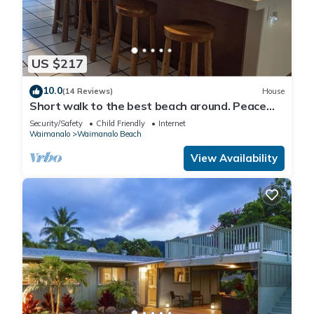
US $217
10.0
(14 Reviews)
House
Short walk to the best beach around. Peace
and tranquility! 30 nights only
Security/Safety
Child Friendly
Internet
Waimanalo
Waimanalo Beach
View Availability