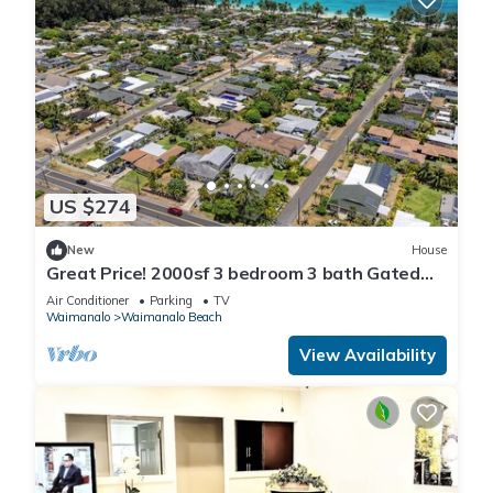
US $274
New
House
Great Price! 2000sf 3 bedroom 3 bath Gated
New House Steps from Waimanalo Beach
Air Conditioner
Parking
TV
Waimanalo
Waimanalo Beach
View Availability