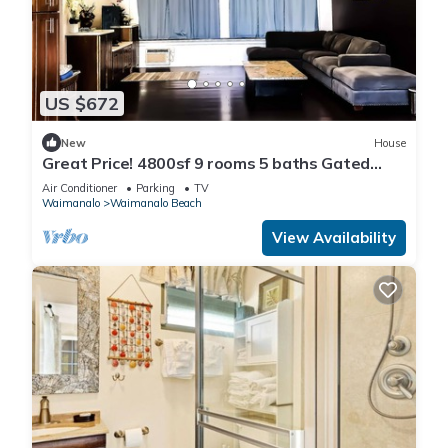
US $672
New
House
Great Price! 4800sf 9 rooms 5 baths Gated
New House Steps from Waimanalo Beach
Air Conditioner
Parking
TV
Waimanalo
Waimanalo Beach
View Availability