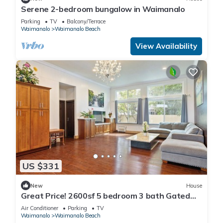
Serene 2-bedroom bungalow in Waimanalo
Parking
TV
Balcony/Terrace
Waimanalo
Waimanalo Beach
View Availability
US $331
New
House
Great Price! 2600sf 5 bedroom 3 bath Gated
New House Steps from Waimanalo Beach
Air Conditioner
Parking
TV
Waimanalo
Waimanalo Beach