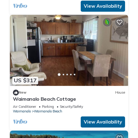
View Availability
US $317
New
House
Waimanalo Beach Cottage
Air Conditioner
Parking
Security/Safety
Waimanalo
Waimanalo Beach
View Availability