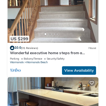
US $299
10.0
(31 Reviews)
House
Wonderful executive home steps from a
gorgeous beach 30 night stay required!
Parking
Balcony/Terrace
Security/Safety
Waimanalo
Waimanalo Beach
View Availability