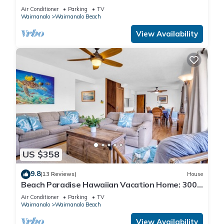
AND BLUE LAGOON/3 HOUSES/GATED/HOT
Air Conditioner
Parking
TV
TUB
Waimanalo
Waimanalo Beach
View Availability
US $358
9.8
(13 Reviews)
House
Beach Paradise Hawaiian Vacation Home: 300
feet From White Sand Beach, A/C
Air Conditioner
Parking
TV
Waimanalo
Waimanalo Beach
View Availability