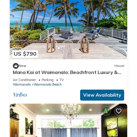
US $790
New
House
Mana Kai at Waimanalo: Beachfront Luxury &
Tranquility w/ Stunning Ocean Views
Air Conditioner
Parking
TV
Waimanalo
Waimanalo Beach
View Availability