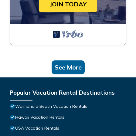
JOIN TODAY
See More
Popular Vacation Rental Destinations
Waimanalo Beach Vacation Rentals
Hawaii Vacation Rentals
USA Vacation Rentals