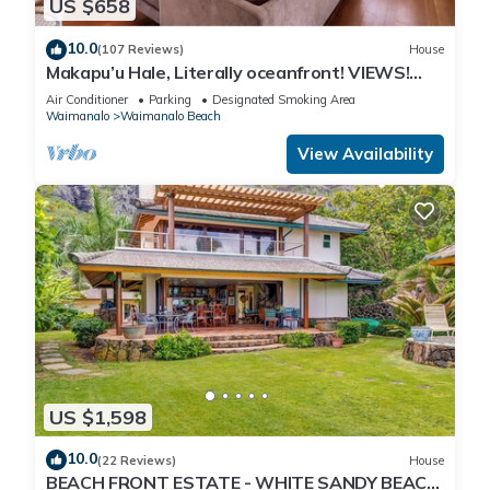
US $658
10.0
(107 Reviews)
House
Makapu’u Hale, Literally oceanfront! VIEWS!
A/C, 2 bedroom/2 bath
Air Conditioner
Parking
Designated Smoking Area
Waimanalo
Waimanalo Beach
View Availability
US $1,598
10.0
(22 Reviews)
House
BEACH FRONT ESTATE - WHITE SANDY BEACH