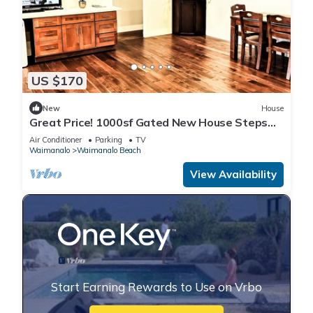
US $170
New
House
Great Price! 1000sf Gated New House Steps
from Waimanalo Beach
Air Conditioner
Parking
TV
Waimanalo
Waimanalo Beach
View Availability
Start Earning Rewards to Use on Vrbo