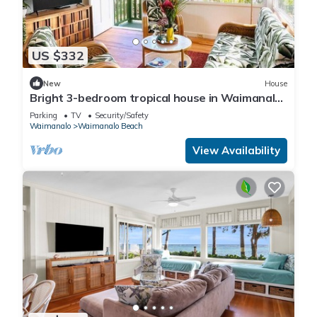
US $332
New
House
Bright 3-bedroom tropical house in Waimanalo
Beach Lots
Parking
TV
Security/Safety
Waimanalo
Waimanalo Beach
View Availability