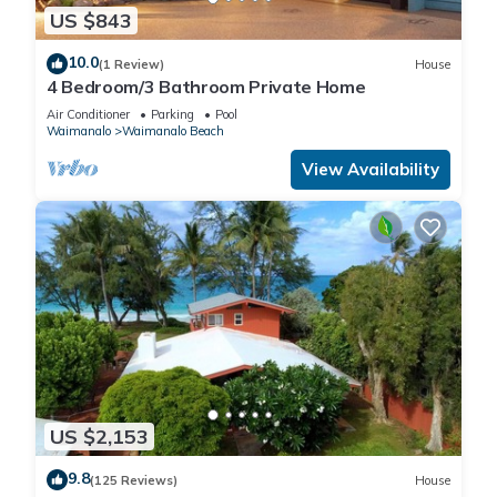
US $843
10.0
(1 Review)
House
4 Bedroom/3 Bathroom Private Home
Air Conditioner
Parking
Pool
Waimanalo
Waimanalo Beach
View Availability
US $2,153
9.8
(125 Reviews)
House