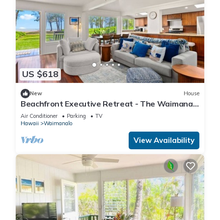
guests. House has a friendly neighborhood, and the
Waimanalo Beach has interesting places to visit. If you want
to learn more about the House in Waimanalo Beach, such as
places to visit and things to do nearby, you can check below
to learn more.
US $618
New
House
Beachfront Executive Retreat - The Waimanalo
Villa
Air Conditioner
Parking
TV
Hawaii
Waimanalo
View Availability