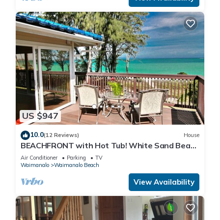
US $947
10.0
(12 Reviews)
House
BEACHFRONT with Hot Tub! White Sand Beach
with Sandy Bottom Bay Sleeps 8-18
Air Conditioner
Parking
TV
Waimanalo
Waimanalo Beach
View Availability