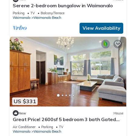
Serene 2-bedroom bungalow in Waimanalo
Parking
TV
Balcony/Terrace
Waimanalo
Waimanalo Beach
View Availability
US $331
New
House
Great Price! 2600sf 5 bedroom 3 bath Gated
New House Steps from Waimanalo Beach
Air Conditioner
Parking
TV
Waimanalo
Waimanalo Beach