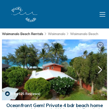
Waimanalo Beach Rentals
Waimanalo
Waimanalo Beach
9.8
(125 Reviews)
1
/4
Oceanfront Gem! Private 4 bdr beach home