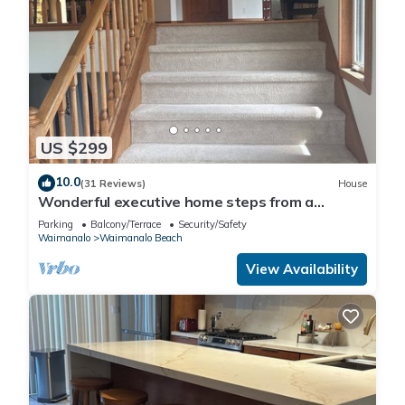
US $299
10.0
(31 Reviews)
House
Wonderful executive home steps from a
gorgeous beach 30 night stay required!
Parking
Balcony/Terrace
Security/Safety
Waimanalo
Waimanalo Beach
View Availability