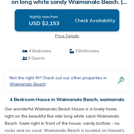
on long white sandy Waimanalo Beach. |
House in waimanalo
Nightly rates from:
Check Availability
USD $2,153
Price Details
4 Bedrooms
3 Bathrooms
8 Guests
Not the right fit? Check out our other properties in
Waimanalo Beach
4 Bedroom House in Waimanalo Beach, waimanalo
Our wonderful Waimanalo Beach House is a lovely home,
right on the beautiful five mile long white sand Waimanalo
Beach. Swim right in front of the house, sandy bottom - no
rocks and no coral. Waimanalo Beach is located on Hawaii's