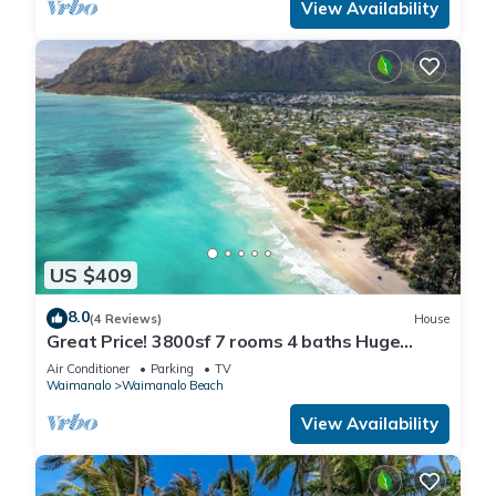
View Availability
US $409
8.0
(4 Reviews)
House
Great Price! 3800sf 7 rooms 4 baths Huge
Gated House Steps from Waimanalo Beach
Air Conditioner
Parking
TV
Waimanalo
Waimanalo Beach
View Availability