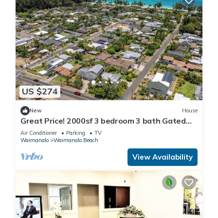
US $274
New
House
Great Price! 2000sf 3 bedroom 3 bath Gated
New House Steps from Waimanalo Beach
Air Conditioner
Parking
TV
Waimanalo
Waimanalo Beach
View Availability