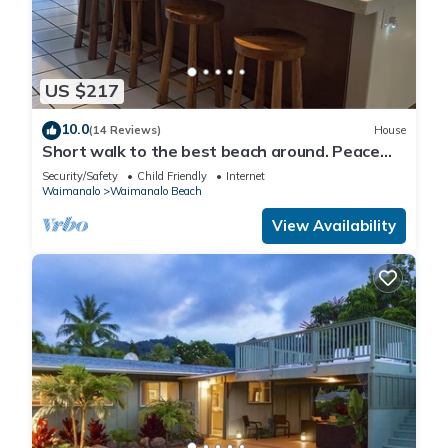
US $217
10.0
(14 Reviews)
House
Short walk to the best beach around. Peace
and tranquility! 30 nights only
Security/Safety
Child Friendly
Internet
Waimanalo
Waimanalo Beach
View Availability