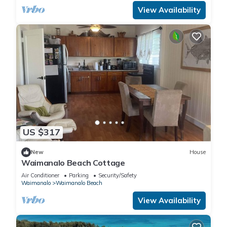
View Availability
US $317
New
House
Waimanalo Beach Cottage
Air Conditioner
Parking
Security/Safety
Waimanalo
Waimanalo Beach
View Availability