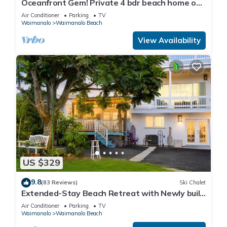
Oceanfront Gem! Private 4 bdr beach home on
long white sandy Waimanalo Beach.
Air Conditioner
Parking
TV
Waimanalo
Waimanalo Beach
View Availability
US $329
9.8
(83 Reviews)
Ski Chalet
Extended-Stay Beach Retreat with Newly built
guest wing Sleeps 7 beach access
Air Conditioner
Parking
TV
Waimanalo
Waimanalo Beach