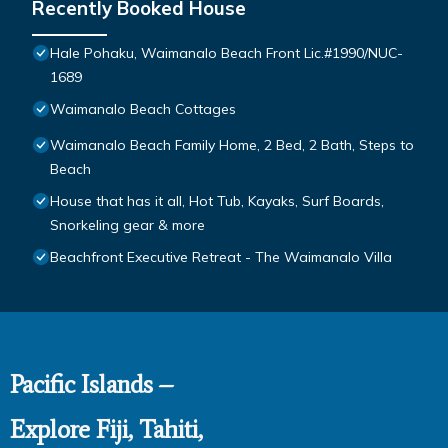
Recently Booked House
Hale Pohaku, Waimanalo Beach Front Lic.#1990/NUC-
1689
Waimanalo Beach Cottages
Waimanalo Beach Family Home, 2 Bed, 2 Bath, Steps to
Beach
House that has it all, Hot Tub, Kayaks, Surf Boards,
Snorkeling gear & more
Beachfront Executive Retreat - The Waimanalo Villa
Pacific Islands –
Explore Fiji, Tahiti,