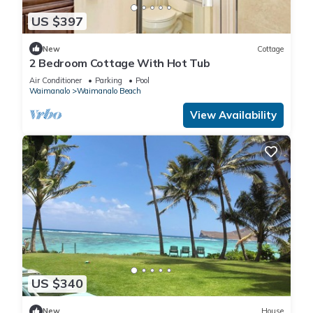
US $397
New
Cottage
2 Bedroom Cottage With Hot Tub
Air Conditioner
Parking
Pool
Waimanalo
Waimanalo Beach
View Availability
US $340
New
House