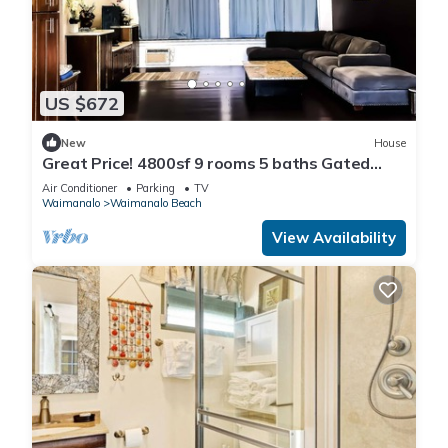
US $672
New
House
Great Price! 4800sf 9 rooms 5 baths Gated
New House Steps from Waimanalo Beach
Air Conditioner
Parking
TV
Waimanalo
Waimanalo Beach
View Availability