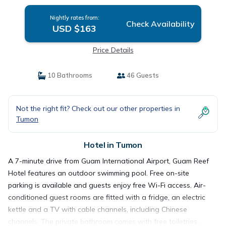
Nightly rates from:
Check Availability
USD $163
Price Details
10 Bathrooms
46 Guests
Not the right fit? Check out our other properties in
Tumon
Hotel in Tumon
A 7-minute drive from Guam International Airport, Guam Reef
Hotel features an outdoor swimming pool. Free on-site
parking is available and guests enjoy free Wi-Fi access. Air-
conditioned guest rooms are fitted with a fridge, an electric
kettle and a TV with cable channels, including Chinese
channels. The private bathroom comes with free toiletries,