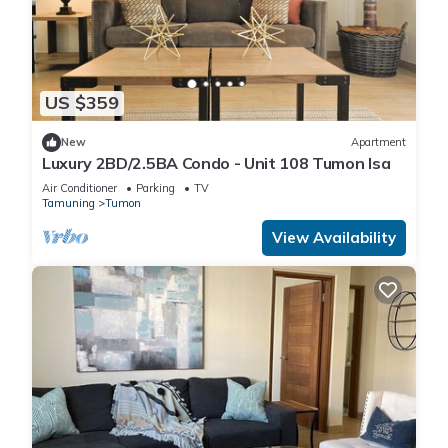
US $359
New
Apartment
Luxury 2BD/2.5BA Condo - Unit 108 Tumon Isa
Air Conditioner
Parking
TV
Tamuning
Tumon
View Availability