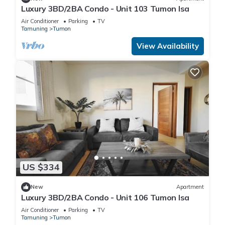
Luxury 3BD/2BA Condo - Unit 103 Tumon Isa
Air Conditioner
Parking
TV
Tamuning
Tumon
View Availability
US $334
New
Apartment
Luxury 3BD/2BA Condo - Unit 106 Tumon Isa
Air Conditioner
Parking
TV
Tamuning
Tumon