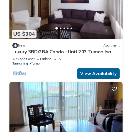
US $304
New
Apartment
Luxury 3BD/2BA Condo - Unit 203 Tumon Isa
Air Conditioner
Parking
TV
Tamuning
Tumon
View Availability