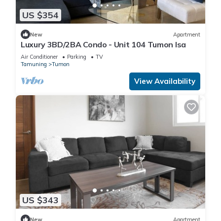
US $354
New
Apartment
Luxury 3BD/2BA Condo - Unit 104 Tumon Isa
Air Conditioner
Parking
TV
Tamuning
Tumon
View Availability
US $343
New
Apartment