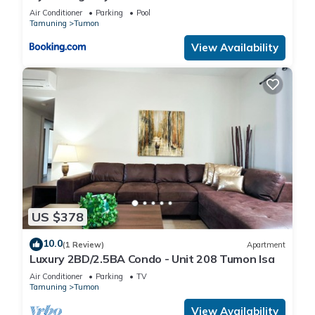
Air Conditioner
Parking
Pool
Tamuning
Tumon
View Availability
US $378
10.0
(1 Review)
Apartment
Luxury 2BD/2.5BA Condo - Unit 208 Tumon Isa
Air Conditioner
Parking
TV
Tamuning
Tumon
View Availability