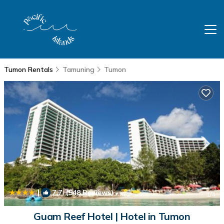
Tumon Rentals
Tamuning
Tumon
|
7.7
(548 Reviews)
1
/4
Guam Reef Hotel | Hotel in Tumon