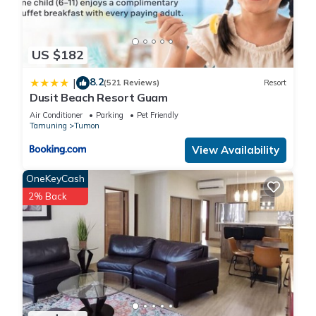
US $182
8.2
|
(521 Reviews)
Resort
Dusit Beach Resort Guam
Air Conditioner
Parking
Pet Friendly
Tamuning
Tumon
View Availability
OneKeyCash
2% Back