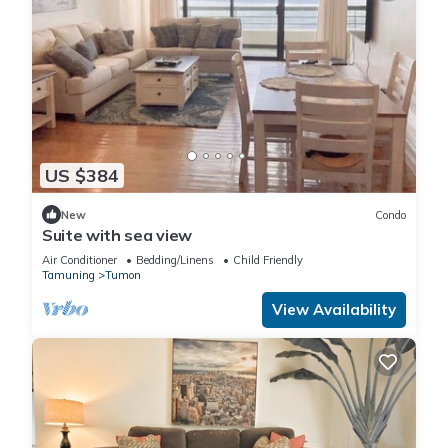
US $384
New
Condo
Suite with sea view
Air Conditioner
Bedding/Linens
Child Friendly
Tamuning
Tumon
View Availability