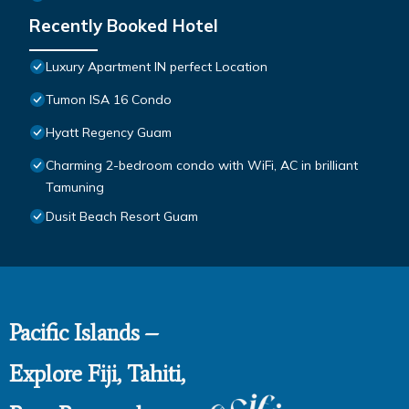
Recently Booked Hotel
Luxury Apartment IN perfect Location
Tumon ISA 16 Condo
Hyatt Regency Guam
Charming 2-bedroom condo with WiFi, AC in brilliant
Tamuning
Dusit Beach Resort Guam
Pacific Islands –
Explore Fiji, Tahiti,