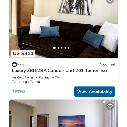
US $311
New
Apartment
Luxury 3BD/2BA Condo - Unit 201 Tumon Isa
Air Conditioner
Parking
TV
Tamuning
Tumon
View Availability