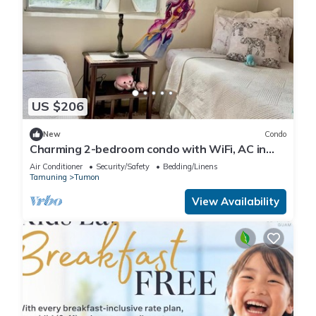
US $206
New
Condo
Charming 2-bedroom condo with WiFi, AC in
brilliant Tamuning
Air Conditioner
Security/Safety
Bedding/Linens
Tamuning
Tumon
View Availability