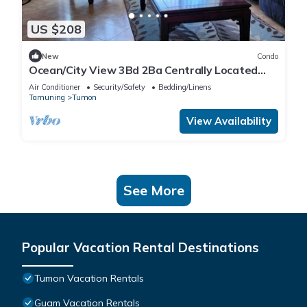
US $208
New
Condo
Ocean/City View 3Bd 2Ba Centrally Located
Tumon, Guam
Air Conditioner
Security/Safety
Bedding/Linens
Tamuning
Tumon
View Availability
See More
Popular Vacation Rental Destinations
Tumon Vacation Rentals
Guam Vacation Rentals