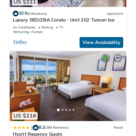
US $331
10.0
(4 Reviews)
Apartment
Luxury 3BD/2BA Condo - Unit 202 Tumon Isa
Air Conditioner
Parking
TV
Tamuning
Tumon
View Availability
US $216
8.2
|
(384 Reviews)
Resort
Hyatt Regency Guam