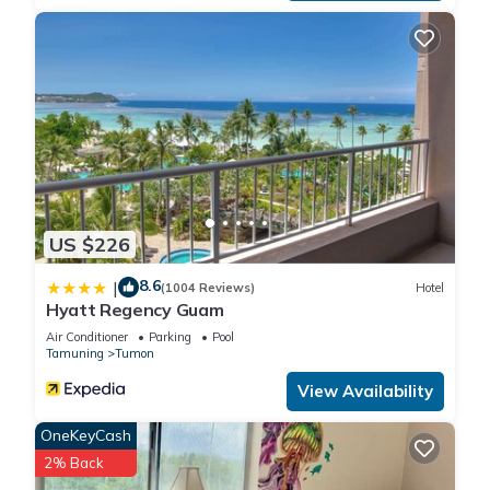
US $226
8.6
|
(1004 Reviews)
Hotel
Hyatt Regency Guam
Air Conditioner
Parking
Pool
Tamuning
Tumon
View Availability
OneKeyCash
2% Back