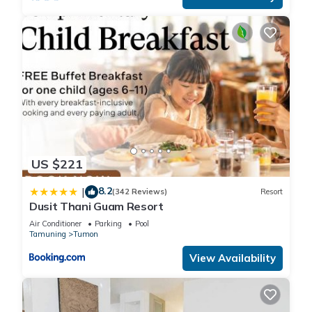
US $221
8.2
|
(342 Reviews)
Resort
Dusit Thani Guam Resort
Air Conditioner
Parking
Pool
Tamuning
Tumon
View Availability