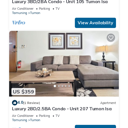
Luxury 3BD/2BA Condo - Unit 105 Tumon Isa
Air Conditioner
Parking
TV
Tamuning
Tumon
View Availability
US $359
4.0
(1 Review)
Apartment
Luxury 2BD/2.5BA Condo - Unit 207 Tumon Isa
Air Conditioner
Parking
TV
Tamuning
Tumon