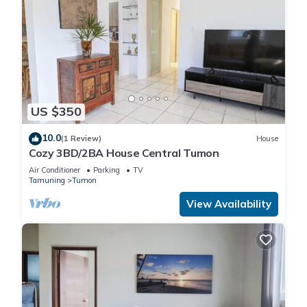
US $350
10.0
(1 Review)
House
Cozy 3BD/2BA House Central Tumon
Air Conditioner
Parking
TV
Tamuning
Tumon
View Availability