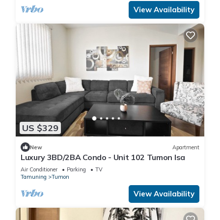
View Availability
US $329
New
Apartment
Luxury 3BD/2BA Condo - Unit 102 Tumon Isa
Air Conditioner
Parking
TV
Tamuning
Tumon
View Availability