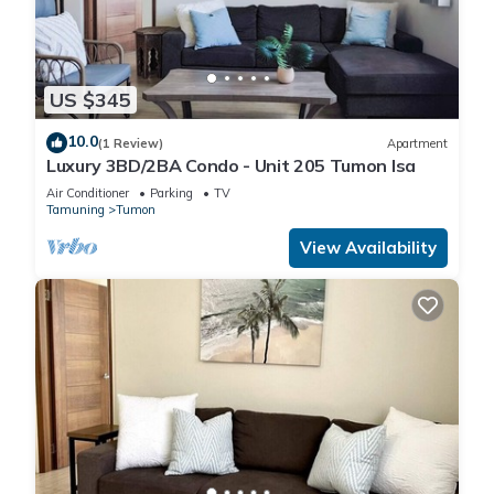
US $345
10.0
(1 Review)
Apartment
Luxury 3BD/2BA Condo - Unit 205 Tumon Isa
Air Conditioner
Parking
TV
Tamuning
Tumon
View Availability