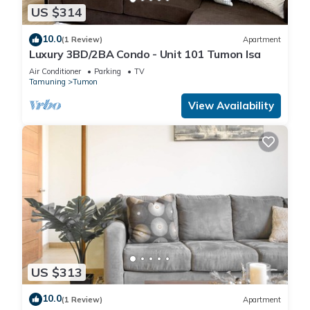
US $314
10.0
(1 Review)
Apartment
Luxury 3BD/2BA Condo - Unit 101 Tumon Isa
Air Conditioner
Parking
TV
Tamuning
Tumon
View Availability
US $313
10.0
(1 Review)
Apartment