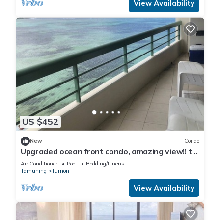
View Availability
US $452
New
Condo
Upgraded ocean front condo, amazing view!! to
feel like your home.
Air Conditioner
Pool
Bedding/Linens
Tamuning
Tumon
View Availability