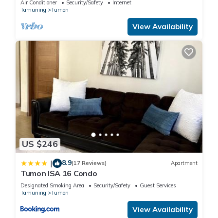
Air Conditioner
Security/Safety
Internet
Tamuning
Tumon
You can check the reviews and description of this 441
View Availability
Bedrooms Hotel if you want to learn more about this place in
Tumon
. These details are authentic, as they are provided by
our partner, booking.com.
This Guam Reef Hotel in Tumon is well equipped and has all
facilities that have been listed below. Please note that these
details were shared to us by booking.com for the listed
“Guam Reef Hotel”. We solely rely on their shared details and
are regarded as “accurate”. If you have any concerns about
US $246
the information or accuracy describing this Hotel, please let
us know.
8.9
|
(17 Reviews)
Apartment
Tumon ISA 16 Condo
Designated Smoking Area
Security/Safety
Guest Services
Tamuning
Tumon
View Availability