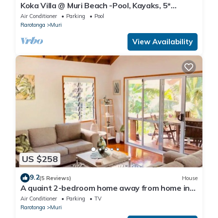
Koka Villa @ Muri Beach -Pool, Kayaks, 5*
Location, Steps to Beach & Best Value!
Air Conditioner
Parking
Pool
Rarotonga
Muri
View Availability
US $258
9.2
(5 Reviews)
House
A quaint 2-bedroom home away from home in
Muri Rarotonga. Free Internet
Air Conditioner
Parking
TV
Rarotonga
Muri