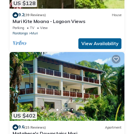
US $128
9.2
(39 Reviews)
House
Muri Kite Moana - Lagoon Views
Parking
TV
View
Rarotonga
Muri
View Availability
US $402
9.6
(15 Reviews)
Apartment
Matahere's Downstairs Muri