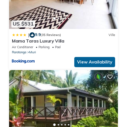
US $531
9.9
|
(35 Reviews)
Villa
Mama Taras Luxury Villa
Air Conditioner
Parking
Pool
Rarotonga
Muri
View Availability