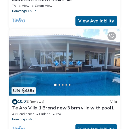
TV
View
Ocean View
Rarotonga
Muri
View Availability
US $405
10.0
(6 Reviews)
Villa
Te Aro Villa 1 Brand new 3 brm villa with pool in
Muri.
Air Conditioner
Parking
Pool
Rarotonga
Muri