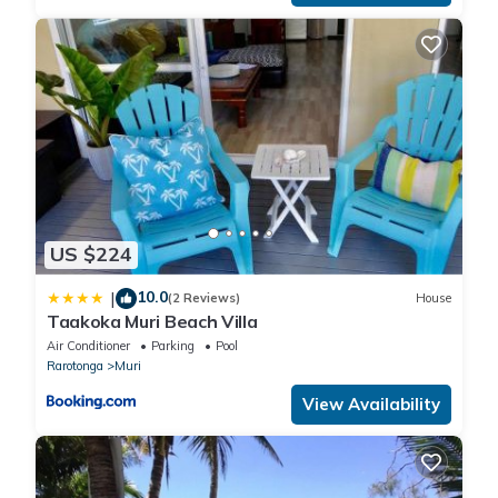
US $224
10.0
|
(2 Reviews)
House
Taakoka Muri Beach Villa
Air Conditioner
Parking
Pool
Rarotonga
Muri
View Availability