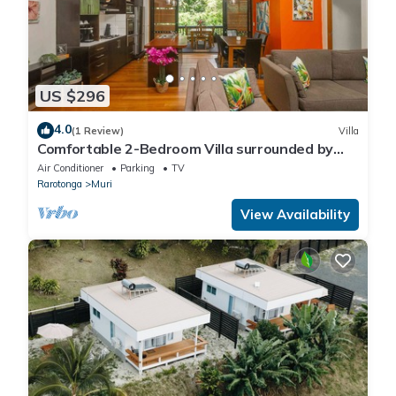
US $296
4.0
(1 Review)
Villa
Comfortable 2-Bedroom Villa surrounded by
lush gardens
Air Conditioner
Parking
TV
Rarotonga
Muri
View Availability