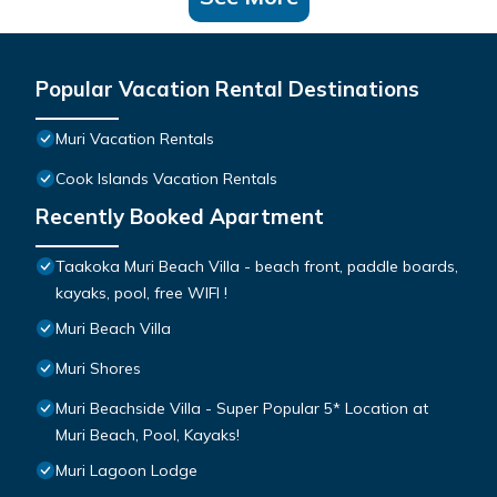
Popular Vacation Rental Destinations
Muri Vacation Rentals
Cook Islands Vacation Rentals
Recently Booked Apartment
Taakoka Muri Beach Villa - beach front, paddle boards,
kayaks, pool, free WIFI !
Muri Beach Villa
Muri Shores
Muri Beachside Villa - Super Popular 5* Location at
Muri Beach, Pool, Kayaks!
Muri Lagoon Lodge