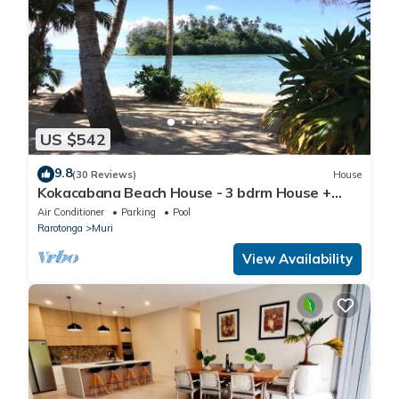
US $542
9.8
(30 Reviews)
House
Kokacabana Beach House - 3 bdrm House +
Pool, 100% Beach Front @ Muri Beach!
Air Conditioner
Parking
Pool
Rarotonga
Muri
View Availability