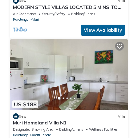
New
Villa
MODERN STYLE VILLAS LOCATED 5 MINS TO
BEST BEACH IN MURI, UNLIMITED WIFI INC
Air Conditioner
Security/Safety
Bedding/Linens
Rarotonga
Muri
View Availability
US $188
New
Villa
Muri Homeland Villa N1
Designated Smoking Area
Bedding/Linens
Wellness Facilities
Rarotonga
Areiti Tapere