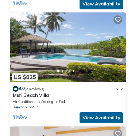
View Availability
US $825
9.0
(2 Reviews)
Villa
Muri Beach Villa
Air Conditioner
Parking
Pool
Rarotonga
Muri
View Availability