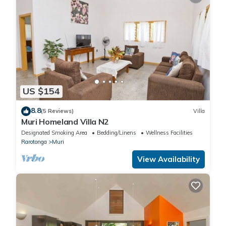
US $154
8.8
(5 Reviews)
Villa
Muri Homeland Villa N2
Designated Smoking Area
Bedding/Linens
Wellness Facilities
Rarotonga
Muri
View Availability