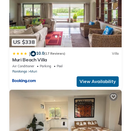
water cooler, BBQ , super king bed, outdoor dining, a large pool
to cool off in, complimentary kayaks and paddle boards. Stroll
to all the activities, dining , night market , restaurants, resorts
and bars the Studio really does tick all the boxes
The Studio is totally 'Self Contained' and not shared or part of
another property - it is your Studio, like a Hotel room with much
US $338
more.
It is very popular, mainly due to its great nightly rate making it
10.0
|
(17 Reviews)
Villa
affordable to stay slap bang in Muri without paying the high
Muri Beach Villa
resort rates
Air Conditioner
Parking
Pool
Our private access and beach area is only for your use, the
Rarotonga
Muri
kayaks sit 10m from the waters edge so you can grab one and
View Availability
hit the lagoon and explore the island of 'Taakoka' which is right
in front of our section in the lagoon. There is great snorkeling
around the lagoon and island. The lagoon around the island is
deep enough to snorkel where the fish and the odd turtle hang
out and even more fun on a paddle board! Rinse off in the
outside shower then relax in the newly added 11m salt pool or
catch some sun in your private outdoor areas that have