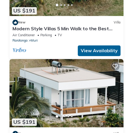
US $191
New
Villa
Modern Style Villas 5 Min Walk to the Best
beach on the Island Unlimited WIFI In
Air Conditioner
Parking
TV
Rarotonga
Muri
View Availability
US $191