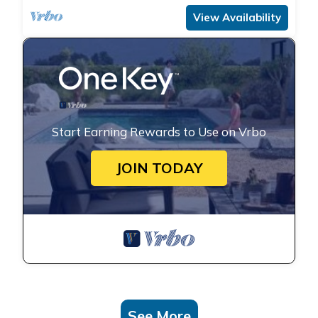
View Availability
Start Earning Rewards to Use on Vrbo
JOIN TODAY
See More