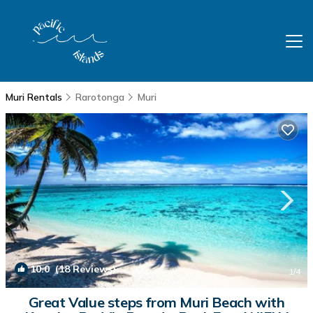
Muri Rentals
Rarotonga
Muri
10.0
(18 Reviews)
1
/4
Great Value steps from Muri Beach with