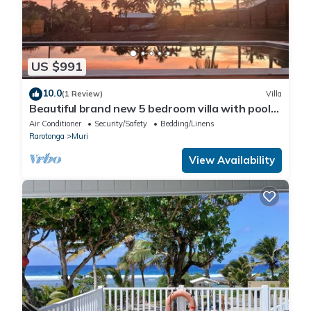
US $991
10.0
(1 Review)
Villa
Beautiful brand new 5 bedroom villa with pool
in Muri
Air Conditioner
Security/Safety
Bedding/Linens
Rarotonga
Muri
View Availability