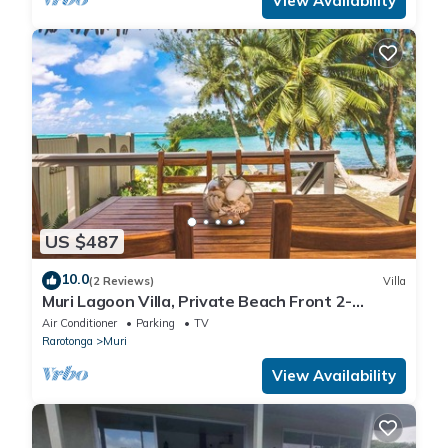
View Availability
US $487
10.0
(2 Reviews)
Villa
Muri Lagoon Villa, Private Beach Front 2-
Bedroom Villa on the famous Muri Beach
Air Conditioner
Parking
TV
Rarotonga
Muri
View Availability