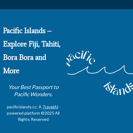
Pacific Islands –
Explore Fiji, Tahiti,
Bora Bora and
More
Your Best Passport to
Pacific Wonders.
pacificislands.cc: A
TravelAI
-
powered platform ©2025 All
Rights Reserved