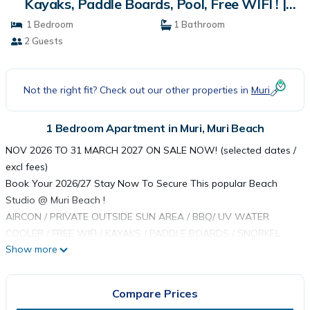
Kayaks, Paddle Boards, Pool, Free WIFI ! |
Apartment in Muri Beach
1 Bedroom
1 Bathroom
2 Guests
Not the right fit? Check out our other properties in
Muri
1 Bedroom Apartment in Muri, Muri Beach
NOV 2026 TO 31 MARCH 2027 ON SALE NOW! (selected dates /
excl fees)
Book Your 2026/27 Stay Now To Secure This popular Beach
Studio @ Muri Beach !
AIRCON / PRIVATE OUTSIDE SUN AREA / BBQ/ UV WATER
COOLER / FREE WIFI / KAYAKS / PADDLE BOARDS / SNORKEL
Show more
GEAR
Muri Beach Studio - built for two guests this modern Studio
beats a hotel room on price and space with two private
Compare Prices
outdoor areas incl a secluded 'sun spot' for sunbathing. As the