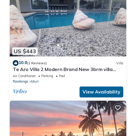
US $443
10.0
(2 Reviews)
Villa
Te Aro Villa 2 Modern Brand New 3brm villa
with pool in Muri
Air Conditioner
Parking
Pool
Rarotonga
Muri
View Availability