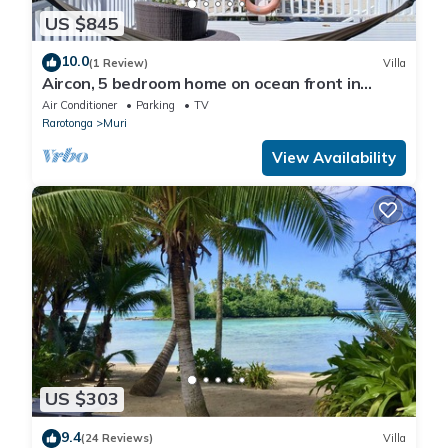
US $845
10.0
(1 Review)
Villa
Aircon, 5 bedroom home on ocean front in
Rarotonga! With kids playground, 12pax
Air Conditioner
Parking
TV
Rarotonga
Muri
View Availability
US $303
9.4
(24 Reviews)
Villa