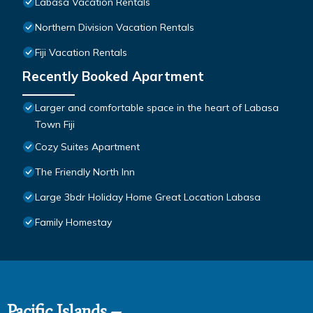
Labasa Vacation Rentals
Northern Division Vacation Rentals
Fiji Vacation Rentals
Recently Booked Apartment
Larger and comfortable space in the heart of Labasa
Town Fiji
Cozy Suites Apartment
The Friendly North Inn
Large 3bdr Holiday Home Great Location Labasa
Family Homestay
Pacific Islands –