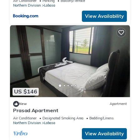
Air Conditioner
Parking
Balcony/Terrace
Northern Division
Labasa
View Availability
US $146
New
Apartment
Prasad Apartment
Air Conditioner
Designated Smoking Area
Bedding/Linens
Northern Division
Labasa
View Availability