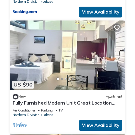
Northern Division
Labasa
View Availability
US $90
New
Apartment
Fully Furnished Modern Unit Great Location
Labasa
Air Conditioner
Parking
TV
Northern Division
Labasa
View Availability