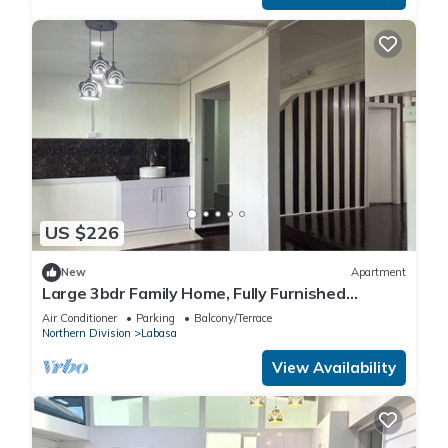
US $226
New
Apartment
Large 3bdr Family Home, Fully Furnished
Apartment 8336926
Air Conditioner
Parking
Balcony/Terrace
Northern Division
Labasa
View Availability