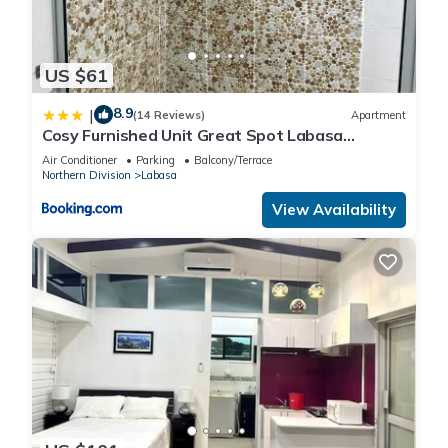
US $61
8.9
|
(14 Reviews)
Apartment
Cosy Furnished Unit Great Spot Labasa
Jumanzuls Abode
Air Conditioner
Parking
Balcony/Terrace
Northern Division
Labasa
View Availability