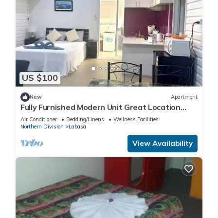
US $100
New
Apartment
Fully Furnished Modern Unit Great Location
Labasa
Air Conditioner
Bedding/Linens
Wellness Facilities
Northern Division
Labasa
View Availability