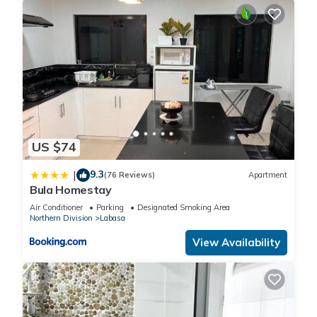
US $74
9.3
|
(76 Reviews)
Apartment
Bula Homestay
Air Conditioner
Parking
Designated Smoking Area
Northern Division
Labasa
View Availability