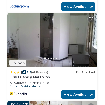
View Availability
US $45
6.8
|
(41 Reviews)
Bed & Breakfast
The Friendly North Inn
Air Conditioner
Parking
Pool
Northern Division
Labasa
View Availability
OneKeyCash