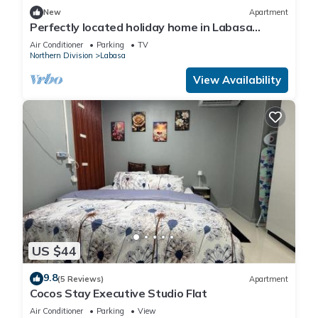
New
Apartment
Perfectly located holiday home in Labasa
8336926
Air Conditioner
Parking
TV
Northern Division
Labasa
View Availability
US $44
9.8
(5 Reviews)
Apartment
Cocos Stay Executive Studio Flat
Air Conditioner
Parking
View