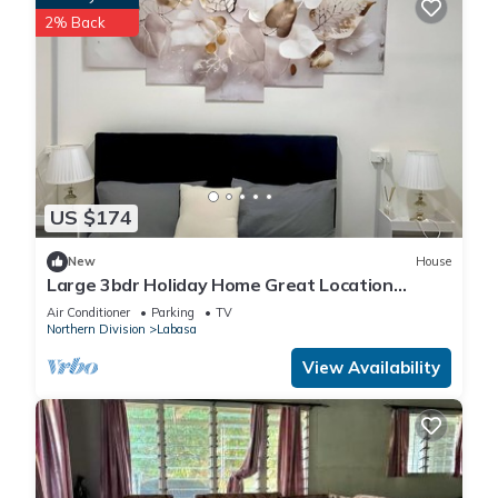
2% Back
US $174
New
House
Large 3bdr Holiday Home Great Location
Labasa
Air Conditioner
Parking
TV
Northern Division
Labasa
View Availability