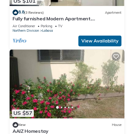
US $101
8.8
(3 Reviews)
Apartment
Fully furnished Modern Apartment.
Conveniently located near Labasa town.
Air Conditioner
Parking
TV
8336926
Northern Division
Labasa
View Availability
US $57
New
House
AAIZ Homestay