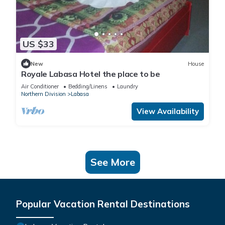
US $33
New
House
Royale Labasa Hotel the place to be
Air Conditioner
Bedding/Linens
Laundry
Northern Division
Labasa
View Availability
See More
Popular Vacation Rental Destinations