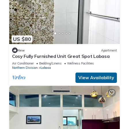
US $80
New
Apartment
Cosy Fully Furnished Unit Great Spot Labasa
Air Conditioner
Bedding/Linens
Wellness Facilities
Northern Division
Labasa
View Availability