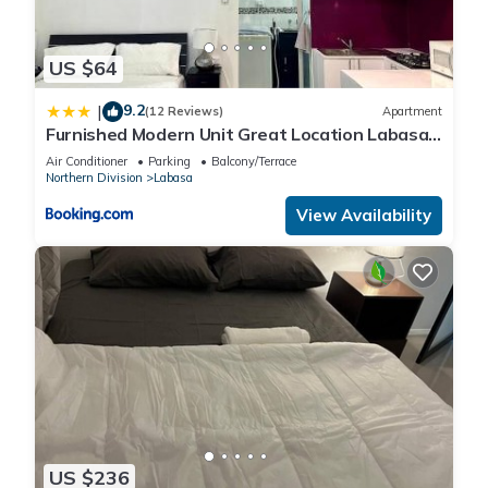
US $64
9.2
|
(12 Reviews)
Apartment
Furnished Modern Unit Great Location Labasa
Jumanzuls Abode
Air Conditioner
Parking
Balcony/Terrace
Northern Division
Labasa
View Availability
US $236