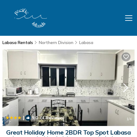
Labasa Rentals
Northern Division
Labasa
|
9.0
(4 Reviews)
1
/4
Great Holiday Home 2BDR Top Spot Labasa