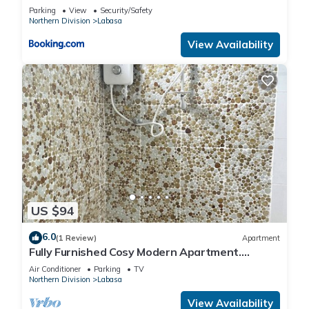
Parking
View
Security/Safety
Northern Division
Labasa
View Availability
US $94
6.0
(1 Review)
Apartment
Fully Furnished Cosy Modern Apartment.
8336926
Air Conditioner
Parking
TV
Northern Division
Labasa
View Availability