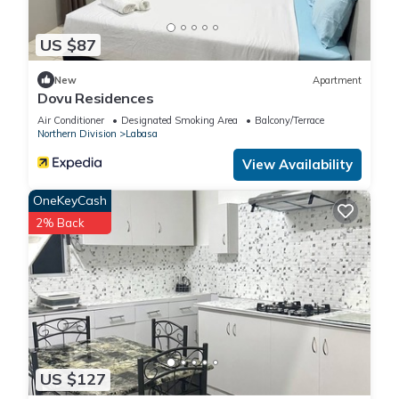
US $87
New
Apartment
Dovu Residences
Air Conditioner
Designated Smoking Area
Balcony/Terrace
Northern Division
Labasa
View Availability
OneKeyCash
2% Back
US $127