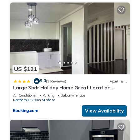
US $121
9.0
|
(3 Reviews)
Apartment
Large 3bdr Holiday Home Great Location
Labasa Jumanzuls Abode
Air Conditioner
Parking
Balcony/Terrace
Northern Division
Labasa
View Availability