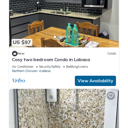
US $97
New
Condo
Cosy two bedroom Condo in Labasa
Air Conditioner
Security/Safety
Bedding/Linens
Northern Division
Labasa
View Availability