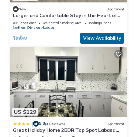
New
Apartment
Larger and Comfortable Stay in the Heart of
Labasa Town
Air Conditioner
Designated Smoking Area
Bedding/Linens
Northern Division
Labasa
View Availability
US $129
9.0
|
(4 Reviews)
Apartment
Great Holiday Home 2BDR Top Spot Labasa
Jumanzuls Abode