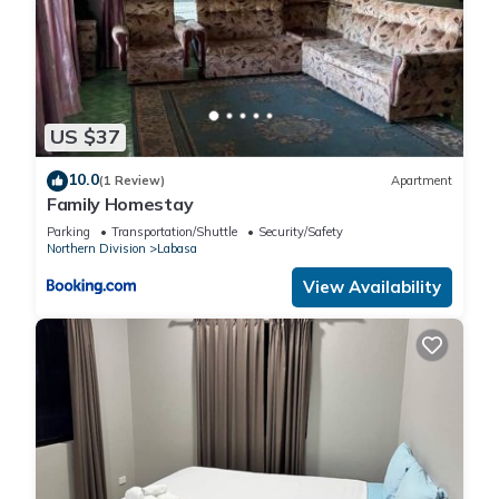
US $37
10.0
(1 Review)
Apartment
Family Homestay
Parking
Transportation/Shuttle
Security/Safety
Northern Division
Labasa
View Availability