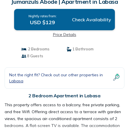
Jumanzuls Abode | Apartment in Labasa
Nightly rates from:
Check Availability
USD $129
Price Details
2 Bedrooms
1 Bathroom
8 Guests
Not the right fit? Check out our other properties in
Labasa
2 Bedroom Apartment in Labasa
This property offers access to a balcony, free private parking,
and free Wifi. Offering direct access to a terrace with garden
views, the spacious air-conditioned apartment consists of 2
bedrooms. A flat-screen TV is available. The accommodation