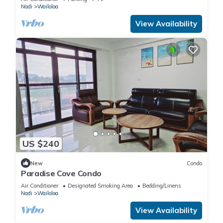
Nadi
Wailoloa
View Availability
US $240
New
Condo
Paradise Cove Condo
Air Conditioner
Designated Smoking Area
Bedding/Linens
Nadi
Wailoloa
View Availability