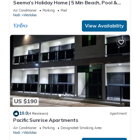
Seema’s Holiday Home | 5 Min Beach, Pool &
Gym
Air Conditioner
Parking
Pool
Nadi
Wailoloa
View Availability
US $190
10.0
(4 Reviews)
Apartment
Pacific Sunrise Apartments
Air Conditioner
Parking
Designated Smoking Area
Nadi
Wailoloa