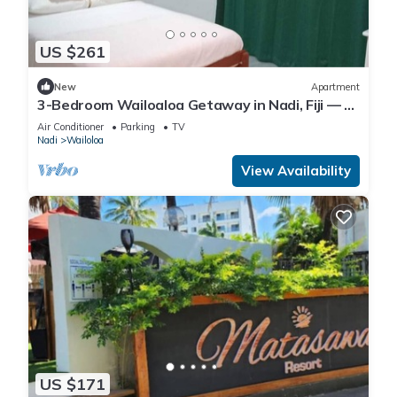
US $261
New
Apartment
3-Bedroom Wailoaloa Getaway in Nadi, Fiji — 5
Minute Walk to Beach & Local Eats
Air Conditioner
Parking
TV
Nadi
Wailoloa
View Availability
US $171