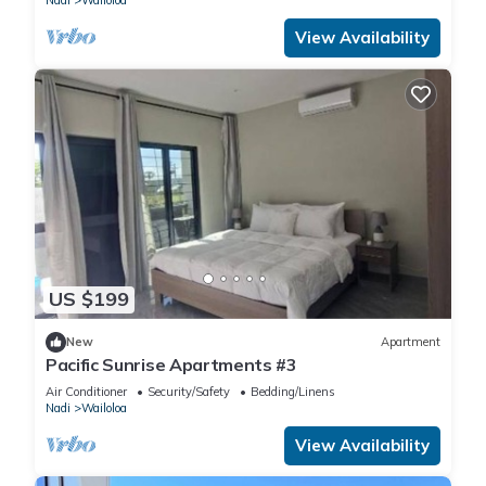
Nadi
Wailoloa
View Availability
US $199
New
Apartment
Pacific Sunrise Apartments #3
Air Conditioner
Security/Safety
Bedding/Linens
Nadi
Wailoloa
View Availability