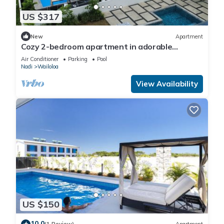
US $317
New
Apartment
Cozy 2-bedroom apartment in adorable
Wailoaloa Beach
Air Conditioner
Parking
Pool
Nadi
Wailoloa
View Availability
US $150
10.0