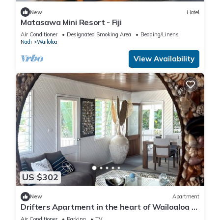
New
Hotel
Matasawa Mini Resort - Fiji
Air Conditioner
Designated Smoking Area
Bedding/Linens
Nadi
Wailoloa
View Availability
US $302
New
Apartment
Drifters Apartment in the heart of Wailoaloa –
Walk to Beach, Bars & Cafes
Air Conditioner
Parking
TV