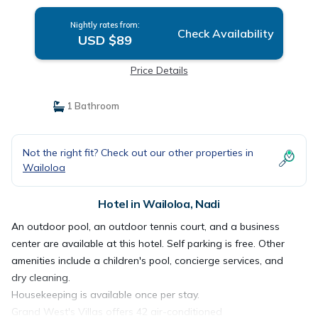
Nightly rates from:
Check Availability
USD $89
Price Details
1 Bathroom
Not the right fit? Check out our other properties in
Wailoloa
Hotel in Wailoloa, Nadi
An outdoor pool, an outdoor tennis court, and a business
center are available at this hotel. Self parking is free. Other
amenities include a children's pool, concierge services, and
dry cleaning.
Housekeeping is available once per stay.
Grand West's Villas offers 42 air-conditioned