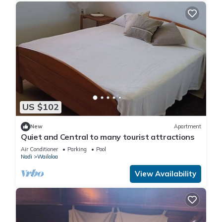
US $102
New
Apartment
Quiet and Central to many tourist attractions
Air Conditioner
Parking
Pool
Nadi
Wailoloa
View Availability