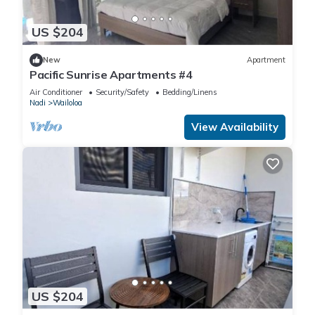
US $204
New
Apartment
Pacific Sunrise Apartments #4
Air Conditioner
Security/Safety
Bedding/Linens
Nadi
Wailoloa
View Availability
US $204