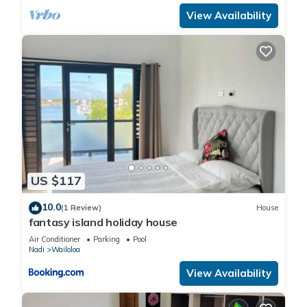
View Availability
US $117
10.0
(1 Review)
House
fantasy island holiday house
Air Conditioner
Parking
Pool
Nadi
Wailoloa
View Availability