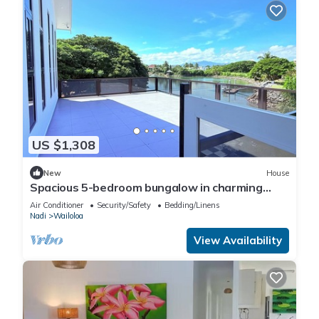
US $1,308
New
House
Spacious 5-bedroom bungalow in charming
Fantasy Island, Nadi
Air Conditioner
Security/Safety
Bedding/Linens
Nadi
Wailoloa
View Availability