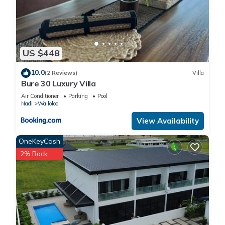
US $448
10.0
(2 Reviews)
Villa
Bure 30 Luxury Villa
Air Conditioner
Parking
Pool
Nadi
Wailoloa
View Availability
OneKeyCash
2% Back