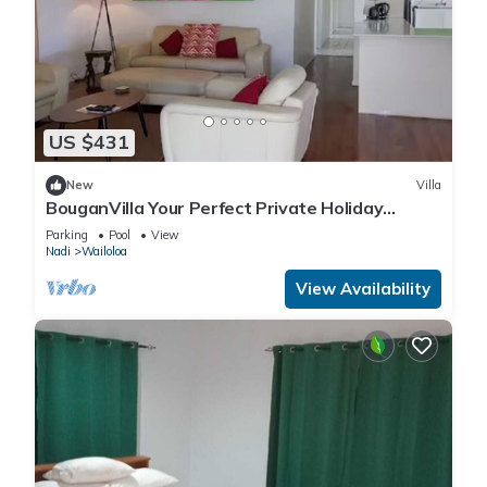
US $431
New
Villa
BouganVilla Your Perfect Private Holiday
Getaway, A 4brm Villa with pool & wifi.
Parking
Pool
View
Nadi
Wailoloa
View Availability