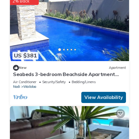
2% Back
US $381
New
Apartment
Seabeds 3-bedroom Beachside Apartment
Home
Air Conditioner
Security/Safety
Bedding/Linens
Nadi
Wailoloa
View Availability