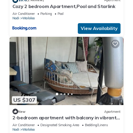
(1 Review)
Apartment
Cozy 2 bedroom Apartment,Pool and Starlink
Air Conditioner
Parking
Pool
Nadi
Wailoloa
View Availability
US $307
New
Apartment
2-bedroom apartment with balcony in vibrant
Wailoaloa, Nadi
Air Conditioner
Designated Smoking Area
Bedding/Linens
Nadi
Wailoloa