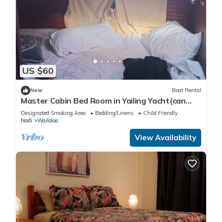
US $60
New
Boat Rental
Master Cabin Bed Room in Yailing Yacht(can
sleep two)
Designated Smoking Area
Bedding/Linens
Child Friendly
Nadi
Wailoloa
View Availability