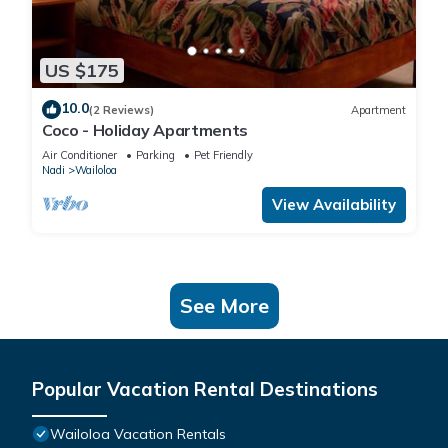
US $175
10.0
(2 Reviews)
Apartment
Coco - Holiday Apartments
Air Conditioner
Parking
Pet Friendly
Nadi
Wailoloa
View Availability
See More
Popular Vacation Rental Destinations
Wailoloa Vacation Rentals