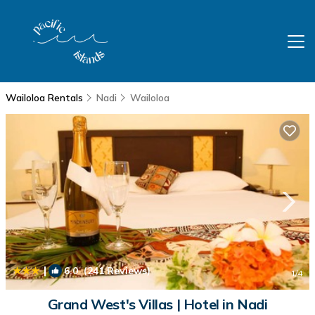
Wailoloa Rentals
Nadi
Wailoloa
|
6.0
(241 Reviews)
1
/4
Grand West's Villas | Hotel in Nadi