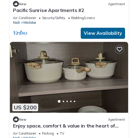
New
Apartment
Pacific Sunrise Apartments #2
Air Conditioner
Security/Safety
Bedding/Linens
Nadi
Wailoloa
View Availability
US $200
New
Apartment
Enjoy space, comfort & value in the heart of
Nadi
Air Conditioner
Parking
TV