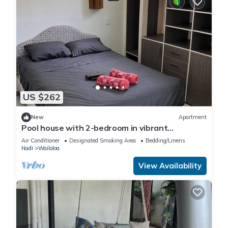
US $262
New
Apartment
Pool house with 2-bedroom in vibrant
Wailoaloa, Nadi
Air Conditioner
Designated Smoking Area
Bedding/Linens
Nadi
Wailoloa
View Availability