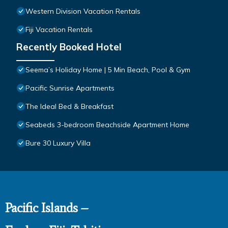
Western Division Vacation Rentals
Fiji Vacation Rentals
Recently Booked Hotel
Seema’s Holiday Home | 5 Min Beach, Pool & Gym
Pacific Sunrise Apartments
The Ideal Bed & Breakfast
Seabeds 3-bedroom Beachside Apartment Home
Bure 30 Luxury Villa
Pacific Islands –