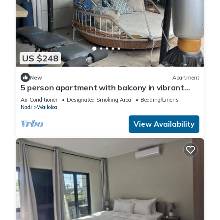
US $248
New
Apartment
5 person apartment with balcony in vibrant
Wailoaloa, Nadi
Air Conditioner
Designated Smoking Area
Bedding/Linens
Nadi
Wailoloa
View Availability