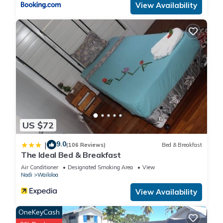
View Availability
US $72
9.0
|
(106 Reviews)
Bed & Breakfast
The Ideal Bed & Breakfast
Air Conditioner
Designated Smoking Area
View
Nadi
Wailoloa
View Availability
OneKeyCash