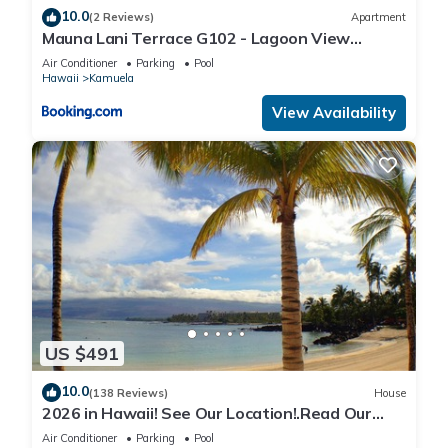
10.0
(2 Reviews)
Apartment
Mauna Lani Terrace G102 - Lagoon View
Terrace Suite - Upscale Luxury Waterfront
Air Conditioner
Parking
Pool
Hawaii
Kamuela
View Availability
US $491
10.0
(138 Reviews)
House
2026 in Hawaii! See Our Location!.Read Our
Reviews!.So Many Extras!
Air Conditioner
Parking
Pool