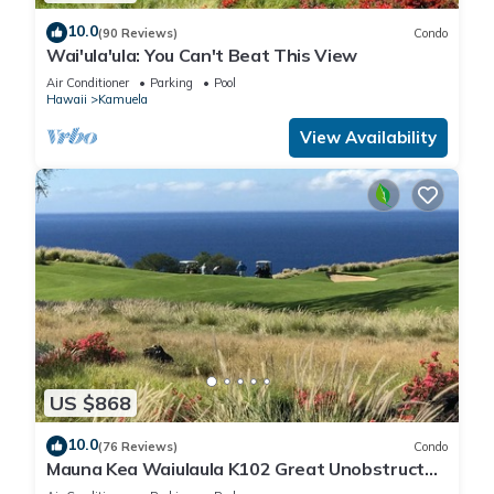
10.0
(90 Reviews)
Condo
Wai'ula'ula: You Can't Beat This View
Air Conditioner
Parking
Pool
Hawaii
Kamuela
View Availability
US $868
10.0
(76 Reviews)
Condo
Mauna Kea Waiulaula K102 Great Unobstructed
Ocean & Mountain Views - Club Member