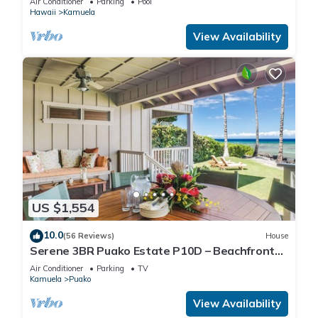
Air Conditioner
Parking
Pool
Hawaii
Kamuela
View Availability
US $1,554
10.0
(56 Reviews)
House
Serene 3BR Puako Estate P10D – Beachfront
Access & Tranquil Living
Air Conditioner
Parking
TV
Kamuela
Puako
View Availability