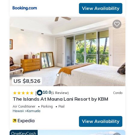
people. The minimum rental for this property is 1 nights, but
View Availability
this can change depending on the season you plan on
staying. Previous guests have given good rated it, and VRBO
labeled it a top-rated House because of the excellent services
rendered by the owner or manager of this House, and has
consistently provided great experiences for their guests. Most
families or guests that use it recommend it to their friends
and some of them are repeat guests. House has a friendly
neighborhood, and the Kamuela has interesting places to
visit. If you want to learn more about the House in Kamuela,
such as places to visit and things to do nearby, you can check
US $8,526
below to learn more.
10.0
|
(1 Review)
Condo
The Islands At Mauna Lani Resort by KBM
Air Conditioner
Parking
Pool
Hawaii
Kamuela
View Availability
OneKeyCash