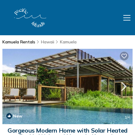
Kamuela Rentals
Hawaii
Kamuela
New
1
/4
Gorgeous Modern Home with Solar Heated