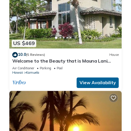
US $469
10.0
(5 Reviews)
House
Welcome to the Beauty that is Mauna Lani
Fairways Unit 1301!
Air Conditioner
Parking
Pool
Hawaii
Kamuela
View Availability