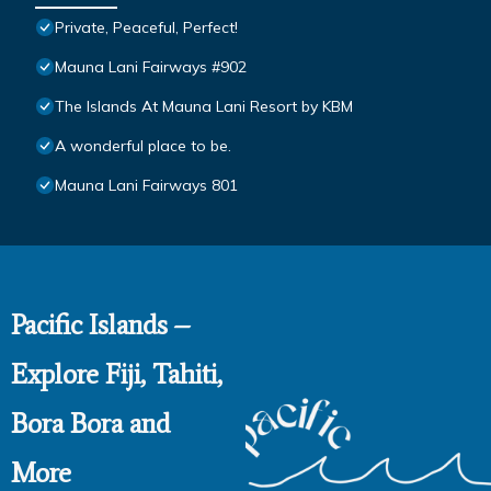
Private, Peaceful, Perfect!
Mauna Lani Fairways #902
The Islands At Mauna Lani Resort by KBM
A wonderful place to be.
Mauna Lani Fairways 801
Pacific Islands –
Explore Fiji, Tahiti,
Bora Bora and
More