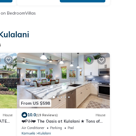
on BedroomVillas
Kulalani
i
From US $598
10.0
House
(19 Reviews)
House
ATES
❤️PiH❤️ The Oasis at Kulalani ★ Tons of
Extras ★ Near Pools ★ Bikes ★
Air Conditioner
Parking
Pool
Kamuela
Kulalani