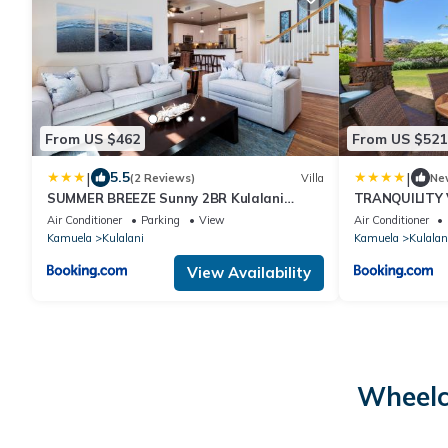
From US $462
From US $521
|
|
5.5
(2 Reviews)
Villa
Ne
SUMMER BREEZE Sunny 2BR Kulalani
TRANQUILITY V
Home Next To Community Pool
Villa with Pri
Air Conditioner
Parking
View
Air Conditioner
Kamuela
Kulalani
Kamuela
Kulalan
View Availability
Wheelc