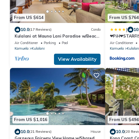
From US $614
From US $764
|
10.0
10
(17 Reviews)
Condo
Kulalani at Mauna Lani Paradise w/Beach
❤PiH❤STARFIS
Club Pass
KulalaniElega
Air Conditioner
Parking
Pool
Air Conditioner
Kamuela
Kulalani
Kamuela
Kulalan
View Availability
From US $1,016
From US $494
10.0
10.0
(21 Reviews)
House
(20 Rev
Gorgeous Fairway View Home w/Shared
Kona Coast Co