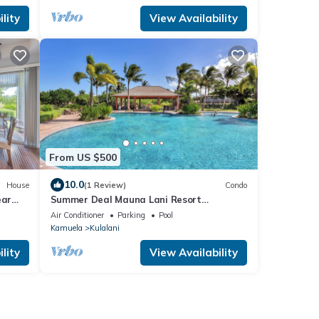
lity
View Availability
From US $500
10.0
House
(1 Review)
Condo
ear
Summer Deal Mauna Lani Resort
Townhome with Pool and Beach Access
Air Conditioner
Parking
Pool
Kamuela
Kulalani
lity
View Availability