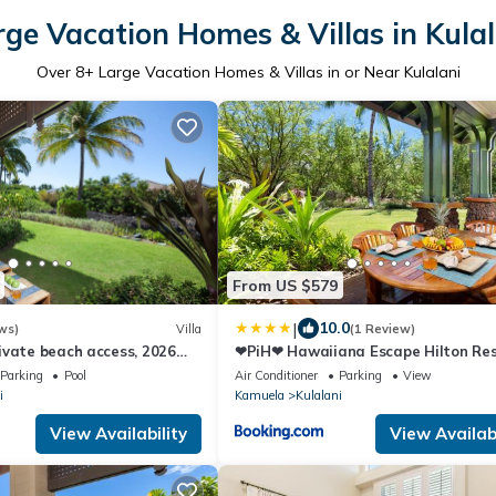
rge Vacation Homes & Villas in Kulal
Over
8
+ Large Vacation Homes & Villas in or Near Kulalani
From US $579
|
10.0
ws)
Villa
(1 Review)
ivate beach access, 2026
❤PiH❤ Hawaiiana Escape Hilton Re
a Pool pass included!
Passes Beach Club Access Near Pool
Parking
Pool
Air Conditioner
Parking
View
i
Kamuela
Kulalani
View Availability
View Availabi