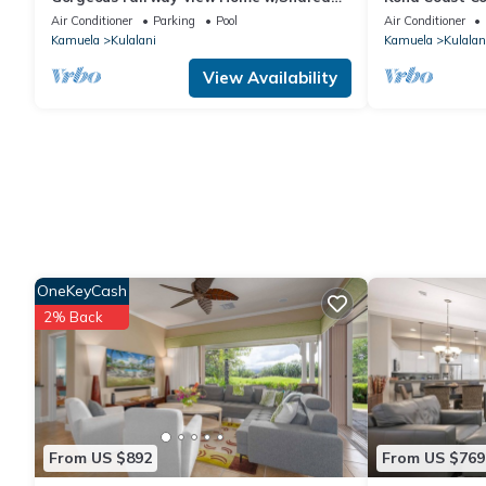
Pool, AC & Relaxing Lanai: Kamilo #123
Kitchen!
Air Conditioner
Parking
Pool
Air Conditioner
Kamuela
Kulalani
Kamuela
Kulalan
View Availability
OneKeyCash
2% Back
From US $892
From US $769