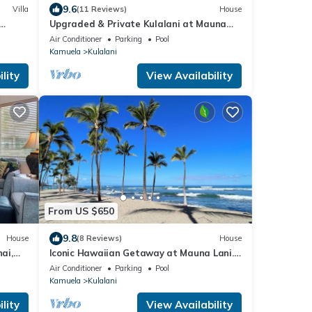
9.6
Villa
(11 Reviews)
House
Upgraded & Private Kulalani at Mauna
Lani Townhome
Air Conditioner
Parking
Pool
Kamuela
Kulalani
lity
View Availability
From US $650
9.8
House
(8 Reviews)
House
ai,
Iconic Hawaiian Getaway at Mauna Lani.
Beach, Bike, Golf, Books, Relax.
Air Conditioner
Parking
Pool
Kamuela
Kulalani
lity
View Availability