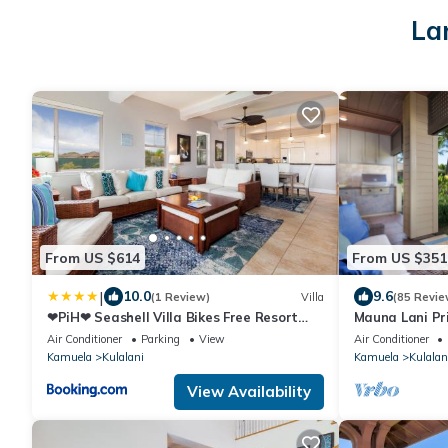
La
From US $614
From US $351
|
10.0
9.6
(1 Review)
Villa
(85 Revie
❤PiH❤ Seashell Villa Bikes Free Resort
Mauna Lani Pr
Passes Free Private Beach Club
Hilton Waikolo
Air Conditioner
Parking
View
Air Conditioner
Kamuela
Kulalani
Kamuela
Kulalan
View Availability