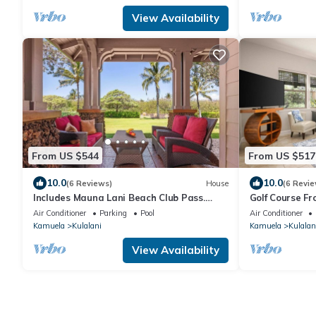
View Availability
From US $544
From US $517
10.0
10.0
(6 Reviews)
House
(6 Revie
Includes Mauna Lani Beach Club Pass.
Golf Course Fr
1702 Kulalani
Mauna Lani
Air Conditioner
Parking
Pool
Air Conditioner
Kamuela
Kulalani
Kamuela
Kulalan
View Availability