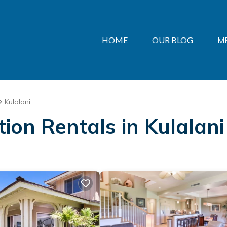
HOME
OUR BLOG
M
Kulalani
tion Rentals in Kulalani