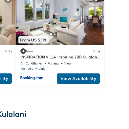
From US $380
Villa
New
Villa
INSPIRATION VILLA Inspiring 2BR Kulalani
Home with Private Beach Club
Air Conditioner
Parking
View
Kamuela
Kulalani
lity
View Availability
ulalani