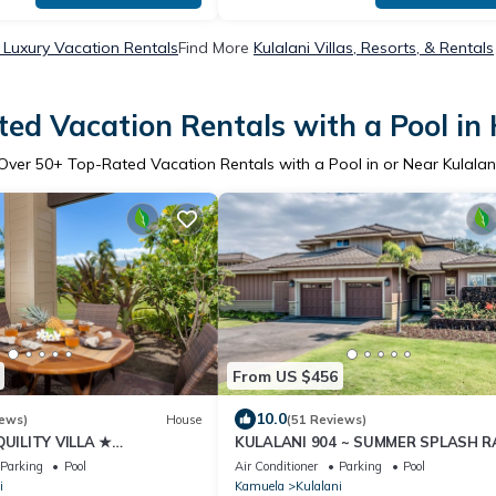
i Luxury Vacation Rentals
Find More
Kulalani Villas, Resorts, & Rentals
ed Vacation Rentals with a Pool in 
Over
50
+ Top-Rated Vacation Rentals with a Pool in or Near Kulalan
From US $456
10.0
iews)
House
(51 Reviews)
UILITY VILLA ★
KULALANI 904 ~ SUMMER SPLASH R
 Center ★ BeachToys/Bikes
+ LAVA LAVA BEACH CLUB!
Parking
Pool
Air Conditioner
Parking
Pool
i
Kamuela
Kulalani