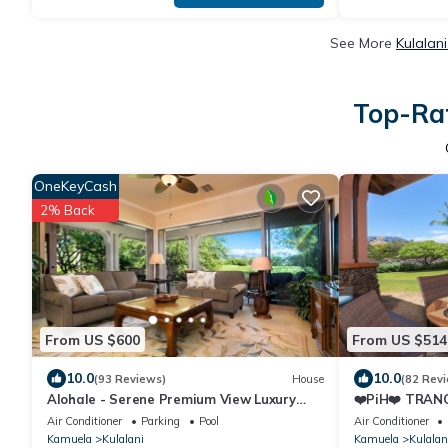
See More
Kulalan
Top-Rat
OneKeyCash
2% Back
From US $600
From US $514
10.0
10.0
(93 Reviews)
House
(82 Rev
Alohale - Serene Premium View Luxury
❤️PiH❤️ TRANQ
Villa, Mauna Kea & Golf Views.Paradise
NearPools/Rec
Air Conditioner
Parking
Pool
Air Conditioner
★
Kamuela
Kulalani
Kamuela
Kulalan