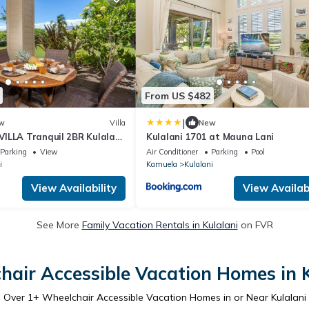
From US $482
|
w
Villa
New
ILLA Tranquil 2BR Kulalani
Kulalani 1701 at Mauna Lani
vate Beach Club
Parking
View
Air Conditioner
Parking
Pool
i
Kamuela
Kulalani
View Availability
View Availabi
See More
Family Vacation Rentals in Kulalani
on FVR
hair Accessible Vacation Homes in K
Over
1
+ Wheelchair Accessible Vacation Homes in or Near Kulalani