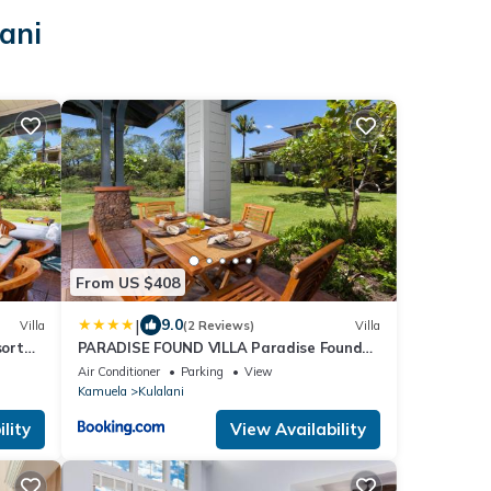
ani
From US $408
|
9.0
Villa
(2 Reviews)
Villa
sort
PARADISE FOUND VILLA Paradise Found
s
2BR at Kulalani with Private Beach Club
Air Conditioner
Parking
View
Kamuela
Kulalani
lity
View Availability