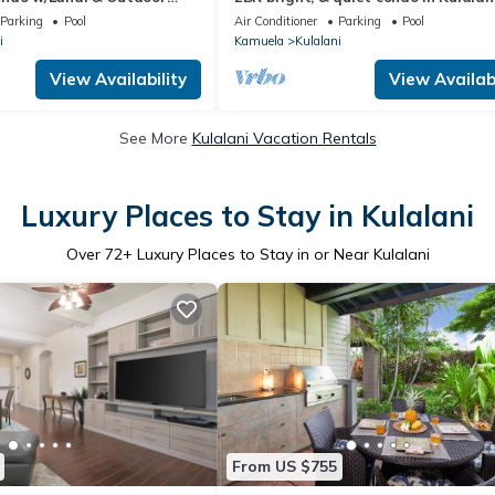
sleeps 6
Parking
Pool
Air Conditioner
Parking
Pool
i
Kamuela
Kulalani
View Availability
View Availabi
See More
Kulalani Vacation Rentals
Luxury Places to Stay in Kulalani
Over
72
+ Luxury Places to Stay in or Near Kulalani
From US $755