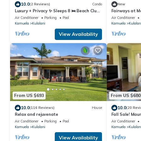
10.0
(2 Reviews)
Condo
New
Luxury + Privacy ✨ Sleeps 8 🛌 Beach Club
Fairways at M
Access 🏖️
View 3 Bed
Air Conditioner
Parking
Pool
Air Conditioner
Kamuela
Kulalani
Kamuela
Kulalan
View Availability
From US $693
From US $680
10.0
10.0
(116 Reviews)
House
(20 Rev
Relax and rejuvenate
Fall Sale! Mau
near Waikolo
Air Conditioner
Parking
Pool
Air Conditioner
Kamuela
Kulalani
Kamuela
Kulalan
View Availability