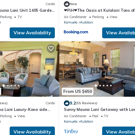
Condo
New
auna Lani Unit 1405 Garden
❤PiH❤The Oasis at Kulalani Tons of
Extras Near Pools Bikes
Parking
TV
Air Conditioner
Parking
View
i
Kamuela
Kulalani
View Availability
View Availabi
From US $650
9.2
iews)
Condo
(55 Reviews)
na Lani Luxury-Kona side
Sunny Mauna Lani Getaway with Lan
a
Pools & Amenities Galore
Parking
View
Air Conditioner
Pool
TV
i
Kamuela
Kulalani
View Availability
View Availabi