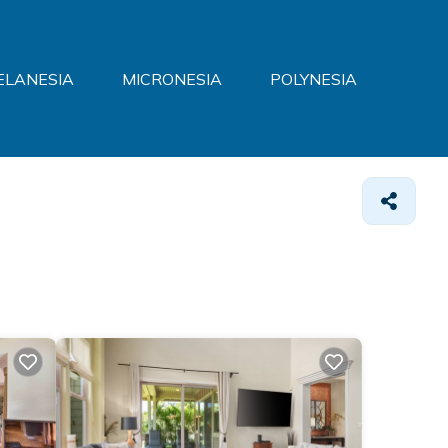
ELANESIA
MICRONESIA
POLYNESIA