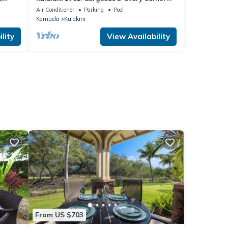
Villa in Mauna Lani
Air Conditioner
Parking
Pool
Kamuela
Kulalani
lity
View Availability
From US $703