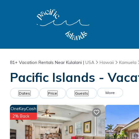
81+
Vacation Rentals Near Kulalani |
USA
Hawaii
Kamuela
Pacific Islands - Vaca
More
Dates
Price
Guests
OneKeyCash
2% Back