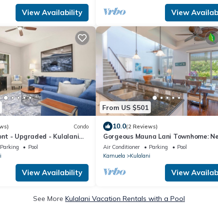
View Availability
View Availabi
From US $501
10.0
ws)
Condo
(2 Reviews)
ont - Upgraded - Kulalani
Gorgeous Mauna Lani Townhome: N
Beach/Luxury Amenity Center
Parking
Pool
Air Conditioner
Parking
Pool
i
Kamuela
Kulalani
View Availability
View Availabi
See More
Kulalani Vacation Rentals with a Pool