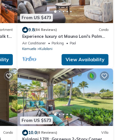
From US $473
9.8
artment
(84 Reviews)
Condo
alk to
Experience luxury at Mauna Lani's Palm
Leaf condo, a spacious 2BR retreat in
Air Conditioner
Parking
Pool
Kamuela.
Kamuela
Kulalani
lity
View Availability
From US $573
10.0
Condo
(8 Reviews)
Villa
,
Kulalani 1701: Gorgeous 2-Story Corner