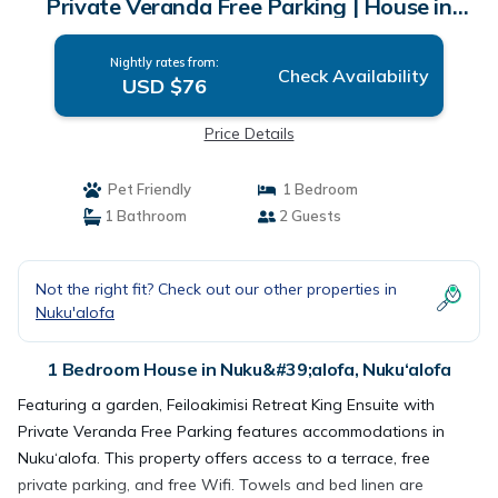
Private Veranda Free Parking | House in
Nuku‘alofa
Nightly rates from:
Check Availability
USD $76
Price Details
Pet Friendly
1 Bedroom
1 Bathroom
2 Guests
Not the right fit? Check out our other properties in
Nuku'alofa
1 Bedroom House in Nuku&#39;alofa, Nuku‘alofa
Featuring a garden, Feiloakimisi Retreat King Ensuite with
Private Veranda Free Parking features accommodations in
Nuku‘alofa. This property offers access to a terrace, free
private parking, and free Wifi. Towels and bed linen are