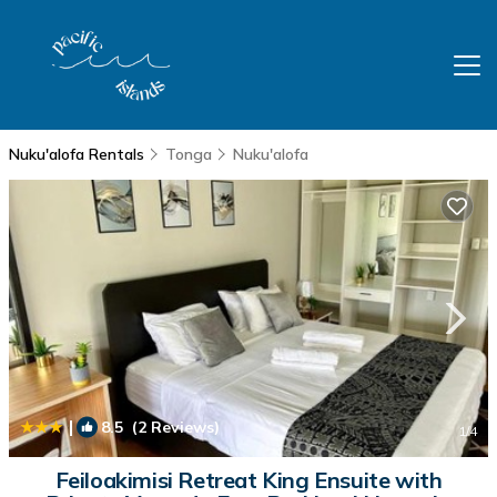
Nuku'alofa Rentals
Tonga
Nuku'alofa
|
8.5
(2 Reviews)
1
/4
Feiloakimisi Retreat King Ensuite with