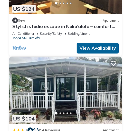
US $124
New
Apartment
Stylish studio escape in Nuku'alofa – comfort
meets tropical charm!
Air Conditioner
Security/Safety
Bedding/Linens
Tonga
Nuku'alofa
View Availability
US $104
9.3
|
(14 Reviews)
Apartment