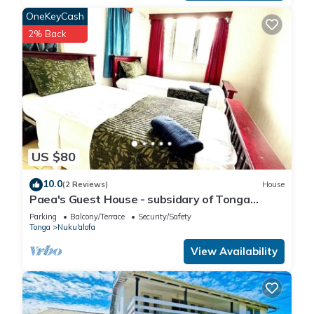
OneKeyCash
2% Back
US $80
10.0
(2 Reviews)
House
Paea's Guest House - subsidary of Tonga
Holiday Villa
Parking
Balcony/Terrace
Security/Safety
Tonga
Nuku'alofa
View Availability