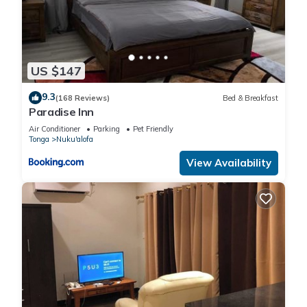
US $147
9.3
(168 Reviews)
Bed & Breakfast
Paradise Inn
Air Conditioner
Parking
Pet Friendly
Tonga
Nuku'alofa
View Availability