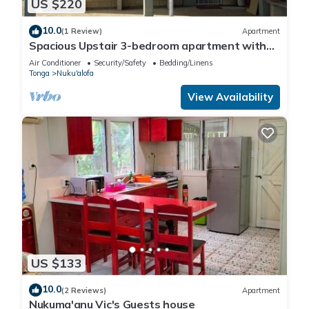
US $220
10.0
(1 Review)
Apartment
Spacious Upstair 3-bedroom apartment with
WiFi, AC in beautiful Fanga o pilolevu
Air Conditioner
Security/Safety
Bedding/Linens
Tonga
Nuku'alofa
View Availability
US $133
10.0
(2 Reviews)
Apartment
Nukuma'anu Vic's Guests house