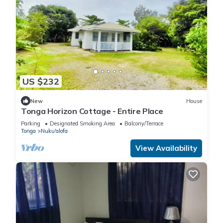
US $232
New
House
Tonga Horizon Cottage - Entire Place
Parking
Designated Smoking Area
Balcony/Terrace
Tonga
Nuku'alofa
View Availability