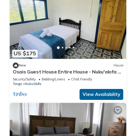
US $175
New
House
Osais Guest House Entire House - Nuku'alofa &
WiFi
Security/Safety
Bedding/Linens
Child Friendly
Tonga
Nuku'alofa
View Availability