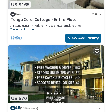
US $165
New
Cottage
Tonga Coral Cottage - Entire Place
Air Conditioner
Parking
Designated Smoking Area
Tonga
Nuku'alofa
View Availability
US $70
9.5
(13 Reviews)
House