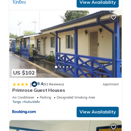
View Availability
US $102
9.4
|
(52 Reviews)
Apartment
Primrose Guest Houses
Air Conditioner
Parking
Designated Smoking Area
Tonga
Nuku'alofa
View Availability