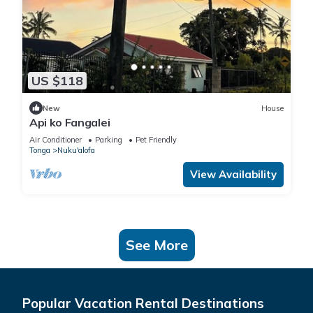
US $118
New
House
Api ko Fangalei
Air Conditioner
Parking
Pet Friendly
Tonga
Nuku'alofa
View Availability
See More
Popular Vacation Rental Destinations