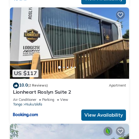
US $117
10.0
(2 Reviews)
Apartment
Lionheart Roslyn Suite 2
Air Conditioner
Parking
View
Tonga
Nuku'alofa
View Availability