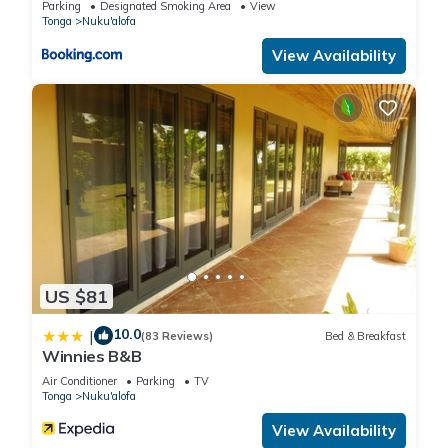
Parking
Designated Smoking Area
View
Tonga
Nuku'alofa
View Availability
US $81
10.0
|
(83 Reviews)
Bed & Breakfast
Winnies B&B
Air Conditioner
Parking
TV
Tonga
Nuku'alofa
View Availability