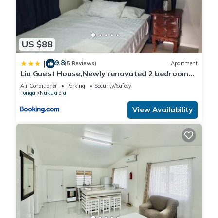
US $88
9.8
|
(5 Reviews)
Apartment
Liu Guest House,Newly renovated 2 bedrooms
House
Air Conditioner
Parking
Security/Safety
Tonga
Nuku'alofa
View Availability