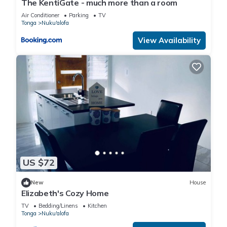
The KentiGate - much more than a room
Air Conditioner
Parking
TV
Tonga
Nuku'alofa
View Availability
US $72
New
House
Elizabeth's Cozy Home
TV
Bedding/Linens
Kitchen
Tonga
Nuku'alofa