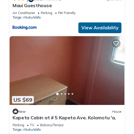
Maui Guesthouse
Air Conditioner
Parking
Pet Friendly
Tonga
Nuku'alofa
View Availability
US $69
New
House
Kapeta Cabin at # 5 Kapeta Ave. Kolomotu 'a,
Parking
TV
Balcony/Terrace
Tonga
Nuku'alofa