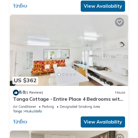
View Availability
US $362
8.0
(1 Review)
House
Tonga Cottage - Entire Place 4 Bedrooms with
Aircon
Air Conditioner
Parking
Designated Smoking Area
Tonga
Nuku'alofa
View Availability