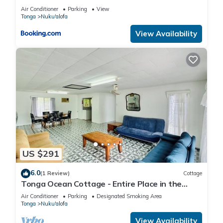
Air Conditioner
Parking
View
Tonga
Nuku'alofa
View Availability
US $291
6.0
(1 Review)
Cottage
Tonga Ocean Cottage - Entire Place in the
Heart of Nuku’alofa Town
Air Conditioner
Parking
Designated Smoking Area
Tonga
Nuku'alofa
View Availability