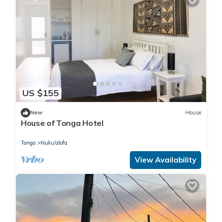
US $155
New
House
House of Tonga Hotel
Tonga
Nuku'alofa
View Availability