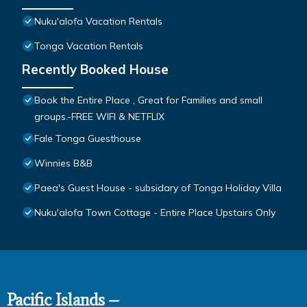
Nuku'alofa Vacation Rentals
Tonga Vacation Rentals
Recently Booked House
Book the Entire Place , Great for Families and small
groups.-FREE WIFI & NETFLIX
Fale Tonga Guesthouse
Winnies B&B
Paea's Guest House - subsidary of Tonga Holiday Villa
Nuku'alofa Town Cottage - Entire Place Upstairs Only
Pacific Islands –