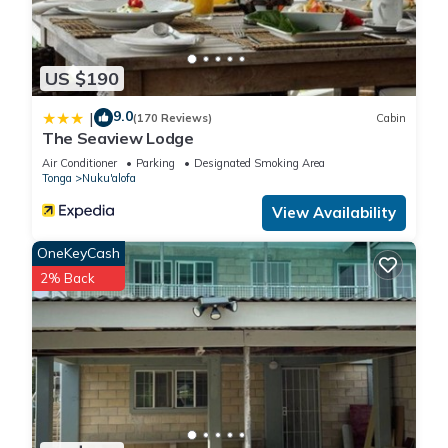
US $190
9.0
|
(170 Reviews)
Cabin
The Seaview Lodge
Air Conditioner
Parking
Designated Smoking Area
Tonga
Nuku'alofa
View Availability
OneKeyCash
2% Back