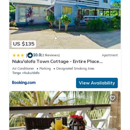
US $135
10.0
|
(2 Reviews)
Apartment
Nuku'alofa Town Cottage - Entire Place
Upstairs Only
Air Conditioner
Parking
Designated Smoking Area
Tonga
Nuku'alofa
View Availability