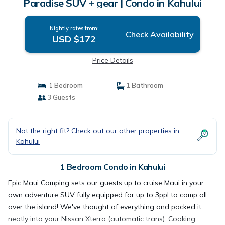
Paradise SUV + gear | Condo in Kahului
Nightly rates from:
Check Availability
USD $172
Price Details
1 Bedroom
1 Bathroom
3 Guests
Not the right fit? Check out our other properties in
Kahului
1 Bedroom Condo in Kahului
Epic Maui Camping sets our guests up to cruise Maui in your
own adventure SUV fully equipped for up to 3ppl to camp all
over the island! We've thought of everything and packed it
neatly into your Nissan Xterra (automatic trans). Cooking