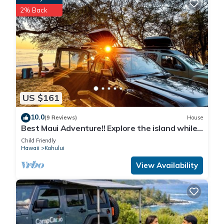
2% Back
US $161
10.0
(9 Reviews)
House
Best Maui Adventure!! Explore the island while
you sleep under the stars
Child Friendly
Hawaii
Kahului
View Availability