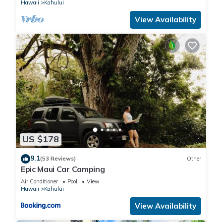
Hawaii
Kahului
View Availability
US $178
9.1
(53 Reviews)
Other
Epic Maui Car Camping
Air Conditioner
Pool
View
Hawaii
Kahului
View Availability