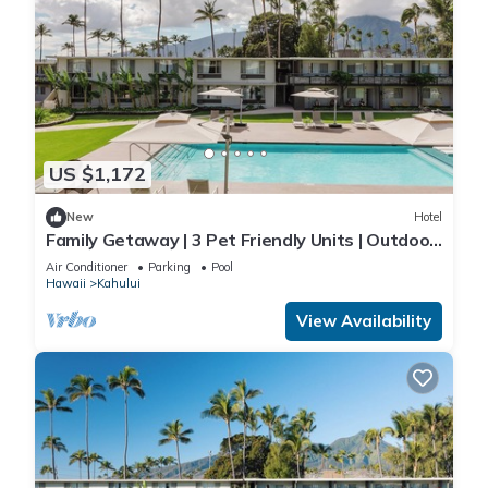
US $1,172
New
Hotel
Family Getaway | 3 Pet Friendly Units | Outdoor
Pool | 1.9 mi to Paukukalo Beach
Air Conditioner
Parking
Pool
Hawaii
Kahului
View Availability