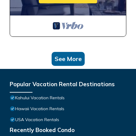
See More
Popular Vacation Rental Destinations
Kahului Vacation Rentals
Hawaii Vacation Rentals
USA Vacation Rentals
Recently Booked Condo