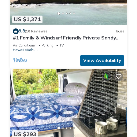
US $1,371
9.8
(10 Reviews)
House
#1 Family & Windsurf Friendly Private Sandy
Beachfront Home on North Shore
Air Conditioner
Parking
TV
Hawaii
Kahului
View Availability
US $293