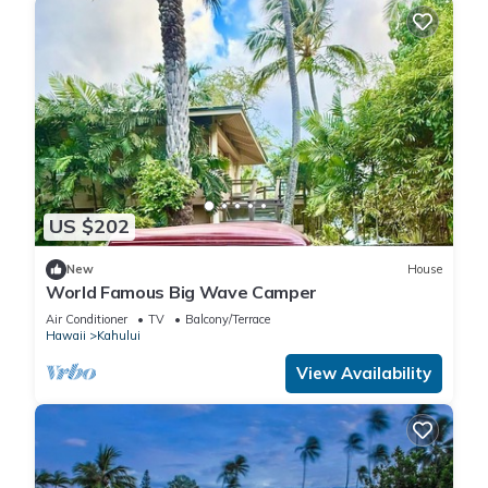
US $202
New
House
World Famous Big Wave Camper
Air Conditioner
TV
Balcony/Terrace
Hawaii
Kahului
View Availability