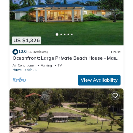
US $1,326
10.0
(56 Reviews)
House
Oceanfront: Large Private Beach House - Maui
North Shore
Air Conditioner
Parking
TV
Hawaii
Kahului
View Availability