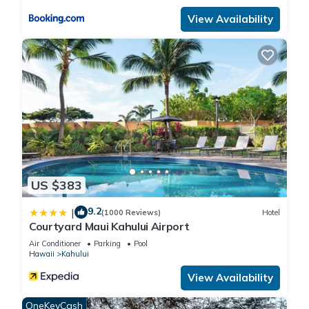
View Availability
US $383
9.2
|
(1000 Reviews)
Hotel
Courtyard Maui Kahului Airport
Air Conditioner
Parking
Pool
Hawaii
Kahului
View Availability
OneKeyCash