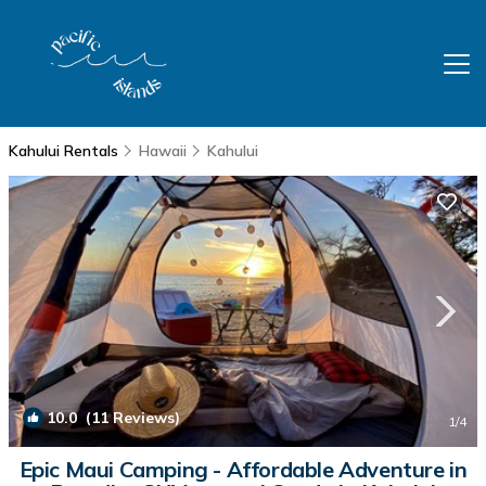
Kahului Rentals
Hawaii
Kahului
10.0
(11 Reviews)
1
/4
Epic Maui Camping - Affordable Adventure in