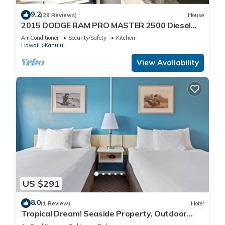
9.2
(29 Reviews)
House
2015 DODGE RAM PRO MASTER 2500 Diesel
HIGH TOP CAL KING TEMPURPEDIC MATTRESS!
Air Conditioner
Security/Safety
Kitchen
Hawaii
Kahului
View Availability
US $291
8.0
(1 Review)
Hotel
Tropical Dream! Seaside Property, Outdoor
Pool, Steps to Ho’aloha Park Beach!