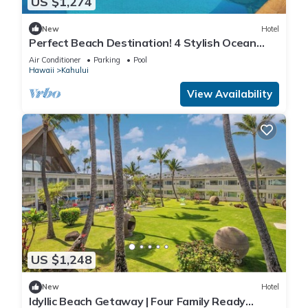
US $1,274
New
Hotel
Perfect Beach Destination! 4 Stylish Ocean
View Room w/Outdoor Pool + Fireplace
Air Conditioner
Parking
Pool
Hawaii
Kahului
View Availability
US $1,248
New
Hotel
Idyllic Beach Getaway | Four Family Ready