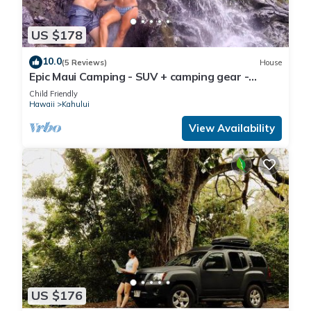
US $178
10.0
(5 Reviews)
House
Epic Maui Camping - SUV + camping gear -
Adventure on a budget
Child Friendly
Hawaii
Kahului
View Availability
US $176