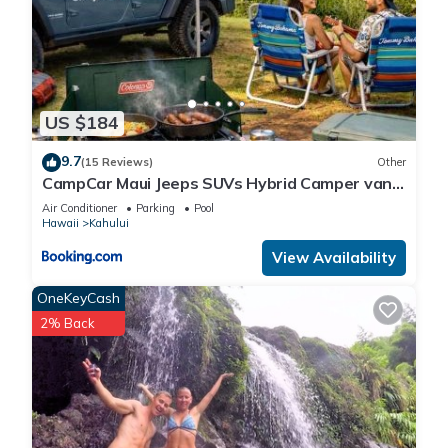
US $184
9.7
(15 Reviews)
Other
CampCar Maui Jeeps SUVs Hybrid Camper van
Rentals with equipment and Travel Advice
Air Conditioner
Parking
Pool
Hawaii
Kahului
View Availability
OneKeyCash
2% Back