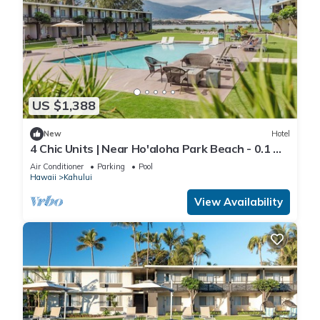
US $1,388
New
Hotel
4 Chic Units | Near Ho'aloha Park Beach - 0.1 mi
| Outdoor Pool | Pet-friendly
Air Conditioner
Parking
Pool
Hawaii
Kahului
View Availability