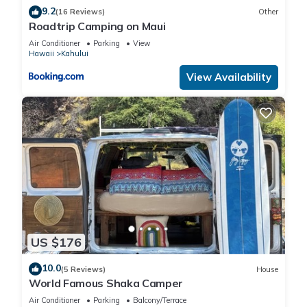
9.2
(16 Reviews)
Other
Roadtrip Camping on Maui
Air Conditioner
Parking
View
Hawaii
Kahului
View Availability
US $176
10.0
(5 Reviews)
House
World Famous Shaka Camper
Air Conditioner
Parking
Balcony/Terrace