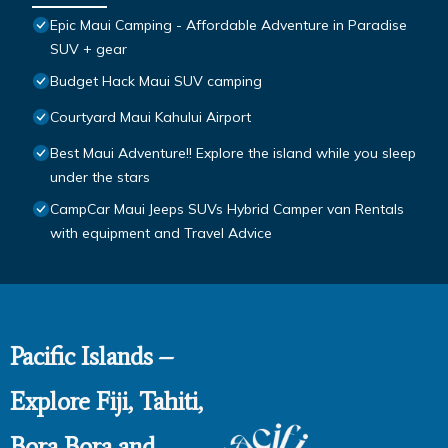
Epic Maui Camping - Affordable Adventure in Paradise
SUV + gear
Budget Hack Maui SUV camping
Courtyard Maui Kahului Airport
Best Maui Adventure!! Explore the island while you sleep
under the stars
CampCar Maui Jeeps SUVs Hybrid Camper van Rentals
with equipment and Travel Advice
Pacific Islands –
Explore Fiji, Tahiti,
Bora Bora and