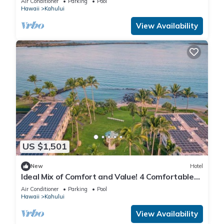
Air Conditioner
Parking
Pool
Hawaii
Kahului
View Availability
US $1,501
New
Hotel
Ideal Mix of Comfort and Value! 4 Comfortable
Units, Outdoor Pool, Oceanfront!
Air Conditioner
Parking
Pool
Hawaii
Kahului
View Availability