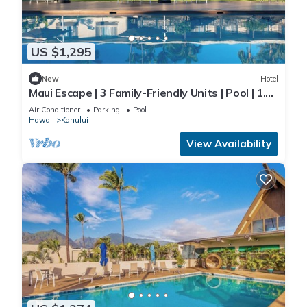
US $1,295
New
Hotel
Maui Escape | 3 Family-Friendly Units | Pool | 1.9
mi to Kanaha Beach Park
Air Conditioner
Parking
Pool
Hawaii
Kahului
View Availability