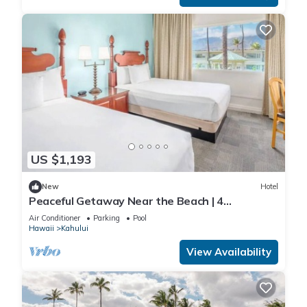
US $1,193
New
Hotel
Peaceful Getaway Near the Beach | 4
Comfortable Rooms with Outdoor Pool
Air Conditioner
Parking
Pool
Hawaii
Kahului
View Availability