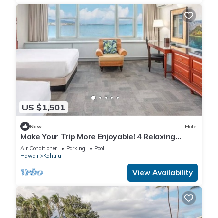
US $1,501
New
Hotel
Make Your Trip More Enjoyable! 4 Relaxing
Units, Outdoor Pool, Oceanfront!
Air Conditioner
Parking
Pool
Hawaii
Kahului
View Availability