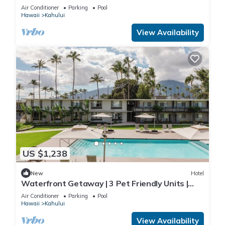
Rooms w/Direct Beach Access
Air Conditioner
Parking
Pool
Hawaii
Kahului
View Availability
US $1,238
New
Hotel
Waterfront Getaway | 3 Pet Friendly Units |
Pool | Kanaha Beach Park - 1.9 mi
Air Conditioner
Parking
Pool
Hawaii
Kahului
View Availability