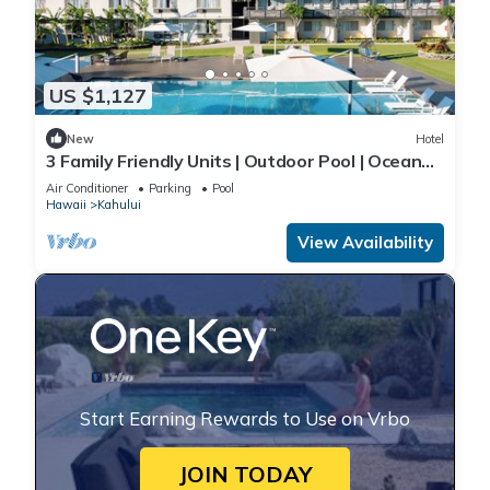
US $1,127
New
Hotel
3 Family Friendly Units | Outdoor Pool | Ocean
View | Onsite Parking | Shuttle
Air Conditioner
Parking
Pool
Hawaii
Kahului
View Availability
Start Earning Rewards to Use on Vrbo
JOIN TODAY