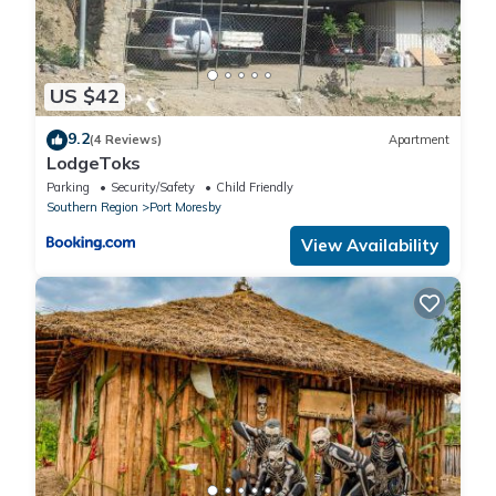
US $42
9.2
(4 Reviews)
Apartment
LodgeToks
Parking
Security/Safety
Child Friendly
Southern Region
Port Moresby
View Availability