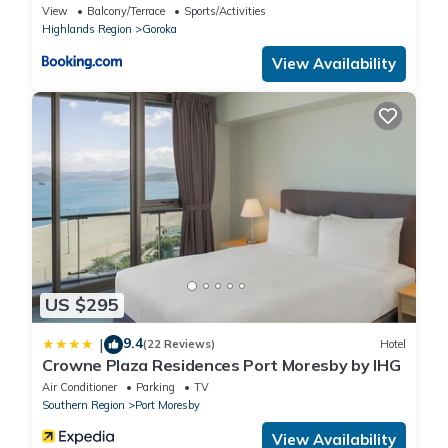
View
Balcony/Terrace
Sports/Activities
Highlands Region
Goroka
View Availability
US $295
9.4
|
(22 Reviews)
Hotel
Crowne Plaza Residences Port Moresby by IHG
Air Conditioner
Parking
TV
Southern Region
Port Moresby
View Availability