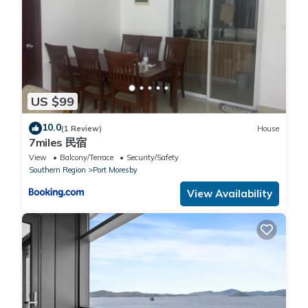
US $99
10.0
(1 Review)
House
7miles 民宿
View
Balcony/Terrace
Security/Safety
Southern Region
Port Moresby
View Availability