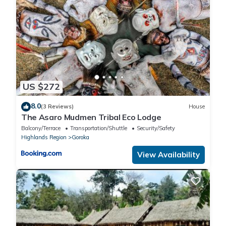
US $272
8.0
(3 Reviews)
House
The Asaro Mudmen Tribal Eco Lodge
Balcony/Terrace
Transportation/Shuttle
Security/Safety
Highlands Region
Goroka
View Availability