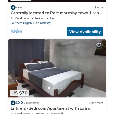
New
House
Centrally located to Port moresby town. Living
with full time worker me
Air Conditioner
Parking
Pool
Southern Region
Port Moresby
View Availability
US $70
10.0
(2 Reviews)
Apartment
Entire 2 -Bedroom Apartment with Extra
Sleeping Area and Living Room, Kitchen- PORT
Air Conditioner
Parking
Pet Friendly