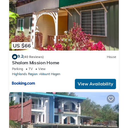
US $66
9.2
(40 Reviews)
House
Shalom Mission Home
Parking
TV
View
Highlands Region
Mount Hagen
View Availability