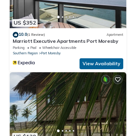
US $352
10.0
(1 Review)
Apartment
Marriott Executive Apartments Port Moresby
Parking
Pool
Wheelchair Accessible
Southern Region
Port Moresby
View Availability