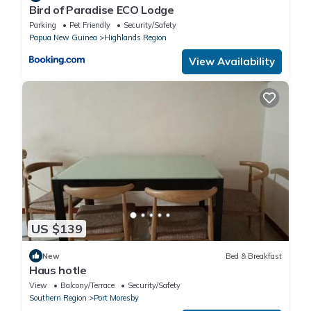
Bird of Paradise ECO Lodge
Parking
Pet Friendly
Security/Safety
Papua New Guinea
Highlands Region
View Availability
US $139
New
Bed & Breakfast
Haus hotle
View
Balcony/Terrace
Security/Safety
Southern Region
Port Moresby