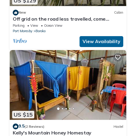
US $129
New
Cabin
Off grid on the road less travelled, come
experience Papua New Guinea.
Parking
View
Ocean View
Port Moresby
Boroko
View Availability
US $15
9.5
(2 Reviews)
Hostel
Kelly's Mountain Honey Homestay