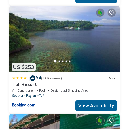
US $253
9.4
|
(12 Reviews)
Resort
Tufi Resort
Air Conditioner
Pool
Designated Smoking Area
Southern Region
Tufi
View Availability