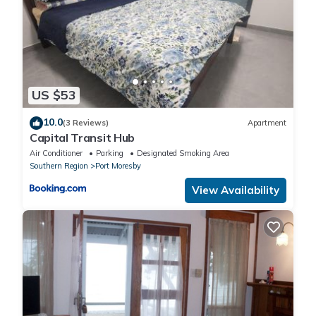
US $53
10.0
(3 Reviews)
Apartment
Capital Transit Hub
Air Conditioner
Parking
Designated Smoking Area
Southern Region
Port Moresby
View Availability