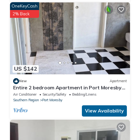
OneKeyCash
2% Back
US $142
New
Apartment
Entire 2 bedroom Apartment in Port Moresby
10 minutes drive to the nature park
Air Conditioner
Security/Safety
Bedding/Linens
Southern Region
Port Moresby
View Availability