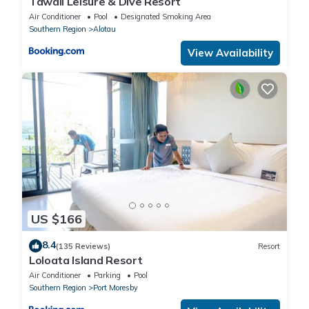
Tawali Leisure & Dive Resort
Air Conditioner
Pool
Designated Smoking Area
Southern Region
Alotau
View Availability
US $166
8.4
(135 Reviews)
Resort
Loloata Island Resort
Air Conditioner
Parking
Pool
Southern Region
Port Moresby