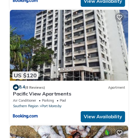
View Availability
US $120
8.4
(8 Reviews)
Apartment
Pacific View Apartments
Air Conditioner
Parking
Pool
Southern Region
Port Moresby
View Availability