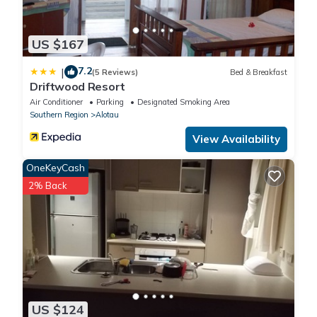
US $167
7.2
|
(5 Reviews)
Bed & Breakfast
Driftwood Resort
Air Conditioner
Parking
Designated Smoking Area
Southern Region
Alotau
View Availability
OneKeyCash
2% Back
US $124