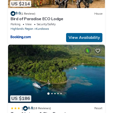
US $214
9.0
(1 Review)
House
Bird of Paradise ECO Lodge
Parking
View
Security/Safety
Highlands Region
Kundiawa
View Availability
US $186
8.8
|
(18 Reviews)
Resort