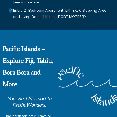
time worker me
Entire 2 -Bedroom Apartment with Extra Sleeping Area
and Living Room, Kitchen- PORT MORESBY
Pacific Islands –
Explore Fiji, Tahiti,
Bora Bora and
More
Your Best Passport to
Pacific Wonders.
pacificislands.cc: A
TravelAI
-