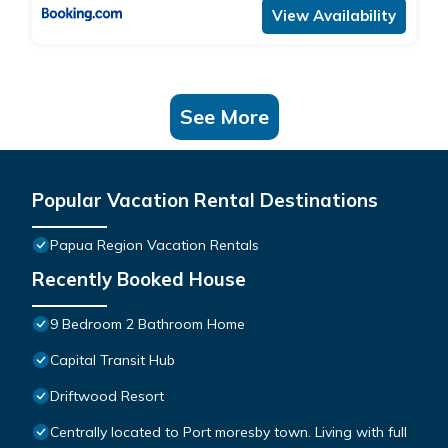
View Availability
See More
Popular Vacation Rental Destinations
Papua Region Vacation Rentals
Recently Booked House
9 Bedroom 2 Bathroom Home
Capital Transit Hub
Driftwood Resort
Centrally located to Port moresby town. Living with full