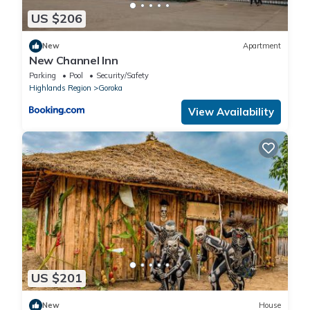
US $206
New
Apartment
New Channel Inn
Parking
Pool
Security/Safety
Highlands Region
Goroka
View Availability
US $201
New
House