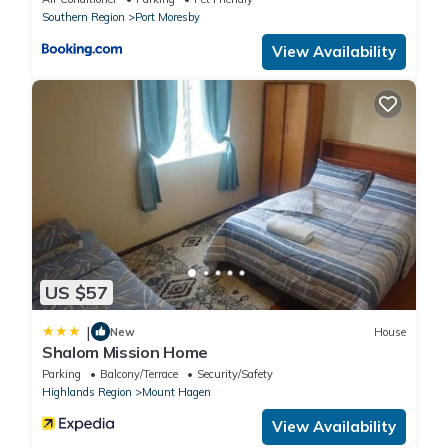
MORESBY
Southern Region
Port Moresby
View Availability
US $57
|
New
House
Shalom Mission Home
Parking
Balcony/Terrace
Security/Safety
Highlands Region
Mount Hagen
View Availability