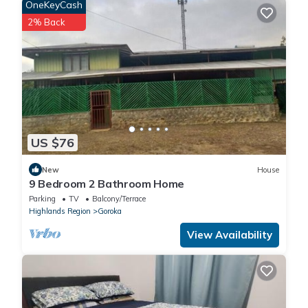
OneKeyCash
2% Back
US $76
New
House
9 Bedroom 2 Bathroom Home
Parking
TV
Balcony/Terrace
Highlands Region
Goroka
View Availability