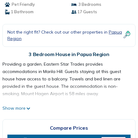
Pet Friendly
3 Bedrooms
1 Bathroom
17 Guests
Not the right fit? Check out our other properties in
Papua
Region
3 Bedroom House in Papua Region
Providing a garden, Eastern Star Trades provides
accommodations in Marila Hill. Guests staying at this guest
house have access to a balcony. Towels and bed linen are
provided in the guest house. The accommodation is non-
smoking. Mount Hagen Airport is 58 miles away.
Show more
Eastern Star Trades is located in .
Compare Prices
This 3 Bedrooms House is suitable for tourists and travelers. It
has several amenities that would guarantee your comfort.