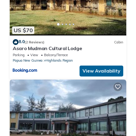
US $70
8.0
(2 Reviews)
Cabin
Asaro Mudman Cultural Lodge
Parking
View
Balcony/Terrace
Papua New Guinea
Highlands Region
View Availability