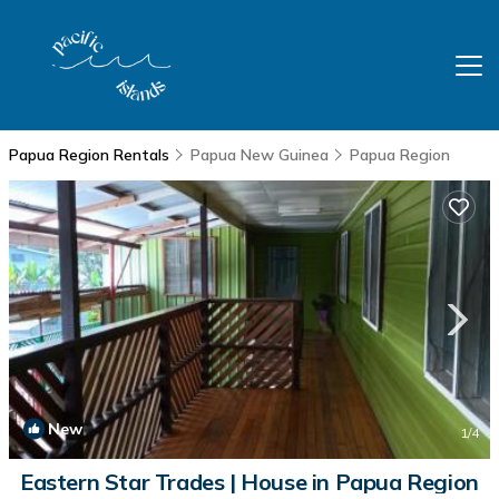
Papua Region Rentals
Papua New Guinea
Papua Region
New
1
/4
Eastern Star Trades | House in Papua Region