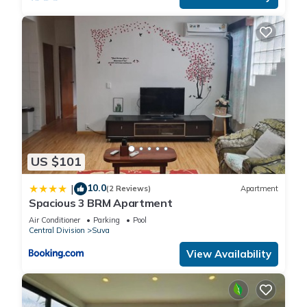
US $101
10.0
|
(2 Reviews)
Apartment
Spacious 3 BRM Apartment
Air Conditioner
Parking
Pool
Central Division
Suva
View Availability