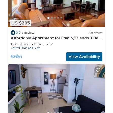
US $205
8.0
(1 Review)
Apartment
Affordable Apartment for Family/Friends 3 Bed
Room .
Air Conditioner
Parking
TV
Central Division
Suva
View Availability