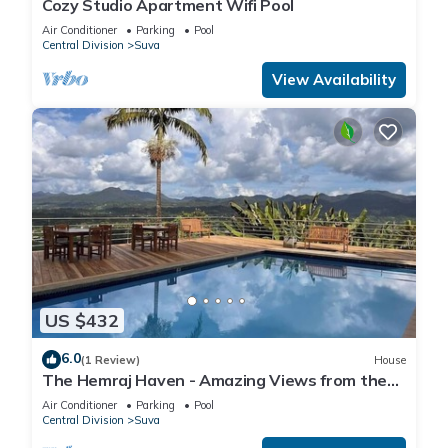
Cozy Studio Apartment Wifi Pool
Air Conditioner
Parking
Pool
Central Division
Suva
View Availability
US $432
6.0
(1 Review)
House
The Hemraj Haven - Amazing Views from the
Tamavua Hills
Air Conditioner
Parking
Pool
Central Division
Suva