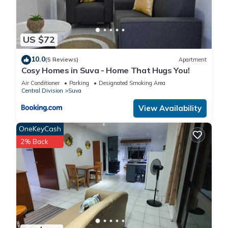
US $72
10.0
(5 Reviews)
Apartment
Cosy Homes in Suva - Home That Hugs You!
Air Conditioner
Parking
Designated Smoking Area
Central Division
Suva
View Availability
OneKeyCash
2% Back