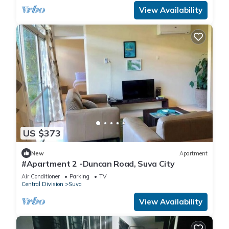
View Availability
US $373
New
Apartment
#Apartment 2 -Duncan Road, Suva City
Air Conditioner
Parking
TV
Central Division
Suva
View Availability