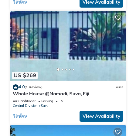
View Availability
US $269
4.0
(1 Review)
House
Whole House @Namadi, Suva, Fiji
Air Conditioner
Parking
TV
Central Division
Suva
View Availability