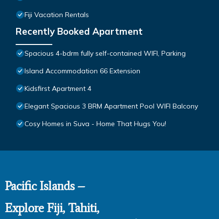
Fiji Vacation Rentals
Recently Booked Apartment
Spacious 4-bdrm fully self-contained WIFI, Parking
Island Accommodation 66 Extension
Kidsfirst Apartment 4
Elegant Spacious 3 BRM Apartment Pool WIFI Balcony
Cosy Homes in Suva - Home That Hugs You!
Pacific Islands –
Explore Fiji, Tahiti,