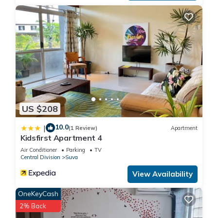
US $208
10.0
|
(1 Review)
Apartment
Kidsfirst Apartment 4
Air Conditioner
Parking
TV
Central Division
Suva
View Availability
OneKeyCash
2% Back