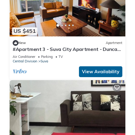
US $451
New
Apartment
#Apartment 3 - Suva City Apartment - Duncan
Road
Air Conditioner
Parking
TV
Central Division
Suva
View Availability