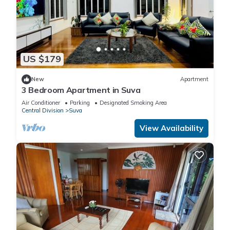
US $179
New
Apartment
3 Bedroom Apartment in Suva
Air Conditioner
Parking
Designated Smoking Area
Central Division
Suva
View Availability