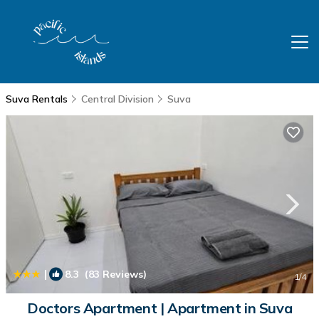
Suva Rentals
Central Division
Suva
|
8.3
(83 Reviews)
1
/4
Doctors Apartment | Apartment in Suva