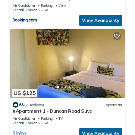
Air Conditioner
Parking
View
Central Division
Suva
View Availability
US $125
9.0
(2 Reviews)
Apartment
#Apartment 1 - Duncan Road Suva
Air Conditioner
Parking
TV
Central Division
Suva
View Availability