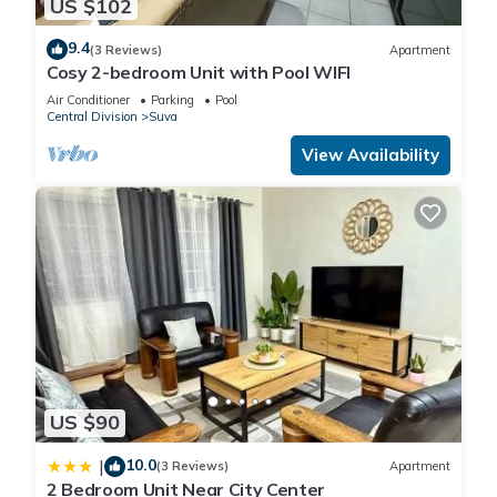
US $102
9.4
(3 Reviews)
Apartment
Cosy 2-bedroom Unit with Pool WIFI
Air Conditioner
Parking
Pool
Central Division
Suva
View Availability
US $90
10.0
|
(3 Reviews)
Apartment
2 Bedroom Unit Near City Center