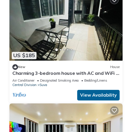
US $185
New
House
Charming 3-bedroom house with AC and WiFi in
amazing Suva
Air Conditioner
Designated Smoking Area
Bedding/Linens
Central Division
Suva
View Availability