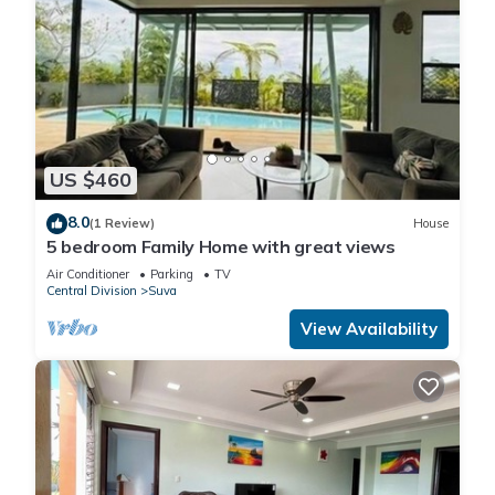
US $460
8.0
(1 Review)
House
5 bedroom Family Home with great views
Air Conditioner
Parking
TV
Central Division
Suva
View Availability