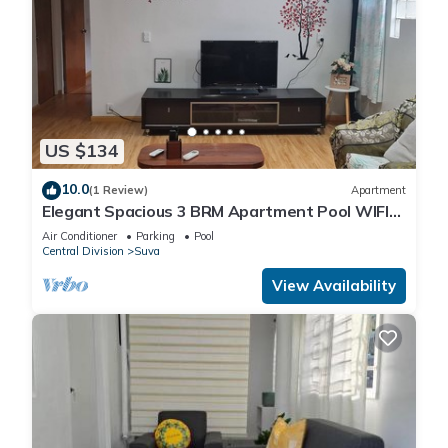
US $134
10.0
(1 Review)
Apartment
Elegant Spacious 3 BRM Apartment Pool WIFI
Balcony
Air Conditioner
Parking
Pool
Central Division
Suva
View Availability