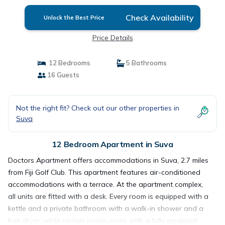
Check Availability
Unlock the Best Price
Price Details
12 Bedrooms
5 Bathrooms
16 Guests
Not the right fit? Check out our other properties in
Suva
12 Bedroom Apartment in Suva
Doctors Apartment offers accommodations in Suva, 2.7 miles
from Fiji Golf Club. This apartment features air-conditioned
accommodations with a terrace. At the apartment complex,
all units are fitted with a desk. Every room is equipped with a
kettle and a private bathroom with a walk-in shower and a
hair dryer, while certain rooms come with a fully equipped