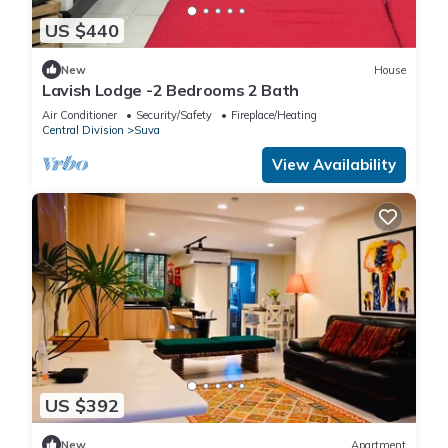
US $440
New
House
Lavish Lodge -2 Bedrooms 2 Bath
Air Conditioner
Security/Safety
Fireplace/Heating
Central Division
Suva
View Availability
US $392
New
Apartment