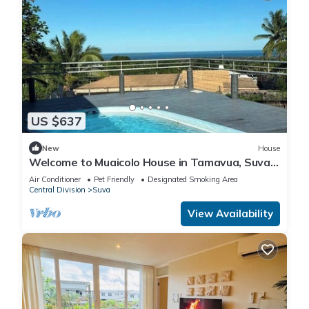
US $637
New
House
Welcome to Muaicolo House in Tamavua, Suva
City, Fiji Islands.
Air Conditioner
Pet Friendly
Designated Smoking Area
Central Division
Suva
View Availability