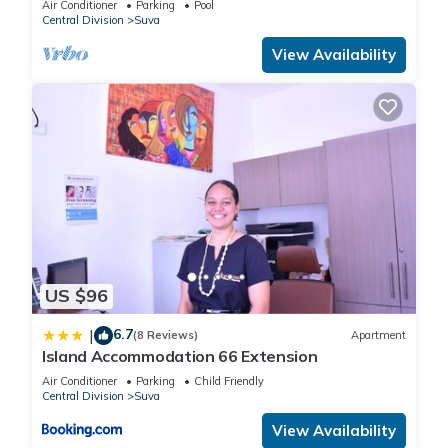
Air Conditioner
Parking
Pool
Central Division
Suva
provided by our partner, booking.com.
View Availability
This Doctors Apartment in Suva is well equipped and has all
facilities that have been listed below. Please note that these
details were shared to us by booking.com for the listed
“Doctors Apartment”. We solely rely on their shared details
and are regarded as “accurate”. If you have any concerns
about the information or accuracy describing this Apartment,
please let us know.
US $96
6.7
|
(8 Reviews)
Apartment
Island Accommodation 66 Extension
Air Conditioner
Parking
Child Friendly
Central Division
Suva
View Availability