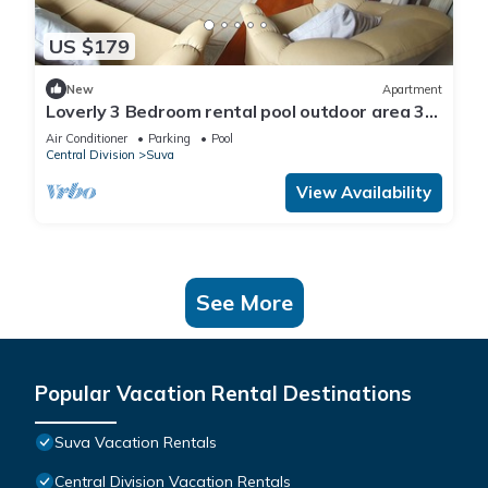
US $179
New
Apartment
Loverly 3 Bedroom rental pool outdoor area 3
mins from the city
Air Conditioner
Parking
Pool
Central Division
Suva
View Availability
See More
Popular Vacation Rental Destinations
Suva Vacation Rentals
Central Division Vacation Rentals