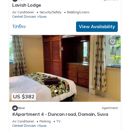
Lavish Lodge
Air Conditioner
Security/Safety
Bedding/Linens
Central Division
Suva
View Availability
US $382
New
Apartment
#Apartment 4 - Duncan road, Domain, Suva
Air Conditioner
Parking
TV
Central Division
Suva