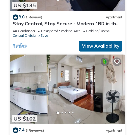
US $135
8.0
(1 Review)
Apartment
Stay Central, Stay Secure - Modern 1BR in the
Heart of Suva
Air Conditioner
Designated Smoking Area
Bedding/Linens
Central Division
Suva
View Availability
US $102
7.4
(3 Reviews)
Apartment