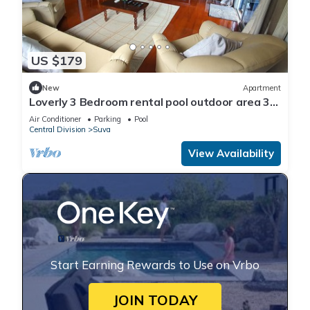
US $179
New
Apartment
Loverly 3 Bedroom rental pool outdoor area 3
mins from the city
Air Conditioner
Parking
Pool
Central Division
Suva
View Availability
Start Earning Rewards to Use on Vrbo
JOIN TODAY