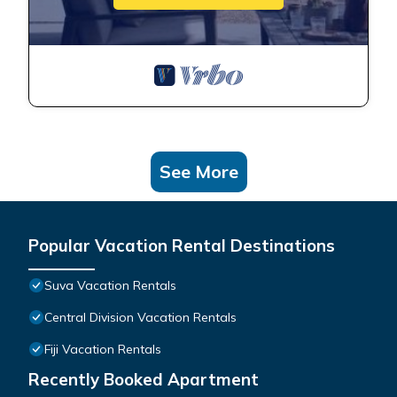
See More
Popular Vacation Rental Destinations
Suva Vacation Rentals
Central Division Vacation Rentals
Fiji Vacation Rentals
Recently Booked Apartment