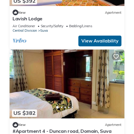
US $392
New
Apartment
Lavish Lodge
Air Conditioner
Security/Safety
Bedding/Linens
Central Division
Suva
View Availability
US $382
New
Apartment
#Apartment 4 - Duncan road, Domain, Suva