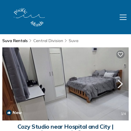
Suva Rentals
Central Division
Suva
New
1
/4
Cozy Studio near Hospital and City |