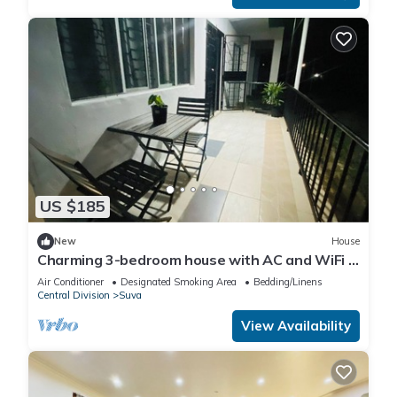
US $185
New
House
Charming 3-bedroom house with AC and WiFi in
amazing Suva
Air Conditioner
Designated Smoking Area
Bedding/Linens
Central Division
Suva
View Availability