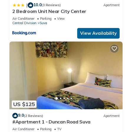
10.0
|
(3 Reviews)
Apartment
2 Bedroom Unit Near City Center
Air Conditioner
Parking
View
Central Division
Suva
View Availability
US $125
9.0
(2 Reviews)
Apartment
#Apartment 1 - Duncan Road Suva
Air Conditioner
Parking
TV