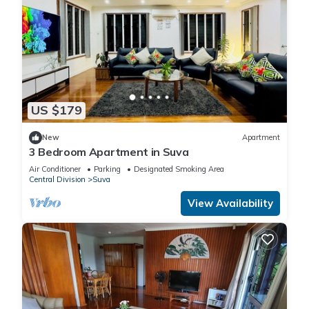
US $179
New
Apartment
3 Bedroom Apartment in Suva
Air Conditioner
Parking
Designated Smoking Area
Central Division
Suva
View Availability