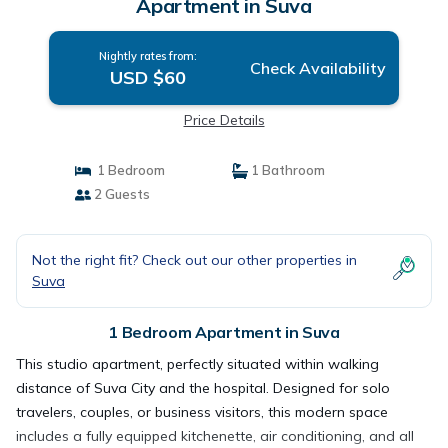
Apartment in Suva
Nightly rates from:
Check Availability
USD $60
Price Details
1 Bedroom
1 Bathroom
2 Guests
Not the right fit? Check out our other properties in
Suva
1 Bedroom Apartment in Suva
This studio apartment, perfectly situated within walking
distance of Suva City and the hospital. Designed for solo
travelers, couples, or business visitors, this modern space
includes a fully equipped kitchenette, air conditioning, and all