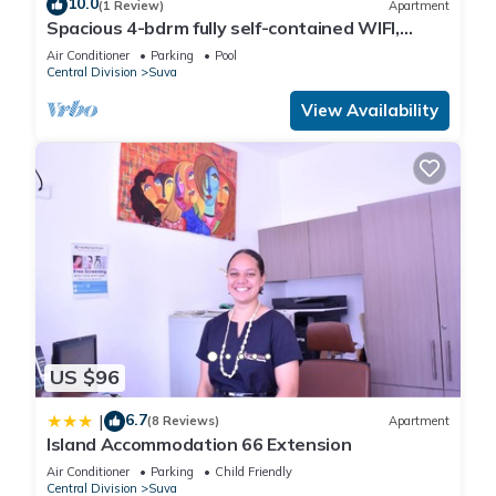
10.0
(1 Review)
Apartment
Spacious 4-bdrm fully self-contained WIFI,
Parking
Air Conditioner
Parking
Pool
Central Division
Suva
View Availability
US $96
6.7
|
(8 Reviews)
Apartment
Island Accommodation 66 Extension
Air Conditioner
Parking
Child Friendly
Central Division
Suva