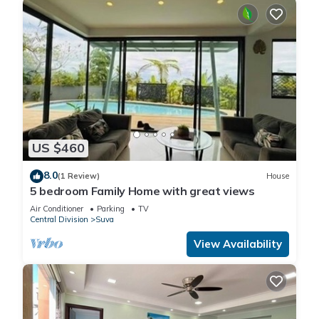
US $460
8.0
(1 Review)
House
5 bedroom Family Home with great views
Air Conditioner
Parking
TV
Central Division
Suva
View Availability