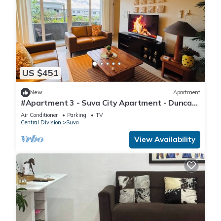
US $451
New
Apartment
#Apartment 3 - Suva City Apartment - Duncan
Road
Air Conditioner
Parking
TV
Central Division
Suva
View Availability