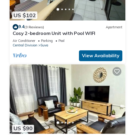
US $102
9.4
(3 Reviews)
Apartment
Cosy 2-bedroom Unit with Pool WIFI
Air Conditioner
Parking
Pool
Central Division
Suva
View Availability
US $90