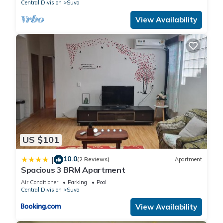
Central Division
Suva
View Availability
US $101
10.0
|
(2 Reviews)
Apartment
Spacious 3 BRM Apartment
Air Conditioner
Parking
Pool
Central Division
Suva
View Availability