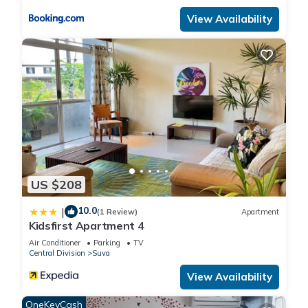
View Availability
US $208
10.0
|
(1 Review)
Apartment
Kidsfirst Apartment 4
Air Conditioner
Parking
TV
Central Division
Suva
View Availability
OneKeyCash