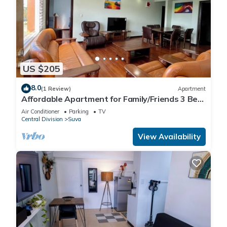
US $205
8.0
(1 Review)
Apartment
Affordable Apartment for Family/Friends 3 Bed
Room .
Air Conditioner
Parking
TV
Central Division
Suva
View Availability