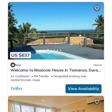
US $637
New
House
Welcome to Muaicolo House in Tamavua, Suva
City, Fiji Islands.
Air Conditioner
Pet Friendly
Designated Smoking Area
Central Division
Suva
View Availability