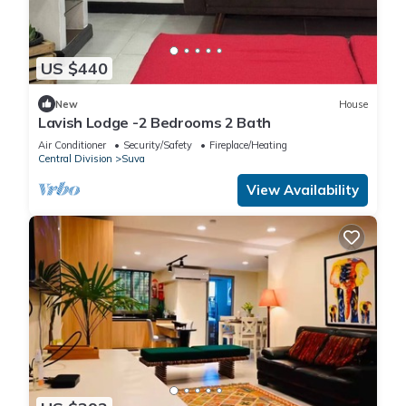
US $440
New
House
Lavish Lodge -2 Bedrooms 2 Bath
Air Conditioner
Security/Safety
Fireplace/Heating
Central Division
Suva
View Availability