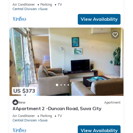
Air Conditioner
Parking
TV
Central Division
Suva
View Availability
US $373
New
Apartment
#Apartment 2 -Duncan Road, Suva City
Air Conditioner
Parking
TV
Central Division
Suva
View Availability