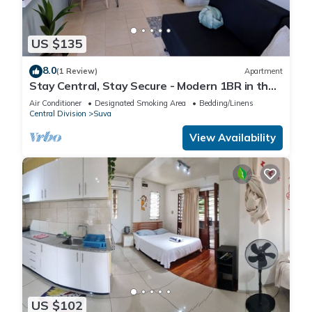
US $135
8.0
(1 Review)
Apartment
Stay Central, Stay Secure - Modern 1BR in the
Heart of Suva
Air Conditioner
Designated Smoking Area
Bedding/Linens
Central Division
Suva
View Availability
US $102