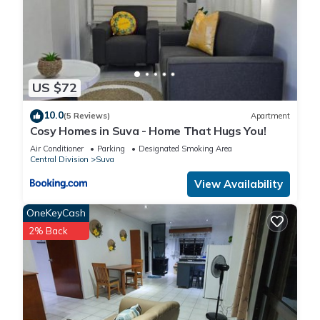
US $72
10.0
(5 Reviews)
Apartment
Cosy Homes in Suva - Home That Hugs You!
Air Conditioner
Parking
Designated Smoking Area
Central Division
Suva
View Availability
OneKeyCash
2% Back