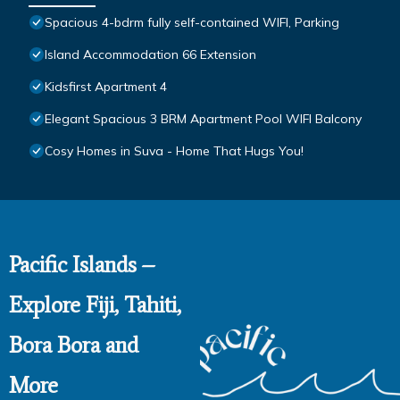
Spacious 4-bdrm fully self-contained WIFI, Parking
Island Accommodation 66 Extension
Kidsfirst Apartment 4
Elegant Spacious 3 BRM Apartment Pool WIFI Balcony
Cosy Homes in Suva - Home That Hugs You!
Pacific Islands –
Explore Fiji, Tahiti,
Bora Bora and
More