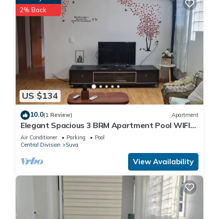
2% Back
US $134
10.0
(1 Review)
Apartment
Elegant Spacious 3 BRM Apartment Pool WIFI
Balcony
Air Conditioner
Parking
Pool
Central Division
Suva
View Availability