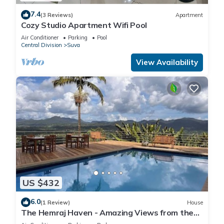
7.4
(3 Reviews)
Apartment
Cozy Studio Apartment Wifi Pool
Air Conditioner
Parking
Pool
Central Division
Suva
View Availability
US $432
6.0
(1 Review)
House
The Hemraj Haven - Amazing Views from the
Tamavua Hills