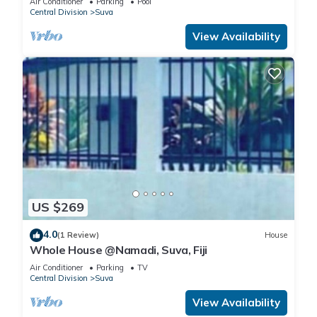
Air Conditioner
Parking
Pool
Central Division
Suva
View Availability
US $269
4.0
(1 Review)
House
Whole House @Namadi, Suva, Fiji
Air Conditioner
Parking
TV
Central Division
Suva
View Availability