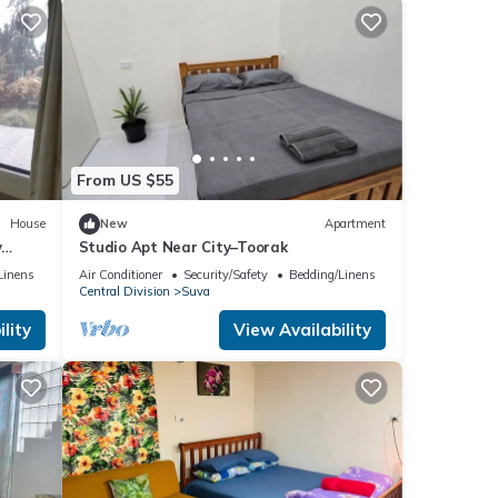
From US $55
House
New
Apartment
y
Studio Apt Near City–Toorak
Linens
Air Conditioner
Security/Safety
Bedding/Linens
Central Division
Suva
lity
View Availability