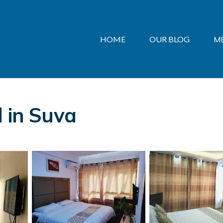
HOME
OUR BLOG
M
l in Suva