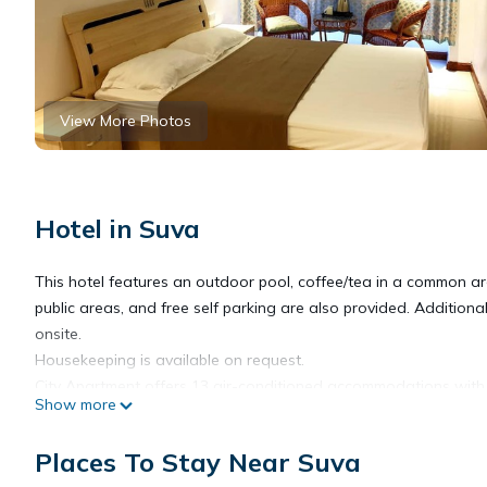
View More Photos
Hotel in Suva
This hotel features an outdoor pool, coffee/tea in a common ar
public areas, and free self parking are also provided. Addition
onsite.
Housekeeping is available on request.
City Apartment offers 13 air-conditioned accommodations with 
Show more
televisions are featured in guestrooms.
Places To Stay Near Suva
Bathrooms include showers. Guests can surf the web using the 