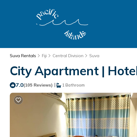
Suva Rentals
Fiji
Central Division
Suva
City Apartment | Hote
7.0
|
(105 Reviews)
1 Bathroom