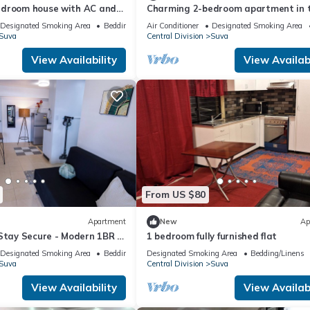
edroom house with AC and
Charming 2-bedroom apartment in 
ng Suva
Heart of Suva City.
Designated Smoking Area
Bedding/Linens
Air Conditioner
Designated Smoking Area
Suva
Central Division
Suva
View Availability
View Availabi
From US $80
Apartment
New
Ap
Stay Secure - Modern 1BR in
1 bedroom fully furnished flat
Suva
Designated Smoking Area
Bedding/Linens
Designated Smoking Area
Bedding/Linens
Suva
Central Division
Suva
View Availability
View Availabi