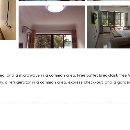
ea, and a microwave in a common area. Free buffet breakfast, free W
ally, a refrigerator in a common area, express check-out, and a garde
shared/communal kitchens and complimentary toiletries. Flat-screen
complimentary wireless Internet access (speed: 25+ Mbps). Houseke