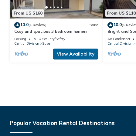
From US $160
From US $118
10.0
10.0
(1 Review)
House
(1 Revie
Cosy and spacious 3 bedroom homenn
Bright and Sp
Parking
TV
Security/Safety
Air Conditioner
Central Division
Suva
Central Division
View Availability
Popular Vacation Rental Destinations