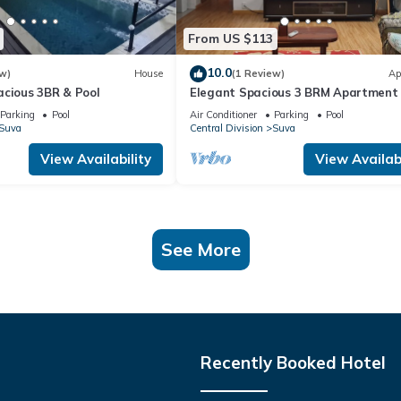
From US $113
10.0
w)
House
(1 Review)
Ap
acious 3BR & Pool
Elegant Spacious 3 BRM Apartment 
WIFI Balcony
Parking
Pool
Air Conditioner
Parking
Pool
Suva
Central Division
Suva
View Availability
View Availabi
See More
Recently Booked Hotel