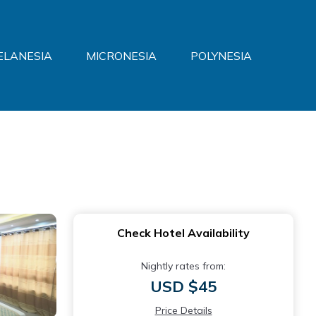
ELANESIA
MICRONESIA
POLYNESIA
Check Hotel Availability
Nightly rates from:
USD $45
Price Details