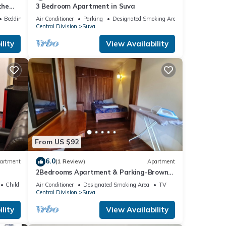
the
3 Bedroom Apartment in Suva
Bedding/Linens
Air Conditioner
Parking
Designated Smoking Area
Central Division
Suva
lity
View Availability
From US $92
6.0
artment
(1 Review)
Apartment
2Bedrooms Apartment & Parking-Brown
St, Suva City
Child Friendly
Air Conditioner
Designated Smoking Area
TV
Central Division
Suva
lity
View Availability