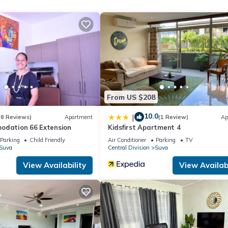
From US $208
10.0
|
(8 Reviews)
Apartment
(1 Review)
Ap
odation 66 Extension
Kidsfirst Apartment 4
Parking
Child Friendly
Air Conditioner
Parking
TV
Suva
Central Division
Suva
View Availability
View Availabi