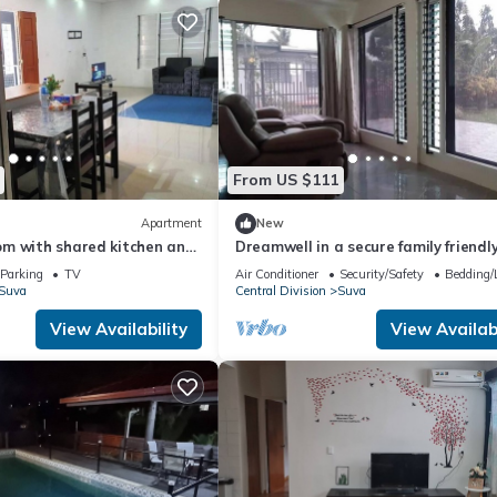
From US $111
Apartment
New
m with shared kitchen and
Dreamwell in a secure family friendl
space with high speed internet
Parking
TV
Air Conditioner
Security/Safety
Bedding/
Suva
Central Division
Suva
View Availability
View Availabi