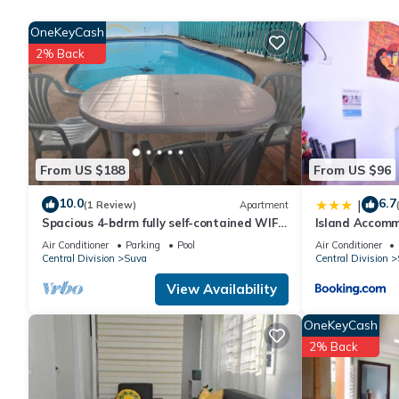
is provided on request.
OneKeyCash
2% Back
Recreational amenities at the hotel include an outdoor pool.
From US $188
From US $96
10.0
6.7
|
(1 Review)
Apartment
Spacious 4-bdrm fully self-contained WIFI,
Island Accomm
Parking
Air Conditioner
Parking
Pool
Air Conditioner
Central Division
Suva
Central Division
View Availability
OneKeyCash
2% Back