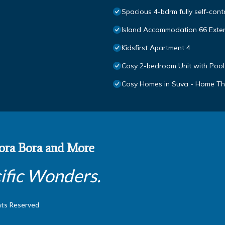
Spacious 4-bdrm fully self-cont
Island Accommodation 66 Exte
Kidsfirst Apartment 4
Cosy 2-bedroom Unit with Pool
Cosy Homes in Suva - Home Th
 Bora Bora and More
ific Wonders.
hts Reserved