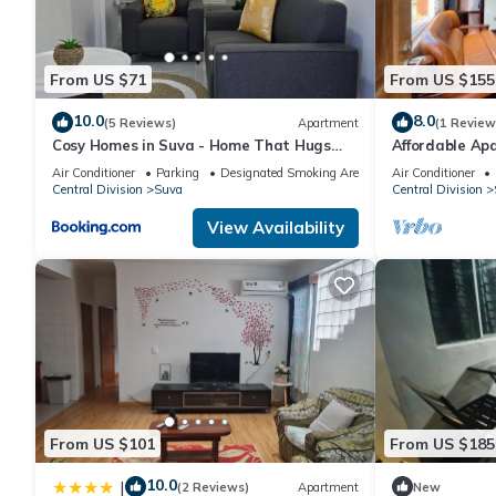
From US $71
From US $155
10.0
8.0
(5 Reviews)
Apartment
(1 Review
Cosy Homes in Suva - Home That Hugs
Affordable Apa
You!
Bed Room .
Air Conditioner
Parking
Designated Smoking Area
Air Conditioner
Central Division
Suva
Central Division
View Availability
From US $101
From US $185
10.0
|
(2 Reviews)
Apartment
New