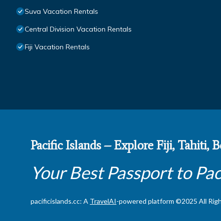
Suva Vacation Rentals
Central Division Vacation Rentals
Fiji Vacation Rentals
Pacific Islands – Explore Fiji, Tahiti,
Your Best Passport to Pac
pacificislands.cc: A
TravelAI
-powered platform ©2025 All Rig