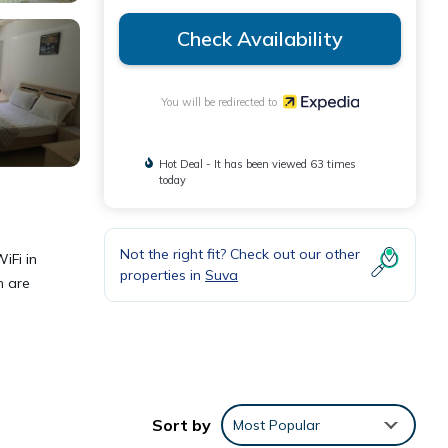
Check Availability
You will be redirected to
Hot Deal - It has been viewed 63 times
today
Not the right fit? Check out our other
iFi in
properties in
Suva
n are
Sort by
Most Popular
eping