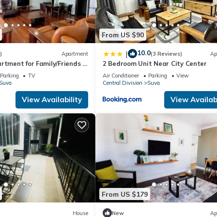
From US $90
10.0
|
)
Apartment
(3 Reviews)
Ap
rtment for Family/Friends 3
2 Bedroom Unit Near City Center
Parking
TV
Air Conditioner
Parking
View
Suva
Central Division
Suva
View Availability
View Availabi
From US $179
House
New
Ap