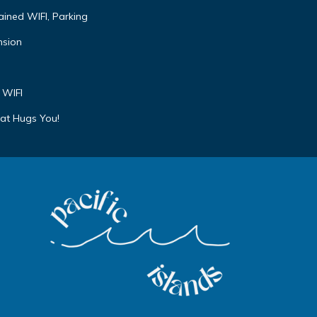
ained WIFI, Parking
nsion
 WIFI
at Hugs You!