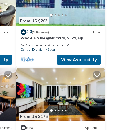
From US $263
4.0
artment
(1 Review)
House
Whole House @Namadi, Suva, Fiji
Air Conditioner
Parking
TV
Central Division
Suva
lity
View Availability
From US $176
artment
New
Apartment