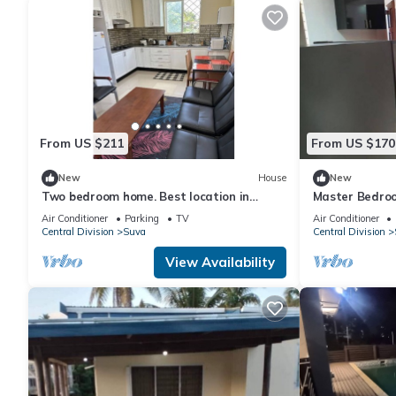
From US $211
From US $170
New
House
New
Two bedroom home. Best location in
Master Bedroo
Central Suva
living room
Air Conditioner
Parking
TV
Air Conditioner
Central Division
Suva
Central Division
View Availability