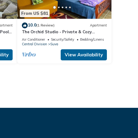
From US $81
10.0
artment
(1 Review)
Apartment
Pool
The Orchid Studio - Private & Cozy
Guesthouse
Air Conditioner
Security/Safety
Bedding/Linens
Central Division
Suva
lity
View Availability