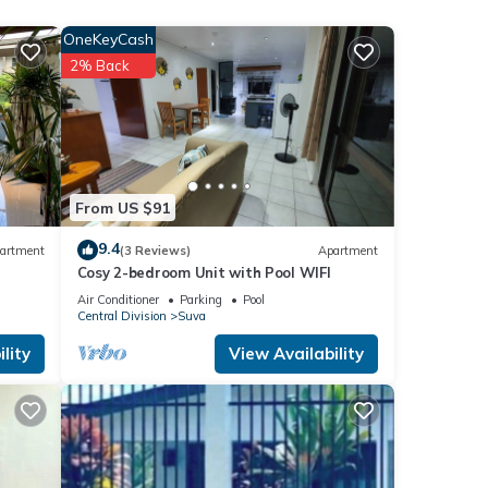
OneKeyCash
2% Back
From US $91
9.4
artment
(3 Reviews)
Apartment
Cosy 2-bedroom Unit with Pool WIFI
Air Conditioner
Parking
Pool
Central Division
Suva
lity
View Availability