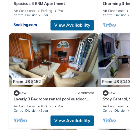
Spacious 3 BRM Apartment
Charming 3-b
WiFi in amazi
Air Conditioner
Parking
Pool
Air Conditioner
Central Division
Suva
Central Division
View Availability
From US $152
From US $140
New
Apartment
New
Loverly 3 Bedroom rental pool outdoor
Stay Central, 
area 3 mins from the city
the Heart of 
Air Conditioner
Parking
Pool
Air Conditioner
Central Division
Suva
Central Division
View Availability