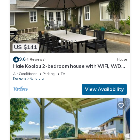
US $141
9.6
(4 Reviews)
House
Hale Koolau 2-bedroom house with WiFi, W/D
and AC in lovely Kaneohe 30days
Air Conditioner
Parking
TV
Kaneohe
Kahalu u
View Availability