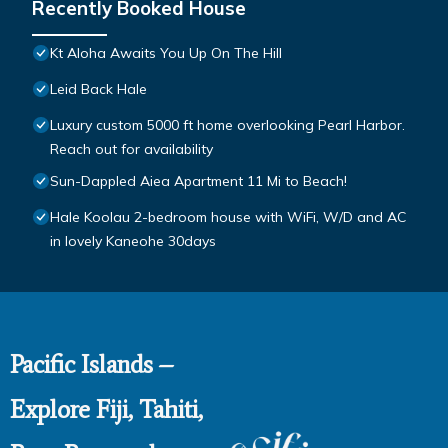
Recently Booked House
Kt Aloha Awaits You Up On The Hill
Leid Back Hale
Luxury custom 5000 ft home overlooking Pearl Harbor.
Reach out for availability
Sun-Dappled Aiea Apartment 11 Mi to Beach!
Hale Koolau 2-bedroom house with WiFi, W/D and AC
in lovely Kaneohe 30days
Pacific Islands –
Explore Fiji, Tahiti,