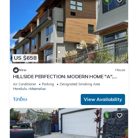
US $658
New
House
HILLSIDE PERFECTION: MODERN HOME "A",
OVERLOOKING GOLF COURSE, NEAR PEARL
Air Conditioner
Parking
Designated Smoking Area
HARBOR
Honolulu
Moanalua
View Availability