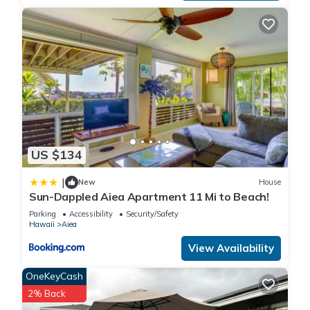
US $134
|
New
House
Sun-Dappled Aiea Apartment 11 Mi to Beach!
Parking
Accessibility
Security/Safety
Hawaii
Aiea
View Availability
OneKeyCash
2% Back