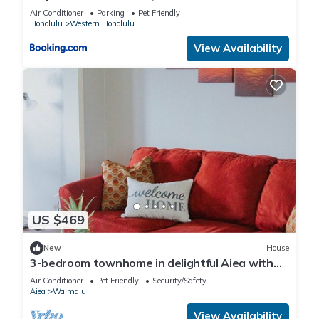
Wyndham
Air Conditioner
Parking
Pet Friendly
Honolulu
Western Honolulu
View Availability
US $469
New
House
3-bedroom townhome in delightful Aiea with
AC, WiFi
Air Conditioner
Pet Friendly
Security/Safety
Aiea
Waimalu
View Availability