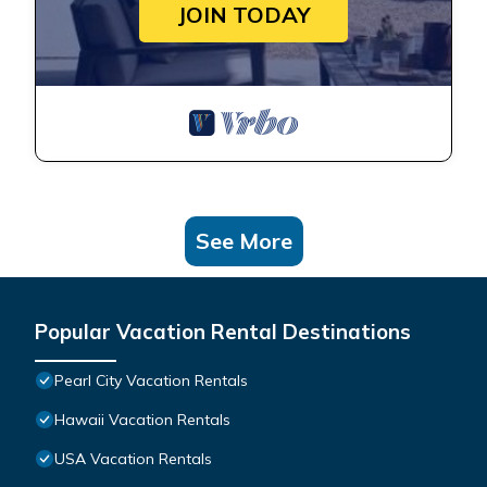
JOIN TODAY
See More
Popular Vacation Rental Destinations
Pearl City Vacation Rentals
Hawaii Vacation Rentals
USA Vacation Rentals