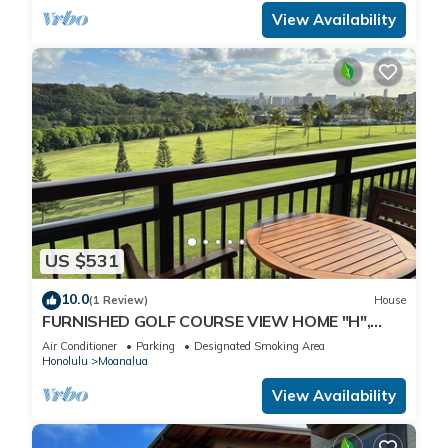
View Availability
US $531
10.0
(1 Review)
House
FURNISHED GOLF COURSE VIEW HOME "H",
NEAR CAMP SMITH/JBPHH/AIRPORT, FREE
Air Conditioner
Parking
Designated Smoking Area
PRKG.
Honolulu
Moanalua
View Availability