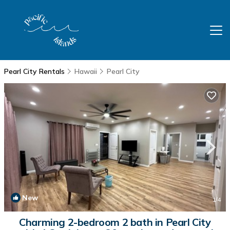
Pearl City Rentals
Hawaii
Pearl City
New
1
/4
Charming 2-bedroom 2 bath in Pearl City