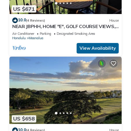
US $671
10.0
(4 Reviews)
House
NEAR JBPHH, HOME "E", GOLF COURSE VIEWS,
CLEAN, GATED, Free Parking, CAGE CODE.
Air Conditioner
Parking
Designated Smoking Area
Honolulu
Moanalua
View Availability
US $658
10.0
(4 Reviews)
House