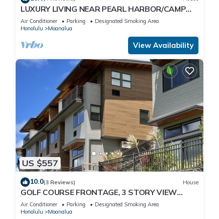
LUXURY LIVING NEAR PEARL HARBOR/CAMP
SMITH, HOME "G", GOLF COURSE VIEWS,
Air Conditioner
Parking
Designated Smoking Area
AC/EVSE
Honolulu
Moanalua
View Availability
US $557
10.0
(3 Reviews)
House
GOLF COURSE FRONTAGE, 3 STORY VIEW
HOME "F", CLEAN-GATED: NEAR JBPHH, CAMP
Air Conditioner
Parking
Designated Smoking Area
SMITH
Honolulu
Moanalua