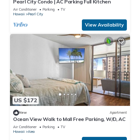
Pearl City Condo | AC Parking Full Kitchen
Air Conditioner
Parking
TV
Hawaii
Pearl City
View Availability
US $172
New
Apartment
Ocean View Walk to Mall Free Parking, W/D, AC
Air Conditioner
Parking
TV
Hawaii
Aiea