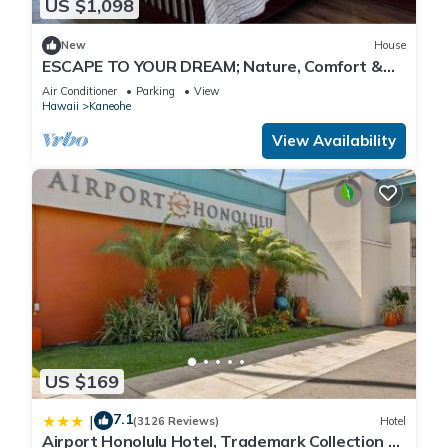
US $1,098
New
House
ESCAPE TO YOUR DREAM; Nature, Comfort &
Tranquility Await!
Air Conditioner
Parking
View
Hawaii
Kaneohe
View Availability
US $169
7.1
|
(3126 Reviews)
Hotel
Airport Honolulu Hotel, Trademark Collection by