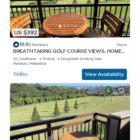
US $392
10.0
(5 Reviews)
House
BREATHTAKING GOLF COURSE VIEWS, HOME
"B", MODERN-CLEAN-NEW, UNWIND IN
Air Conditioner
Parking
Designated Smoking Area
PARADISE!
Honolulu
Moanalua
View Availability