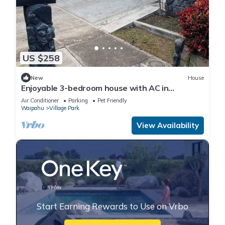
US $258
New
House
Enjoyable 3-bedroom house with AC in
Wonderful Kunia
Air Conditioner
Parking
Pet Friendly
Waipahu
Village Park
View Availability
Start Earning Rewards to Use on Vrbo