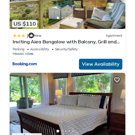
US $110
|
New
Apartment
Inviting Aiea Bungalow with Balcony, Grill and
Views!
Parking
Accessibility
Security/Safety
Hawaii
Aiea
View Availability