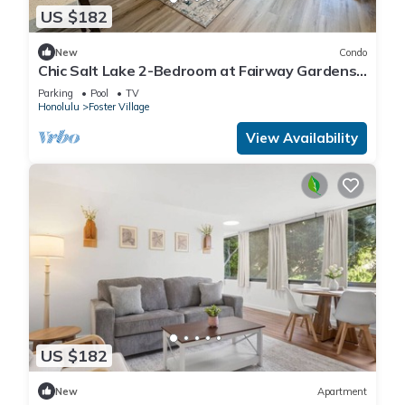
US $182
New
Condo
Chic Salt Lake 2-Bedroom at Fairway Gardens |
Pool
Parking
Pool
TV
Honolulu
Foster Village
View Availability
US $182
New
Apartment