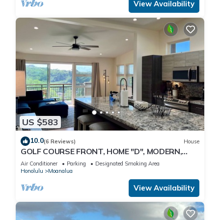
View Availability
US $583
10.0
(6 Reviews)
House
GOLF COURSE FRONT, HOME "D", MODERN,
CLEAN, GATED, Nr. JBPHH/CAMP SMITH,
Air Conditioner
Parking
Designated Smoking Area
PARKING
Honolulu
Moanalua
View Availability