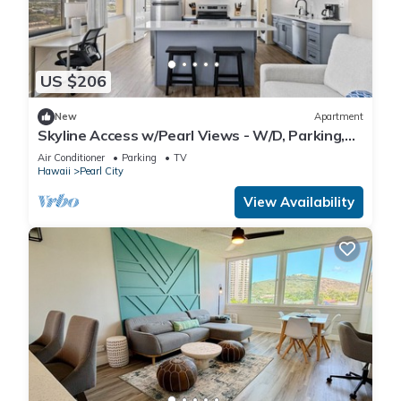
US $206
New
Apartment
Skyline Access w/Pearl Views - W/D, Parking,
A/C
Air Conditioner
Parking
TV
Hawaii
Pearl City
View Availability