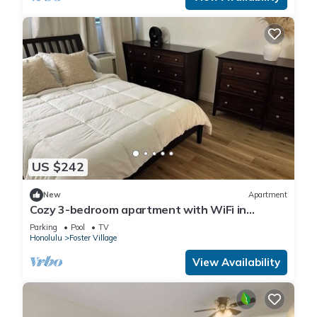
US $242
New
Apartment
Cozy 3-bedroom apartment with WiFi in
Centrally located Honolulu Salt Lake
Parking
Pool
TV
Honolulu
Foster Village
View Availability