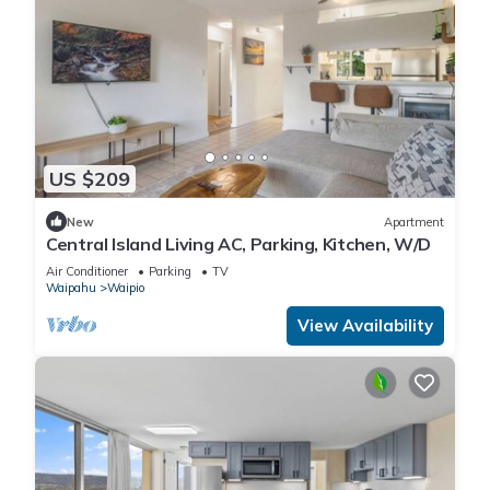
US $209
New
Apartment
Central Island Living AC, Parking, Kitchen, W/D
Air Conditioner
Parking
TV
Waipahu
Waipio
View Availability