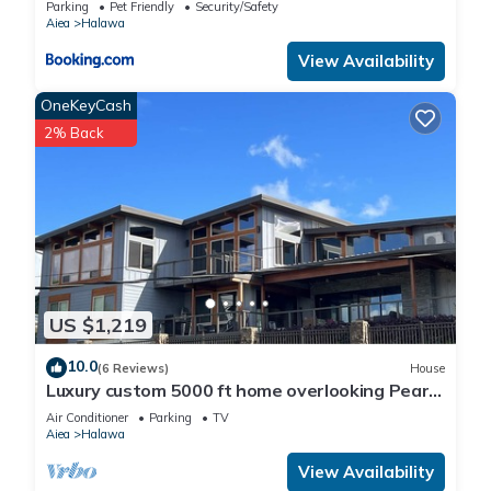
Parking
Pet Friendly
Security/Safety
Aiea
Halawa
View Availability
OneKeyCash
2% Back
US $1,219
10.0
(6 Reviews)
House
Luxury custom 5000 ft home overlooking Pearl
Harbor. Reach out for availability
Air Conditioner
Parking
TV
Aiea
Halawa
View Availability