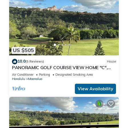
US $505
10.0
(5 Reviews)
House
PANORAMIC GOLF COURSE VIEW HOME "C",
MODERN-CLEAN-GATED, NEAR PEARL
Air Conditioner
Parking
Designated Smoking Area
HARBOR-JBPHH
Honolulu
Moanalua
View Availability