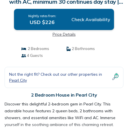
with AC, minimum 30 continues day stay |
House in Pearl City
Nightly rates from:
Check Availability
USD $226
Price Details
2 Bedrooms
2 Bathrooms
4 Guests
Not the right fit? Check out our other properties in
Pearl City
2 Bedroom House in Pearl City
Discover this delightful 2-bedroom gem in Pearl City. This
adorable house features 2 queen beds, 2 bathrooms with
showers, and essential amenities like WiFi and AC. Immerse
yourself in the soothing ambiance of this charming retreat.