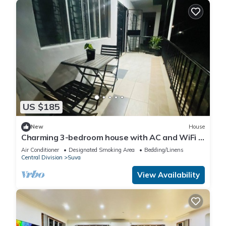
US $185
New
House
Charming 3-bedroom house with AC and WiFi in
amazing Suva
Air Conditioner
Designated Smoking Area
Bedding/Linens
Central Division
Suva
View Availability