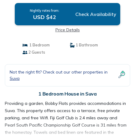
Nightly rates from:
Check Availability
USD $42
Price Details
1 Bedroom
1 Bathroom
2 Guests
Not the right fit? Check out our other properties in
Suva
1 Bedroom House in Suva
Providing a garden, Bobby Flats provides accommodations in
Suva. This property offers access to a terrace, free private
parking, and free Wifi. Fiji Golf Club is 2.4 miles away and
Pearl South Pacific Championship Golf Course is 31 miles from
the homestay. Towels and bed linen are featured in the