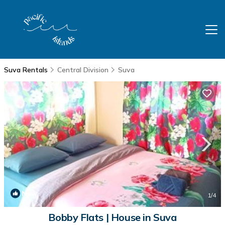
Suva Rentals
Central Division
Suva
New
1
/4
Bobby Flats | House in Suva