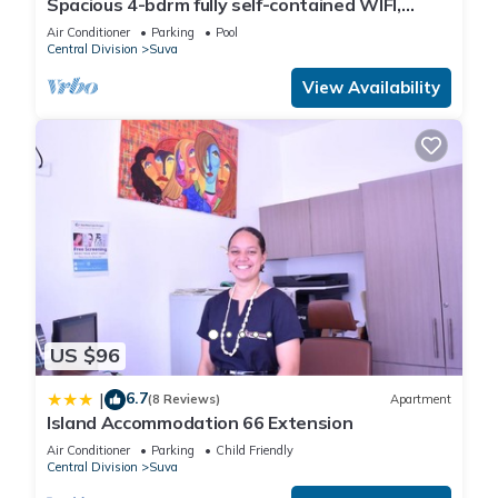
Spacious 4-bdrm fully self-contained WIFI,
Parking
Air Conditioner
Parking
Pool
Central Division
Suva
This Bobby Flats in Suva is well equipped and has all facilities
View Availability
that have been listed below. Please note that these details
were shared to us by booking.com for the listed “Bobby
Flats”. We solely rely on their shared details and are
regarded as “accurate”. If you have any concerns about the
information or accuracy describing this House, please let us
know.
US $96
6.7
|
(8 Reviews)
Apartment
Island Accommodation 66 Extension
Air Conditioner
Parking
Child Friendly
Central Division
Suva