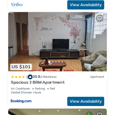
View Availability
US $101
10.0
|
(2 Reviews)
Apartment
Spacious 3 BRM Apartment
Air Conditioner
Parking
Pool
Central Division
Suva
View Availability