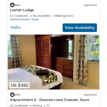
New
Apartment
Lavish Lodge
Air Conditioner
Security/Safety
Bedding/Linens
Central Division
Suva
View Availability
US $382
New
Apartment
#Apartment 4 - Duncan road, Domain, Suva
Air Conditioner
Parking
TV