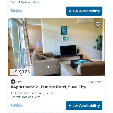
Central Division
Suva
View Availability
US $373
New
Apartment
#Apartment 2 -Duncan Road, Suva City
Air Conditioner
Parking
TV
Central Division
Suva
View Availability