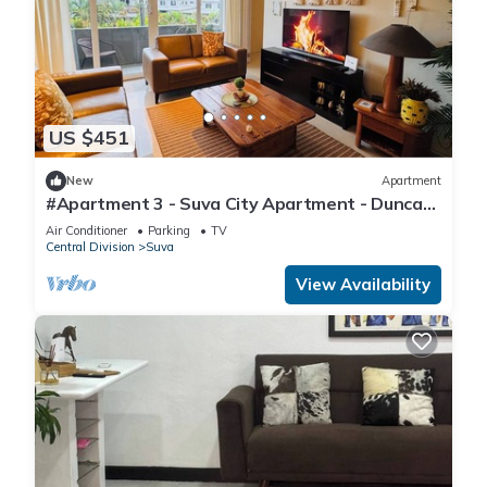
US $451
New
Apartment
#Apartment 3 - Suva City Apartment - Duncan
Road
Air Conditioner
Parking
TV
Central Division
Suva
View Availability