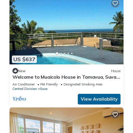
US $637
New
House
Welcome to Muaicolo House in Tamavua, Suva
City, Fiji Islands.
Air Conditioner
Pet Friendly
Designated Smoking Area
Central Division
Suva
View Availability