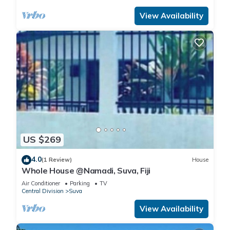
View Availability
US $269
4.0
(1 Review)
House
Whole House @Namadi, Suva, Fiji
Air Conditioner
Parking
TV
Central Division
Suva
View Availability