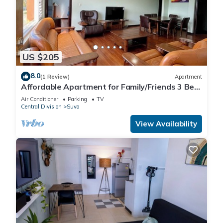
US $205
8.0
(1 Review)
Apartment
Affordable Apartment for Family/Friends 3 Bed
Room .
Air Conditioner
Parking
TV
Central Division
Suva
View Availability