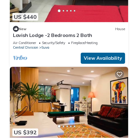
US $440
New
House
Lavish Lodge -2 Bedrooms 2 Bath
Air Conditioner
Security/Safety
Fireplace/Heating
Central Division
Suva
View Availability
US $392