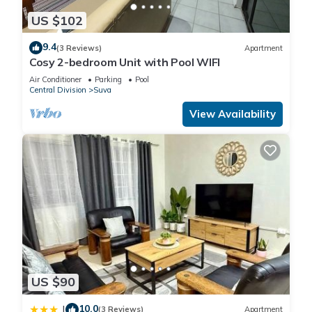
US $102
9.4
(3 Reviews)
Apartment
Cosy 2-bedroom Unit with Pool WIFI
Air Conditioner
Parking
Pool
Central Division
Suva
View Availability
US $90
10.0
|
(3 Reviews)
Apartment