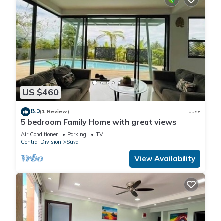
US $460
8.0
(1 Review)
House
5 bedroom Family Home with great views
Air Conditioner
Parking
TV
Central Division
Suva
View Availability