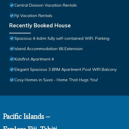
Central Division Vacation Rentals
Fiji Vacation Rentals
Recently Booked House
Spacious 4-bdrm fully self-contained WIFI, Parking
Island Accommodation 66 Extension
Kidsfirst Apartment 4
Elegant Spacious 3 BRM Apartment Pool WIFI Balcony
Cosy Homes in Suva - Home That Hugs You!
Pacific Islands –