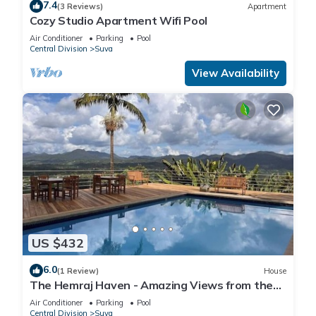
7.4
(3 Reviews)
Apartment
Cozy Studio Apartment Wifi Pool
Air Conditioner
Parking
Pool
Central Division
Suva
View Availability
US $432
6.0
(1 Review)
House
The Hemraj Haven - Amazing Views from the
Tamavua Hills
Air Conditioner
Parking
Pool
Central Division
Suva