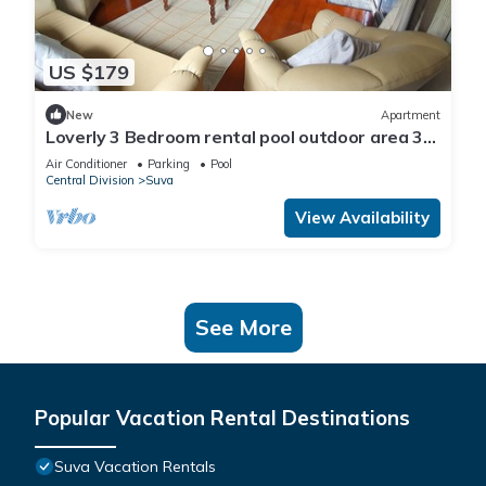
US $179
New
Apartment
Loverly 3 Bedroom rental pool outdoor area 3
mins from the city
Air Conditioner
Parking
Pool
Central Division
Suva
View Availability
See More
Popular Vacation Rental Destinations
Suva Vacation Rentals