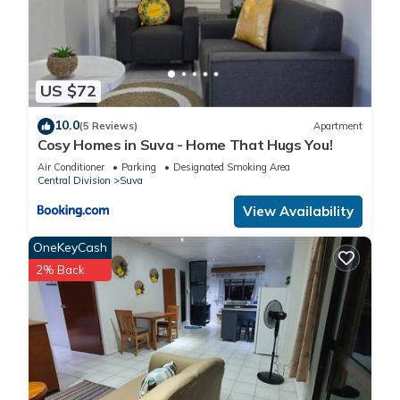
US $72
10.0
(5 Reviews)
Apartment
Cosy Homes in Suva - Home That Hugs You!
Air Conditioner
Parking
Designated Smoking Area
Central Division
Suva
View Availability
OneKeyCash
2% Back