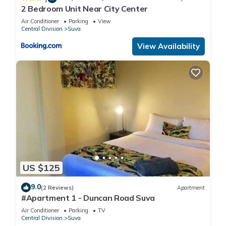
2 Bedroom Unit Near City Center
Air Conditioner
Parking
View
Central Division
Suva
View Availability
US $125
9.0
(2 Reviews)
Apartment
#Apartment 1 - Duncan Road Suva
Air Conditioner
Parking
TV
Central Division
Suva