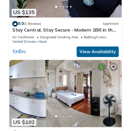
US $135
8.0
(1 Review)
Apartment
Stay Central, Stay Secure - Modern 1BR in the
Heart of Suva
Air Conditioner
Designated Smoking Area
Bedding/Linens
Central Division
Suva
View Availability
US $102