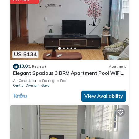
US $134
10.0
(1 Review)
Apartment
Elegant Spacious 3 BRM Apartment Pool WIFI
Balcony
Air Conditioner
Parking
Pool
Central Division
Suva
View Availability