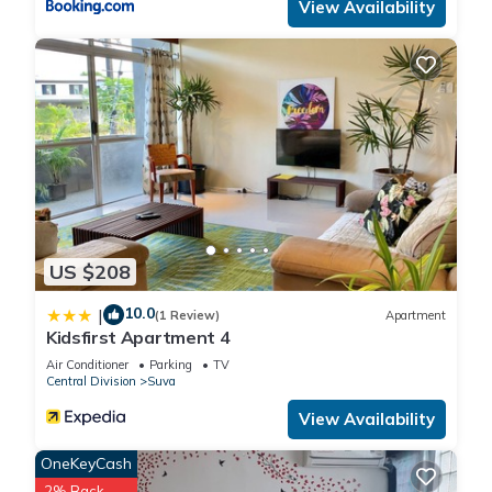
View Availability
US $208
10.0
|
(1 Review)
Apartment
Kidsfirst Apartment 4
Air Conditioner
Parking
TV
Central Division
Suva
View Availability
OneKeyCash
2% Back