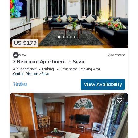
US $179
New
Apartment
3 Bedroom Apartment in Suva
Air Conditioner
Parking
Designated Smoking Area
Central Division
Suva
View Availability