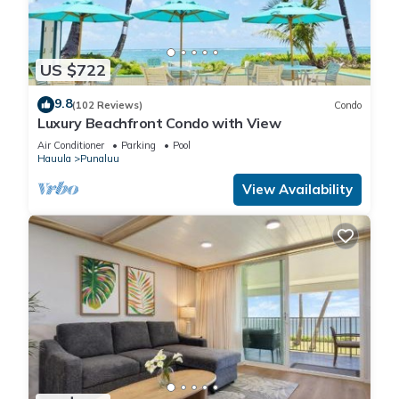
Accessibility, among other amenities. This Condo features Air
Conditioner, Parking and Pool to make your stay a
comfortable one.
US $722
Beachfront Condo with Stunning Ocean Views has 1
9.8
(102 Reviews)
Condo
Luxury Beachfront Condo with View
Bedroom , 1 Bathroom, and max occupancy of 6 people. The
minimum rental for this property is 1 nights, but this can
Air Conditioner
Parking
Pool
Hauula
Punaluu
change depending on the season you plan on staying.
Previous guests have given good rated it, and VRBO labeled
View Availability
it a top-rated Condo because of the excellent services
rendered by the owner or manager of this Condo, and has
consistently provided great experiences for their guests. Most
families or guests that use it recommend it to their friends
and some of them are repeat guests. Condo has a friendly
neighborhood, and the Punaluu has interesting places to visit.
If you want to learn more about the Condo in Punaluu, such
as places to visit and things to do nearby, you can check
below to learn more.