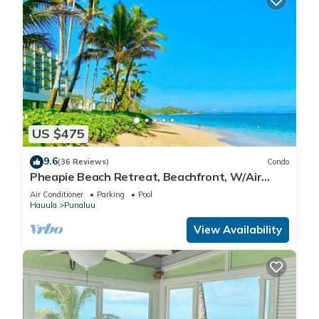
US $475
9.6
(36 Reviews)
Condo
Pheapie Beach Retreat, Beachfront, W/Air
Conditioner, Large Lanai
Air Conditioner
Parking
Pool
Hauula
Punaluu
View Availability