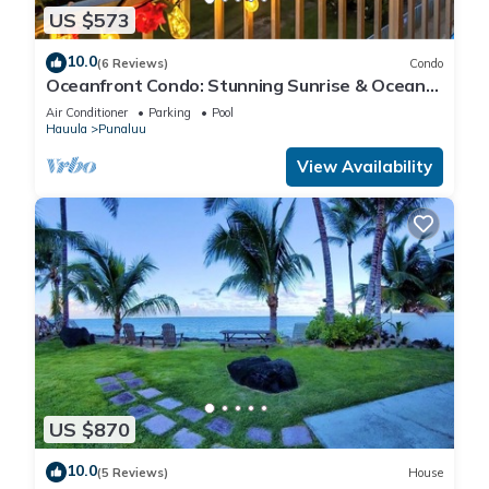
US $573
10.0
(6 Reviews)
Condo
Oceanfront Condo: Stunning Sunrise & Ocean
Views
Air Conditioner
Parking
Pool
Hauula
Punaluu
View Availability
US $870
10.0
(5 Reviews)
House