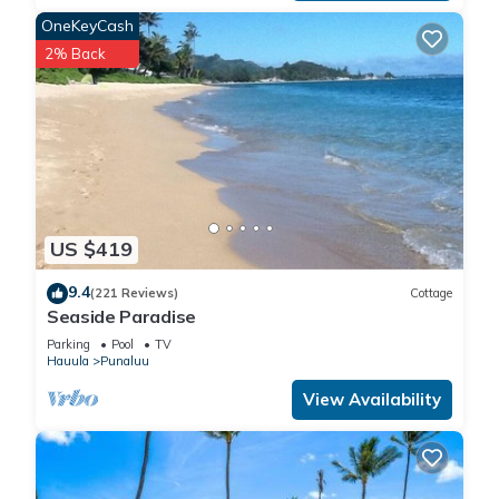
restaurants.
OneKeyCash
There is also horseback riding nearby and of course, the
2% Back
beach and the ocean - right outside your door!
Getting Around:
Guest have a private parking space not far from the
elevators. There is also a bus stop just steps away that will
take you around the island and directly to all of the most
popular, world-famous beaches.
Other Things to Note:
US $419
- No Pets allowed.
- No Smoking allowed.
9.4
(221 Reviews)
Cottage
- No Parties or Events allowed.
Seaside Paradise
- Managed by One Ohana Properties Inc. (RB-24070).
Parking
Pool
TV
Property Care and Risk Mitigation Fee. Your reservation
Hauula
Punaluu
includes a mandatory, non-refundable Property Care and Risk
View Availability
Mitigation Fee of $45.00, which is included in the total price
shown at booking. This fee is not insurance, not a damage
waiver, and does not cover, protect, or reimburse you for any
damage, loss, or theft. You remain fully responsible for any