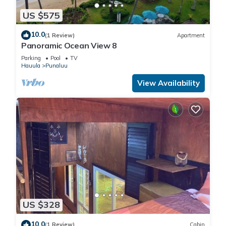
US $575
10.0
(1 Review)
Apartment
Panoramic Ocean View 8
Parking
Pool
TV
Hauula
Punaluu
View Availability
US $328
10.0
(1 Review)
Cabin