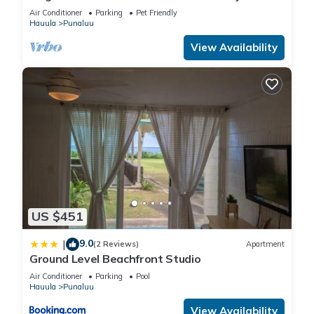
Air Conditioner
Parking
Pet Friendly
Hauula
Punaluu
View Availability
US $451
9.0
|
(2 Reviews)
Apartment
Ground Level Beachfront Studio
Air Conditioner
Parking
Pool
Hauula
Punaluu
View Availability