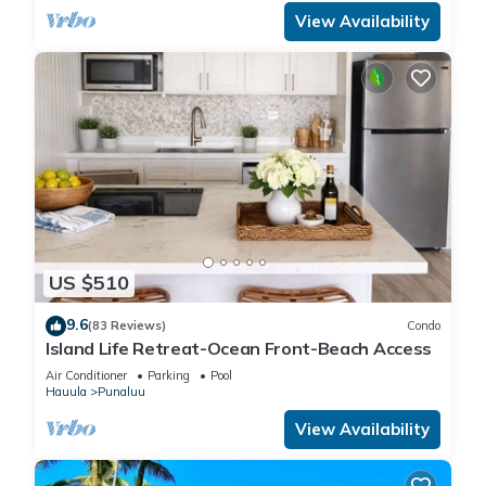
View Availability
US $510
9.6
(83 Reviews)
Condo
Island Life Retreat-Ocean Front-Beach Access
Air Conditioner
Parking
Pool
Hauula
Punaluu
View Availability