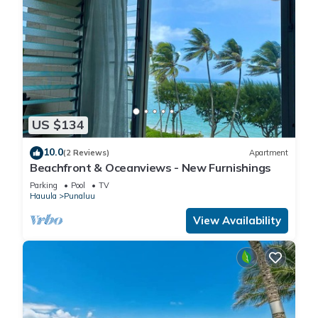
US $134
10.0
(2 Reviews)
Apartment
Beachfront & Oceanviews - New Furnishings
Parking
Pool
TV
Hauula
Punaluu
View Availability