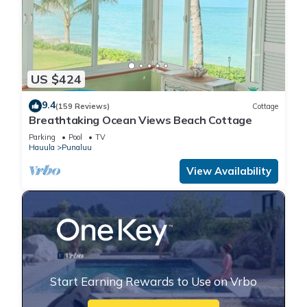
US $424
9.4
(159 Reviews)
Cottage
Breathtaking Ocean Views Beach Cottage
Parking
Pool
TV
Hauula
Punaluu
View Availability
Start Earning Rewards to Use on Vrbo