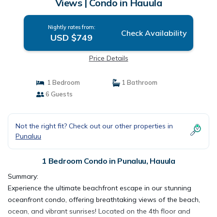
Views | Condo in Hauula
Nightly rates from:
Check Availability
USD $749
Price Details
1 Bedroom
1 Bathroom
6 Guests
Not the right fit? Check out our other properties in
Punaluu
1 Bedroom Condo in Punaluu, Hauula
Summary:
Experience the ultimate beachfront escape in our stunning
oceanfront condo, offering breathtaking views of the beach,
ocean, and vibrant sunrises! Located on the 4th floor and