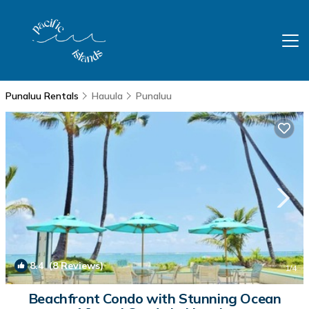
Punaluu Rentals
Hauula
Punaluu
8.4
(8 Reviews)
1
/4
Beachfront Condo with Stunning Ocean