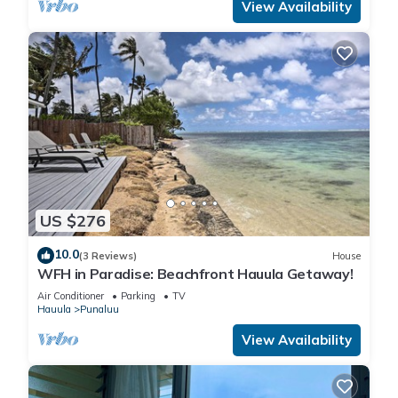
View Availability
US $276
10.0
(3 Reviews)
House
WFH in Paradise: Beachfront Hauula Getaway!
Air Conditioner
Parking
TV
Hauula
Punaluu
View Availability