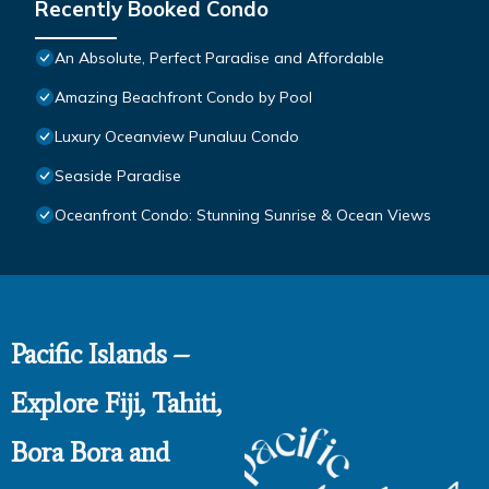
Recently Booked Condo
An Absolute, Perfect Paradise and Affordable
Amazing Beachfront Condo by Pool
Luxury Oceanview Punaluu Condo
Seaside Paradise
Oceanfront Condo: Stunning Sunrise & Ocean Views
Pacific Islands –
Explore Fiji, Tahiti,
Bora Bora and