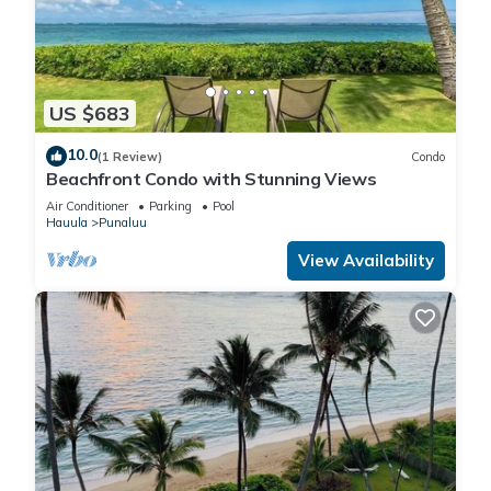
US $683
10.0
(1 Review)
Condo
Beachfront Condo with Stunning Views
Air Conditioner
Parking
Pool
Hauula
Punaluu
View Availability