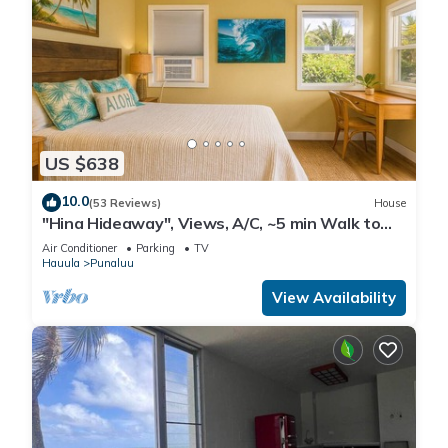
US $638
10.0
(53 Reviews)
House
"Hina Hideaway", Views, A/C, ~5 min Walk to
Beach
Air Conditioner
Parking
TV
Hauula
Punaluu
View Availability