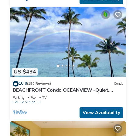
US $434
10.0
(150 Reviews)
Condo
BEACHFRONT Condo OCEANVIEW -Quiet,
SANDY Beach -Snorkeling, Free Parking, Extras
Parking
Pool
TV
Hauula
Punaluu
View Availability