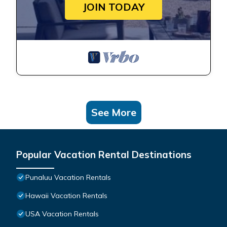
JOIN TODAY
See More
Popular Vacation Rental Destinations
Punaluu Vacation Rentals
Hawaii Vacation Rentals
USA Vacation Rentals