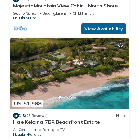
Majestic Mountain View Cabin - North Shore
Oahu
Security/Safety
Bedding/Linens
Child Friendly
Hauula
Punaluu
View Availability
US $1,988
9.8
(26 Reviews)
House
Hale Kekana, 7BR Beachfront Estate
Air Conditioner
Parking
TV
Hauula
Punaluu