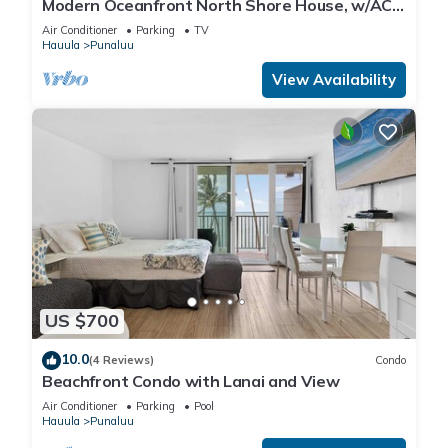
Modern Oceanfront North Shore House, w/AC
& volleyball net, near Kualoa Ranch
Air Conditioner
Parking
TV
Hauula
Punaluu
View Availability
US $700
10.0
(4 Reviews)
Condo
Beachfront Condo with Lanai and View
Air Conditioner
Parking
Pool
Hauula
Punaluu