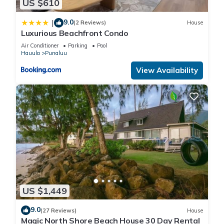
US $610
9.0
|
(2 Reviews)
House
Luxurious Beachfront Condo
Air Conditioner
Parking
Pool
Hauula
Punaluu
View Availability
US $1,449
9.0
(27 Reviews)
House
Magic North Shore Beach House 30 Day Rental