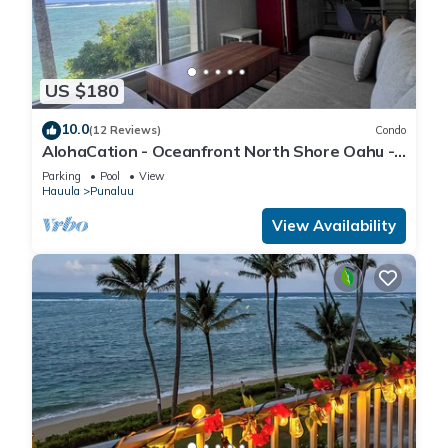
US $180
10.0
(12 Reviews)
Condo
AlohaCation - Oceanfront North Shore Oahu -
Fast Wi-Fi for Remote Work
Parking
Pool
View
Hauula
Punaluu
View Availability