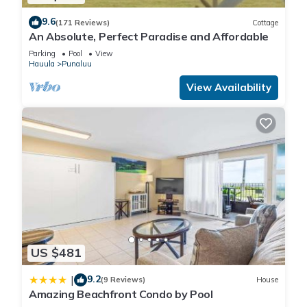
Guests will have access to the entire condo, beach, and gym.
9.6
(171 Reviews)
Cottage
There is reserved parking for 1 car and more parking along
An Absolute, Perfect Paradise and Affordable
the road.
Parking
Pool
View
There should be plenty of dish soap, laundry soap, hand
Hauula
Punaluu
soap, shampoo, conditioner, body wash, paper towels and
View Availability
toilet paper for your stay. We want you to have a premium
and hassle-free family bonding experience at the condo, so if
there is anything you need or any questions, please contact
me.
Guest Access:
As my guests, you will have complete access to the entire
condo, private lanai (balcony), beachside gym and pool,
beachside picnic area and bbq, lawn chairs and the beach.
Access to your condo is by two secured elevators. There is
free parking for 1 car in a designated stall with additional
US $481
parking available on the street.
The Neighborhood:
9.2
|
(9 Reviews)
House
Amazing Beachfront Condo by Pool
Ocean Front Right on the Beach! The Beach is protected by a