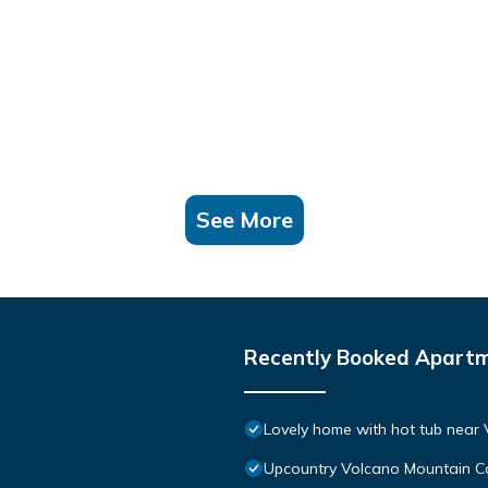
See More
Recently Booked Apart
Lovely home with hot tub near 
Upcountry Volcano Mountain C