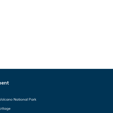
ment
Volcano National Park
ottage