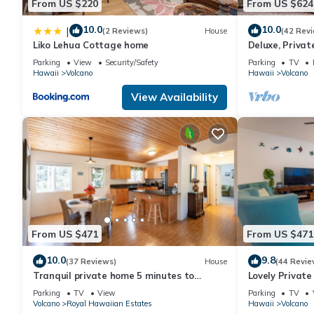
From US $220
From US $624
10.0
10.0
|
(2 Reviews)
House
(42 Rev
Liko Lehua Cottage home
Deluxe, Priva
Volcanoes Nati
Parking
View
Security/Safety
Parking
TV
Hawaii
Volcano
Hawaii
Volcano
View Availability
From US $471
From US $471
10.0
9.8
(37 Reviews)
House
(44 Revie
Tranquil private home 5 minutes to
Lovely Privat
Hawai'i Volcanoes National Park
Volcanoes Nat
Parking
TV
View
Parking
TV
Volcano
Royal Hawaiian Estates
Hawaii
Volcano