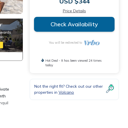
USD $344
Price Details
Check Availability
You will be redirected to
Hot Deal - It has been viewed 24 times
today
Not the right fit? Check out our other
ivate
properties in
Volcano
rmth
nquil