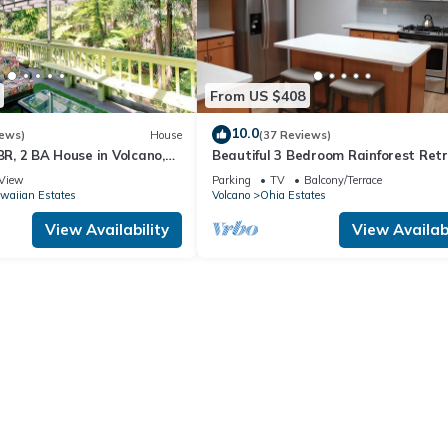
From US $408
10.0
iews)
House
(37 Reviews)
 BR, 2 BA House in Volcano,
Beautiful 3 Bedroom Rainforest Retr
minutes from HVNP
View
Parking
TV
Balcony/Terrace
waiian Estates
Volcano
Ohia Estates
View Availability
View Availabi