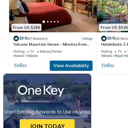
From US $266
From US $526
10.0
10.0
(67 Reviews)
Cottage
(66 Rev
Volcano Mountain Haven - Minutes from
Halehikiola: 2
the Hawaii Volcanoes National Park
Sleeps 6
Parking
TV
Balcony/Terrace
Parking
TV
Hawaii
Volcano
Volcano
Royal Ha
View Availability
Start Earning Rewards to Use on Vrbo
JOIN TODAY