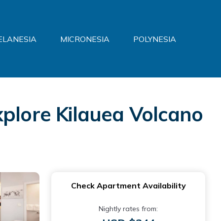
ELANESIA
MICRONESIA
POLYNESIA
xplore Kilauea Volcano
Check Apartment Availability
Nightly rates from: