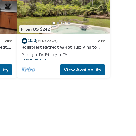
From US $242
10.0
House
(31 Reviews)
House
eat,
Rainforest Retreat w/Hot Tub: Mins to
Nat'l Park!
Parking
Pet Friendly
TV
Hawaii
Volcano
lity
View Availability