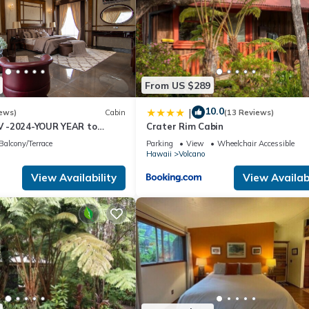
From US $289
10.0
|
ews)
Cabin
(13 Reviews)
 -2024-YOUR YEAR to
Crater Rim Cabin
e Sweet Hale- HOT TUB -
Balcony/Terrace
Parking
View
Wheelchair Accessible
Hawaii
Volcano
View Availability
View Availabi