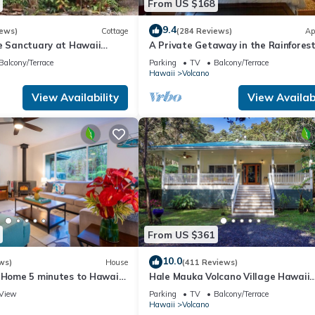
From US $168
9.4
iews)
Cottage
(284 Reviews)
Ap
te Sanctuary at Hawaii
A Private Getaway in the Rainforest
onal Park!
mile from Volcano National Park.
Balcony/Terrace
Parking
TV
Balcony/Terrace
Hawaii
Volcano
View Availability
View Availabi
From US $361
10.0
ws)
House
(411 Reviews)
e Home 5 minutes to Hawaii
Hale Mauka Volcano Village Hawaii
ional Park
Volcanoes National Park
View
Parking
TV
Balcony/Terrace
Hawaii
Volcano