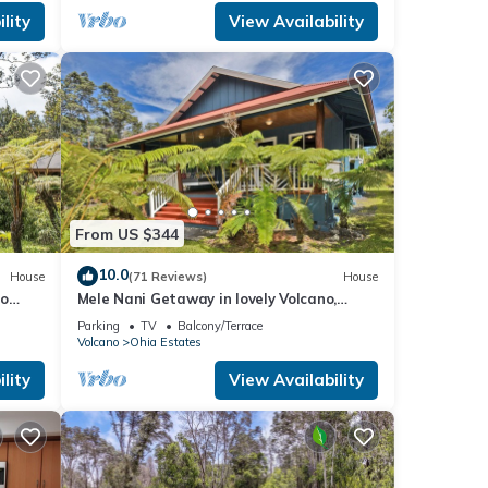
lity
View Availability
From US $344
10.0
House
(71 Reviews)
House
no
Mele Nani Getaway in lovely Volcano,
Hawaii
Parking
TV
Balcony/Terrace
Volcano
Ohia Estates
lity
View Availability