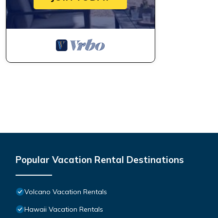
Popular Vacation Rental Destinations
Volcano Vacation Rentals
Hawaii Vacation Rentals