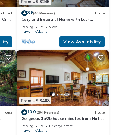
From US $245
8.6
artment
(40 Reviews)
House
. One
Cozy and Beautiful Home with Lush
Private Setting! 🌺 - Volcano Village
Parking
TV
View
Cymbidium House 🌋
Hawaii
Volcano
lity
View Availability
From US $408
10.0
House
(264 Reviews)
House
Gorgeous 3b/2b house minutes from Natl
Park & Volcano Village. Family friendly!
Parking
TV
Balcony/Terrace
Hawaii
Volcano