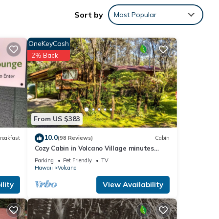
and
Sort by
Most Popular
OneKeyCash
2% Back
e. The
er of
their
 If
arn
From US $383
10.0
reakfast
(98 Reviews)
Cabin
Cozy Cabin in Volcano Village minutes
from Volcano Park entrance.
Parking
Pet Friendly
TV
Hawaii
Volcano
lity
View Availability