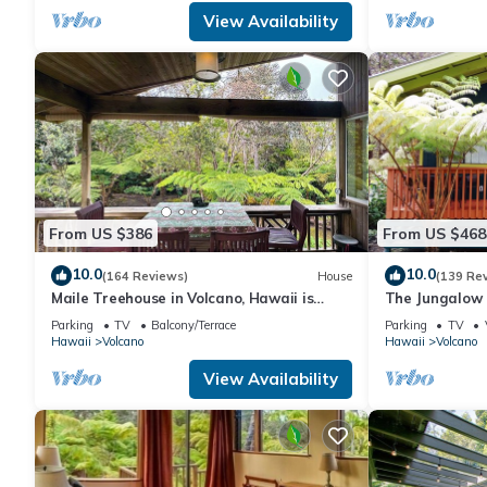
View Availability
From US $386
From US $468
10.0
10.0
(164 Reviews)
House
(139 Re
Maile Treehouse in Volcano, Hawaii is
The Jungalow 
"Magical!"
bungalow minu
Parking
TV
Balcony/Terrace
Parking
TV
Park
Hawaii
Volcano
Hawaii
Volcano
View Availability