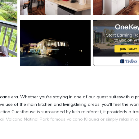
ane era. Whether you're staying in one of our guest suiteswith a pr
e use of the main kitchen and living/dining areas, you'll feel the wa
tion Guesthouse is surrounded by lush rainforest, it provideds a tra
aii Volcano Natinal Park famous volcano Kilauea or simply relax in a