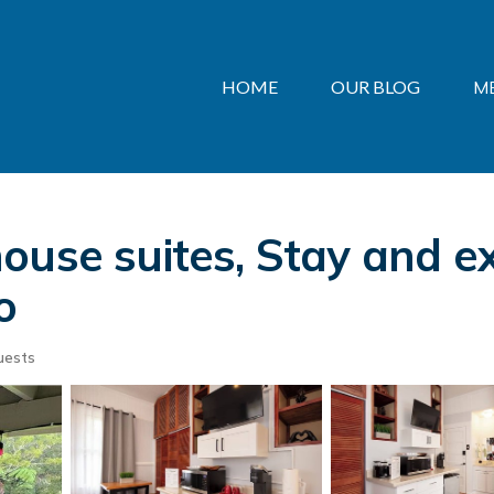
HOME
OUR BLOG
M
ouse suites, Stay and e
o
uests