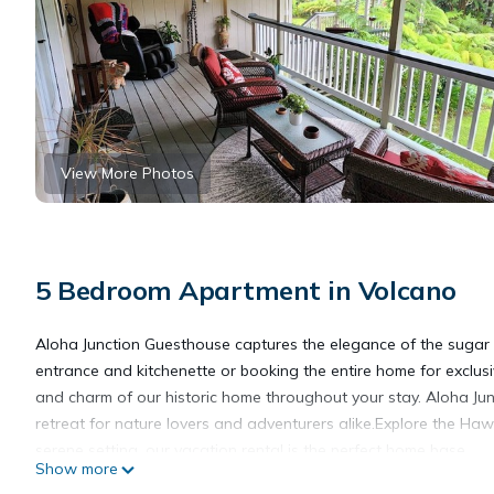
View More Photos
5 Bedroom Apartment in Volcano
Aloha Junction Guesthouse captures the elegance of the sugar c
entrance and kitchenette or booking the entire home for exclusiv
and charm of our historic home throughout your stay. Aloha Junc
retreat for nature lovers and adventurers alike.Explore the Haw
serene setting, our vacation rental is the perfect home base.
Show more