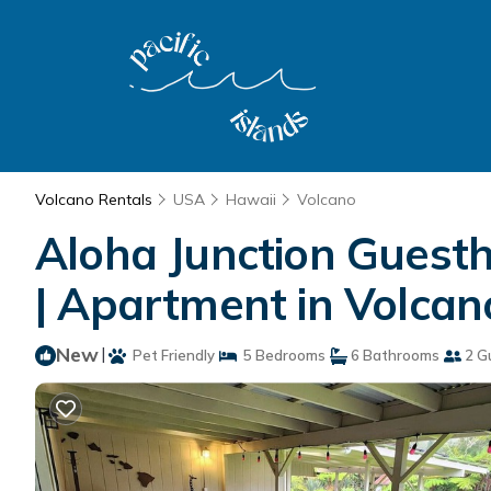
Volcano Rentals
USA
Hawaii
Volcano
Aloha Junction Guesth
| Apartment in Volcan
New
|
Pet Friendly
5 Bedrooms
6 Bathrooms
2 G