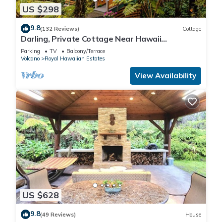
US $298
9.8
(132 Reviews)
Cottage
Darling, Private Cottage Near Hawaii
Volcanoes Nat'l Park
Parking
TV
Balcony/Terrace
Volcano
Royal Hawaiian Estates
View Availability
US $628
9.8
(49 Reviews)
House