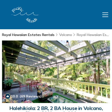
Royal Hawaiian Estates Rentals
Volcano
Royal Hawaiian Estates
10.0
(69 Reviews)
1
/4
Halehikiola: 2 BR, 2 BA House in Volcano,