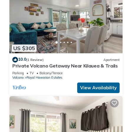
US $305
10.0
(1 Review)
Apartment
Private Volcano Getaway Near Kilauea & Trails
Parking
TV
Balcony/Terrace
Volcano
Royal Hawaiian Estates
View Availability