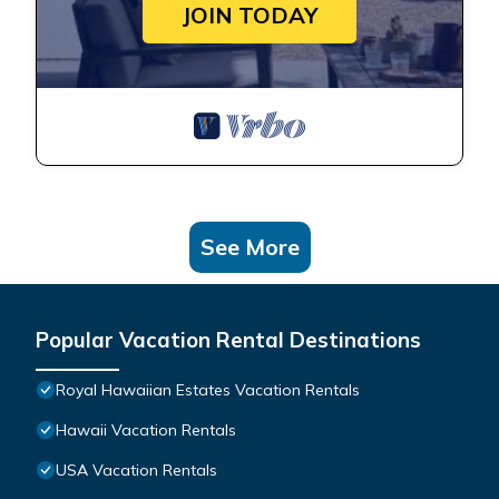
JOIN TODAY
See More
Popular Vacation Rental Destinations
Royal Hawaiian Estates Vacation Rentals
Hawaii Vacation Rentals
USA Vacation Rentals