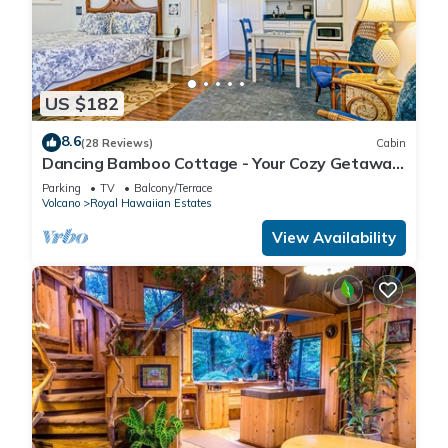
US $182
8.6
(28 Reviews)
Cabin
Dancing Bamboo Cottage - Your Cozy Getaway
Near Volcanoes Nat'l Park
Parking
TV
Balcony/Terrace
Volcano
Royal Hawaiian Estates
View Availability