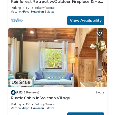
Rainforest Retreat w/Outdoor Fireplace & Hot
Tub
Parking
TV
Balcony/Terrace
Volcano
Royal Hawaiian Estates
View Availability
US $459
9.8
(48 Reviews)
House
Rustic Cabin in Volcano Village
Parking
TV
Balcony/Terrace
Volcano
Royal Hawaiian Estates