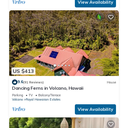
View Availability
US $413
9.6
(91 Reviews)
House
Dancing Ferns in Volcano, Hawaii
Parking
TV
Balcony/Terrace
Volcano
Royal Hawaiian Estates
View Availability