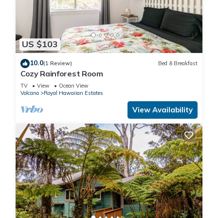
US $103
10.0
(1 Review)
Bed & Breakfast
Cozy Rainforest Room
TV
View
Ocean View
Volcano
Royal Hawaiian Estates
View Availability