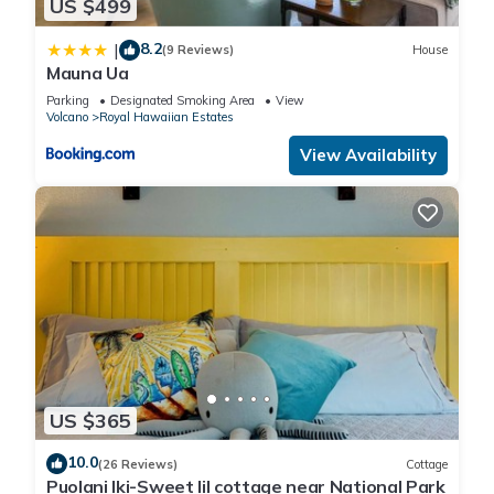
US $499
8.2
|
(9 Reviews)
House
Mauna Ua
Parking
Designated Smoking Area
View
Volcano
Royal Hawaiian Estates
View Availability
US $365
10.0
(26 Reviews)
Cottage
Puolani Iki-Sweet lil cottage near National Park