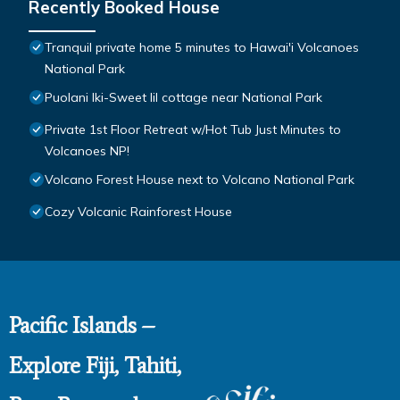
Recently Booked House
Tranquil private home 5 minutes to Hawai'i Volcanoes
National Park
Puolani Iki-Sweet lil cottage near National Park
Private 1st Floor Retreat w/Hot Tub Just Minutes to
Volcanoes NP!
Volcano Forest House next to Volcano National Park
Cozy Volcanic Rainforest House
Pacific Islands –
Explore Fiji, Tahiti,