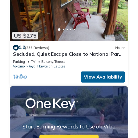
US $275
9.8
(236 Reviews)
House
Secluded, Quiet Escape Close to National Park
on 3 acres
Parking
TV
Balcony/Terrace
Volcano
Royal Hawaiian Estates
View Availability
Start Earning Rewards to Use on Vrbo