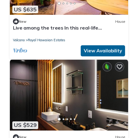
US $635
New
House
Live among the trees In this real-life
treehouse!
Volcano
Royal Hawaiian Estates
View Availability
US $529
New
House