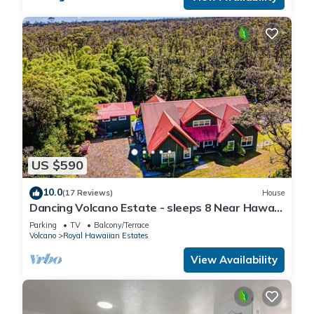
US $590
10.0
(17 Reviews)
House
Dancing Volcano Estate - sleeps 8 Near Hawaii
Volcanoes National Park
Parking
TV
Balcony/Terrace
Volcano
Royal Hawaiian Estates
View Availability