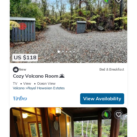
US $118
New
Bed & Breakfast
Cozy Volcano Room 🌋
TV
View
Ocean View
Volcano
Royal Hawaiian Estates
View Availability