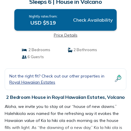
Sleeps 6 | House in Volcano
Nightly rates from:
Check Availability
USD $519
Price Details
2 Bedrooms
2 Bathrooms
6 Guests
Not the right fit? Check out our other properties in
Royal Hawaiian Estates
2 Bedroom House in Royal Hawaiian Estates, Volcano
Aloha, we invite you to stay at our “house of new dawns.”
Halehikiola was named for the refreshing way it evokes the
Hawaiian value of Ka la hiki ola each morning as the house
fills with light. As “the dawning of a new day,” Ka la hiki ola is