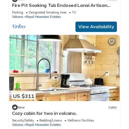
Fire Pit Soaking Tub Enclosed Lanai Artisan
Home
Parking
Designated Smoking Area
TV
Volcano
Royal Hawaiian Estates
View Availability
US $311
New
Cabin
Cozy cabin for two in volcano.
Security/Safety
Bedding/Linens
Wellness Facilities
Volcano
Royal Hawaiian Estates