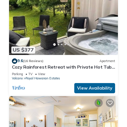
US $377
9.6
(16 Reviews)
Apartment
Cozy Rainforest Retreat with Private Hot Tub,
5 mins to Volcanoes Natl Park
Parking
TV
View
Volcano
Royal Hawaiian Estates
View Availability