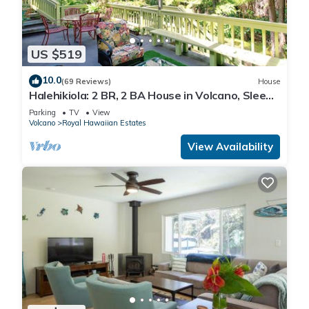
US $519
10.0
(69 Reviews)
House
Halehikiola: 2 BR, 2 BA House in Volcano, Sleeps
6
Parking
TV
View
Volcano
Royal Hawaiian Estates
View Availability