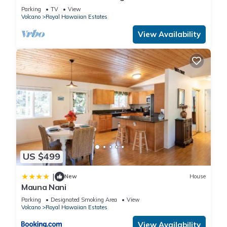
Parking
TV
View
Volcano
Royal Hawaiian Estates
View Availability
US $499
|
New
House
Mauna Nani
Parking
Designated Smoking Area
View
Volcano
Royal Hawaiian Estates
View Availability