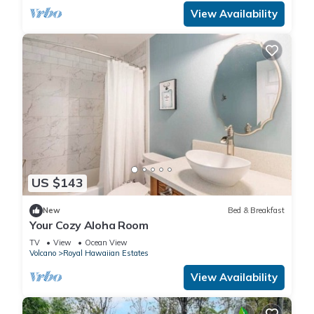
View Availability
US $143
New
Bed & Breakfast
Your Cozy Aloha Room
TV
View
Ocean View
Volcano
Royal Hawaiian Estates
View Availability