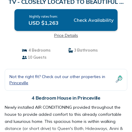
TV - CLOSELY LOCATED TO BEAUTIFUL N
SHORE BEACH | House in PRINCEVILLE
Nightly rates from:
Check Availability
USD $1,263
Price Details
4 Bedrooms
3 Bathrooms
10 Guests
Not the right fit? Check out our other properties in
Princeville
4 Bedroom House in Princeville
Newly installed AIR CONDITIONING provided throughout the
house to provide added comfort to this already comfortable
and luxurious home. This spacious home is within walking
distance (or short drive) to Queen's Bath, Hideaways, Anini &