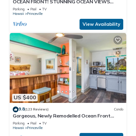
OCEAN FRONT! STUNNING OCEAN VIEWS
FROM EVERY ROOM IN THIS 2BR 2BA CONDO
Parking
Pool
TV
Hawaii
Princeville
View Availability
US $400
9.8
(123 Reviews)
Condo
Gorgeous, Newly Remodelled Ocean Front
Retreat-Sea Lodge II G6
Parking
Pool
TV
Hawaii
Princeville