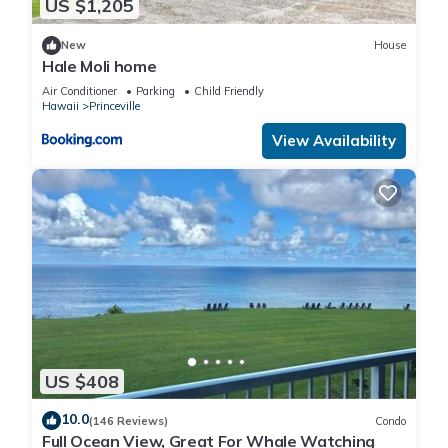
US $1,205
New
House
Hale Moli home
Air Conditioner
Parking
Child Friendly
Hawaii
Princeville
View Availability
US $408
10.0
(146 Reviews)
Condo
Full Ocean View, Great For Whale Watching