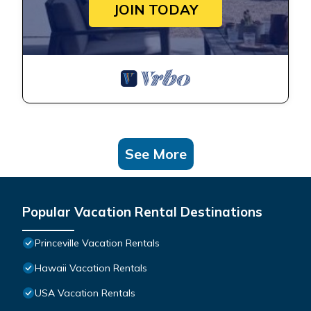
JOIN TODAY
See More
Popular Vacation Rental Destinations
Princeville Vacation Rentals
Hawaii Vacation Rentals
USA Vacation Rentals