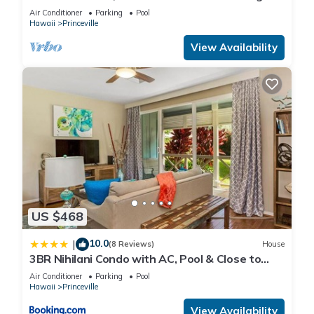
Air Conditioner
Parking
Pool
Hawaii
Princeville
View Availability
US $468
10.0
|
(8 Reviews)
House
3BR Nihilani Condo with AC, Pool & Close to
Shops 8C
Air Conditioner
Parking
Pool
Hawaii
Princeville
View Availability