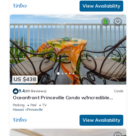
View Availability
US $438
9.4
(89 Reviews)
Condo
Oceanfront Princeville Condo w/Incredible
Views! Watch the Waves In Bed
Parking
Pool
TV
Hawaii
Princeville
View Availability