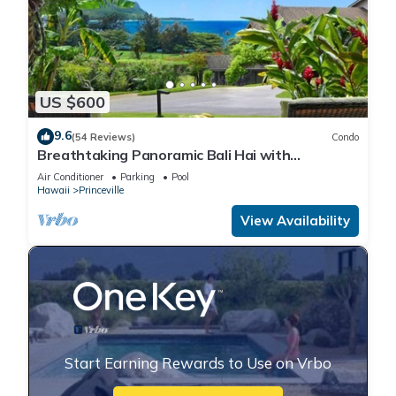
US $600
9.6
(54 Reviews)
Condo
Breathtaking Panoramic Bali Hai with
Unobstructed Bali Hai Ocean View
Air Conditioner
Parking
Pool
Hawaii
Princeville
View Availability
Start Earning Rewards to Use on Vrbo