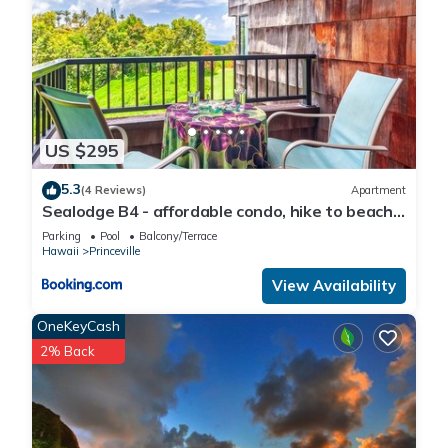
US $295
5.3
(4 Reviews)
Apartment
Sealodge B4 - affordable condo, hike to beach,
ocean view lanai
Parking
Pool
Balcony/Terrace
Hawaii
Princeville
View Availability
OneKeyCash
2% Back