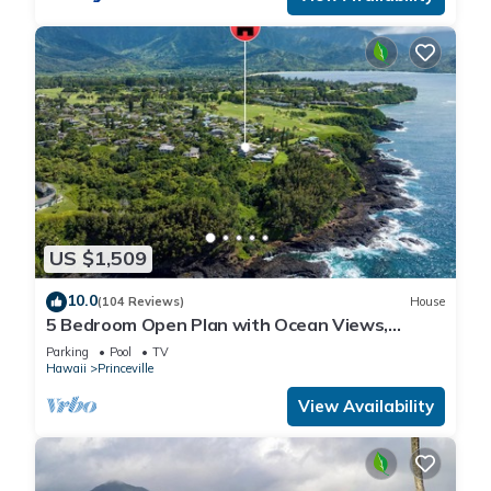
US $1,509
10.0
(104 Reviews)
House
5 Bedroom Open Plan with Ocean Views,
Queens Bath, Bali Hai, and Golf Course
Parking
Pool
TV
Hawaii
Princeville
View Availability