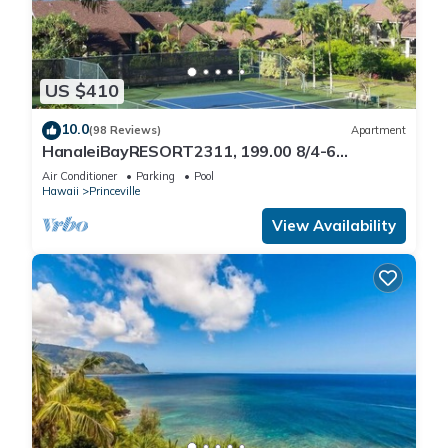
US $410
10.0
(98 Reviews)
Apartment
HanaleiBayRESORT2311, 199.00 8/4-6
BlowOutSaleBeachFront 10 Stars!
Air Conditioner
Parking
Pool
AmazingView!
Hawaii
Princeville
View Availability