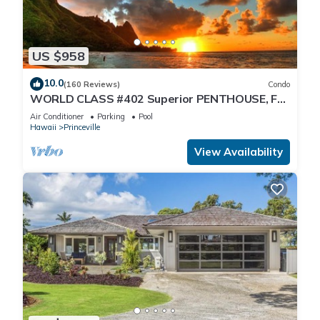
US $958
10.0
(160 Reviews)
Condo
WORLD CLASS #402 Superior PENTHOUSE, Full
AC, 2 Suites, Best Views & Privacy
Air Conditioner
Parking
Pool
Hawaii
Princeville
View Availability