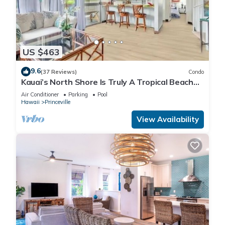
US $463
9.6
(37 Reviews)
Condo
Kauai’s North Shore Is Truly A Tropical Beach
Paradise! HEART OF PRINCEVILLE AC
Air Conditioner
Parking
Pool
Hawaii
Princeville
View Availability