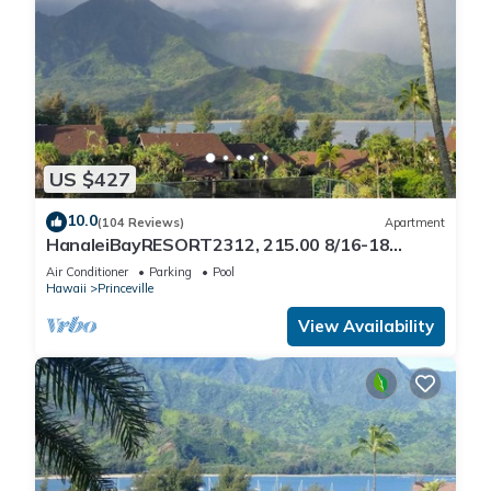
US $427
10.0
(104 Reviews)
Apartment
HanaleiBayRESORT2312, 215.00 8/16-18
or269.00 8/22-26BlowOutSalBeachFront
Air Conditioner
Parking
Pool
10Star
Hawaii
Princeville
View Availability