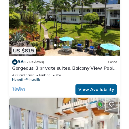
US $815
9.6
(52 Reviews)
Condo
Gorgeous, 3 private suites. Balcony View, Pool,
Fitness Center!
Air Conditioner
Parking
Pool
Hawaii
Princeville
View Availability