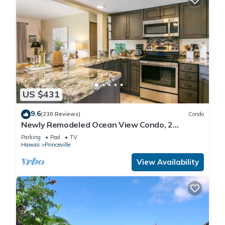
US $431
9.6
(230 Reviews)
Condo
Newly Remodeled Ocean View Condo, 2
bedroom, 2 bath, No stairs!
Parking
Pool
TV
Hawaii
Princeville
View Availability