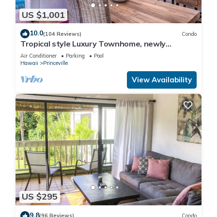
US $1,001
10.0
(104 Reviews)
Condo
Tropical style Luxury Townhome, newly
renovated - Paradise!
Air Conditioner
Parking
Pool
Hawaii
Princeville
View Availability
US $295
9.8
(96 Reviews)
Condo