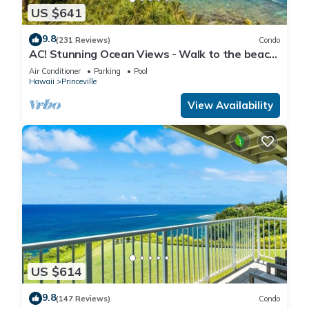
US $641
9.8
(231 Reviews)
Condo
AC! Stunning Ocean Views - Walk to the beach
#133-134
Air Conditioner
Parking
Pool
Hawaii
Princeville
View Availability
US $614
9.8
(147 Reviews)
Condo