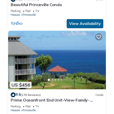
Beautiful Princeville Condo
Parking
Pool
TV
Hawaii
Princeville
View Availability
US $456
9.6
(170 Reviews)
Condo
Prime Oceanfront End Unit-View-Family-
friendly Cliffs Resort at Bargain Rates
Parking
Pool
TV
Hawaii
Princeville