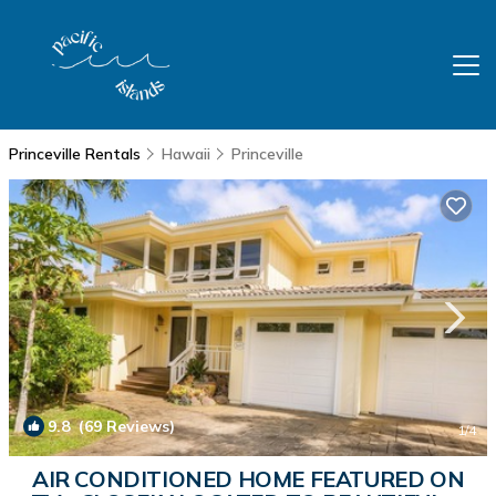
Princeville Rentals
Hawaii
Princeville
9.8
(69 Reviews)
1
/4
AIR CONDITIONED HOME FEATURED ON