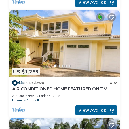
View Availability
US $1,263
9.8
(69 Reviews)
House
AIR CONDITIONED HOME FEATURED ON TV -
CLOSELY LOCATED TO BEAUTIFUL N SHORE
Air Conditioner
Parking
TV
BEACH
Hawaii
Princeville
View Availability