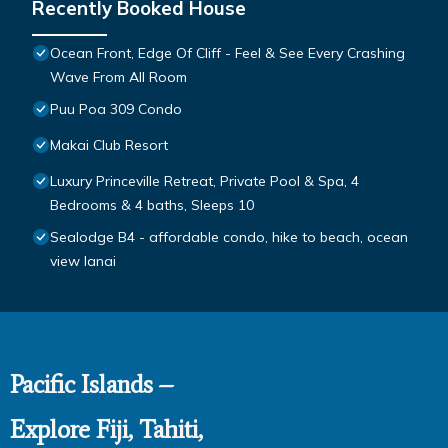
Recently Booked House
Ocean Front, Edge Of Cliff - Feel & See Every Crashing
Wave From All Room
Puu Poa 309 Condo
Makai Club Resort
Luxury Princeville Retreat, Private Pool & Spa, 4
Bedrooms & 4 baths, Sleeps 10
Sealodge B4 - affordable condo, hike to beach, ocean
view lanai
Pacific Islands –
Explore Fiji, Tahiti,