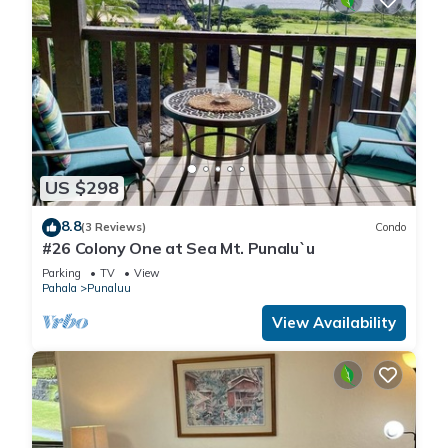
US $298
8.8
(3 Reviews)
Condo
#26 Colony One at Sea Mt. Punalu`u
Parking
TV
View
Pahala
Punaluu
View Availability