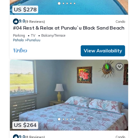
US $278
9.0
(9 Reviews)
Condo
#04 Rest & Relax at Punalu`u Black Sand Beach
Parking
TV
Balcony/Terrace
Pahala
Punaluu
View Availability
US $264
9.0
(8 Reviews)
Condo