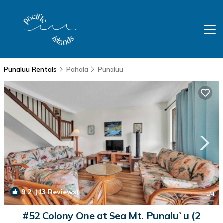
Punaluu Rentals
Pahala
Punaluu
9.2
(13 Reviews)
1
/4
#52 Colony One at Sea Mt. Punalu`u (2