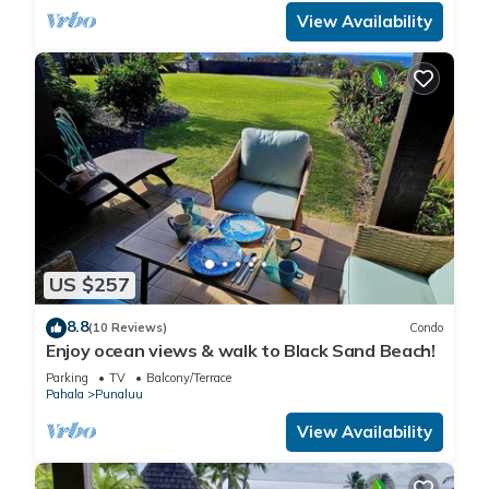
View Availability
US $257
8.8
(10 Reviews)
Condo
Enjoy ocean views & walk to Black Sand Beach!
Parking
TV
Balcony/Terrace
Pahala
Punaluu
View Availability