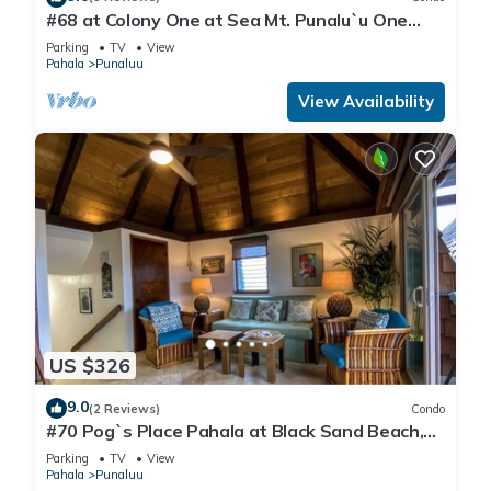
#68 at Colony One at Sea Mt. Punalu`u One
Bedroom
Parking
TV
View
Pahala
Punaluu
View Availability
US $326
9.0
(2 Reviews)
Condo
#70 Pog`s Place Pahala at Black Sand Beach,
Punalu
Parking
TV
View
Pahala
Punaluu