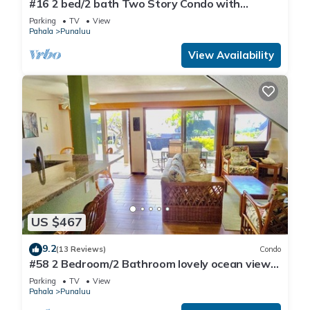
#16 2 bed/2 bath Two Story Condo with
Stunning Oce
Parking
TV
View
Pahala
Punaluu
View Availability
US $467
9.2
(13 Reviews)
Condo
#58 2 Bedroom/2 Bathroom lovely ocean views
from b
Parking
TV
View
Pahala
Punaluu