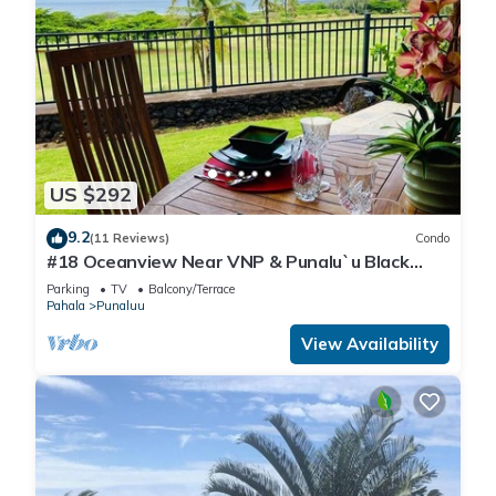
US $292
9.2
(11 Reviews)
Condo
#18 Oceanview Near VNP & Punalu`u Black
Sand Beach
Parking
TV
Balcony/Terrace
Pahala
Punaluu
View Availability