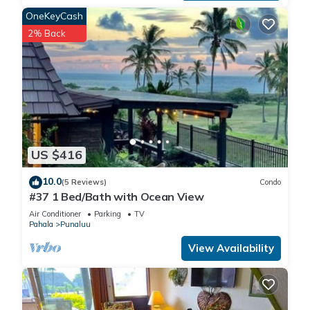
WIFI: Enjoy ultra-fast 500 Mbps download speeds, perfect for
OneKeyCash
seamless 4K streaming, gaming, and remote work on multiple
2% Back
devices. Our reliable connection ensures each guest stays
connected with ease, providing the bandwidth needed for
smooth video conferencing and professional tasks.
BEACH TOWELS PROVIDED
18 HOLE GOLF COURSE (Currently closed indefinitely!)
FREE OFF STREET PARKING
NO RESORT FEES
US $416
NON-SMOKING
CHILDREN ARE WELCOMED
10.0
(5 Reviews)
Condo
ADVENTURE ACTIVITIES: PUNALU`U BLACK SAND BEACH is
#37 1 Bed/Bath with Ocean View
just a short walk or drive away to see the Green Sea Turtles
Air Conditioner
Parking
TV
basking on the beach in the warm sun. The 18 hole golf
Pahala
Punaluu
course rolls thru the property with ocean views at almost
View Availability
every hole. Golf carts make the round a breeze. Hiking,
mountain biking, diving/snorkeling, kayaking, bird watching,
photographing, scenic drives, shopping, sightseeing,
museums, restaurants and Volcano National Park are just a