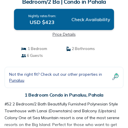
Bedroom/2 Ba | Condo in Pahala
Nightly rates from:
Check Availability
USD $423
Price Details
1 Bedroom
2 Bathrooms
6 Guests
Not the right fit? Check out our other properties in
Punaluu
1 Bedroom Condo in Punaluu, Pahala
#52 2 Bedroom/2 Bath Beautifully Furnished Polynesian Style
Townhouse with Lanai (Downstairs) and Balcony (Upstairs)
Colony One at Sea Mountain resort is one of the most serene
resorts on the Big Island. Perfect for those who want to get