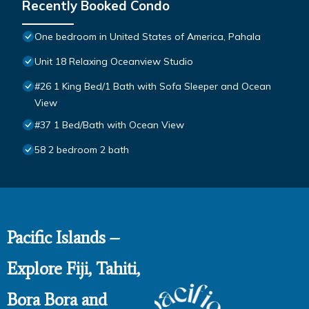
Recently Booked Condo
One bedroom in United States of America, Pahala
Unit 18 Relaxing Oceanview Studio
#26 1 King Bed/1 Bath with Sofa Sleeper and Ocean
View
#37 1 Bed/Bath with Ocean View
58 2 bedroom 2 bath
Pacific Islands –
Explore Fiji, Tahiti,
Bora Bora and