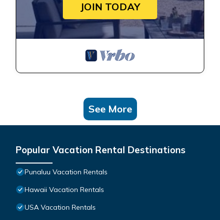
JOIN TODAY
See More
Popular Vacation Rental Destinations
Punaluu Vacation Rentals
Hawaii Vacation Rentals
USA Vacation Rentals