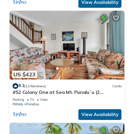
View Availability
US $423
9.2
(13 Reviews)
Condo
#52 Colony One at Sea Mt. Punalu`u (2
Bedroom/2 Ba
Parking
TV
View
Pahala
Punaluu
View Availability