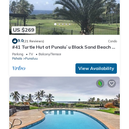
US $269
9.0
(21 Reviews)
Condo
#41 Turtle Hut at Punalu`u Black Sand Beach *
Most
Parking
TV
Balcony/Terrace
Pahala
Punaluu
View Availability