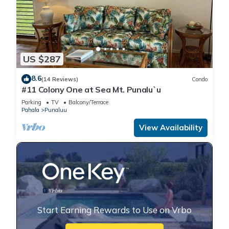
US $287
8.6
(14 Reviews)
Condo
#11 Colony One at Sea Mt. Punalu`u
Parking
TV
Balcony/Terrace
Pahala
Punaluu
View Availability
Start Earning Rewards to Use on Vrbo