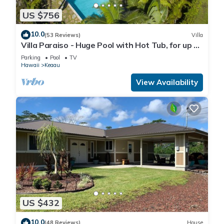
US $756
10.0
(53 Reviews)
Villa
Villa Paraiso - Huge Pool with Hot Tub, for up to
12 people
Parking
Pool
TV
Hawaii
Keaau
View Availability
US $432
10.0
(48 Reviews)
House