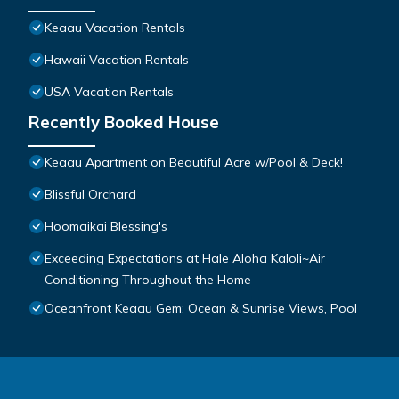
Keaau Vacation Rentals
Hawaii Vacation Rentals
USA Vacation Rentals
Recently Booked House
Keaau Apartment on Beautiful Acre w/Pool & Deck!
Blissful Orchard
Hoomaikai Blessing's
Exceeding Expectations at Hale Aloha Kaloli~Air
Conditioning Throughout the Home
Oceanfront Keaau Gem: Ocean & Sunrise Views, Pool