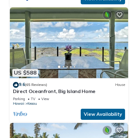
US $588
9.6
(65 Reviews)
House
Direct Oceanfront, Big Island Home
Parking
TV
View
Hawaii
Keaau
View Availability