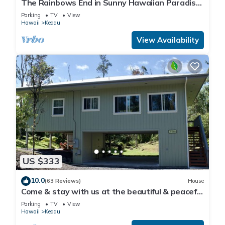
The Rainbows End in Sunny Hawaiian Paradise
Park
Parking
TV
View
Hawaii
Keaau
View Availability
US $333
10.0
(63 Reviews)
House
Come & stay with us at the beautiful & peaceful
Bird's Nest
Parking
TV
View
Hawaii
Keaau