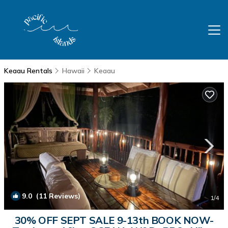
Keaau Rentals
Hawaii
Keaau
9.0
(11 Reviews)
1
/4
30% OFF SEPT SALE 9-13th BOOK NOW-