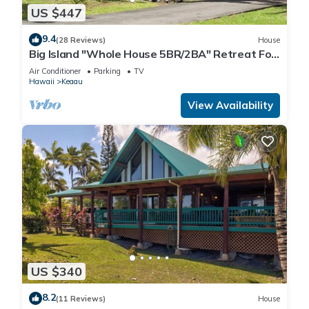
US $447
9.4
(28 Reviews)
House
Big Island "Whole House 5BR/2BA" Retreat For
Work & Play! Sleeps 16
Air Conditioner
Parking
TV
Hawaii
Keaau
View Availability
US $340
8.2
(11 Reviews)
House