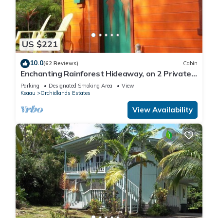
US $221
10.0
(62 Reviews)
Cabin
Enchanting Rainforest Hideaway, on 2 Private
Acres to yourself. Pahoa/Keaau
Parking
Designated Smoking Area
View
Keaau
Orchidlands Estates
View Availability