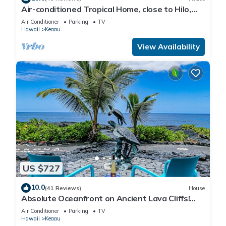
Air-conditioned Tropical Home, close to Hilo,
Ocean/Beaches, Waterfalls, Volcano
Air Conditioner
Parking
TV
Hawaii
Keaau
View Availability
US $727
10.0
(41 Reviews)
House
Absolute Oceanfront on Ancient Lava Cliffs!
Whales, dolphins, turtles!
Air Conditioner
Parking
TV
Hawaii
Keaau