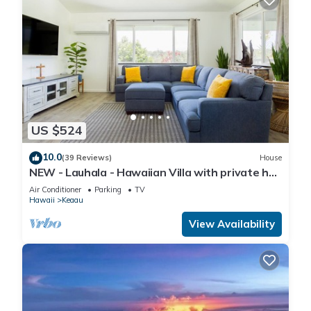
US $524
10.0
(39 Reviews)
House
NEW - Lauhala - Hawaiian Villa with private hot
tub
Air Conditioner
Parking
TV
Hawaii
Keaau
View Availability