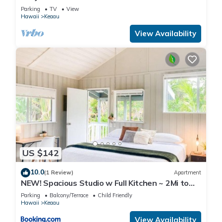
Parking
TV
View
Hawaii
Keaau
View Availability
US $142
10.0
(1 Review)
Apartment
NEW! Spacious Studio w Full Kitchen ~ 2Mi to
Beach
Parking
Balcony/Terrace
Child Friendly
Hawaii
Keaau
View Availability