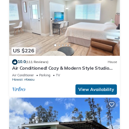
US $226
10.0
(111 Reviews)
House
Air Conditioned! Cozy & Modern Style Studio
King Bed Free Laundry
Air Conditioner
Parking
TV
Hawaii
Keaau
View Availability