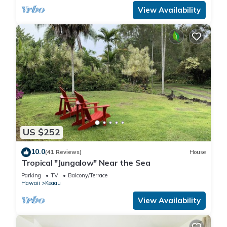
View Availability
US $252
10.0
(41 Reviews)
House
Tropical "Jungalow" Near the Sea
Parking
TV
Balcony/Terrace
Hawaii
Keaau
View Availability