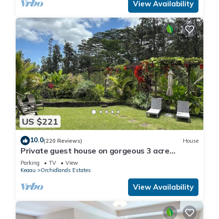
View Availability
US $221
10.0
(220 Reviews)
House
Private guest house on gorgeous 3 acre
Hawaiian estate perfect central location.
Parking
TV
View
Keaau
Orchidlands Estates
View Availability