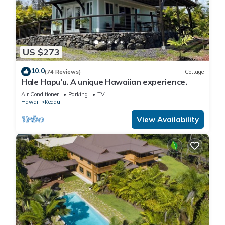
US $273
10.0
(74 Reviews)
Cottage
Hale Hapu’u. A unique Hawaiian experience.
Air Conditioner
Parking
TV
Hawaii
Keaau
View Availability