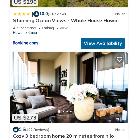
US $290
drive vehicle as the drive is very difficult on 5 cylinders. Taxi &
Uber are also Available. Turo is the BNB for Car rentals.
10.0
|
(1 Review)
House
Better than renting at the airport.
Stunning Ocean Views - Whale House Hawaii
Air Conditioner
Parking
View
Hawaii
Keaau
~A Hammock, Chairs, and a Cocktail are awaiting. BOOK
NOW !!!
View Availability
*STVR-19-365359/NUCR-20-1838
US $273
9.6
(102 Reviews)
House
Cozy 3 bedroom home 20 minutes from hilo