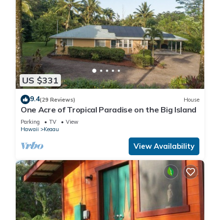
US $331
9.4
(29 Reviews)
House
One Acre of Tropical Paradise on the Big Island
Parking
TV
View
Hawaii
Keaau
View Availability