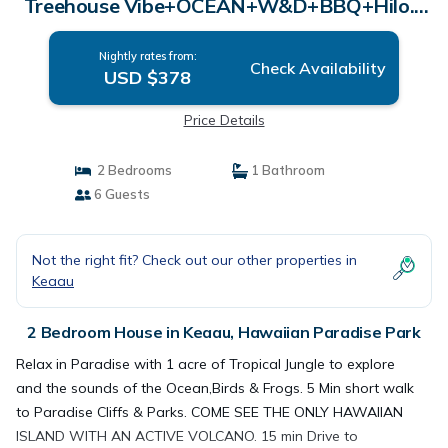
Treehouse Vibe+OCEAN+W&D+BBQ+Hilo. |
House in Hawaiian Paradise Park
Nightly rates from:
Check Availability
USD $378
Price Details
2 Bedrooms
1 Bathroom
6 Guests
Not the right fit? Check out our other properties in
Keaau
2 Bedroom House in Keaau, Hawaiian Paradise Park
Relax in Paradise with 1 acre of Tropical Jungle to explore
and the sounds of the Ocean,Birds & Frogs. 5 Min short walk
to Paradise Cliffs & Parks. COME SEE THE ONLY HAWAIIAN
ISLAND WITH AN ACTIVE VOLCANO. 15 min Drive to