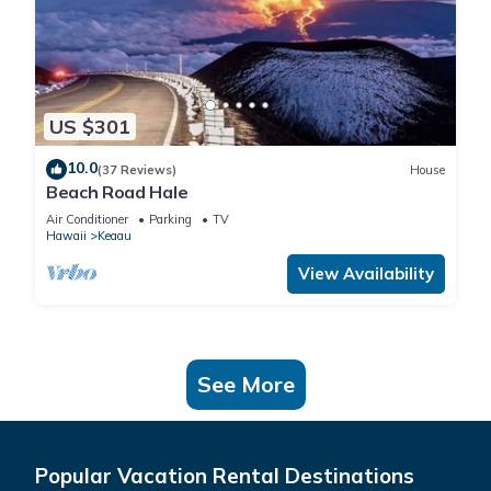
US $301
10.0
(37 Reviews)
House
Beach Road Hale
Air Conditioner
Parking
TV
Hawaii
Keaau
View Availability
See More
Popular Vacation Rental Destinations