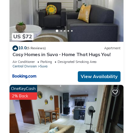
US $72
10.0
(5 Reviews)
Apartment
Cosy Homes in Suva - Home That Hugs You!
Air Conditioner
Parking
Designated Smoking Area
Central Division
Suva
View Availability
OneKeyCash
2% Back