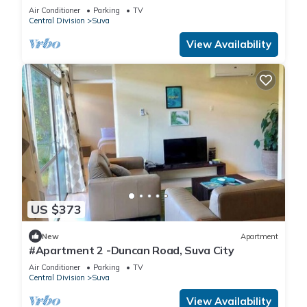
Air Conditioner
Parking
TV
Central Division
Suva
View Availability
US $373
New
Apartment
#Apartment 2 -Duncan Road, Suva City
Air Conditioner
Parking
TV
Central Division
Suva
View Availability