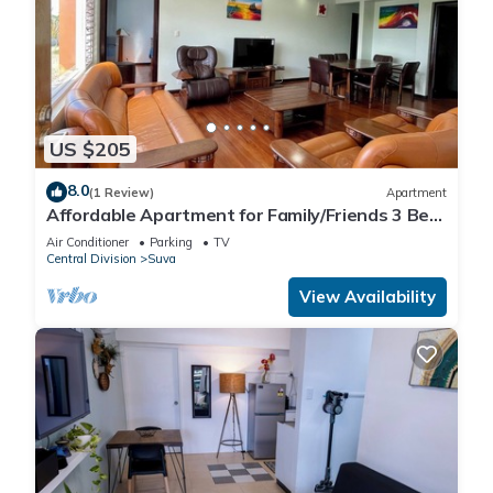
US $205
8.0
(1 Review)
Apartment
Affordable Apartment for Family/Friends 3 Bed
Room .
Air Conditioner
Parking
TV
Central Division
Suva
View Availability