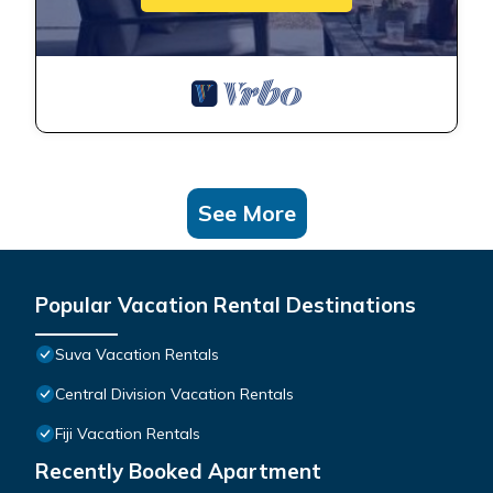
See More
Popular Vacation Rental Destinations
Suva Vacation Rentals
Central Division Vacation Rentals
Fiji Vacation Rentals
Recently Booked Apartment