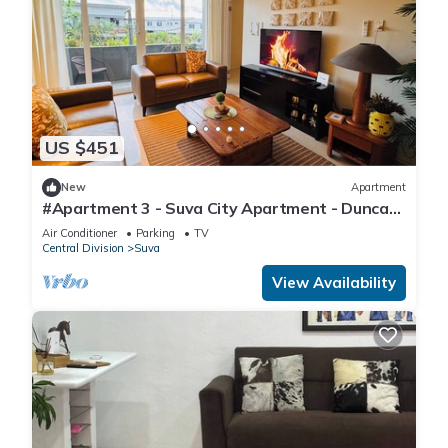
US $451
New
Apartment
#Apartment 3 - Suva City Apartment - Duncan
Road
Air Conditioner
Parking
TV
Central Division
Suva
View Availability