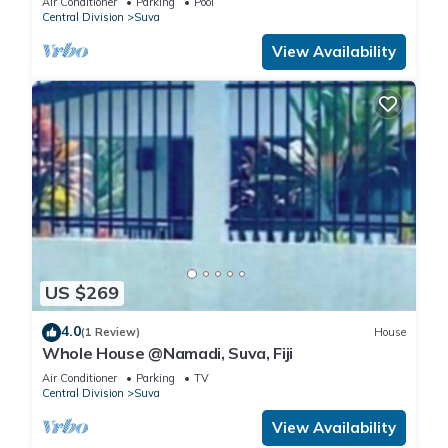
Air Conditioner
Parking
Pool
Central Division
Suva
View Availability
US $269
4.0
(1 Review)
House
Whole House @Namadi, Suva, Fiji
Air Conditioner
Parking
TV
Central Division
Suva
View Availability