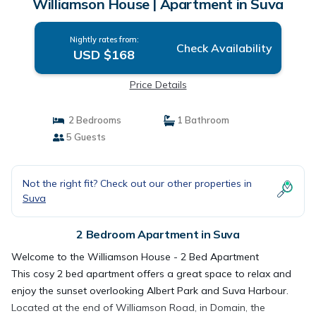
Williamson House | Apartment in Suva
Nightly rates from:
Check Availability
USD $168
Price Details
2 Bedrooms
1 Bathroom
5 Guests
Not the right fit? Check out our other properties in
Suva
2 Bedroom Apartment in Suva
Welcome to the Williamson House - 2 Bed Apartment
This cosy 2 bed apartment offers a great space to relax and
enjoy the sunset overlooking Albert Park and Suva Harbour.
Located at the end of Williamson Road, in Domain, the