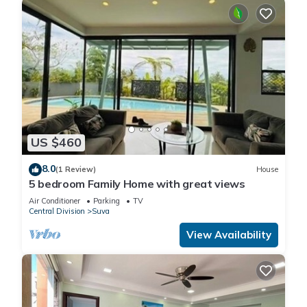
US $460
8.0
(1 Review)
House
5 bedroom Family Home with great views
Air Conditioner
Parking
TV
Central Division
Suva
View Availability