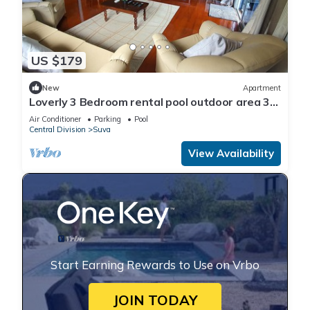
US $179
New
Apartment
Loverly 3 Bedroom rental pool outdoor area 3
mins from the city
Air Conditioner
Parking
Pool
Central Division
Suva
View Availability
Start Earning Rewards to Use on Vrbo
JOIN TODAY