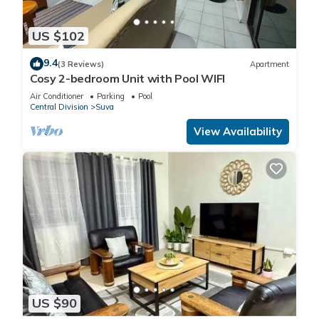
US $102
9.4
(3 Reviews)
Apartment
Cosy 2-bedroom Unit with Pool WIFI
Air Conditioner
Parking
Pool
Central Division
Suva
View Availability
US $90