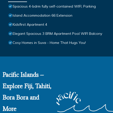
Spacious 4-bdrm fully self-contained WIFI, Parking
Island Accommodation 66 Extension
Kidsfirst Apartment 4
Elegant Spacious 3 BRM Apartment Pool WIFI Balcony
Cosy Homes in Suva - Home That Hugs You!
Pacific Islands –
Explore Fiji, Tahiti,
Bora Bora and
More