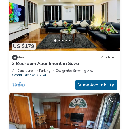
US $179
New
Apartment
3 Bedroom Apartment in Suva
Air Conditioner
Parking
Designated Smoking Area
Central Division
Suva
View Availability