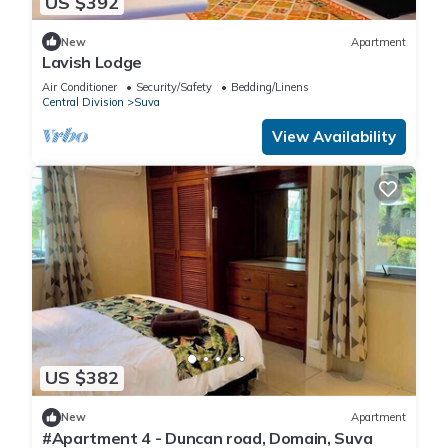
US $392
New
Apartment
Lavish Lodge
Air Conditioner
Security/Safety
Bedding/Linens
Central Division
Suva
View Availability
US $382
New
Apartment
#Apartment 4 - Duncan road, Domain, Suva