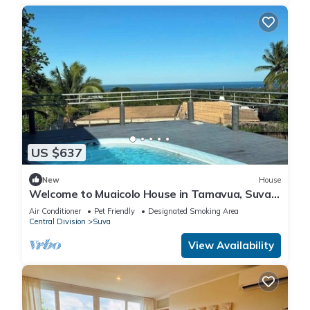
US $637
New
House
Welcome to Muaicolo House in Tamavua, Suva
City, Fiji Islands.
Air Conditioner
Pet Friendly
Designated Smoking Area
Central Division
Suva
View Availability