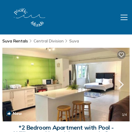
Suva Rentals
Central Division
Suva
New
1
/4
*2 Bedroom Apartment with Pool -