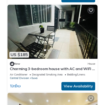
US $185
New
House
Charming 3-bedroom house with AC and WiFi in
amazing Suva
Air Conditioner
Designated Smoking Area
Bedding/Linens
Central Division
Suva
View Availability