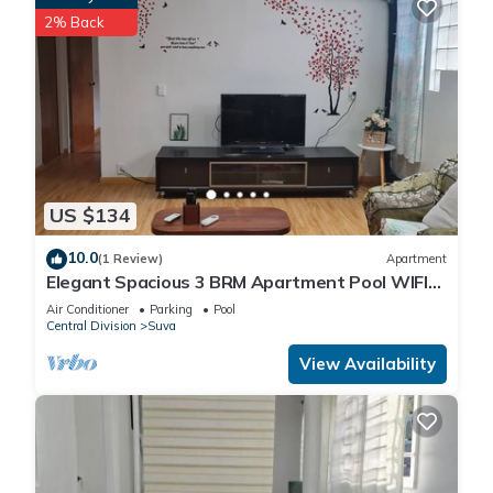
2% Back
US $134
10.0
(1 Review)
Apartment
Elegant Spacious 3 BRM Apartment Pool WIFI
Balcony
Air Conditioner
Parking
Pool
Central Division
Suva
View Availability