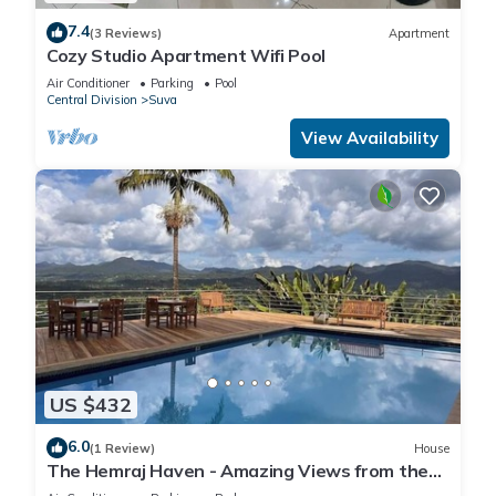
7.4
(3 Reviews)
Apartment
Cozy Studio Apartment Wifi Pool
Air Conditioner
Parking
Pool
Central Division
Suva
View Availability
US $432
6.0
(1 Review)
House
The Hemraj Haven - Amazing Views from the
Tamavua Hills