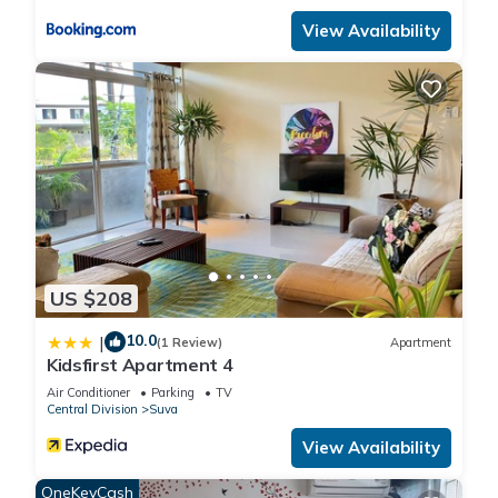
home.
View Availability
Check to see if this Apartment has the amenities you need
and a location that makes this a great choice to stay in Suva.
Enjoy your stay in Suva at this Apartment.
US $208
10.0
|
(1 Review)
Apartment
Kidsfirst Apartment 4
Air Conditioner
Parking
TV
Central Division
Suva
View Availability
OneKeyCash