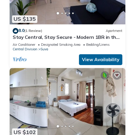
US $135
8.0
(1 Review)
Apartment
Stay Central, Stay Secure - Modern 1BR in the
Heart of Suva
Air Conditioner
Designated Smoking Area
Bedding/Linens
Central Division
Suva
View Availability
US $102