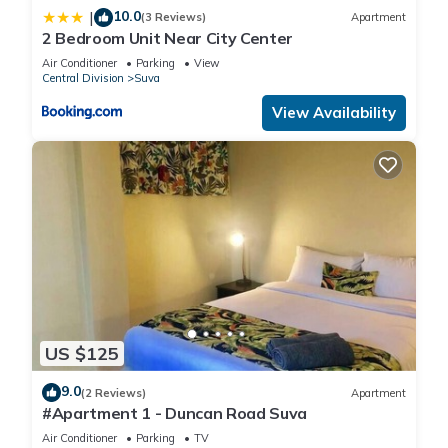
10.0
|
(3 Reviews)
Apartment
2 Bedroom Unit Near City Center
Air Conditioner
Parking
View
Central Division
Suva
View Availability
US $125
9.0
(2 Reviews)
Apartment
#Apartment 1 - Duncan Road Suva
Air Conditioner
Parking
TV