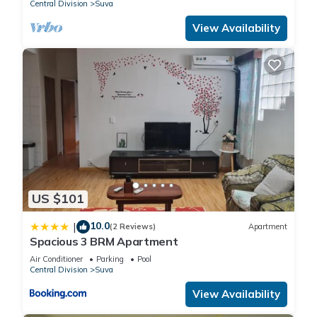
Central Division
Suva
View Availability
US $101
10.0
|
(2 Reviews)
Apartment
Spacious 3 BRM Apartment
Air Conditioner
Parking
Pool
Central Division
Suva
View Availability