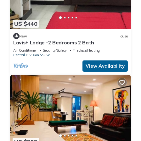
US $440
New
House
Lavish Lodge -2 Bedrooms 2 Bath
Air Conditioner
Security/Safety
Fireplace/Heating
Central Division
Suva
View Availability