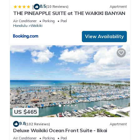
8.5
|
(10 Reviews)
Apartment
THE PINEAPPLE SUITE at THE WAIKIKI BANYAN
Air Conditioner
Parking
Pool
Honolulu
Waikiki
View Availability
US $465
9.8
(102 Reviews)
Apartment
Deluxe Waikiki Ocean Front Suite - Ilikai
Air Conditioner
Parking
Pool