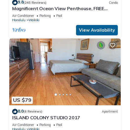
9.8
(245 Reviews)
Condo
Magnificent Ocean View Penthouse, FREE
PARKING-NEW Pool, Hot Tubs, Sauna, BarBQs
Air Conditioner
Parking
Pool
Honolulu
Waikiki
View Availability
US $79
8.0
(6 Reviews)
Apartment
ISLAND COLONY STUDIO 2017
Air Conditioner
Parking
Pool
Honolulu
Waikiki