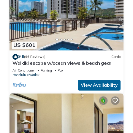
US $601
9.8
(96 Reviews)
Condo
Waikiki escape w/ocean views & beach gear
Air Conditioner
Parking
Pool
Honolulu
Waikiki
View Availability