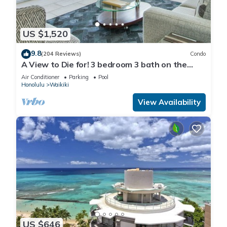
US $1,520
9.8
(204 Reviews)
Condo
A View to Die for! 3 bedroom 3 bath on the
sand at Waikiki Beach
Air Conditioner
Parking
Pool
Honolulu
Waikiki
View Availability
US $646