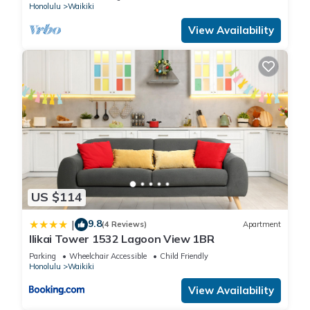
Honolulu
Waikiki
View Availability
US $114
9.8
|
(4 Reviews)
Apartment
Ilikai Tower 1532 Lagoon View 1BR
Parking
Wheelchair Accessible
Child Friendly
Honolulu
Waikiki
View Availability