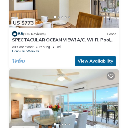
US $773
9.6
(136 Reviews)
Condo
SPECTACULAR OCEAN VIEW! A/C, Wi-Fi, Pool,
FREE Valet Parking, Steps to Beach!
Air Conditioner
Parking
Pool
Honolulu
Waikiki
View Availability