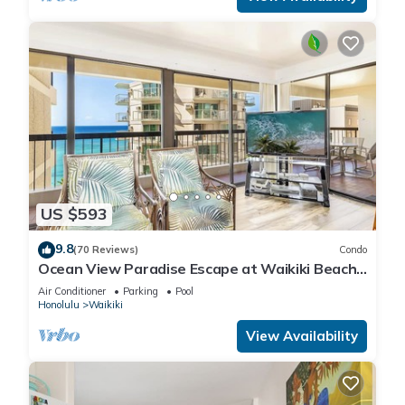
US $593
9.8
(70 Reviews)
Condo
Ocean View Paradise Escape at Waikiki Beach
Tower Near Shops & Restaurants
Air Conditioner
Parking
Pool
Honolulu
Waikiki
View Availability