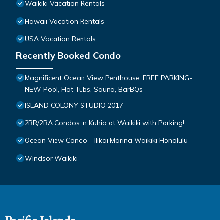
Waikiki Vacation Rentals
Hawaii Vacation Rentals
USA Vacation Rentals
Recently Booked Condo
Magnificent Ocean View Penthouse, FREE PARKING-
NEW Pool, Hot Tubs, Sauna, BarBQs
ISLAND COLONY STUDIO 2017
2BR/2BA Condos in Kuhio at Waikiki with Parking!
Ocean View Condo - Ilikai Marina Waikiki Honolulu
Windsor Waikiki