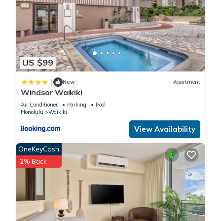
US $99
|
New
Apartment
Windsor Waikiki
Air Conditioner
Parking
Pool
Honolulu
Waikiki
View Availability
OneKeyCash
2% Back