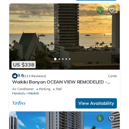
US $338
9.8
(113 Reviews)
Condo
Waikiki Banyan OCEAN VIEW REMODELED -
"Ohana Suite" , free parking, lots of amenities!
Air Conditioner
Parking
Pool
Honolulu
Waikiki
View Availability