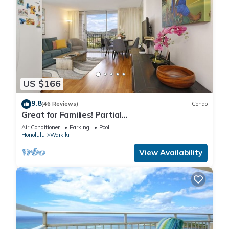
US $166
9.8
(46 Reviews)
Condo
Great for Families! Partial
Ocean/Canal/Diamond Head Views! Pool, Wi-Fi,
Air Conditioner
Parking
Pool
Prkg
Honolulu
Waikiki
View Availability