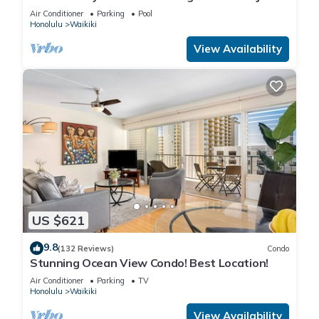
Steps to the Beach
Air Conditioner
Parking
Pool
Honolulu
Waikiki
View Availability
US $621
9.8
(132 Reviews)
Condo
Stunning Ocean View Condo! Best Location!
Air Conditioner
Parking
TV
Honolulu
Waikiki
View Availability