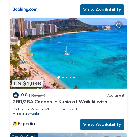
View Availability
US $1,098
10.0
(1 Review)
Apartment
2BR/2BA Condos in Kuhio at Waikiki with
Parking!
Parking
View
Wheelchair Accessible
Honolulu
Waikiki
View Availability
OneKeyCash