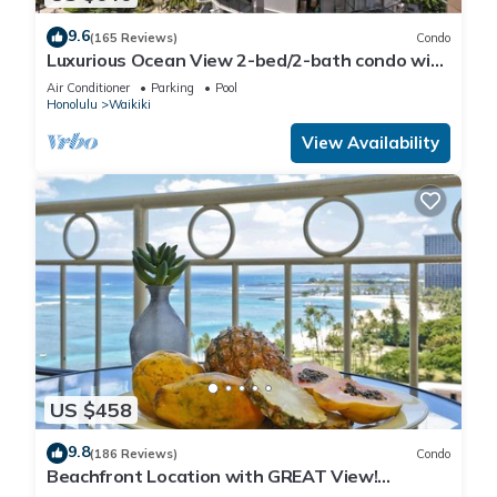
9.6
(165 Reviews)
Condo
Luxurious Ocean View 2-bed/2-bath condo with
Pool, FREE Valet Parking & Wi-Fi
Air Conditioner
Parking
Pool
Honolulu
Waikiki
View Availability
US $458
9.8
(186 Reviews)
Condo
Beachfront Location with GREAT View!
Washer/Dryer, Washlet, A/C, Wi-Fi!