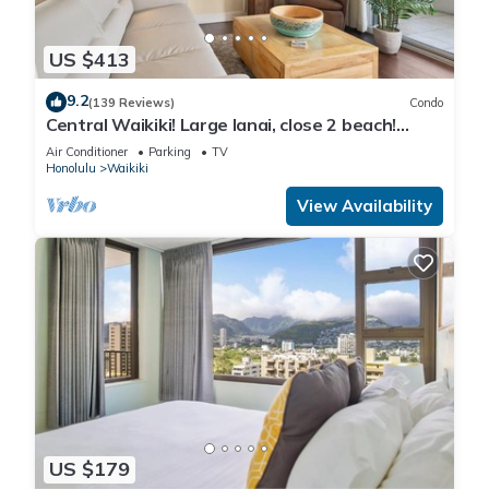
US $413
9.2
(139 Reviews)
Condo
Central Waikiki! Large lanai, close 2 beach!
Fireworks! WASHLET! Sleeps 6!
Air Conditioner
Parking
TV
Honolulu
Waikiki
View Availability
US $179