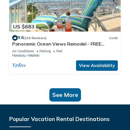
US $683
9.6
(216 Reviews)
Condo
Panoramic Ocean Views Remodel - FREE
Parking/Wi-Fi, AC, Washlet, Sleeps 6
Air Conditioner
Parking
Pool
Honolulu
Waikiki
View Availability
See More
Popular Vacation Rental Destinations