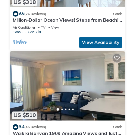
US $318
9.6
(76 Reviews)
Condo
Million-Dollar Ocean Views! Steps from Beach!
Full Kitchen
Air Conditioner
TV
View
Honolulu
Waikiki
View Availability
US $510
9.4
(45 Reviews)
Condo
Waikiki Banyan 1909 Amazing Views and Just