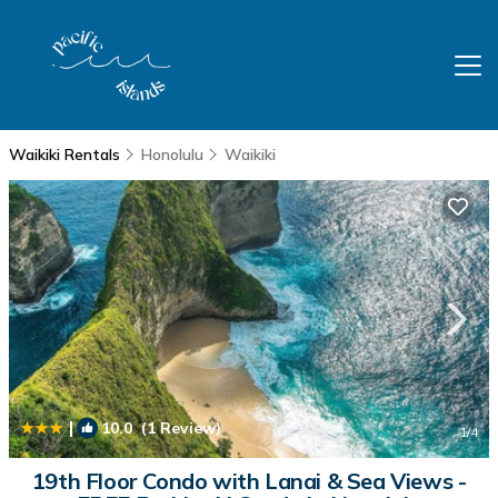
Waikiki Rentals
Honolulu
Waikiki
|
10.0
(1 Review)
1
/4
19th Floor Condo with Lanai & Sea Views -