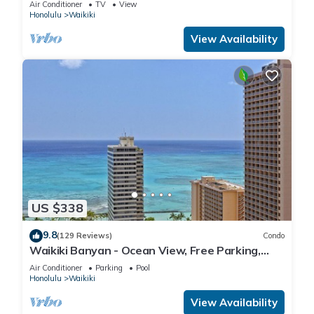
Air Conditioner
TV
View
Honolulu
Waikiki
View Availability
US $338
9.8
(129 Reviews)
Condo
Waikiki Banyan - Ocean View, Free Parking,
Beach Gear plus lots of extras!
Air Conditioner
Parking
Pool
Honolulu
Waikiki
View Availability