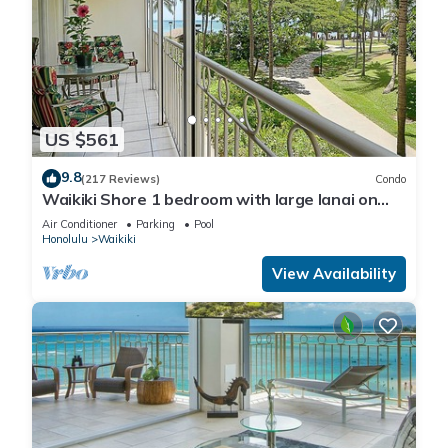
US $561
9.8
(217 Reviews)
Condo
Waikiki Shore 1 bedroom with large lanai on
Waikiki Beach - free parking & WiFi
Air Conditioner
Parking
Pool
Honolulu
Waikiki
View Availability