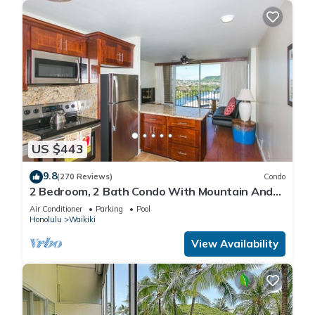
US $443
9.8
(270 Reviews)
Condo
2 Bedroom, 2 Bath Condo With Mountain And
Water Views In The Heart Of Waikiki
Air Conditioner
Parking
Pool
Honolulu
Waikiki
View Availability