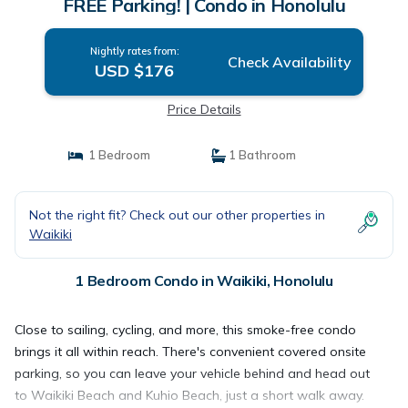
FREE Parking! | Condo in Honolulu
Nightly rates from:
Check Availability
USD $176
Price Details
1 Bedroom
1 Bathroom
Not the right fit? Check out our other properties in
Waikiki
1 Bedroom Condo in Waikiki, Honolulu
Close to sailing, cycling, and more, this smoke-free condo
brings it all within reach. There's convenient covered onsite
parking, so you can leave your vehicle behind and head out
to Waikiki Beach and Kuhio Beach, just a short walk away.