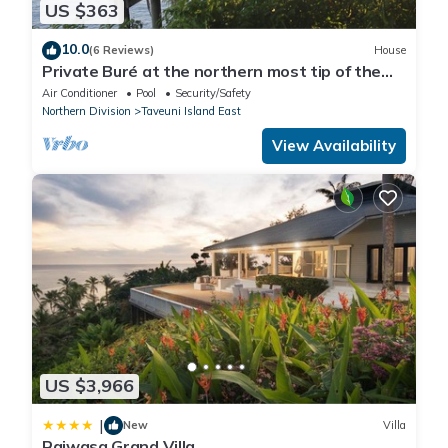
US $363
10.0
(6 Reviews)
House
Private Buré at the northern most tip of the
island.
Air Conditioner
Pool
Security/Safety
Northern Division
Taveuni Island East
View Availability
US $3,966
|
New
Villa
Raiwasa Grand Villa