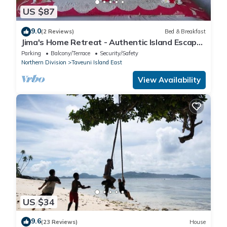
US $87
9.0
(2 Reviews)
Bed & Breakfast
Jima's Home Retreat - Authentic Island Escape:
Where Peace Finds Home
Parking
Balcony/Terrace
Security/Safety
Northern Division
Taveuni Island East
View Availability
US $34
9.6
(23 Reviews)
House