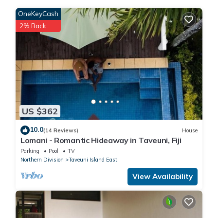
Please note that these details were shared to us by
OneKeyCash
booking.com for the listed “10minutesToTavoroFalls”. We solely
2% Back
rely on their shared details and are regarded as “accurate”. If
you have any concerns about the information or accuracy
describing this House, please let us know.
US $362
10.0
(14 Reviews)
House
Lomani - Romantic Hideaway in Taveuni, Fiji
Parking
Pool
TV
Northern Division
Taveuni Island East
View Availability