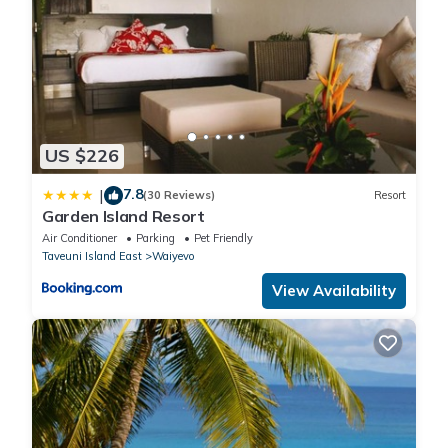
US $226
7.8
|
(30 Reviews)
Resort
Garden Island Resort
Air Conditioner
Parking
Pet Friendly
Taveuni Island East
Waiyevo
View Availability