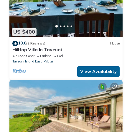
US $400
10.0
(2 Reviews)
House
Hilltop Villa In Taveuni
Air Conditioner
Parking
Pool
Taveuni Island East
Matei
View Availability