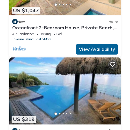
US $1,047
New
House
Oceanfront 2-Bedroom House, Private Beach,
Large Deck, Spectacular Views, A/C!
Air Conditioner
Parking
Pool
Taveuni Island East
Matei
View Availability
US $319