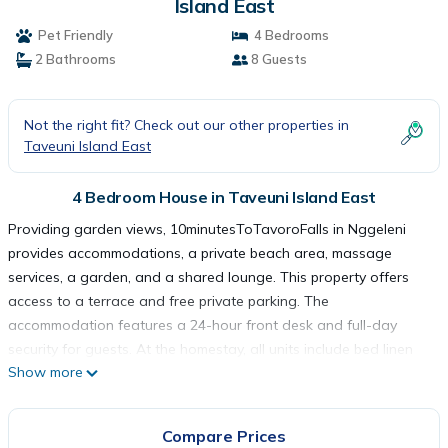
Island East
Pet Friendly
4 Bedrooms
2 Bathrooms
8 Guests
Not the right fit? Check out our other properties in
Taveuni Island East
4 Bedroom House in Taveuni Island East
Providing garden views, 10minutesToTavoroFalls in Nggeleni
provides accommodations, a private beach area, massage
services, a garden, and a shared lounge. This property offers
access to a terrace and free private parking. The
accommodation features a 24-hour front desk and full-day
security for guests. At the homestay, all units include bed linen
Show more
and towels. There is a coffee shop, and packed lunches are
also available. A children's playground is also available for
guests at the homestay.
Compare Prices