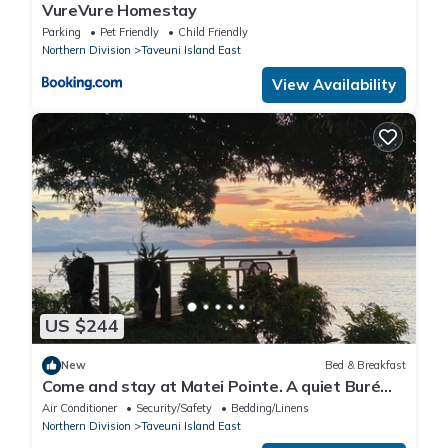
VureVure Homestay
Parking
Pet Friendly
Child Friendly
Northern Division
Taveuni Island East
View Availability
US $244
New
Bed & Breakfast
Come and stay at Matei Pointe. A quiet Buré
located in prime position.
Air Conditioner
Security/Safety
Bedding/Linens
Northern Division
Taveuni Island East