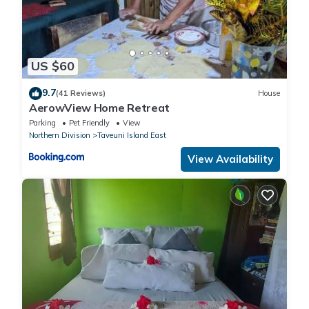
US $60
9.7
(41 Reviews)
House
AerowView Home Retreat
Parking
Pet Friendly
View
Northern Division
Taveuni Island East
View Availability