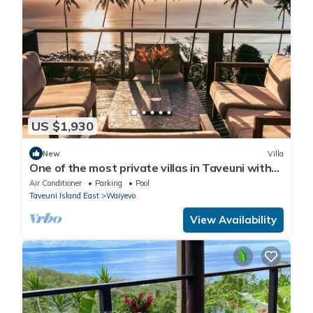
US $1,930
New
Villa
One of the most private villas in Taveuni with
unobstructed views to the ocean.
Air Conditioner
Parking
Pool
Taveuni Island East
Waiyevo
View Availability