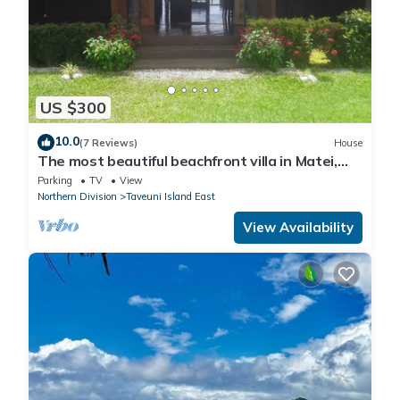
US $300
10.0
(7 Reviews)
House
The most beautiful beachfront villa in Matei,
Taveuni
Parking
TV
View
Northern Division
Taveuni Island East
View Availability