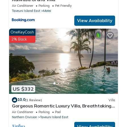
Air Conditioner
Parking
Pet Friendly
Taveuni Island East
Matei
View Availability
OneKeyCash
2% Back
US $332
10.0
(1 Review)
Villa
Gorgeous Romantic Luxury Villa, Breathtaking
Oceanfront Views, Fiji!
Air Conditioner
Parking
Pool
Northern Division
Taveuni Island East
View Availability