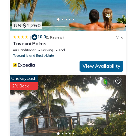
US $1,260
10.0
|
(1 Review)
Villa
Taveuni Palms
Air Conditioner
Parking
Pool
Taveuni Island East
Matei
View Availability
OneKeyCash
2% Back