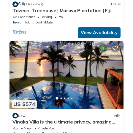
6.0
(2 Reviews)
House
Taveuni Treehouse | Maravu Plantation | Fiji
Air Conditioner
Parking
Pool
Taveuni Island East
Matei
View Availability
US $574
New
Villa
Vinaka Villa is the ultimate privacy, amazing
view and a place to just get away.
Pool
View
Private Pool