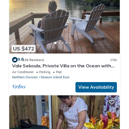
US $472
9.8
(36 Reviews)
Villa
Vale Sekoula, Private Villa on the Ocean with
Pool and Air Conditioning
Air Conditioner
Parking
Pool
Northern Division
Taveuni Island East
View Availability