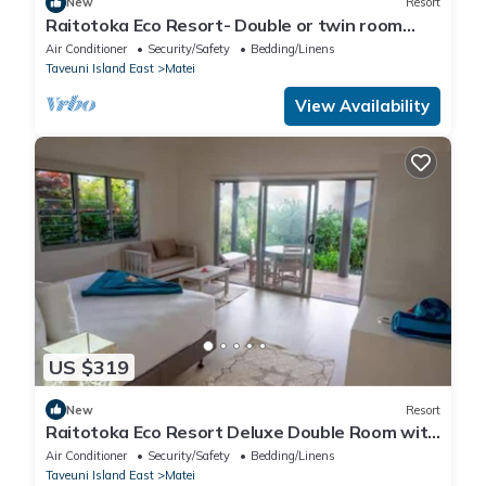
New
Resort
Raitotoka Eco Resort- Double or twin room
with private bathrroom
Air Conditioner
Security/Safety
Bedding/Linens
Taveuni Island East
Matei
View Availability
US $319
New
Resort
Raitotoka Eco Resort Deluxe Double Room with
Balcony and Sea View
Air Conditioner
Security/Safety
Bedding/Linens
Taveuni Island East
Matei