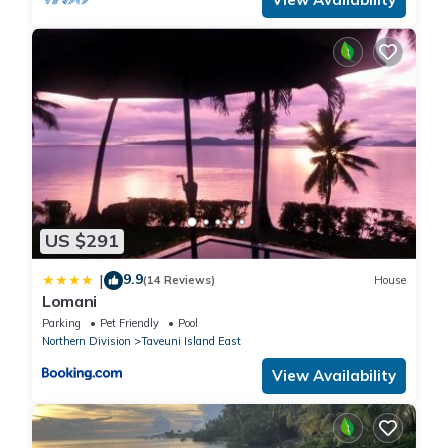
US $291
9.9
|
(14 Reviews)
House
Lomani
Parking
Pet Friendly
Pool
Northern Division
Taveuni Island East
View Availability