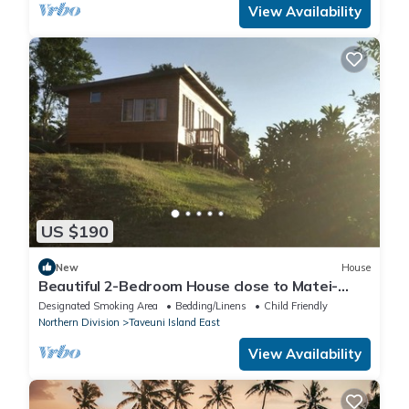
View Availability
US $190
New
House
Beautiful 2-Bedroom House close to Matei-
Taveuni, perfect for relaxing getaways
Designated Smoking Area
Bedding/Linens
Child Friendly
Northern Division
Taveuni Island East
View Availability