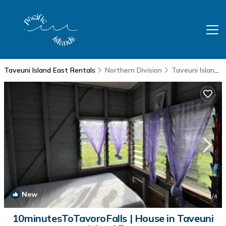
Taveuni Island East Rentals
Northern Division
Taveuni Island East
New
1
/4
10minutesToTavoroFalls | House in Taveuni