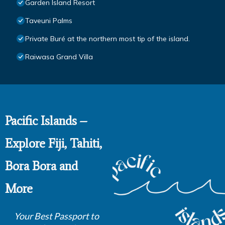
Garden Island Resort
Taveuni Palms
Private Buré at the northern most tip of the island.
Raiwasa Grand Villa
Pacific Islands –
Explore Fiji, Tahiti,
Bora Bora and
More
Your Best Passport to