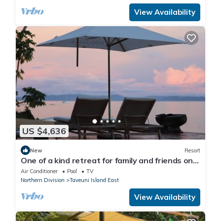
View Availability
US $4,636
New
Resort
One of a kind retreat for family and friends on
the Island of Taveuni.
Air Conditioner
Pool
TV
Northern Division
Taveuni Island East
View Availability