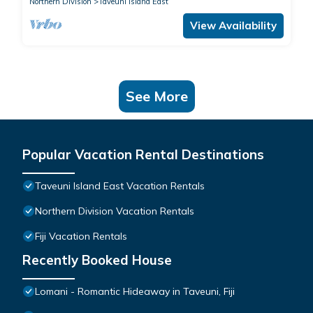
Northern Division
Taveuni Island East
View Availability
See More
Popular Vacation Rental Destinations
Taveuni Island East Vacation Rentals
Northern Division Vacation Rentals
Fiji Vacation Rentals
Recently Booked House
Lomani - Romantic Hideaway in Taveuni, Fiji