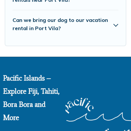
Can we bring our dog to our vacation
rental in Port Vila?
Pacific Islands –
Explore Fiji, Tahiti,
Bora Bora and
More