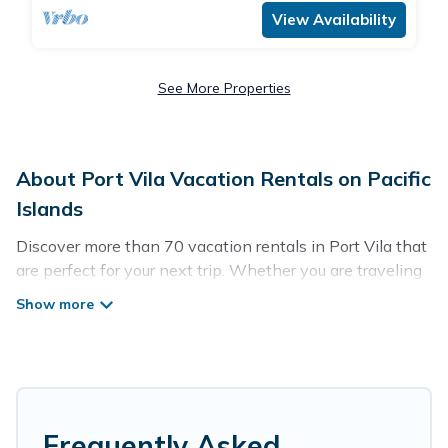
View Availability
See More Properties
About Port Vila Vacation Rentals on Pacific
Islands
Discover more than 70 vacation rentals in Port Vila that
are perfect for your next trip. Whether you are traveling
with a group, family, friends, or couples retreat in Port
Vila, Pacific Islands has all types of rental properties
with top amenities, including indoor/outdoor/private
swimming pools, Wi-Fi, hot tubs, self-catering, and
more.
Pacific Islands offers vacation rentals near Port Vila for
Frequently Asked