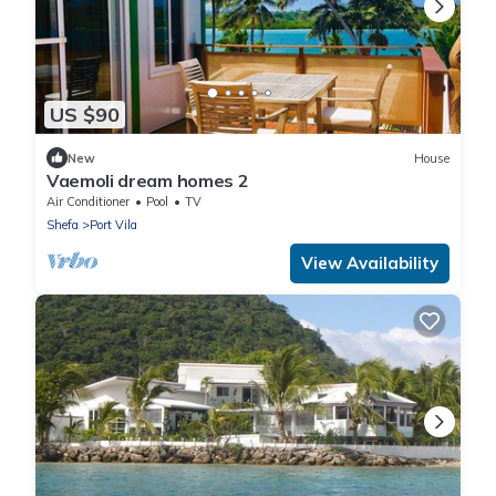
US $90
New
House
Vaemoli dream homes 2
Air Conditioner
Pool
TV
Shefa
Port Vila
View Availability