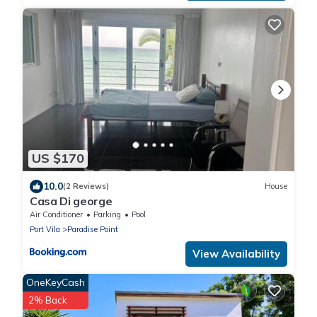
US $170
10.0
(2 Reviews)
House
Casa Di george
Air Conditioner
Parking
Pool
Port Vila
Paradise Point
View Availability
OneKeyCash
2% Back