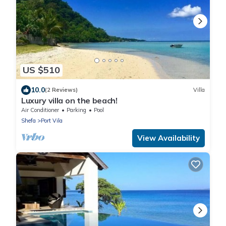
US $510
10.0
(2 Reviews)
Villa
Luxury villa on the beach!
Air Conditioner
Parking
Pool
Shefa
Port Vila
View Availability