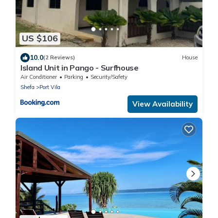
US $106
10.0
(2 Reviews)
House
Island Unit in Pango - Surfhouse
Air Conditioner
Parking
Security/Safety
Shefa
Port Vila
View Availability