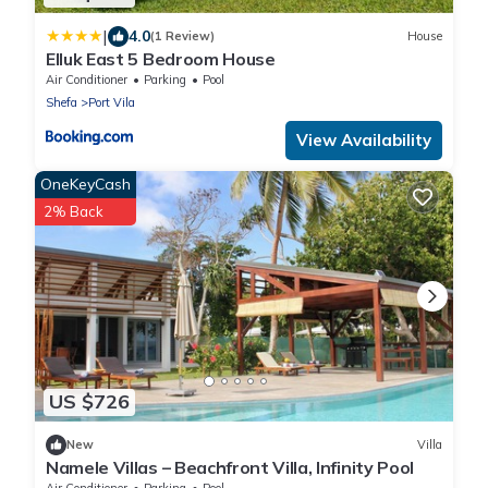
|
4.0
(1 Review)
House
Elluk East 5 Bedroom House
Air Conditioner
Parking
Pool
Shefa
Port Vila
View Availability
OneKeyCash
2% Back
US $726
New
Villa
Namele Villas – Beachfront Villa, Infinity Pool
Air Conditioner
Parking
Pool