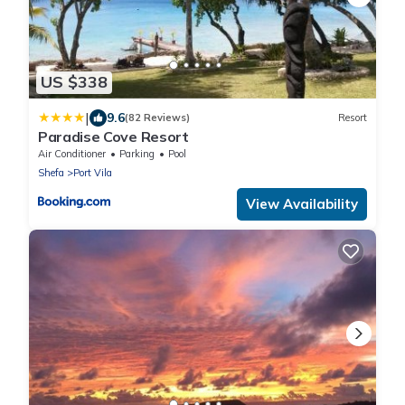
US $338
|
9.6
(82 Reviews)
Resort
Paradise Cove Resort
Air Conditioner
Parking
Pool
Shefa
Port Vila
View Availability