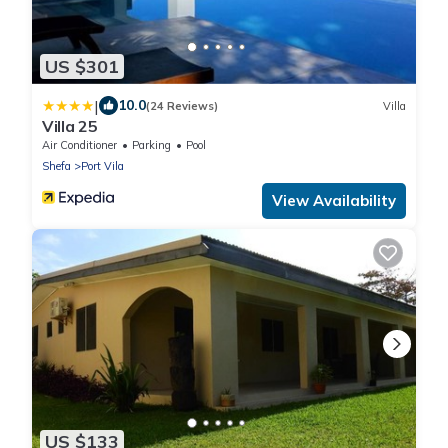
US $301
|
10.0
(24 Reviews)
Villa
Villa 25
Air Conditioner
Parking
Pool
Shefa
Port Vila
View Availability
US $133