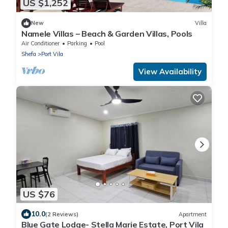
US $1,252
New
Villa
Namele Villas – Beach & Garden Villas, Pools
Air Conditioner
Parking
Pool
Shefa
Port Vila
View Availability
US $76
10.0
(2 Reviews)
Apartment
Blue Gate Lodge- Stella Marie Estate, Port Vila