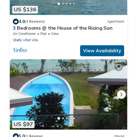
US $136
4.0
(2 Reviews)
Apartment
3 Bedrooms @ the House of the Rising Sun
Air Conditioner
Pool
View
Shefa
Port Vila
View Availability
US $97
5.0
(1 Review)
House