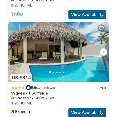
Shefa
Port Vila
View Availability
US $314
|
9.6
(17 Reviews)
Villa
Waves at Surfside
Air Conditioner
Parking
Pool
Shefa
Port Vila
View Availability