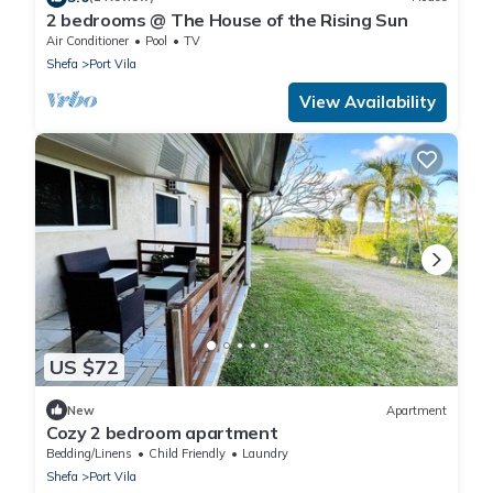
2 bedrooms @ The House of the Rising Sun
Air Conditioner
Pool
TV
Shefa
Port Vila
View Availability
US $72
New
Apartment
Cozy 2 bedroom apartment
Bedding/Linens
Child Friendly
Laundry
Shefa
Port Vila