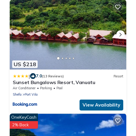
US $218
|
7.0
(13 Reviews)
Resort
Sunset Bungalows Resort, Vanuatu
Air Conditioner
Parking
Pool
Shefa
Port Vila
View Availability
OneKeyCash
2% Back