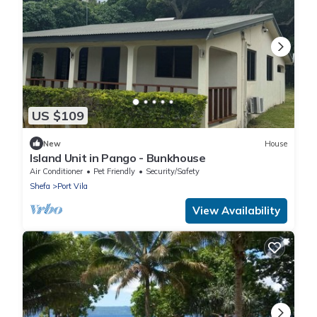
US $109
New
House
Island Unit in Pango - Bunkhouse
Air Conditioner
Pet Friendly
Security/Safety
Shefa
Port Vila
View Availability