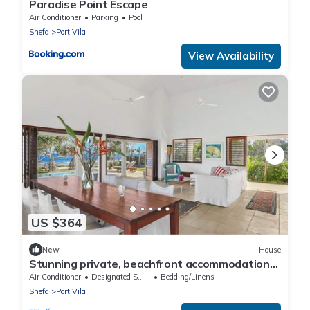
Paradise Point Escape
Air Conditioner
Parking
Pool
Shefa
Port Vila
View Availability
US $364
New
House
Stunning private, beachfront accommodation
in paradise!
Air Conditioner
Designated Smoking Area
Bedding/Linens
Shefa
Port Vila