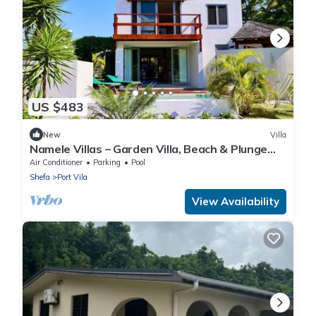
US $483
New
Villa
Namele Villas – Garden Villa, Beach & Plunge
Pool
Air Conditioner
Parking
Pool
Shefa
Port Vila
View Availability