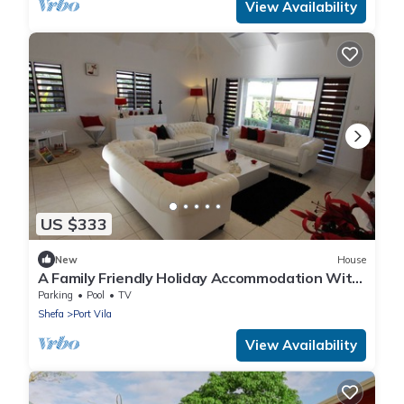
View Availability
US $333
New
House
A Family Friendly Holiday Accommodation With
Magnificent Oceanic Views.
Parking
Pool
TV
Shefa
Port Vila
View Availability