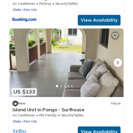
Air Conditioner
Parking
Security/Safety
Shefa
Port Vila
View Availability
US $133
New
House
Island Unit in Pango - Surfhouse
Air Conditioner
Pet Friendly
Security/Safety
Shefa
Port Vila
View Availability