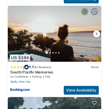
US $194
|
9.7
(61 Reviews)
Resort
South Pacific Memories
Air Conditioner
Parking
Pool
Shefa
Port Vila
View Availability