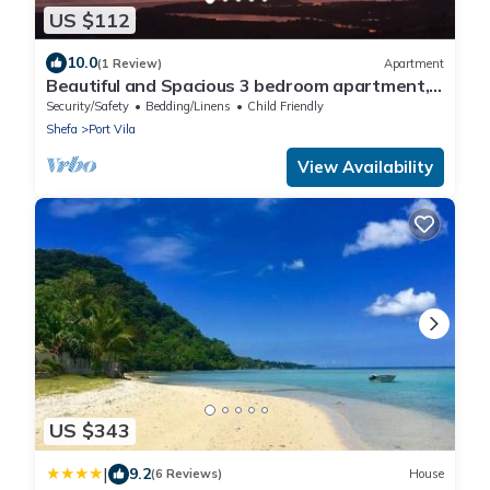
US $112
10.0
(1 Review)
Apartment
Beautiful and Spacious 3 bedroom apartment, 7
minutes drive from the city center
Security/Safety
Bedding/Linens
Child Friendly
Shefa
Port Vila
View Availability
US $343
|
9.2
(6 Reviews)
House