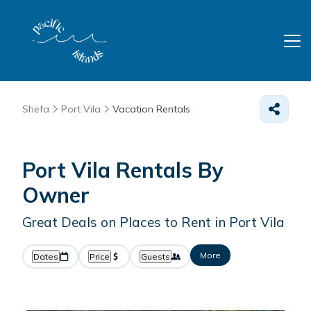
Shefa
Port Vila
Vacation Rentals
Port Vila Rentals By
Owner
Great Deals on Places to Rent in Port Vila
More
Dates
Price
Guests