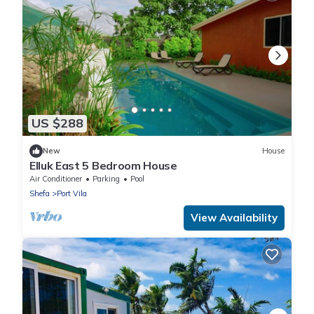
US $288
New
House
Elluk East 5 Bedroom House
Air Conditioner
Parking
Pool
Shefa
Port Vila
View Availability