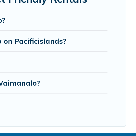
o?
 on Pacificislands?
 Waimanalo?