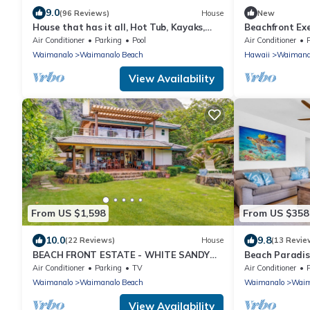
9.0
(96 Reviews)
House
New
House that has it all, Hot Tub, Kayaks,
Beachfront Ex
Surf Boards, Snorkeling gear & more
Waimanalo Vil
Air Conditioner
Parking
Pool
Air Conditioner
Waimanalo
Waimanalo Beach
Hawaii
Waimana
View Availability
From US $1,598
From US $358
10.0
9.8
(22 Reviews)
House
(13 Revie
BEACH FRONT ESTATE - WHITE SANDY
Beach Paradis
BEACH AND BLUE LAGOON/3
300 feet From
Air Conditioner
Parking
TV
Air Conditioner
HOUSES/GATED/HOT TUB
Waimanalo
Waimanalo Beach
Waimanalo
Waim
View Availability