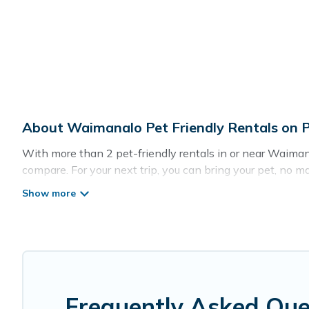
About Waimanalo Pet Friendly Rentals on Pa
With more than 2 pet-friendly rentals in or near Waimanalo
compare. For your next trip, you can bring your pet, no m
hassle. So, get ready to start making your travel plans to
Pacific Islands offers many dog-friendly holiday rentals 
friendly features. Browse the map to see if there are nea
Renting a pet-friendly accommodation in Waimanalo gives
group of friends. When traveling nearby with your pet to
freely. Some rentals may have special dog beds, while ot
Frequently Asked Que