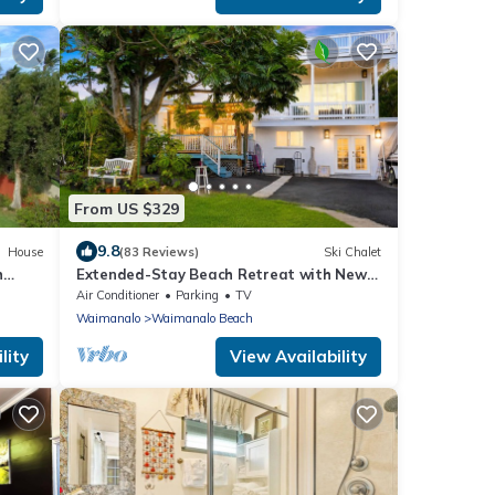
From US $329
9.8
House
(83 Reviews)
Ski Chalet
h
Extended-Stay Beach Retreat with Newly
lo
built guest wing Sleeps 7 beach access
Air Conditioner
Parking
TV
Waimanalo
Waimanalo Beach
lity
View Availability