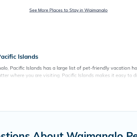
See More Places to Stay in Waimanalo
cific Islands
, Pacific Islands has a large list of pet-friendly vacation ho
atter where you are visiting. Pacific Islands makes it easy t
day!
in Waimanalo, including plenty of decent amenities like indoor 
rby dog parks.
 you the opportunity to have holiday to remember. Travel wi
 Waimanalo, book a pet-friendly rental that is spacious, givi
hers may have restrictions on the size or number of animals.
stions About Waimanalo Pet