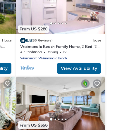
From US $280
8.8
House
(50 Reviews)
House
t
Waimanalo Beach Family Home, 2 Bed, 2
Bath, Steps to Beach
Air Conditioner
Parking
TV
Waimanalo
Waimanalo Beach
lity
View Availability
From US $658