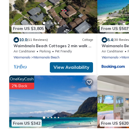
From US $3,805
From US $507
10.0
8.4
(11 Reviews)
Cottage
(30 Revie
Waimānalo Beach Cottages 2 min walk to
Waimanalo Be
the beach!
Air Conditioner
Parking
Pet Friendly
Air Conditioner
Waimanalo
Waimanalo Beach
Waimanalo
Waim
View Availability
OneKeyCash
2% Back
From US $342
From US $620