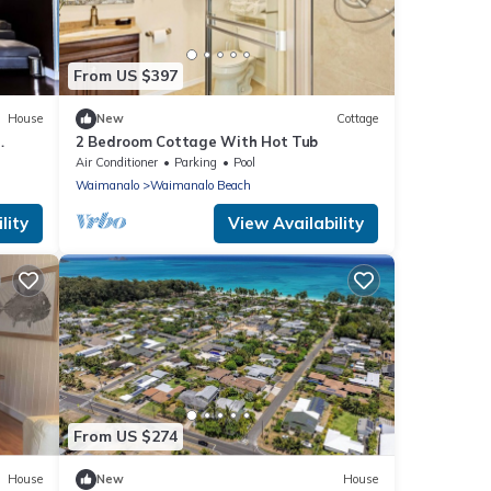
From US $397
House
New
Cottage
2 Bedroom Cottage With Hot Tub
analo
Air Conditioner
Parking
Pool
Waimanalo
Waimanalo Beach
lity
View Availability
From US $274
House
New
House