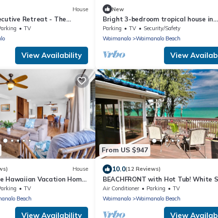
House
New
ecutive Retreat - The
Bright 3-bedroom tropical house in
la
Waimanalo Beach Lots
Parking
TV
Parking
TV
Security/Safety
lo
Waimanalo
Waimanalo Beach
View Availability
View Availabi
From US $947
10.0
ws)
House
(12 Reviews)
e Hawaiian Vacation Home:
BEACHFRONT with Hot Tub! White 
 White Sand Beach, A/C
Beach with Sandy Bottom Bay Sleep
Parking
TV
Air Conditioner
Parking
TV
18
analo Beach
Waimanalo
Waimanalo Beach
View Availability
View Availabi