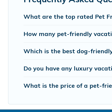
What are the top rated Pet F
How many pet-friendly vacatio
Which is the best dog-friendl
Do you have any luxury vacat
What is the price of a pet-fr