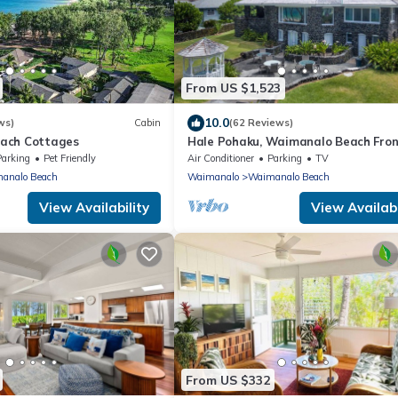
From US $1,523
10.0
ws)
Cabin
(62 Reviews)
ach Cottages
Hale Pohaku, Waimanalo Beach Fron
Lic.#1990/NUC-1689
Parking
Pet Friendly
Air Conditioner
Parking
TV
analo Beach
Waimanalo
Waimanalo Beach
View Availability
View Availabi
From US $332