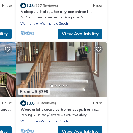
10.0
House
(107 Reviews)
House
Makapu’u Hale, Literally oceanfront!
VIEWS! A/C, 2 bedroom/2 bath
Air Conditioner
Parking
Designated Smoking Area
Waimanalo
Waimanalo Beach
lity
View Availability
From US $299
10.0
House
(31 Reviews)
House
Sand
Wonderful executive home steps from a
s 8-
gorgeous beach 30 night stay required!
Parking
Balcony/Terrace
Security/Safety
Waimanalo
Waimanalo Beach
lity
View Availability