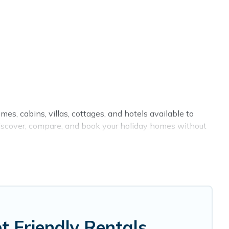
mes, cabins, villas, cottages, and hotels available to
o discover, compare, and book your holiday homes without
or private pools, hot tubs, Wi-Fi, and several other pet-
th your family, a large group, or even an extended
ng your four-legged friend enough room to walk or run
 Friendly Rentals