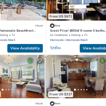
From US $672
House
New
aimanalo: Beachfront
Great Price! 4800sf 9 rooms 5 baths
uility w/ Stunning Ocean
Gated New House Steps from Waim
Parking
TV
Air Conditioner
Parking
TV
Beach
analo Beach
Waimanalo
Waimanalo Beach
View Availability
View Availabi
From US $317
House
New