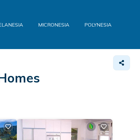
ELANESIA
MICRONESIA
POLYNESIA
Homes