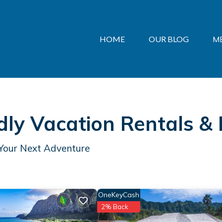
HOME
OUR BLOG
M
dly Vacation Rentals &
 Your Next Adventure
OneKeyCash
2% Back