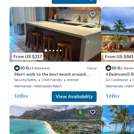
From US $217
From US $843
10.0
10.0
(14 Reviews)
House
(1 Revie
Short walk to the best beach around.
4 Bedroom/3 
Peace and tranquility! 30 nights only
Security/Safety
Child Friendly
Internet
Air Conditioner
Waimanalo
Waimanalo Beach
Waimanalo
Waim
View Availability