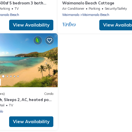
600sf 5 bedroom 3 bath
Waimanalo Beach Cottage
use Steps from Waimanalo
Parking
TV
Air Conditioner
Parking
Security/Safety
analo Beach
Waimanalo
Waimanalo Beach
View Availability
View Availabi
ws)
Condo
, Sleeps 2, AC, heated pool,
ool
TV
lo
View Availability