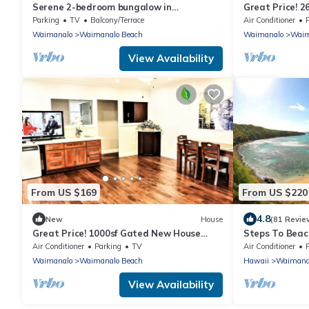
Serene 2-bedroom bungalow in
Great Price! 2
Waimanalo
Gated New Ho
Parking
TV
Balcony/Terrace
Air Conditioner
Beach
Waimanalo
Waimanalo Beach
Waimanalo
Waim
View Availability
From US $169
From US $220
4.8
New
House
(81 Revie
Great Price! 1000sf Gated New House
Steps To Beach
Steps from Waimanalo Beach
WIFI, parking
Air Conditioner
Parking
TV
Air Conditioner
P
Waimanalo
Waimanalo Beach
Hawaii
Waimana
View Availability