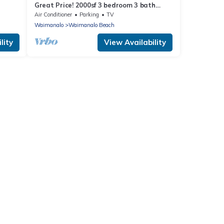
Great Price! 2000sf 3 bedroom 3 bath
Gated New House Steps from Waimanalo
Air Conditioner
Parking
TV
Beach
Waimanalo
Waimanalo Beach
lity
View Availability