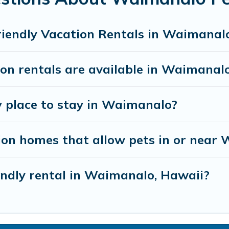
riendly Vacation Rentals in Waimanal
n rentals are available in Waimanalo
y place to stay in Waimanalo?
ion homes that allow pets in or near
iendly rental in Waimanalo, Hawaii?