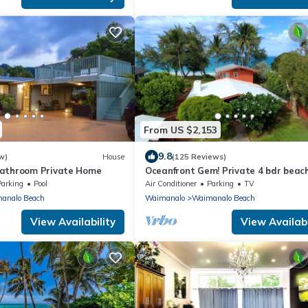
From US $2,153
9.8
w)
House
(125 Reviews)
Bathroom Private Home
Oceanfront Gem! Private 4 bdr beac
home on long white sandy Waimana
Parking
Pool
Air Conditioner
Parking
TV
Beach.
analo Beach
Waimanalo
Waimanalo Beach
View Availability
View Availabi