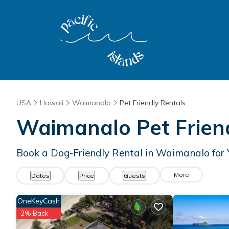
USA
Hawaii
Waimanalo
Pet Friendly Rentals
Waimanalo Pet Frien
Book a Dog-Friendly Rental in Waimanalo for
More
Dates
Price
Guests
OneKeyCash
2% Back