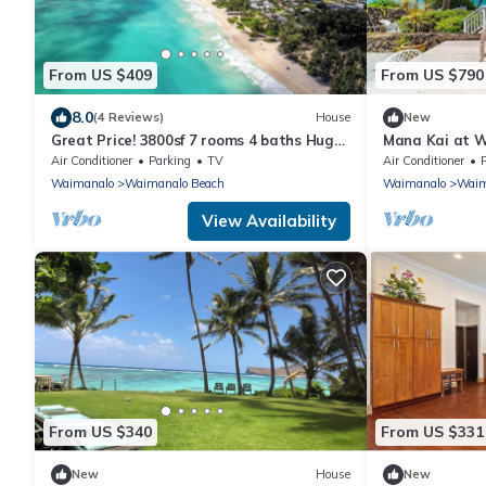
From US $409
From US $790
8.0
(4 Reviews)
House
New
Great Price! 3800sf 7 rooms 4 baths Huge
Mana Kai at W
Gated House Steps from Waimanalo
Luxury & Tranq
Air Conditioner
Parking
TV
Air Conditioner
Beach
Views
Waimanalo
Waimanalo Beach
Waimanalo
Waim
View Availability
From US $340
From US $331
New
House
New