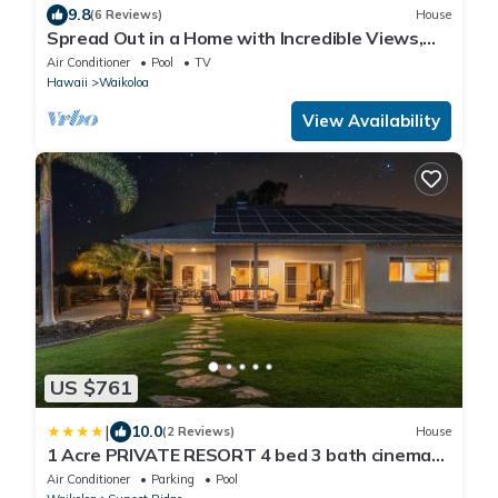
9.8
(6 Reviews)
House
Spread Out in a Home with Incredible Views,
Pool & Private Hot Tub
Air Conditioner
Pool
TV
Hawaii
Waikoloa
View Availability
US $761
|
10.0
(2 Reviews)
House
1 Acre PRIVATE RESORT 4 bed 3 bath cinema
spa
Air Conditioner
Parking
Pool