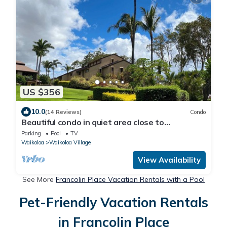
US $356
10.0
(14 Reviews)
Condo
Beautiful condo in quiet area close to
restaurants, shopping and golfing.
Parking
Pool
TV
Waikoloa
Waikoloa Village
View Availability
See More
Francolin Place Vacation Rentals with a Pool
Pet-Friendly Vacation Rentals
in Francolin Place