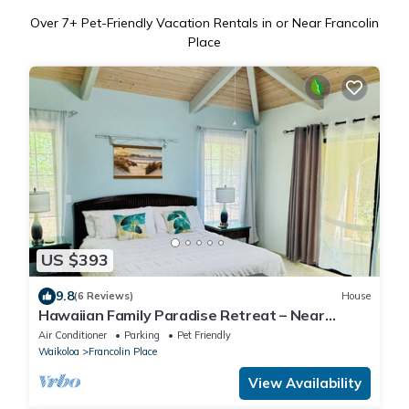
Over
7
+ Pet-Friendly Vacation Rentals in or Near Francolin
Place
US $393
9.8
(6 Reviews)
House
Hawaiian Family Paradise Retreat – Near
Beach & Golf!
Air Conditioner
Parking
Pet Friendly
Waikoloa
Francolin Place
View Availability