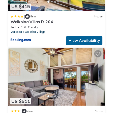
US $415
|
New
House
Waikoloa Villas D-204
Pool
Child Friendly
Waikoloa
Waikoloa Village
View Availability
US $511
|
New
Condo