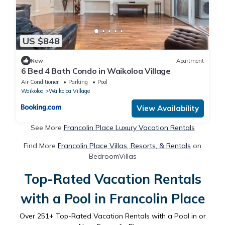
US $848
New
Apartment
6 Bed 4 Bath Condo in Waikoloa Village
Air Conditioner
Parking
Pool
Waikoloa
Waikoloa Village
View Availability
See More
Francolin Place Luxury Vacation Rentals
Find More
Francolin Place Villas, Resorts, & Rentals
on
BedroomVillas
Top-Rated Vacation Rentals
with a Pool in Francolin Place
Over
251
+ Top-Rated Vacation Rentals with a Pool in or