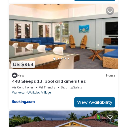
US $964
New
House
448 Sleeps 13, pool and amenities
Air Conditioner
Pet Friendly
Security/Safety
Waikoloa
Waikoloa Village
View Availability