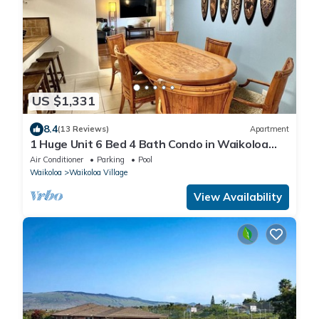
US $1,331
8.4
(13 Reviews)
Apartment
1 Huge Unit 6 Bed 4 Bath Condo in Waikoloa
Village
Air Conditioner
Parking
Pool
Waikoloa
Waikoloa Village
View Availability