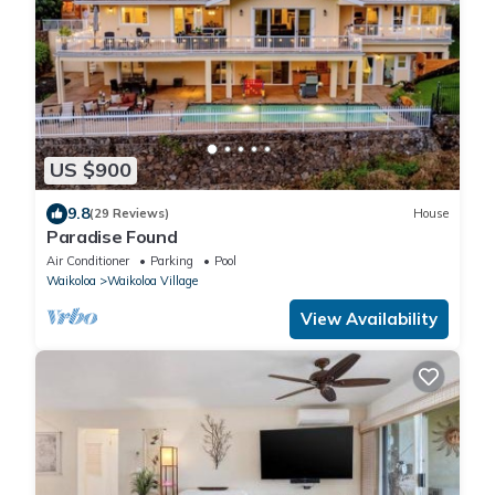
US $900
9.8
(29 Reviews)
House
Paradise Found
Air Conditioner
Parking
Pool
Waikoloa
Waikoloa Village
View Availability