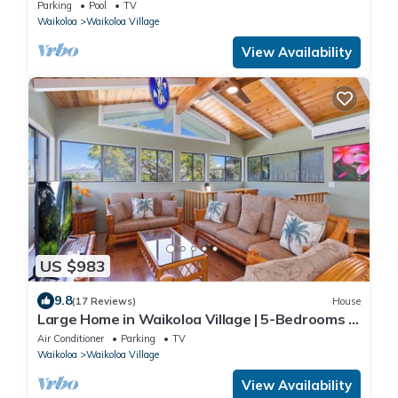
Parking
Pool
TV
Waikoloa
Waikoloa Village
View Availability
US $983
9.8
(17 Reviews)
House
Large Home in Waikoloa Village | 5-Bedrooms |
Newly Updated with AC
Air Conditioner
Parking
TV
Waikoloa
Waikoloa Village
View Availability