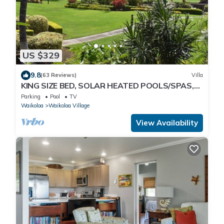
US $329
9.8
(63 Reviews)
Villa
KING SIZE BED, SOLAR HEATED POOLS/SPAS,
OCEAN VIEWS
Parking
Pool
TV
Waikoloa
Waikoloa Village
View Availability