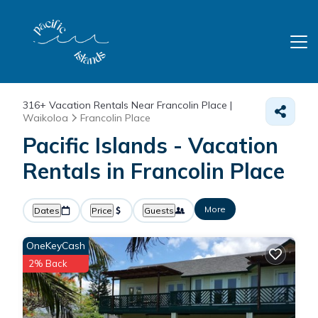
316+
Vacation Rentals Near Francolin Place |
Waikoloa
Francolin Place
Pacific Islands - Vacation
Rentals in Francolin Place
More
Dates
Price
Guests
OneKeyCash
2% Back