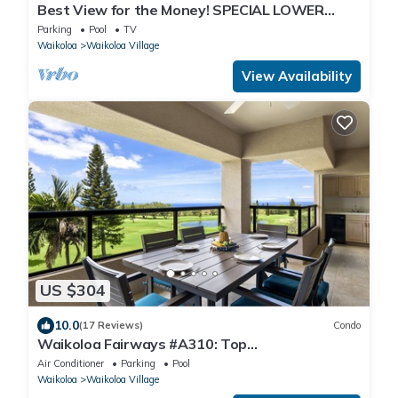
Best View for the Money! SPECIAL LOWER
NIGHTLY RATE!
Parking
Pool
TV
Waikoloa
Waikoloa Village
View Availability
US $304
10.0
(17 Reviews)
Condo
Waikoloa Fairways #A310: Top
Floor,Breathtaking Lake, Golf Course&Ocean
Air Conditioner
Parking
Pool
Views
Waikoloa
Waikoloa Village