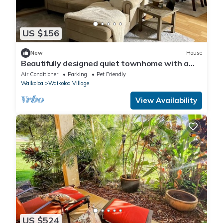
US $156
New
House
Beautifully designed quiet townhome with a
fenced backyard!
Air Conditioner
Parking
Pet Friendly
Waikoloa
Waikoloa Village
View Availability
US $524