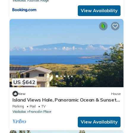
Waikoloa
Sunset Ridge
View Availability
US $642
New
House
Island Views Hale, Panoramic Ocean & Sunset
Views 4BR/3BA Sleeps 10, Pool Access
Parking
Pool
TV
Waikoloa
Francolin Place
View Availability