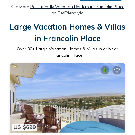
See More
Pet-Friendly Vacation Rentals in Francolin Place
on PetFriendly.io
Large Vacation Homes & Villas
in Francolin Place
Over
30
+ Large Vacation Homes & Villas in or Near
Francolin Place
US $699