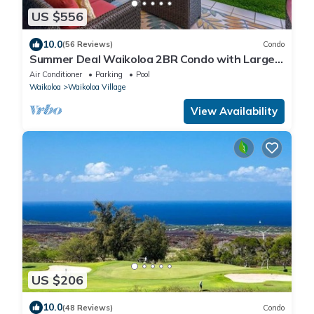
US $556
10.0
(56 Reviews)
Condo
Summer Deal Waikoloa 2BR Condo with Large
Lanai Pool and Hot Tub
Air Conditioner
Parking
Pool
Waikoloa
Waikoloa Village
View Availability
US $206
10.0
(48 Reviews)
Condo