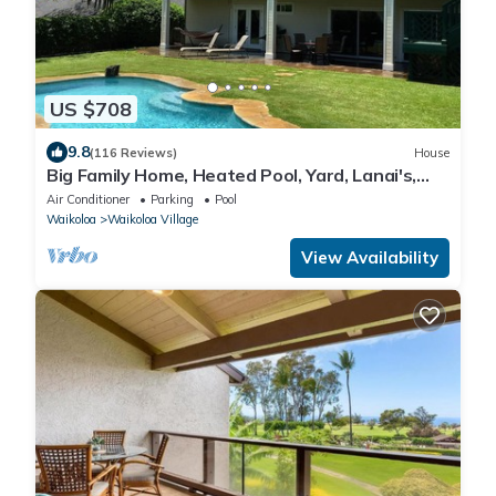
US $708
9.8
(116 Reviews)
House
Big Family Home, Heated Pool, Yard, Lanai's,
Views, Location! Air Conditioning
Air Conditioner
Parking
Pool
Waikoloa
Waikoloa Village
View Availability