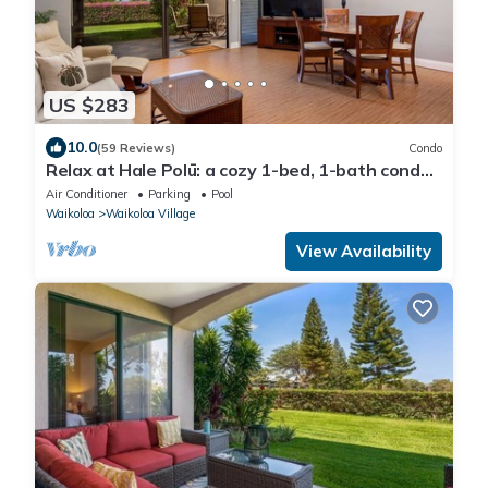
US $283
10.0
(59 Reviews)
Condo
Relax at Hale Polū: a cozy 1-bed, 1-bath condo
in beautiful Waikoloa.
Air Conditioner
Parking
Pool
Waikoloa
Waikoloa Village
View Availability