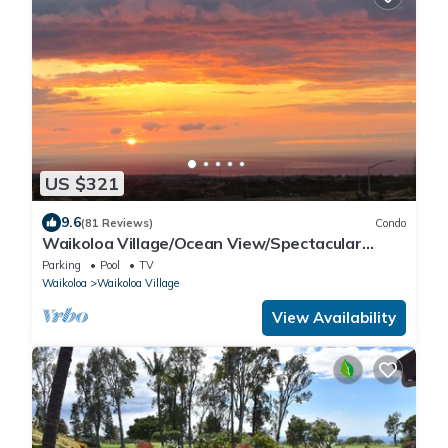
US $321
9.6
(81 Reviews)
Condo
Waikoloa Village/Ocean View/Spectacular
Sunsets/Golf 3 Bedroom/3 bath Condo
Parking
Pool
TV
Waikoloa
Waikoloa Village
View Availability