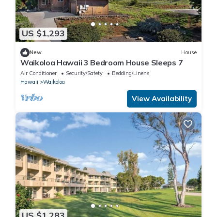
US $1,293
New
House
Waikoloa Hawaii 3 Bedroom House Sleeps 7
Air Conditioner
Security/Safety
Bedding/Linens
Hawaii
Waikoloa
View Availability
US $1,283