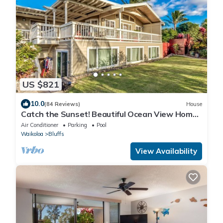
US $821
10.0
(84 Reviews)
House
Catch the Sunset! Beautiful Ocean View Home
with A/C, and Lots of Space!
Air Conditioner
Parking
Pool
Waikoloa
Bluffs
View Availability