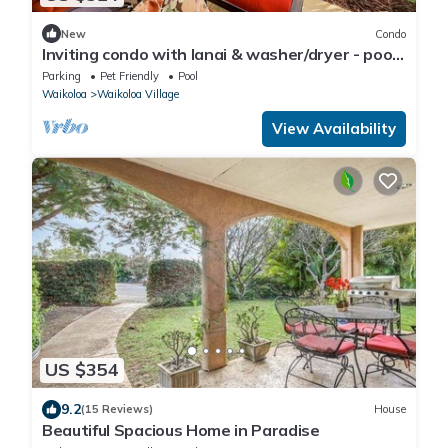
New
Condo
Inviting condo with lanai & washer/dryer - pool,
golf & tennis on-site
Parking
Pet Friendly
Pool
Waikoloa
Waikoloa Village
View Availability
US $354
9.2
(15 Reviews)
House
Beautiful Spacious Home in Paradise