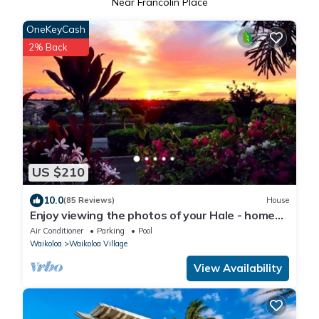
Near Francolin Place
OneKeyCash
2% Back
US $210
10.0
(85 Reviews)
House
Enjoy viewing the photos of your Hale - home
away from home
Air Conditioner
Parking
Pool
Waikoloa
Waikoloa Village
View Availability