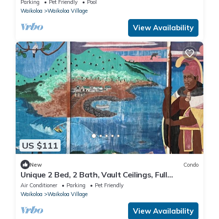
Parking
Pet Friendly
Pool
Waikoloa
Waikoloa Village
View Availability
US $111
New
Condo
Unique 2 Bed, 2 Bath, Vault Ceilings, Full
Kitchen, BBQ, Pools, Hot Tub, Pets OK
Air Conditioner
Parking
Pet Friendly
Waikoloa
Waikoloa Village
View Availability