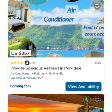
US $357
|
New
House
Private Spacious Retreat in Paradise
Air Conditioner
Parking
Pet Friendly
Waikoloa
Francolin Place
View Availability