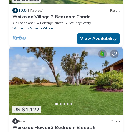
10.0
(1 Review)
Resort
Waikoloa Village 2 Bedroom Condo
Air Conditioner
Balcony/Terrace
Security/Safety
Waikoloa
Waikoloa Village
View Availability
US $1,122
New
Condo
Waikoloa Hawaii 3 Bedroom Sleeps 6