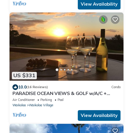
View Availability
US $331
10.0
(16 Reviews)
Condo
PARADISE OCEAN VIEWS & GOLF w/A/C +
Pool/PickleBall/Tennis
Air Conditioner
Parking
Pool
Waikoloa
Waikoloa Village
View Availability