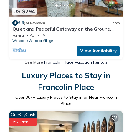
US $294
9.6
(74 Reviews)
Condo
Quiet and Peaceful Getaway on the Ground
Floor and a short walk to the pool !
Parking
Pool
TV
Waikoloa
Waikoloa Village
View Availability
See More
Francolin Place Vacation Rentals
Luxury Places to Stay in
Francolin Place
Over
307
+ Luxury Places to Stay in or Near Francolin
Place
OneKeyCash
2% Back