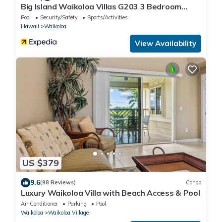
Big Island Waikoloa Villas G203 3 Bedroom
Condo
Pool
Security/Safety
Sports/Activities
Hawaii
Waikoloa
View Availability
US $379
9.6
(98 Reviews)
Condo
Luxury Waikoloa Villa with Beach Access & Pool
Air Conditioner
Parking
Pool
Waikoloa
Waikoloa Village