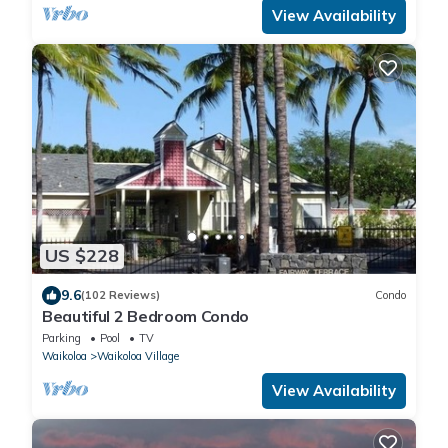
View Availability
US $228
9.6
(102 Reviews)
Condo
Beautiful 2 Bedroom Condo
Parking
Pool
TV
Waikoloa
Waikoloa Village
View Availability