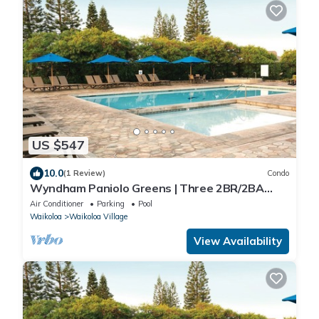
US $547
10.0
(1 Review)
Condo
Wyndham Paniolo Greens | Three 2BR/2BA
Suites
Air Conditioner
Parking
Pool
Waikoloa
Waikoloa Village
View Availability