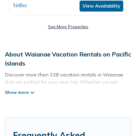
View Availability
See More Properties
About Waianae Vacation Rentals on Pacific
Islands
Discover more than 328 vacation rentals in Waianae
that are perfect for your next trip. Whether you are
traveling with a group, family, friends, or couples retreat
in Waianae, Pacific Islands has all types of rental
properties with top amenities, including
indoor/outdoor/private swimming pools, Wi-Fi, hot tubs,
self-catering, and more.
Pacific Islands offers vacation rentals near Waianae for
Frequently Asked