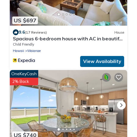
US $697
9.6
(17 Reviews)
House
Spacious 6-bedroom house with AC in beautiful
Waianae
Child Friendly
Hawaii
Waianae
View Availability
OneKeyCash
2% Back
US $740