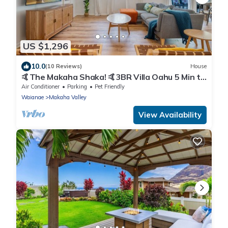
US $1,296
10.0
(10 Reviews)
House
🤙The Makaha Shaka! 🤙3BR Villa Oahu 5 Min to
Beach, Ocean View, Pool, Hot Tub
Air Conditioner
Parking
Pet Friendly
Waianae
Makaha Valley
View Availability