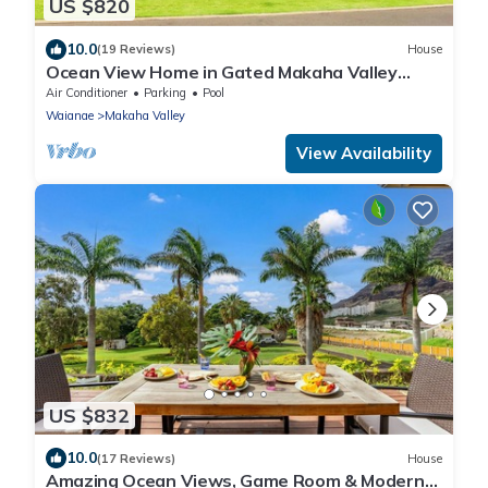
US $820
10.0
(19 Reviews)
House
Ocean View Home in Gated Makaha Valley
Near Beach w/Full Kitchen & Bbq Grill
Air Conditioner
Parking
Pool
Waianae
Makaha Valley
View Availability
US $832
10.0
(17 Reviews)
House
Amazing Ocean Views, Game Room & Modern