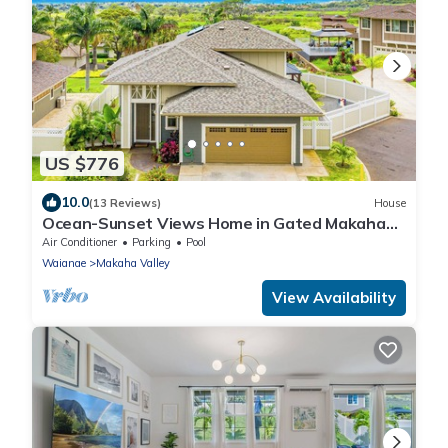
US $776
10.0
(13 Reviews)
House
Ocean-Sunset Views Home in Gated Makaha
Community w/Great amenities
Air Conditioner
Parking
Pool
Waianae
Makaha Valley
View Availability