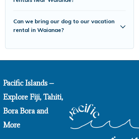
Can we bring our dog to our vacation
rental in Waianae?
Pacific Islands –
Explore Fiji, Tahiti,
Bora Bora and
More