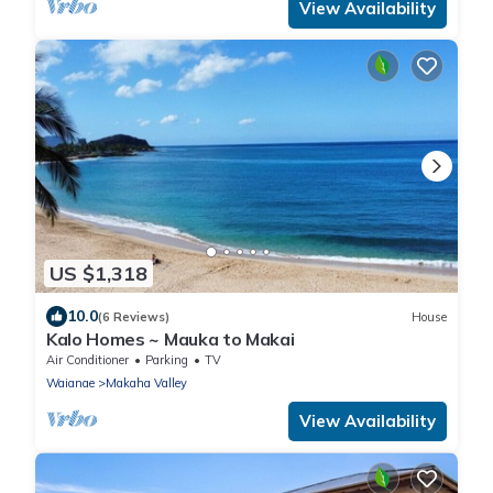
View Availability
US $1,318
10.0
(6 Reviews)
House
Kalo Homes ~ Mauka to Makai
Air Conditioner
Parking
TV
Waianae
Makaha Valley
View Availability