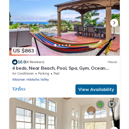
US $863
10.0
(6 Reviews)
House
4 beds, Near Beach, Pool, Spa, Gym, Ocean
Views
Air Conditioner
Parking
Pool
Waianae
Makaha Valley
View Availability