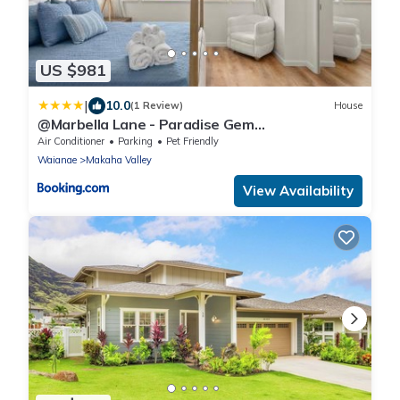
US $981
|
10.0
(1 Review)
House
@Marbella Lane - Paradise Gem
w/breathtaking views
Air Conditioner
Parking
Pet Friendly
Waianae
Makaha Valley
View Availability