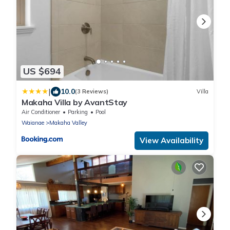
US $694
|
10.0
(3 Reviews)
Villa
Makaha Villa by AvantStay
Air Conditioner
Parking
Pool
Waianae
Makaha Valley
View Availability