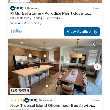
10.0
(31 Reviews)
House
@ Marbella Lane - Paradise Point close to
beaches
Air Conditioner
Parking
Pet Friendly
Waianae
Makaha Valley
View Availability
US $635
|
10.0
(3 Reviews)
House
New Tropical Island Ohana near Beach with
community Pool Spa Gym PingPong and more
Air Conditioner
Parking
Pool