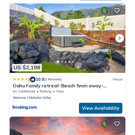
US $2,198
|
10.0
(1 Review)
House
Oahu Family retreat-Beach 5min away-
Oceanview
Air Conditioner
Parking
View
Waianae
Makaha Valley
View Availability