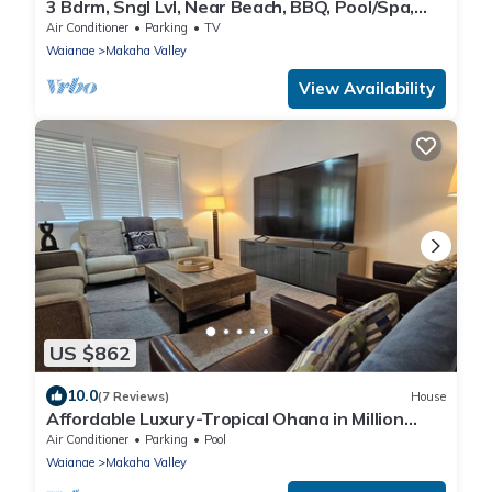
3 Bdrm, Sngl Lvl, Near Beach, BBQ, Pool/Spa,
Gym
Air Conditioner
Parking
TV
Waianae
Makaha Valley
View Availability
US $862
10.0
(7 Reviews)
House
Affordable Luxury-Tropical Ohana in Million
Gated Comm-Pingpong/Foosbal/Rec Area
Air Conditioner
Parking
Pool
Waianae
Makaha Valley