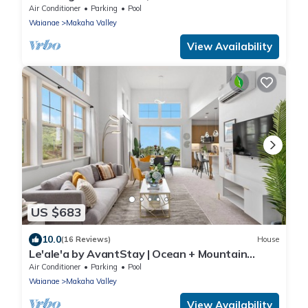
Design | Aloha Breeze 932 by AvantStay
Air Conditioner
Parking
Pool
Waianae
Makaha Valley
View Availability
US $683
10.0
(16 Reviews)
House
Le'ale'a by AvantStay | Ocean + Mountain
Views!
Air Conditioner
Parking
Pool
Waianae
Makaha Valley
View Availability