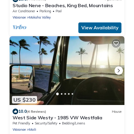
Studio Nene - Beaches, King Bed, Mountains
Air Conditioner
Parking
Pool
Waianae
Makaha Valley
View Availability
US $230
10.0
(4 Reviews)
House
West Side Westy - 1985 VW Westfalia
Pet Friendly
Security/Safety
Bedding/Linens
Waianae
Maili