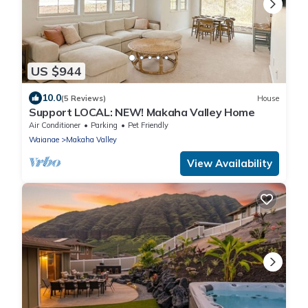
US $944
10.0
(5 Reviews)
House
Support LOCAL: NEW! Makaha Valley Home
Air Conditioner
Parking
Pet Friendly
Waianae
Makaha Valley
View Availability