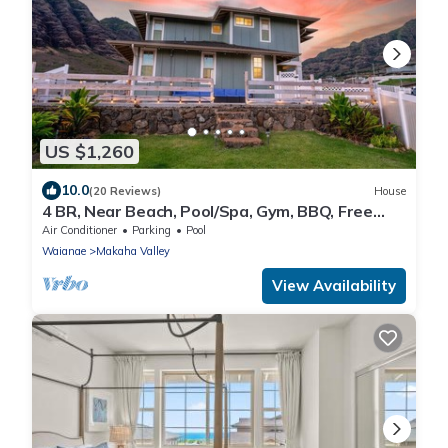
US $1,260
10.0
(20 Reviews)
House
4 BR, Near Beach, Pool/Spa, Gym, BBQ, Free
Prkng
Air Conditioner
Parking
Pool
Waianae
Makaha Valley
View Availability