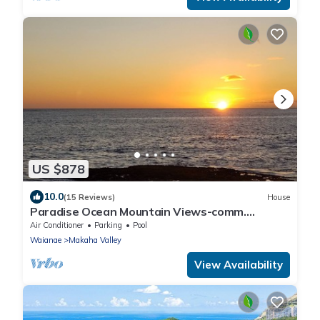
US $878
10.0
(15 Reviews)
House
Paradise Ocean Mountain Views-comm.
pool,spa&gym. Ping Pong, Air Hockey/foosball
Air Conditioner
Parking
Pool
Waianae
Makaha Valley
View Availability