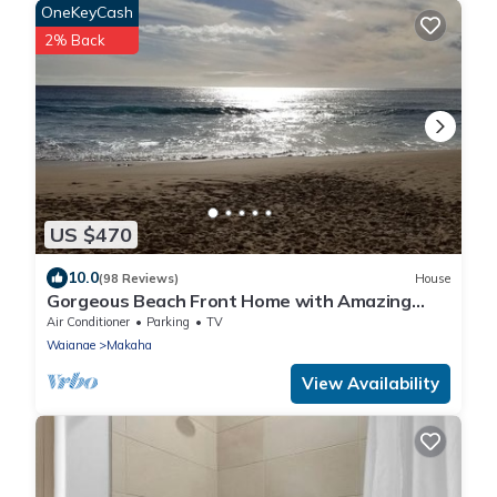
OneKeyCash
2% Back
US $470
10.0
(98 Reviews)
House
Gorgeous Beach Front Home with Amazing
Sunsets
Air Conditioner
Parking
TV
Waianae
Makaha
View Availability