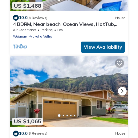
US $1,468
10.0
(8 Reviews)
House
4 BDRM, Near beach, Ocean Views, HotTub,
Pool, Gym
Air Conditioner
Parking
Pool
Waianae
Makaha Valley
View Availability
US $1,065
10.0
(8 Reviews)
House