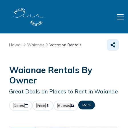
Hawaii
Waianae
Vacation Rentals
Waianae Rentals By
Owner
Great Deals on Places to Rent in Waianae
More
Dates
Price
Guests