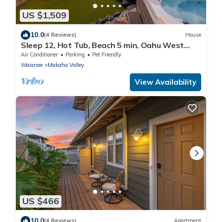
US $1,509
10.0
(4 Reviews)
House
Sleep 12, Hot Tub, Beach 5 min, Oahu West
Side
Air Conditioner
Parking
Pet Friendly
Waianae
Makaha Valley
View Availability
US $466
10.0
(4 Reviews)
Apartment