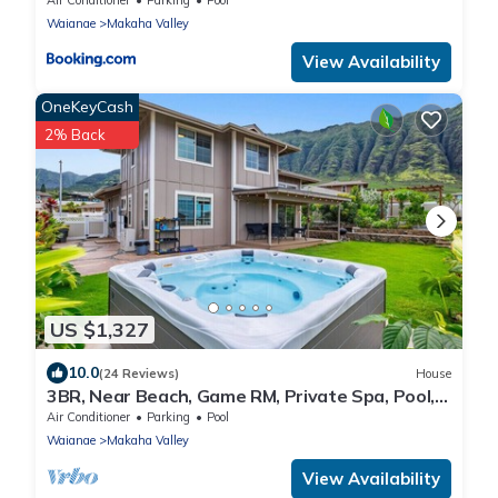
Waianae
Makaha Valley
View Availability
OneKeyCash
2% Back
US $1,327
10.0
(24 Reviews)
House
3BR, Near Beach, Game RM, Private Spa, Pool,
Gym
Air Conditioner
Parking
Pool
Waianae
Makaha Valley
View Availability