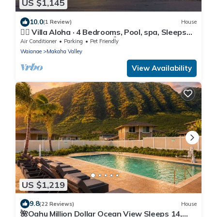
US $1,145
10.0
(1 Review)
House
🏄‍♀️ Villa Aloha · 4 Bedrooms, Pool, spa, Sleeps
12 Oahu Top New Home 🏝️
Air Conditioner
Parking
Pet Friendly
Waianae
Makaha Valley
View Availability
US $1,219
9.8
(22 Reviews)
House
🌺Oahu Million Dollar Ocean View Sleeps 14,