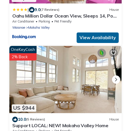
|
9.0
(7 Reviews)
House
Oahu Million Dollar Ocean View, Sleeps 14, Pool,
Spa, Near Beach, AC, BBQ
Air Conditioner
Parking
Pet Friendly
Waianae
Makaha Valley
View Availability
OneKeyCash
2% Back
US $944
10.0
(5 Reviews)
House
Support LOCAL: NEW! Makaha Valley Home
Air Conditioner
Parking
Pet Friendly