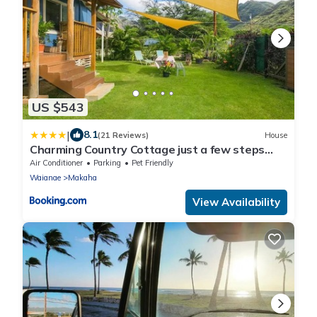
US $543
|
8.1
(21 Reviews)
House
Charming Country Cottage just a few steps
from the beach!
Air Conditioner
Parking
Pet Friendly
Waianae
Makaha
View Availability