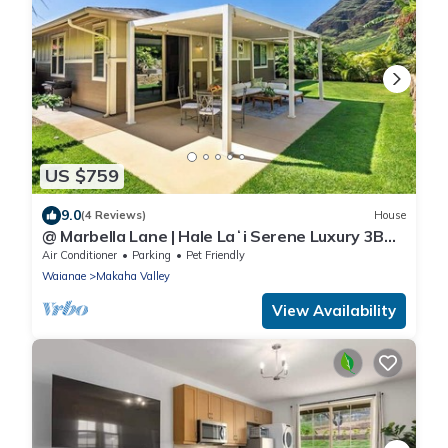
US $759
9.0
(4 Reviews)
House
@ Marbella Lane | Hale Laʻi Serene Luxury 3BR
Home
Air Conditioner
Parking
Pet Friendly
Waianae
Makaha Valley
View Availability