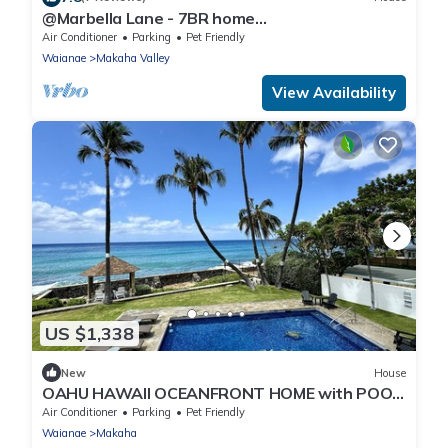
@Marbella Lane - 7BR home
w/Mountain+Ocean Views
Air Conditioner
Parking
Pet Friendly
Waianae
Makaha Valley
View Availability
US $1,338
New
House
OAHU HAWAII OCEANFRONT HOME with POOL
and BEAUTIFUL SUNSETS, WEST SIDE of
Air Conditioner
Parking
Pet Friendly
ISLAND
Waianae
Makaha