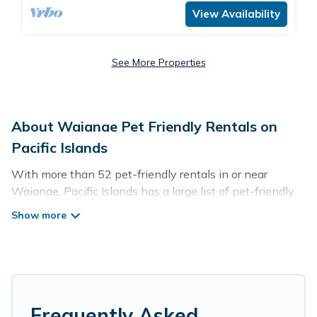
View Availability
See More Properties
About Waianae Pet Friendly Rentals on
Pacific Islands
With more than 52 pet-friendly rentals in or near
Waianae, Pacific Islands has a large list of pet-friendly
vacation homes, cabins, villas, cottages, and hotels
available to compare. For your next trip, you can bring
your pet, no matter where you are visiting. Pacific
Islands makes it easy to discover, compare, and book
your holiday homes without hassle. So, get ready to start
making your travel plans today!
Frequently Asked