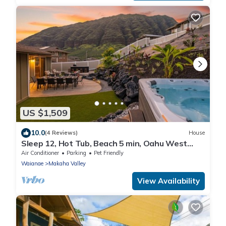
US $1,509
10.0
(4 Reviews)
House
Sleep 12, Hot Tub, Beach 5 min, Oahu West
Side
Air Conditioner
Parking
Pet Friendly
Waianae
Makaha Valley
View Availability