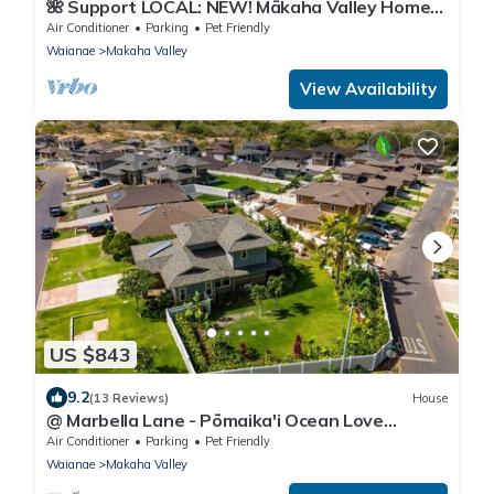
🌺 Support LOCAL: NEW! Mākaha Valley Home
With Large Studio And Amazing Backyard
Air Conditioner
Parking
Pet Friendly
Waianae
Makaha Valley
View Availability
US $843
9.2
(13 Reviews)
House
@ Marbella Lane - Pōmaika'i Ocean Love
Paradise
Air Conditioner
Parking
Pet Friendly
Waianae
Makaha Valley