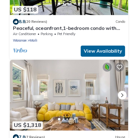
US $118
8.8
(20 Reviews)
Condo
Peaceful, oceanfront,1-bedroom condo with
AC, WiFi, on the west coast of Oahu.
Air Conditioner
Parking
Pet Friendly
Waianae
Maili
View Availability
US $1,318
7.8
(7 Reviews)
House