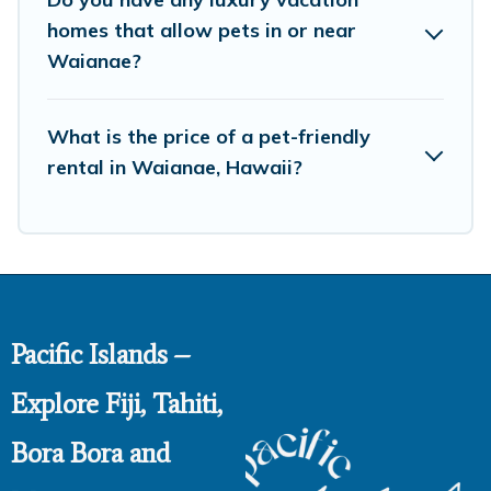
homes that allow pets in or near
Waianae?
What is the price of a pet-friendly
rental in Waianae, Hawaii?
Pacific Islands –
Explore Fiji, Tahiti,
Bora Bora and