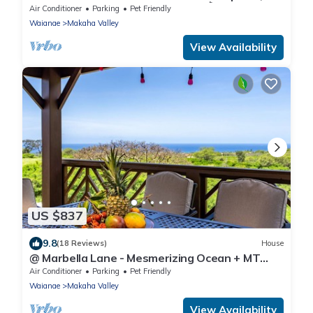
Pool, Spa, Near Beach, w/AC, BBQ🌺
Air Conditioner
Parking
Pet Friendly
Waianae
Makaha Valley
View Availability
US $837
9.8
(18 Reviews)
House
@ Marbella Lane - Mesmerizing Ocean + MT
Views
Air Conditioner
Parking
Pet Friendly
Waianae
Makaha Valley
View Availability