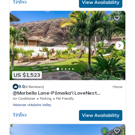
View Availability
US $1,523
9.0
(4 Reviews)
House
@Marbella Lane-Pōmaika'i LoveNest
Ocean+MT View
Air Conditioner
Parking
Pet Friendly
Waianae
Makaha Valley
View Availability