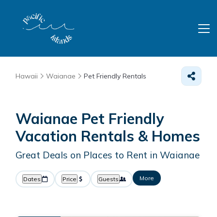
Hawaii
Waianae
Pet Friendly Rentals
Waianae Pet Friendly
Vacation Rentals &
Homes
Great Deals on Places to Rent in Waianae
More
Dates
Price
Guests