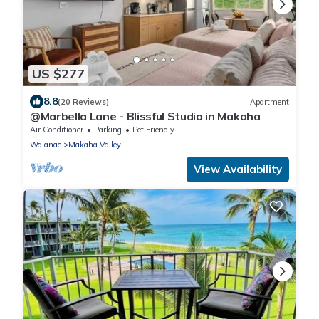
US $277
8.8
(20 Reviews)
Apartment
@Marbella Lane - Blissful Studio in Makaha
Air Conditioner
Parking
Pet Friendly
Waianae
Makaha Valley
View Availability