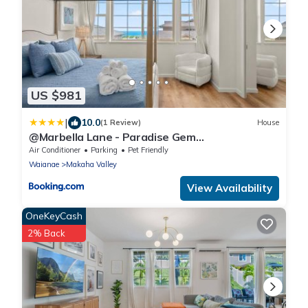
US $981
|
10.0
(1 Review)
House
@Marbella Lane - Paradise Gem
w/breathtaking views
Air Conditioner
Parking
Pet Friendly
Waianae
Makaha Valley
View Availability
OneKeyCash
2% Back