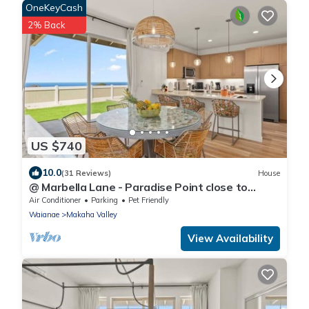
OneKeyCash
2% Back
US $740
10.0
(31 Reviews)
House
@ Marbella Lane - Paradise Point close to
beaches
Air Conditioner
Parking
Pet Friendly
Waianae
Makaha Valley
View Availability