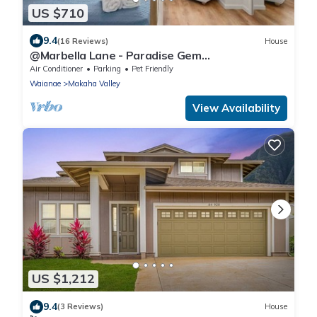
US $710
9.4
(16 Reviews)
House
@Marbella Lane - Paradise Gem
w/breathtaking views
Air Conditioner
Parking
Pet Friendly
Waianae
Makaha Valley
View Availability
US $1,212
9.4
(3 Reviews)
House