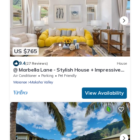
US $765
9.4
(27 Reviews)
House
@ Marbella Lane - Stylish House + Impressive
Views
Air Conditioner
Parking
Pet Friendly
Waianae
Makaha Valley
View Availability