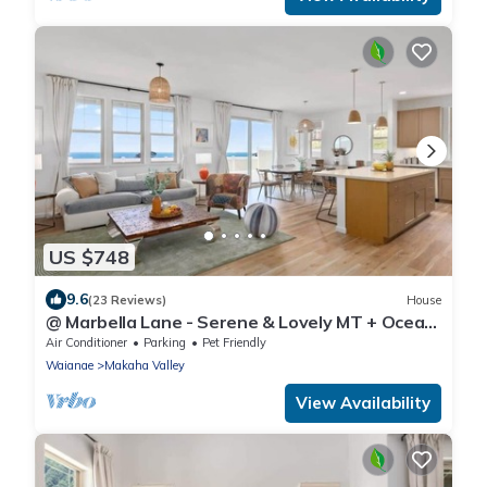
US $748
9.6
(23 Reviews)
House
@ Marbella Lane - Serene & Lovely MT + Ocean
Views
Air Conditioner
Parking
Pet Friendly
Waianae
Makaha Valley
View Availability