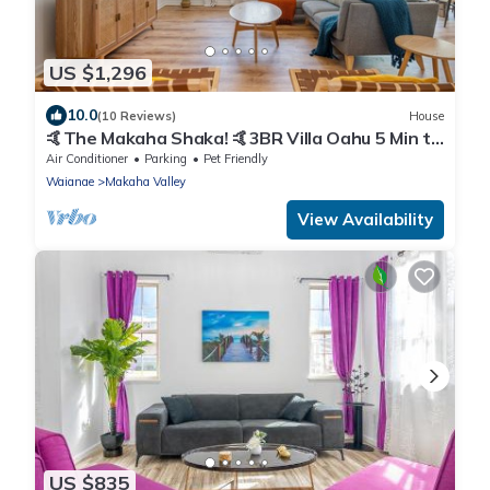
US $1,296
10.0
(10 Reviews)
House
🤙The Makaha Shaka! 🤙3BR Villa Oahu 5 Min to
Beach, Ocean View, Pool, Hot Tub
Air Conditioner
Parking
Pet Friendly
Waianae
Makaha Valley
View Availability
US $835