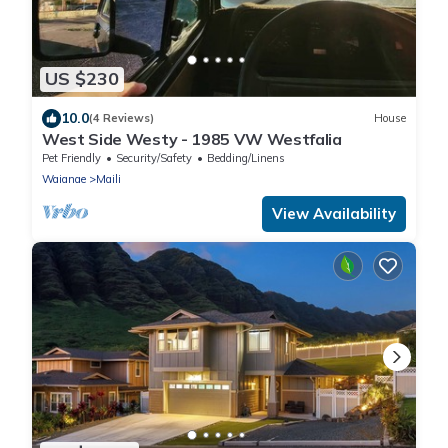
US $230
10.0
(4 Reviews)
House
West Side Westy - 1985 VW Westfalia
Pet Friendly
Security/Safety
Bedding/Linens
Waianae
Maili
View Availability