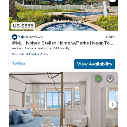
US $835
9.4
(19 Reviews)
House
@ML - Nohea Stylish Home w/Perks I Near Top
Sight
Air Conditioner
Parking
Pet Friendly
Waianae
Makaha Valley
View Availability