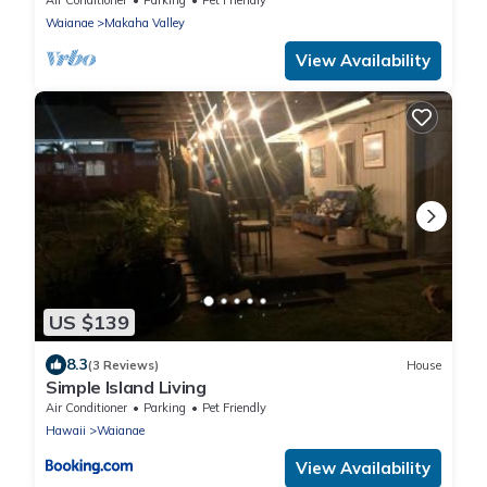
Waianae
Makaha Valley
View Availability
US $139
8.3
(3 Reviews)
House
Simple Island Living
Air Conditioner
Parking
Pet Friendly
Hawaii
Waianae
View Availability