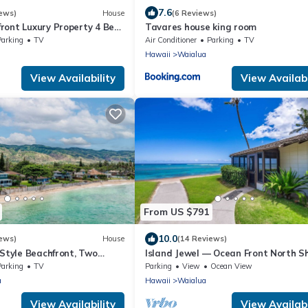
7.6
ews)
House
(6 Reviews)
ront Luxury Property 4 Bed
Tavares house king room
u’s North Shore
Parking
TV
Air Conditioner
Parking
TV
Hawaii
Waialua
View Availability
View Availabi
From US $791
10.0
ews)
House
(14 Reviews)
-Style Beachfront, Two
Island Jewel — Ocean Front North S
Paradise
Parking
TV
Parking
View
Ocean View
a
Hawaii
Waialua
View Availability
View Availabi