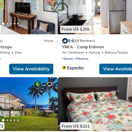
From US $255
8.6
s)
House
(58 Reviews)
ottage
YMCA - Camp Erdman
Parking
View
Air Conditioner
Parking
Balcony/Terrace
a
Hawaii
Waialua
View Availability
View Availabi
72
From US $221