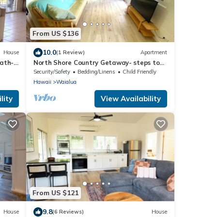
From US $136
10.0
House
(1 Review)
Apartment
bath-
North Shore Country Getaway- steps to
the ocean
Security/Safety
Bedding/Linens
Child Friendly
Hawaii
Waialua
lity
View Availability
From US $121
9.8
House
(6 Reviews)
House