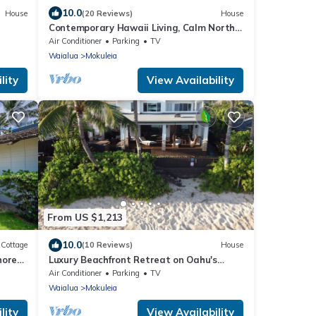
10.0
House
(20 Reviews)
House
Contemporary Hawaii Living, Calm North
Shore Beach
Air Conditioner
Parking
TV
Waialua
Mokuleia
lity
View Availability
From US $1,213
10.0
Cottage
(10 Reviews)
House
hore
Luxury Beachfront Retreat on Oahu's
North Shore - 5 Bedrooms and Ocean
Air Conditioner
Parking
TV
Views
Waialua
Mokuleia
lity
View Availability