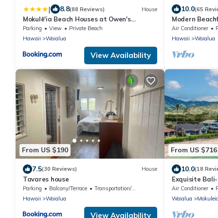
|
8.8
10.0
(88 Reviews)
House
(65 Revi
Mokulē'ia Beach Houses at Owen's
Modern Beachf
Retreat
4 Bath On Oah
Parking
View
Private Beach
Air Conditioner
Hawaii
Waialua
Hawaii
Waialua
View Availability
From US $190
From US $716
7.5
10.0
(30 Reviews)
House
(18 Revi
Tavares house
Exquisite Bali
Master Suites
Parking
Balcony/Terrace
Transportation/Shuttle
Air Conditioner
Hawaii
Waialua
Waialua
Mokulei
View Availability