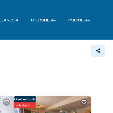
ELANESIA
MICRONESIA
POLYNESIA
OneKeyCash
2% Back