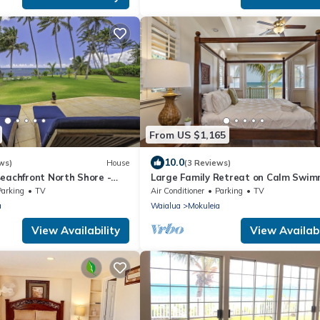
From US $1,165
10.0
ws)
House
(3 Reviews)
eachfront North Shore -
Large Family Retreat on Calm Swim
FALL RATES.
Beach, A/C
Parking
TV
Air Conditioner
Parking
TV
a
Waialua
Mokuleia
View Availability
View Availabi