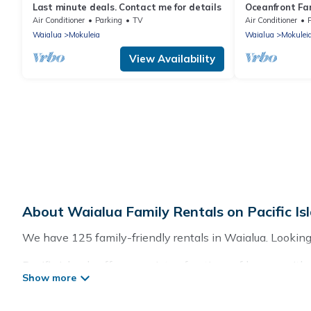
Last minute deals. Contact me for details
Oceanfront Fa
Yard and Suns
Air Conditioner
Parking
TV
Air Conditioner
Waialua
Mokuleia
Waialua
Mokulei
View Availability
About Waialua Family Rentals on Pacific Is
We have 125 family-friendly rentals in Waialua. Looking f
Pacific Islands offers a variety of options of homes with 
good for all ages, even if you have a large family with k
with you. Pacific Islands family rentals have rental pr