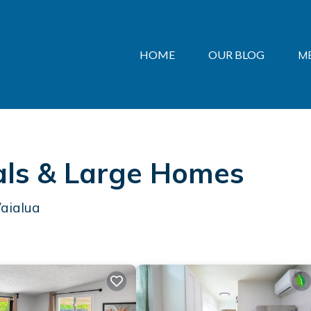
HOME
OUR BLOG
M
als & Large Homes
Waialua