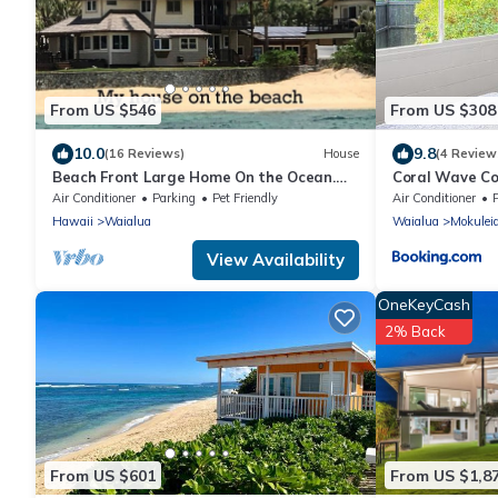
From US $546
From US $308
10.0
9.8
(16 Reviews)
House
(4 Review
Beach Front Large Home On the Ocean.
Coral Wave C
Shorter stays can be arranged. Gorgeous
Air Conditioner
Parking
Pet Friendly
Air Conditioner
Hawaii
Waialua
Waialua
Mokulei
View Availability
OneKeyCash
2% Back
From US $601
From US $1,8