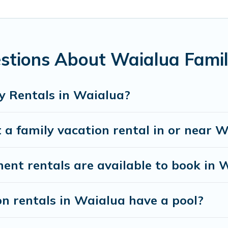
ing special for everyone.
nds gives you many options to aid you in making the perfect s
r planning the perfect family vacation; such as comfortable b
with the entire family and kids.
stions About Waialua Famil
ny well-equipped cabins, villas, family condos, lodges, and mo
s and allow you to extend your budget.
y Rentals in Waialua?
 a family vacation rental in or near 
t rentals are available to book in 
on rentals in Waialua have a pool?