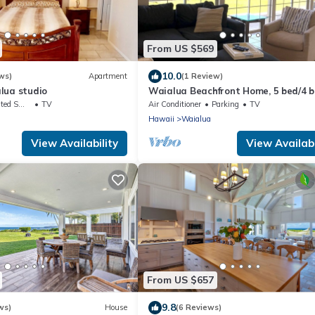
From US $569
10.0
ws)
Apartment
(1 Review)
lua studio
Waialua Beachfront Home, 5 bed/4 
Northshore
king Area
TV
Air Conditioner
Parking
TV
Hawaii
Waialua
View Availability
View Availabi
From US $657
9.8
ws)
House
(6 Reviews)