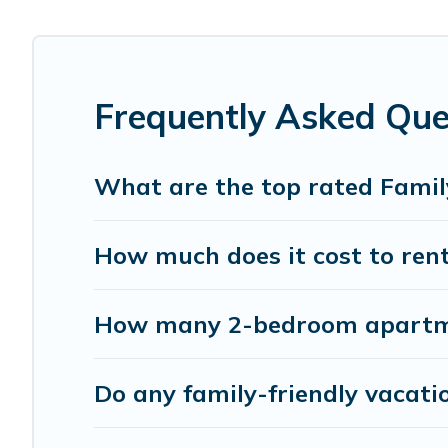
Smaller or single families are not left out, there’s someth
Renting a Waialua family vacation rental on Pacific Isla
rentals come with all the required amenities you need fo
cribs, Wi-Fi, or swimming pools for an unforgettable trip 
Frequently Asked Que
Pacific Islands offers thousands of rentals.There are ma
Many of our holiday rentals also have large private pool
What are the top rated Famil
How much does it cost to rent
How many 2-bedroom apartmen
Do any family-friendly vacati