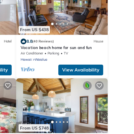
From US $438
8.8
Hotel
(40 Reviews)
House
Vacation beach home for sun and fun
Air Conditioner
Parking
TV
Hawaii
Waialua
lity
View Availability
From US $748