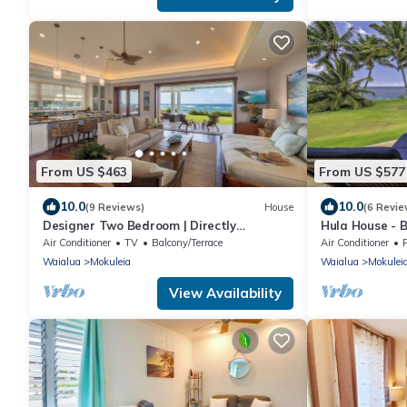
From US $463
From US $577
10.0
10.0
(9 Reviews)
House
(6 Revie
Designer Two Bedroom | Directly
Hula House - B
Beachfront | AC | Gourmet Kitchen |
NEW SPECIAL 
Air Conditioner
TV
Balcony/Terrace
Air Conditioner
Private
Waialua
Mokuleia
Waialua
Mokulei
View Availability