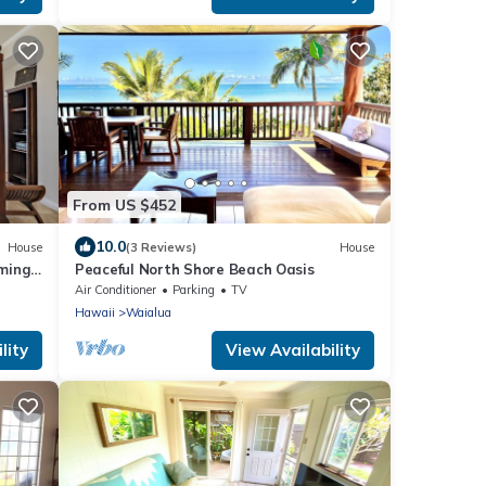
From US $452
10.0
House
(3 Reviews)
House
ming
Peaceful North Shore Beach Oasis
Air Conditioner
Parking
TV
Hawaii
Waialua
lity
View Availability