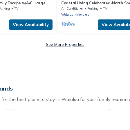
mily Escape w/A/C, Large
Coastal Living Celebrated-North Sh
et Deck
Beach House
Parking
TV
Air Conditioner
Parking
TV
a
Waialua
Mokuleia
View Availability
View Availabi
See More Properties
lands
or the best place to stay in Waialua for your family reunion o
multiple bedrooms and beds - perfect for large families or grou
ids, parents, cousins, aunts, uncles, in-laws, grandma and gra
operties that would accommodate everyone, saving money vs. a 