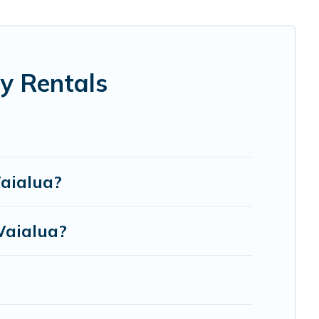
election for your family holiday. Our Waialua house
eds, TVs, spas, bathtubs, balconies, lawns, playrooms,
y Rentals
re to accommodate large groups or multiple families.
Waialua?
Waialua?