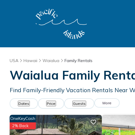
USA
Hawaii
Waialua
Family Rentals
Waialua Family Rent
Find Family-Friendly Vacation Rentals Near 
More
Dates
Price
Guests
OneKeyCash
2% Back