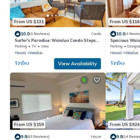
From US $131
From US $116
10.0
10.0
(3 Reviews)
Condo
(3 Revie
Surfer's Paradise: Waialua Condo Steps
Spacious Waia
to Beach!
Parking
TV
View
Parking
Designated Smo
Hawaii
Waialua
Hawaii
Waialua
View Availability
From US $159
From US $924
9.8
9.8
(63 Reviews)
House
(14 Revie